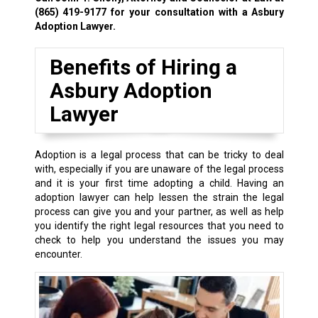
(865) 419-9177
for your consultation with a Asbury
Adoption Lawyer.
Benefits of Hiring a
Asbury Adoption
Lawyer
Adoption is a legal process that can be tricky to deal
with, especially if you are unaware of the legal process
and it is your first time adopting a child. Having an
adoption lawyer can help lessen the strain the legal
process can give you and your partner, as well as help
you identify the right legal resources that you need to
check to help you understand the issues you may
encounter.