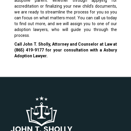
adoptive parent. Whether through applying for
accreditation or finalizing your new child’s documents,
we are ready to streamline the process for you so you
can focus on what matters most. You can call us today
to find out more, and we will assign you to one of our
adoption lawyers, who will guide you through the
process.
Call John T. Sholly, Attorney and Counselor at Law at
(865) 419-9177
for your consultation with a Asbury
Adoption Lawyer.