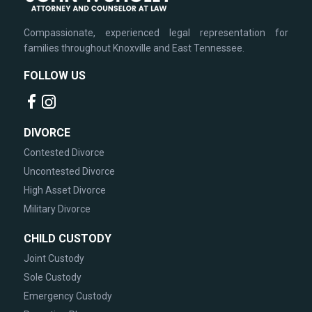
Compassionate, experienced legal representation for
families throughout Knoxville and East Tennessee.
FOLLOW US
DIVORCE
Contested Divorce
Uncontested Divorce
High Asset Divorce
Military Divorce
CHILD CUSTODY
Joint Custody
Sole Custody
Emergency Custody