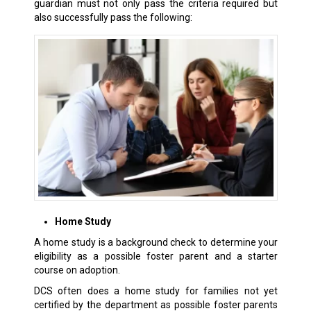
guardian must not only pass the criteria required but
also successfully pass the following:
Home Study
A home study is a background check to determine your
eligibility as a possible foster parent and a starter
course on adoption.
DCS often does a home study for families not yet
certified by the department as possible foster parents