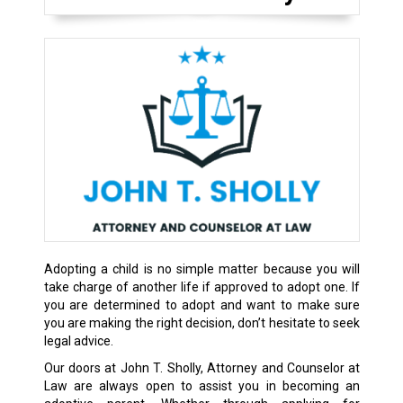
Adopting a child is no simple matter because you will
take charge of another life if approved to adopt one. If
you are determined to adopt and want to make sure
you are making the right decision, don’t hesitate to seek
legal advice.
Our doors at John T. Sholly, Attorney and Counselor at
Law are always open to assist you in becoming an