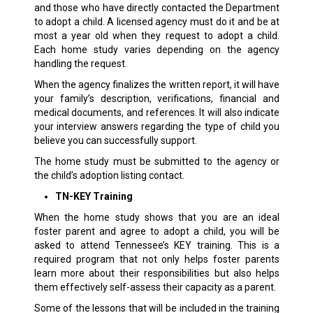
and those who have directly contacted the Department
to adopt a child. A licensed agency must do it and be at
most a year old when they request to adopt a child.
Each home study varies depending on the agency
handling the request.
When the agency finalizes the written report, it will have
your family’s description, verifications, financial and
medical documents, and references. It will also indicate
your interview answers regarding the type of child you
believe you can successfully support.
The home study must be submitted to the agency or
the child’s adoption listing contact.
TN-KEY Training
When the home study shows that you are an ideal
foster parent and agree to adopt a child, you will be
asked to attend Tennessee’s KEY training. This is a
required program that not only helps foster parents
learn more about their responsibilities but also helps
them effectively self-assess their capacity as a parent.
Some of the lessons that will be included in the training