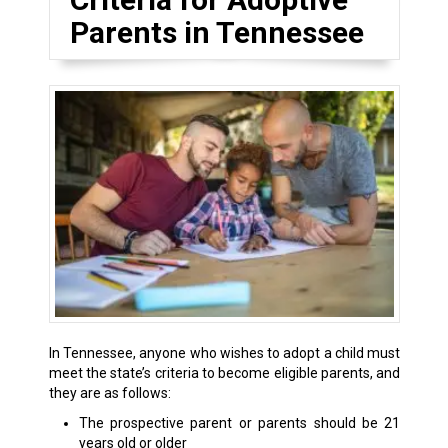
Parents in Tennessee
In Tennessee, anyone who wishes to adopt a child must
meet the state’s criteria to become eligible parents, and
they are as follows:
The prospective parent or parents should be 21
years old or older