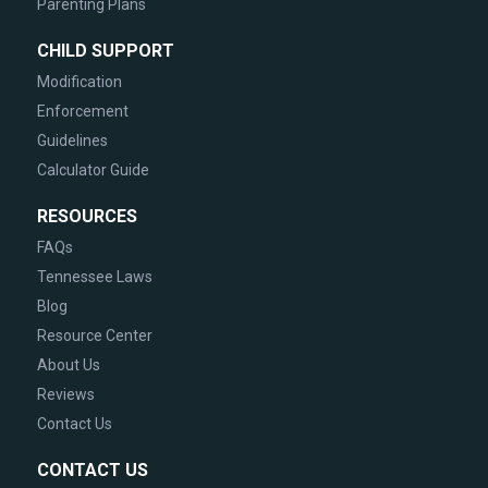
Parenting Plans
CHILD SUPPORT
Modification
Enforcement
Guidelines
Calculator Guide
RESOURCES
FAQs
Tennessee Laws
Blog
Resource Center
About Us
Reviews
Contact Us
CONTACT US