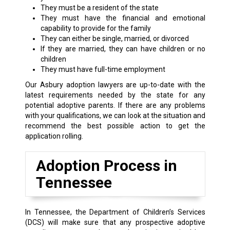
They must be a resident of the state
They must have the financial and emotional
capability to provide for the family
They can either be single, married, or divorced
If they are married, they can have children or no
children
They must have full-time employment
Our Asbury adoption lawyers are up-to-date with the
latest requirements needed by the state for any
potential adoptive parents. If there are any problems
with your qualifications, we can look at the situation and
recommend the best possible action to get the
application rolling.
Adoption Process in
Tennessee
In Tennessee, the Department of Children’s Services
(DCS) will make sure that any prospective adoptive