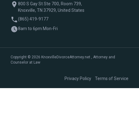
800 S Gay St Ste 700, Room 739,
Knoxville, TN 37929, United States
(865) 419-9177
8am to 6pm Mon-Fri
Copyright © 2026 KnoxvilleDivorceAttorney.net , Attorney and
Counselor at Law
|
Privacy Policy
Terms of Service