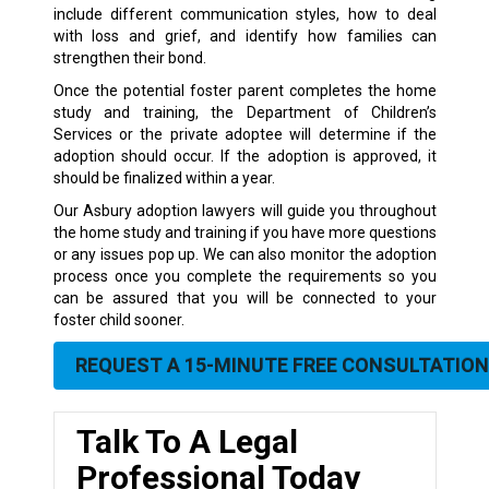
include different communication styles, how to deal
with loss and grief, and identify how families can
strengthen their bond.
Once the potential foster parent completes the home
study and training, the Department of Children’s
Services or the private adoptee will determine if the
adoption should occur. If the adoption is approved, it
should be finalized within a year.
Our Asbury adoption lawyers will guide you throughout
the home study and training if you have more questions
or any issues pop up. We can also monitor the adoption
process once you complete the requirements so you
can be assured that you will be connected to your
foster child sooner.
REQUEST A 15-MINUTE FREE CONSULTATION
Talk To A Legal
Professional Today