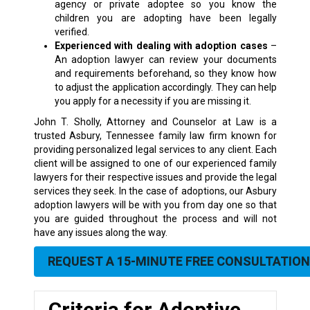
agency or private adoptee so you know the
children you are adopting have been legally
verified.
Experienced with dealing with adoption cases
–
An adoption lawyer can review your documents
and requirements beforehand, so they know how
to adjust the application accordingly. They can help
you apply for a necessity if you are missing it.
John T. Sholly, Attorney and Counselor at Law is a
trusted Asbury
, Tennessee family law firm
known for
providing personalized legal services to any client. Each
client will be assigned to one of our experienced family
lawyers for their respective issues and provide the legal
services they seek. In the case of adoptions, our Asbury
adoption lawyers will be with you from day one so that
you are guided throughout the process and will not
have any issues along the way.
REQUEST A 15-MINUTE FREE CONSULTATION
Criteria for Adoptive