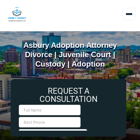
Asbury Adoption Attorney
Divorce | Juvenile Court |
Custody | Adoption