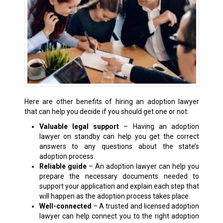
Here are other benefits of hiring an adoption lawyer
that can help you decide if you should get one or not:
Valuable legal support
– Having an adoption
lawyer on standby can help you get the correct
answers to any questions about the state’s
adoption process.
Reliable guide
– An adoption lawyer can help you
prepare the necessary documents needed to
support your application and explain each step that
will happen as the adoption process takes place.
Well-connected
– A trusted and licensed adoption
lawyer can help connect you to the right adoption