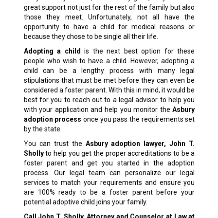
great support not just for the rest of the family but also
those they meet. Unfortunately, not all have the
opportunity to have a child for medical reasons or
because they chose to be single all their life.
Adopting a child
is the next best option for these
people who wish to have a child. However, adopting a
child can be a lengthy process with many legal
stipulations that must be met before they can even be
considered a foster parent. With this in mind, it would be
best for you to reach out to a legal advisor to help you
with your application and help you monitor the
Asbury
adoption process
once you pass the requirements set
by the state.
You can trust the
Asbury adoption lawyer, John T.
Sholly
to help you get the proper accreditations to be a
foster parent and get you started in the adoption
process. Our legal team can personalize our legal
services to match your requirements and ensure you
are 100% ready to be a foster parent before your
potential adoptive child joins your family.
Call John T. Sholly, Attorney and Counselor at Law at