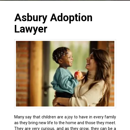
Asbury Adoption
Lawyer
Many say that children are a joy to have in every family
as they bring new life to the home and those they meet.
They are very curious, and as they grow, they can be a