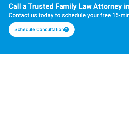
Call a Trusted Family Law Attorney i
Contact us today to schedule your
free 15-mi
Schedule Consultation