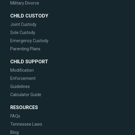
Military Divorce
CHILD CUSTODY
Joint Custody
Sole Custody
Emergency Custody
Parenting Plans
CHILD SUPPORT
Modification
Enforcement
Guidelines
Calculator Guide
RESOURCES
FAQs
Tennessee Laws
Blog