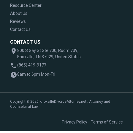
Resource Center
About Us
Reviews
Contact Us
CONTACT US
800 S Gay St Ste 700, Room 739,
Knoxville, TN 37929, United States
(865) 419-9177
8am to 6pm Mon-Fri
Copyright © 2026 KnoxvilleDivorceAttorney.net , Attorney and
Counselor at Law
|
Privacy Policy
Terms of Service