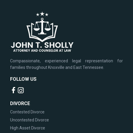
Compassionate, experienced legal representation for
families throughout Knoxville and East Tennessee.
FOLLOW US
DIVORCE
Contested Divorce
Uncontested Divorce
High Asset Divorce