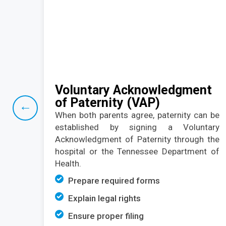
Voluntary Acknowledgment
of Paternity (VAP)
←
When both parents agree, paternity can be
established
by signing a Voluntary
Acknowledgment of Paternity through the
hospital or the Tennessee Department of
Health.
Prepare required forms
Explain legal rights
Ensure proper filing