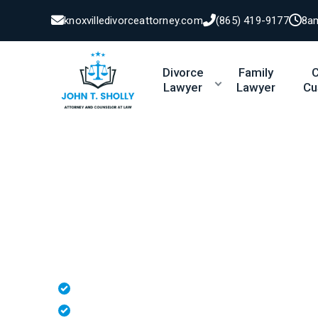
knoxvilledivorceattorney.com
(865) 419-9177
8a
Divorce
Family
C
Lawyer
Lawyer
Cu
Protecting Vi
Tennessee
Whether
you’re
establishing
paternity, 
protect your parental rights and your re
Paternity & Fathers' Rights Guidance
Child Custody & Visitation Representation