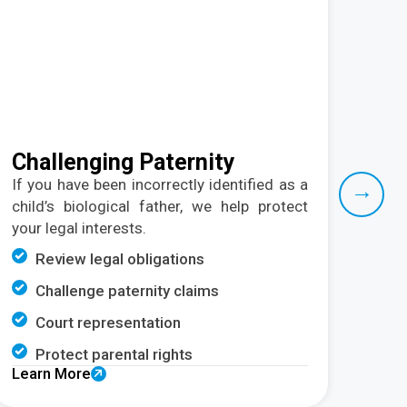
Challenging Paternity
Ch
Re
If you have
been incorrectly
identified as a
→
child’s biological father, we help protect
W
your legal interests.
arra
child
Review legal obligations
C
Challenge paternity claims
P
Court representation
C
Protect parental rights
Learn More
C
Lear