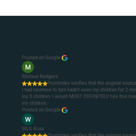
Posted on Google
Micheal Rodgers
Trustindex verifies that the original sourc
I had nowhere to turn hadn’t seen my children for 2 
my 3 children. I would MOST DEFINITELY hire this man 
my children.
Posted on Google
WLS Rosa
Trustindex verifies that the original sourc