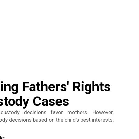
ng Fathers' Rights
ustody Cases
custody decisions favor mothers. However,
y decisions based on the child’s best interests,
de: