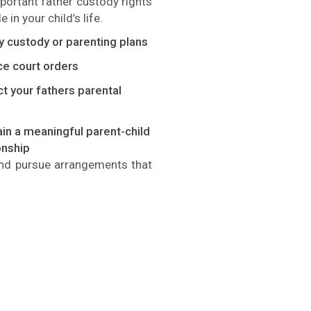
mportant
father
custody rights
 in your child’s life.
y custody or parenting plans
ce court orders
t your fathers parental
in a meaningful parent-child
onship
 and pursue arrangements that