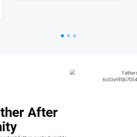
ther After
ity