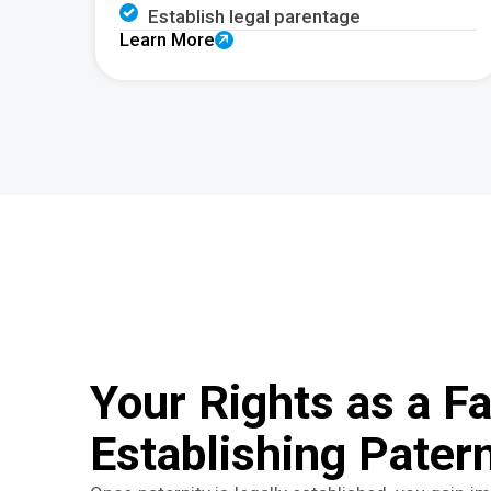
Establish legal parentage
Learn More
Your Rights as a Fa
Establishing Patern