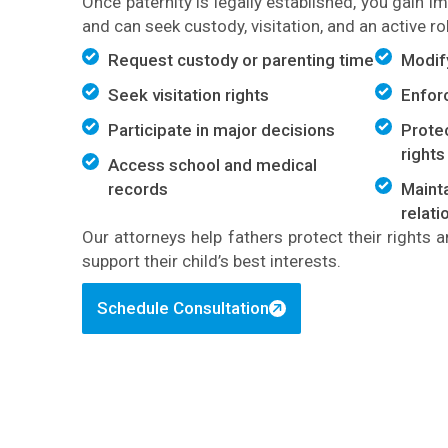
Once paternity is legally established, you gain i
and can seek custody, visitation, and an active role
Request custody or parenting time
Modif
Seek visitation rights
Enfor
Participate in major decisions
Protec
rights
Access school and medical
records
Mainta
relati
Our attorneys help fathers protect their rights
support their child’s best interests.
Schedule Consultation