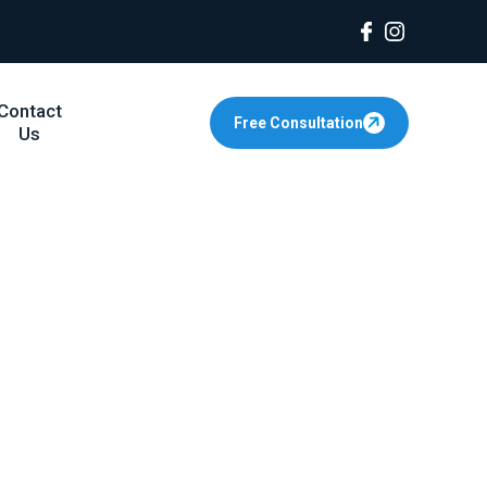
Contact
Free Consultation
Us
or Fathers in
r experienced family law attorneys help
urt Advocacy
ion