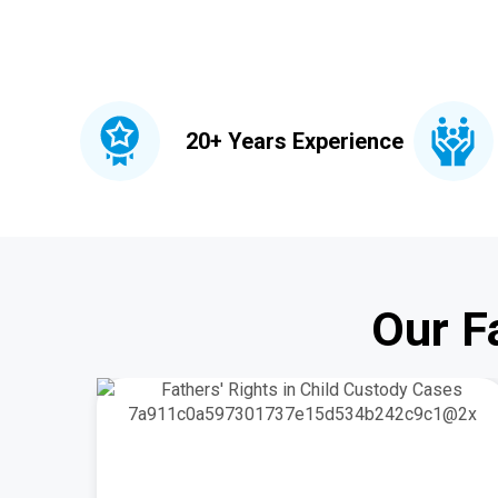
20+ Years Experience
Our F