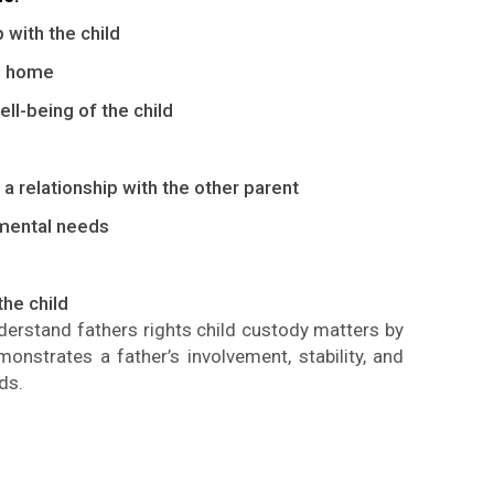
 with the child
le home
ll-being of the child
a relationship with the other parent
mental needs
the child
nderstand
fathers
rights
child custody
matters by
monstrates
a father’s involvement, stability, and
ds.