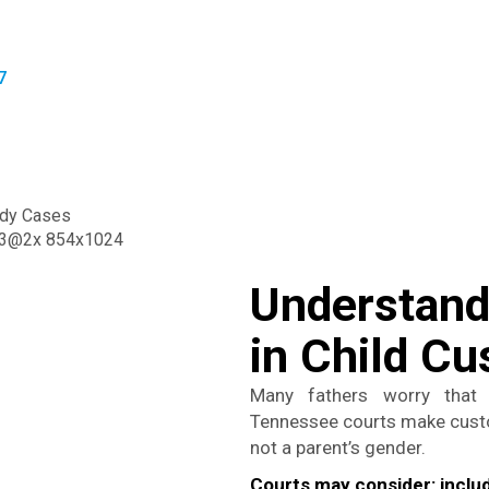
7
Understandi
in Child C
Many fathers worry that 
Tennessee courts make custod
not a parent’s gender.
Courts may consider:
inclu