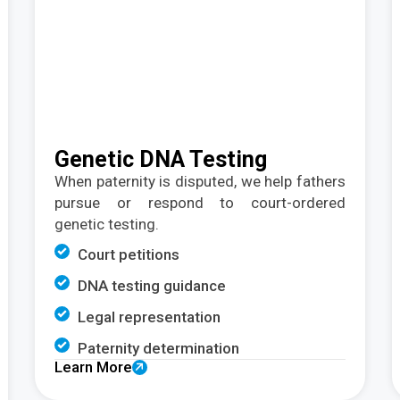
Genetic DNA Testing
When paternity is disputed, we help fathers
pursue or respond to court-ordered
genetic testing.
Court petitions
DNA testing guidance
Legal representation
Paternity determination
Learn More