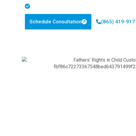
Personalized Legal Strategies
Schedule Consultation
(865) 419-917