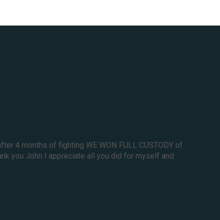
nd after 4 months of fighting WE WON FULL CUSTODY of
nk you John I appreciate all you did for myself and