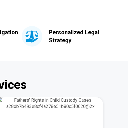
igation
Personalized Legal
Strategy
vices