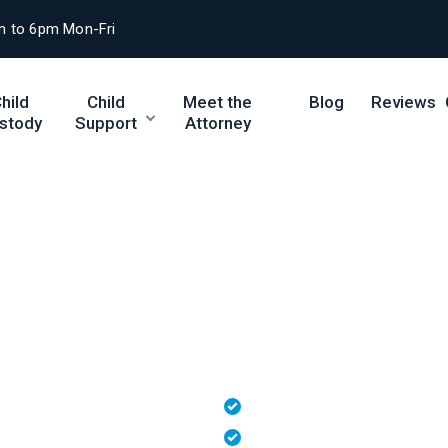
m to 6pm Mon-Fri
hild
Child
Meet the
Blog
Reviews
stody
Support
Attorney
sitation Rights f
seeking parenting time, or pursuing custody, ou
lationship with your child under Tennessee law.
Skilled Negotiation & Co
Free 15-Minute Consultat