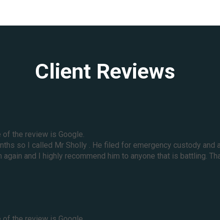
Client Reviews
e of the review is Google.
months so I called Mr Sholly . He filed for emergency custody a
again and I highly recommend him to anyone that is battling. Tha
e of the review is Google.