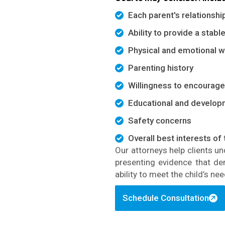
Each parent's relationship
Ability to provide a stab
Physical and emotional we
Parenting history
Willingness to encourage 
Educational and develop
Safety concerns
Overall best interests of 
Our attorneys help clients u
presenting evidence that
de
ability to meet the child’s nee
Schedule Consultation