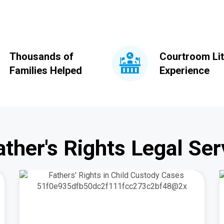
Thousands of
Courtroom Lit
Families Helped
Experience
ather's Rights Legal Ser