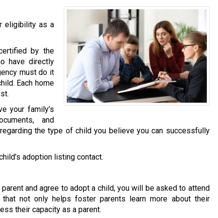
eligibility as a
ertified by the
o have directly
gency must do it
child. Each home
st.
ve your family’s
documents, and
 regarding the type of child you believe you can successfully
ild’s adoption listing contact.
arent and agree to adopt a child, you will be asked to attend
 that not only helps foster parents learn more about their
ess their capacity as a parent.