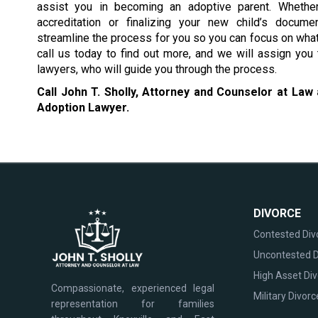
assist you in becoming an adoptive parent. Whether
accreditation or finalizing your new child’s docum
streamline the process for you so you can focus on wha
call us today to find out more, and we will assign you
lawyers, who will guide you through the process.
Call John T. Sholly, Attorney and Counselor at Law
Adoption Lawyer.
DIVORCE
Contested Div
Uncontested D
High Asset Di
Compassionate, experienced legal
Military Divorc
representation for families