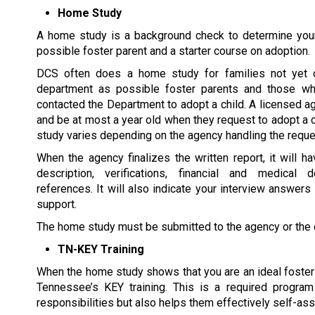
Home Study
A home study is a background check to determine your 
possible foster parent and a starter course on adoption.
DCS often does a home study for families not yet c
department as possible foster parents and those wh
contacted the Department to adopt a child. A licensed a
and be at most a year old when they request to adopt a 
study varies depending on the agency handling the reque
When the agency finalizes the written report, it will ha
description, verifications, financial and medical 
references. It will also indicate your interview answers
support.
The home study must be submitted to the agency or the ch
TN-KEY Training
When the home study shows that you are an ideal foster p
Tennessee’s KEY training. This is a required program
responsibilities but also helps them effectively self-ass