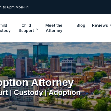
m to 6pm Mon-Fri
hild
Child
Meet the
Blog
Reviews
stody
Support
Attorney
ption Attorney
urt | Custody | Adoption