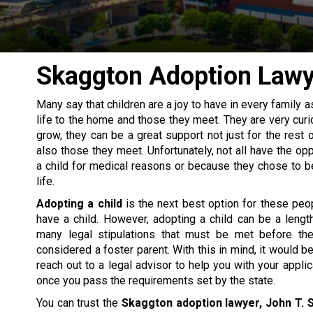
Skaggton Adoption Lawy
Many say that children are a joy to have in every family 
life to the home and those they meet. They are very curi
grow, they can be a great support not just for the rest o
also those they meet. Unfortunately, not all have the opp
a child for medical reasons or because they chose to be 
life.
Adopting a child
is the next best option for these peo
have a child. However, adopting a child can be a leng
many legal stipulations that must be met before th
considered a foster parent. With this in mind, it would b
reach out to a legal advisor to help you with your appli
once you pass the requirements set by the state.
You can trust the
Skaggton adoption lawyer, John T. S