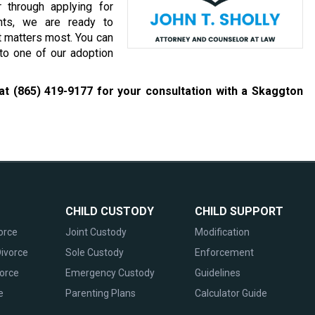
 through applying for
ents, we are ready to
t matters most. You can
 to one of our adoption
 at
(865) 419-9177
for your consultation with a Skaggton
CHILD CUSTODY
CHILD SUPPORT
orce
Joint Custody
Modification
ivorce
Sole Custody
Enforcement
vorce
Emergency Custody
Guidelines
e
Parenting Plans
Calculator Guide