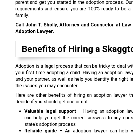
parent and get you started in the adoption process. Our
requirements and ensure you are 100% ready to be a fo
family.
Call John T. Sholly, Attorney and Counselor at Law
Adoption Lawyer.
Benefits of Hiring a Skagg
Adoption is a legal process that can be tricky to deal wi
your first time adopting a child. Having an adoption law
and your partner, as well as help you identify the right
the issues you may encounter.
Here are other benefits of hiring an adoption lawyer t
decide if you should get one or not:
Valuable legal support
– Having an adoption law
can help you get the correct answers to any ques
state’s adoption process.
Reliable guide
– An adoption lawyer can help y