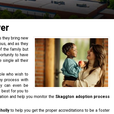
er
as they bring new
ous, and as they
f the family but
ortunity to have
single all their
ple who wish to
thy process with
ey can even be
e best for you to
cation and help you monitor the
Skaggton adoption process
holly
to help you get the proper accreditations to be a foster