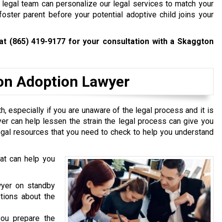
 legal team can personalize our legal services to match your
ster parent before your potential adoptive child joins your
 at
(865) 419-9177
for your consultation with a Skaggton
ton Adoption Lawyer
th, especially if you are unaware of the legal process and it is
yer can help lessen the strain the legal process can give you
 legal resources that you need to check to help you understand
hat can help you
yer on standby
tions about the
ou prepare the