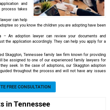
pplication and
n process takes
 lawyer can help
e adoptee so you know the children you are adopting have been
s
– An adoption lawyer can review your documents and
t the application accordingly. They can help you apply for a
sted Skaggton
, Tennessee family law firm
known for providing
will be assigned to one of our experienced family lawyers for
 they seek. In the case of adoptions, our Skaggton adoption
 guided throughout the process and will not have any issues
UTE FREE CONSULTATION
ts in Tennessee