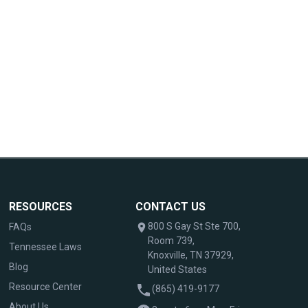
RESOURCES
CONTACT US
800 S Gay St Ste 700,
FAQs
Room 739,
Tennessee Laws
Knoxville, TN 37929,
Blog
United States
Resource Center
(865) 419-9177
About Us