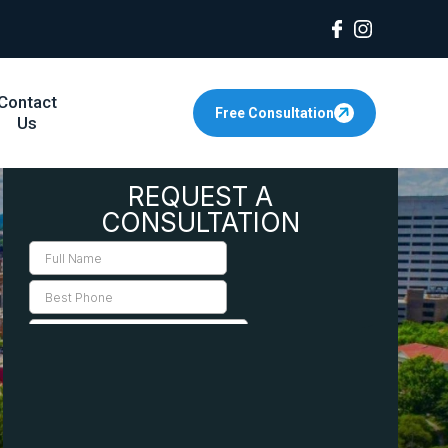
Contact
Free Consultation
Us