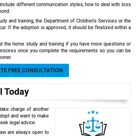
 include different communication styles, how to deal with loss
bond.
dy and training, the Department of Children’s Services or the
ur. If the adoption is approved, it should be finalized within a
t the home study and training if you have more questions or
 process once you complete the requirements so you can be
ooner.
UTE FREE CONSULTATION
l Today
take charge of another
 adopt and want to make
seek legal advice.
 Law are always open to