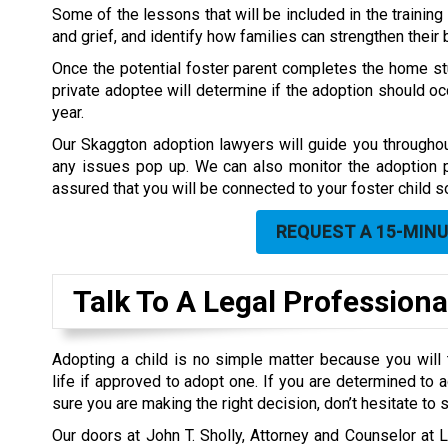
Some of the lessons that will be included in the training
and grief, and identify how families can strengthen their 
Once the potential foster parent completes the home stu
private adoptee will determine if the adoption should occ
year.
Our Skaggton adoption lawyers will guide you throughou
any issues pop up. We can also monitor the adoption
assured that you will be connected to your foster child s
REQUEST A 15-MIN
Talk To A Legal Professiona
Adopting a child is no simple matter because you will 
life if approved to adopt one. If you are determined to
sure you are making the right decision, don’t hesitate to 
Our doors at John T. Sholly, Attorney and Counselor at