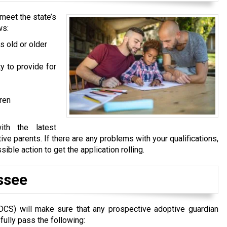
meet the state’s
ws:
s old or older
y to provide for
dren
ith the latest
ve parents. If there are any problems with your qualifications,
ble action to get the application rolling.
ssee
DCS) will make sure that any prospective adoptive guardian
fully pass the following: