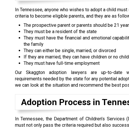
In Tennessee, anyone who wishes to adopt a child must 
criteria to become eligible parents, and they are as follo
The prospective parent or parents should be 21 year
They must be a resident of the state
They must have the financial and emotional capabilit
the family
They can either be single, married, or divorced
If they are married, they can have children or no chil
They must have full-time employment
Our Skaggton adoption lawyers are up-to-date w
requirements needed by the state for any potential adopti
we can look at the situation and recommend the best possi
Adoption Process in Tenne
In Tennessee, the Department of Children’s Services (
must not only pass the criteria required but also success