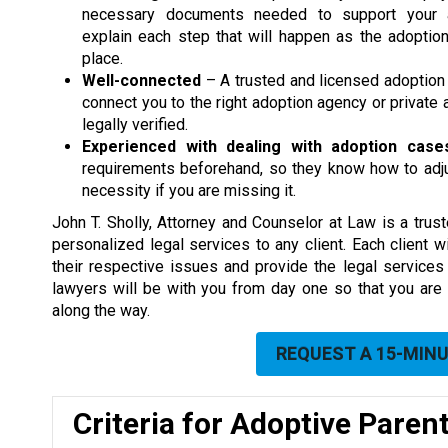
necessary documents needed to support your a
explain each step that will happen as the adoptio
place.
Well-connected
– A trusted and licensed adoption
connect you to the right adoption agency or privat
legally verified.
Experienced with dealing with adoption case
requirements beforehand, so they know how to adjus
necessity if you are missing it.
John T. Sholly, Attorney and Counselor at Law is a tru
personalized legal services to any client. Each client 
their respective issues and provide the legal services
lawyers will be with you from day one so that you are
along the way.
REQUEST A 15-MIN
Criteria for Adoptive Paren