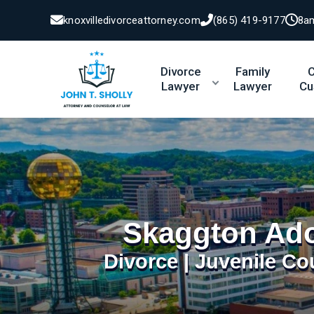
knoxvilledivorceattorney.com
(865) 419-9177
8a
Divorce
Family
C
Lawyer
Lawyer
Cu
Skaggton Ado
Divorce | Juvenile Co