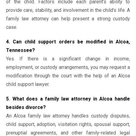
of the child. Factors include each parent’s ability to
provide care, stability, and involvement in the child’s life. A
family law attorney can help present a strong custody
case.
4. Can child support orders be modified in Alcoa,
Tennessee?
Yes. If there is a significant change in income,
employment, or custody arrangements, you may request a
modification through the court with the help of an Alcoa
child support lawyer.
5. What does a family law attorney in Alcoa handle
besides divorce?
An Alcoa family law attorney handles custody disputes,
child support, adoption, visitation rights, spousal support,
prenuptial agreements, and other family-related legal