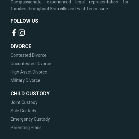
Compassionate, experienced legal representation for
families throughout Knoxville and East Tennessee.
FOLLOW US
DIVORCE
Contested Divorce
Uncontested Divorce
High Asset Divorce
Military Divorce
CHILD CUSTODY
Joint Custody
Sole Custody
Emergency Custody
Parenting Plans