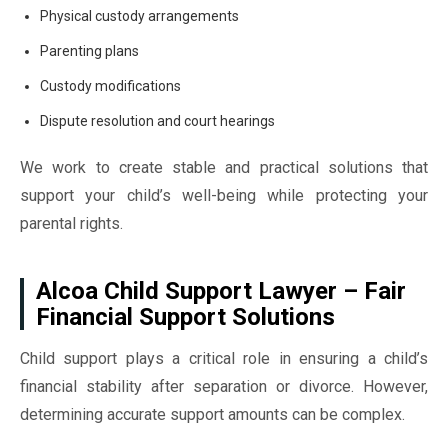
Physical custody arrangements
Parenting plans
Custody modifications
Dispute resolution and court hearings
We work to create stable and practical solutions that
support your child’s well-being while protecting your
parental rights.
Alcoa Child Support Lawyer – Fair
Financial Support Solutions
Child support plays a critical role in ensuring a child’s
financial stability after separation or divorce. However,
determining accurate support amounts can be complex.