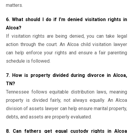
matters.
6. What should I do if I’m denied visitation rights in
Alcoa?
If visitation rights are being denied, you can take legal
action through the court. An Alcoa child visitation lawyer
can help enforce your rights and ensure a fair parenting
schedule is followed.
7. How is property divided during divorce in Alcoa,
TN?
Tennessee follows equitable distribution laws, meaning
property is divided fairly, not always equally. An Alcoa
division of assets lawyer can help ensure marital property,
debts, and assets are properly evaluated.
8. Can fathers get equal custody rights in Alcoa