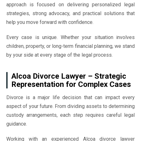
approach is focused on delivering personalized legal
strategies, strong advocacy, and practical solutions that
help you move forward with confidence.
Every case is unique. Whether your situation involves
children, property, or long-term financial planning, we stand
by your side at every stage of the legal process.
Alcoa Divorce Lawyer – Strategic
Representation for Complex Cases
Divorce is a major life decision that can impact every
aspect of your future. From dividing assets to determining
custody arrangements, each step requires careful legal
guidance.
Working with an experienced Alcoa divorce lawyer