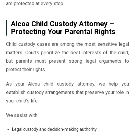
are protected at every step.
Alcoa Child Custody Attorney –
Protecting Your Parental Rights
Child custody cases are among the most sensitive legal
matters. Courts prioritize the best interests of the child,
but parents must present strong legal arguments to
protect their rights.
As your Alcoa child custody attorney, we help you
establish custody arrangements that preserve your role in
your child’s life.
We assist with:
Legal custody and decision-making authority