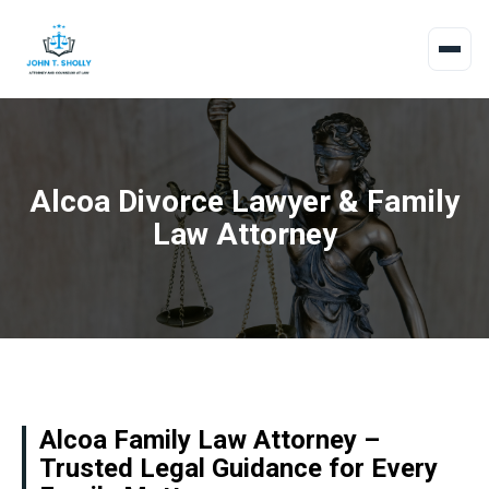
Alcoa Divorce Lawyer & Family
Law Attorney
Alcoa Family Law Attorney –
Trusted Legal Guidance for Every