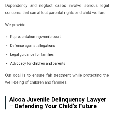
Dependency and neglect cases involve serious legal
concerns that can affect parental rights and child welfare.
We provide:
Representation in juvenile court
Defense against allegations
Legal guidance for families
Advocacy for children and parents
Our goal is to ensure fair treatment while protecting the
well-being of children and families.
Alcoa Juvenile Delinquency Lawyer
– Defending Your Child’s Future