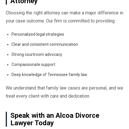
Attorney
Choosing the right attorney can make a major difference in
your case outcome. Our firm is committed to providing:
Personalized legal strategies
Clear and consistent communication
Strong courtroom advocacy
Compassionate support
Deep knowledge of Tennessee family law
We understand that family law cases are personal, and we
treat every client with care and dedication.
Speak with an Alcoa Divorce
Lawyer Today