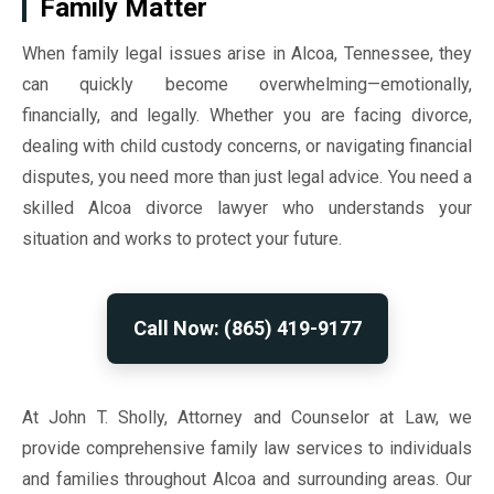
Family Matter
When family legal issues arise in Alcoa, Tennessee, they
can quickly become overwhelming—emotionally,
financially, and legally. Whether you are facing divorce,
dealing with child custody concerns, or navigating financial
disputes, you need more than just legal advice. You need a
skilled Alcoa divorce lawyer who understands your
situation and works to protect your future.
Call Now: (865) 419-9177
At John T. Sholly, Attorney and Counselor at Law, we
provide comprehensive family law services to individuals
and families throughout Alcoa and surrounding areas. Our