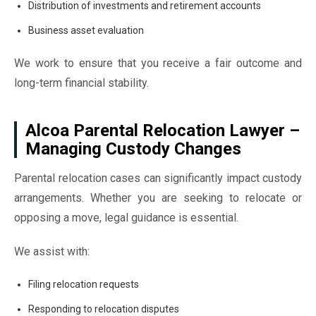
Distribution of investments and retirement accounts
Business asset evaluation
We work to ensure that you receive a fair outcome and
long-term financial stability.
Alcoa Parental Relocation Lawyer –
Managing Custody Changes
Parental relocation cases can significantly impact custody
arrangements. Whether you are seeking to relocate or
opposing a move, legal guidance is essential.
We assist with:
Filing relocation requests
Responding to relocation disputes