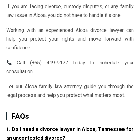
If you are facing divorce, custody disputes, or any family
law issue in Alcoa, you do not have to handle it alone.
Working with an experienced Alcoa divorce lawyer can
help you protect your rights and move forward with
confidence.
Call (865) 419-9177 today to schedule your
consultation.
Let our Alcoa family law attorney guide you through the
legal process and help you protect what matters most.
FAQs
1. Do I need a divorce lawyer in Alcoa, Tennessee for
an uncontested divorce?