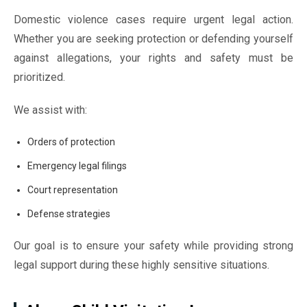
Domestic violence cases require urgent legal action.
Whether you are seeking protection or defending yourself
against allegations, your rights and safety must be
prioritized.
We assist with:
Orders of protection
Emergency legal filings
Court representation
Defense strategies
Our goal is to ensure your safety while providing strong
legal support during these highly sensitive situations.