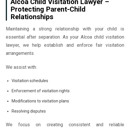
Alcoa Child Visitation Lawyer –
Protecting Parent-Child
Relationships
Maintaining a strong relationship with your child is
essential after separation. As your Alcoa child visitation
lawyer, we help establish and enforce fair visitation
arrangements.
We assist with:
Visitation schedules
Enforcement of visitation rights
Modifications to visitation plans
Resolving disputes
We focus on creating consistent and reliable