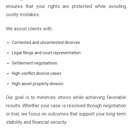
ensures that your rights are protected while avoiding
costly mistakes.
We assist clients with:
Contested and uncontested divorces
Legal filings and court representation
Settlement negotiations
High-conflict divorce cases
High-asset property division
Our goal is to minimize stress while achieving favorable
results. Whether your case is resolved through negotiation
or trial, we focus on outcomes that support your long-term
stability and financial security.