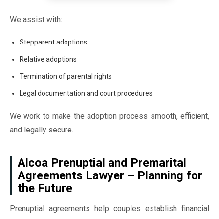
We assist with:
Stepparent adoptions
Relative adoptions
Termination of parental rights
Legal documentation and court procedures
We work to make the adoption process smooth, efficient,
and legally secure.
Alcoa Prenuptial and Premarital
Agreements Lawyer – Planning for
the Future
Prenuptial agreements help couples establish financial