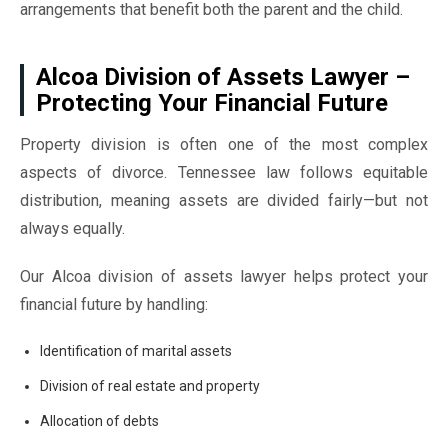
arrangements that benefit both the parent and the child.
Alcoa Division of Assets Lawyer –
Protecting Your Financial Future
Property division is often one of the most complex
aspects of divorce. Tennessee law follows equitable
distribution, meaning assets are divided fairly—but not
always equally.
Our Alcoa division of assets lawyer helps protect your
financial future by handling:
Identification of marital assets
Division of real estate and property
Allocation of debts