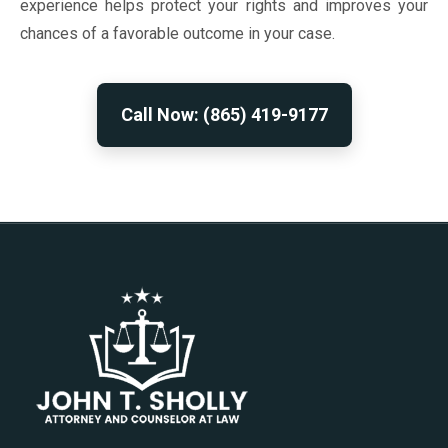
experience helps protect your rights and improves your
chances of a favorable outcome in your case.
Call Now: (865) 419-9177