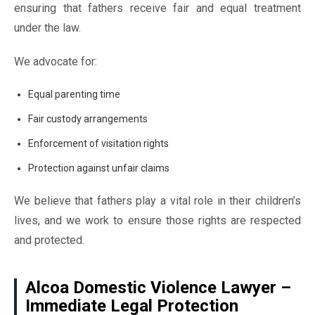
ensuring that fathers receive fair and equal treatment
under the law.
We advocate for:
Equal parenting time
Fair custody arrangements
Enforcement of visitation rights
Protection against unfair claims
We believe that fathers play a vital role in their children’s
lives, and we work to ensure those rights are respected
and protected.
Alcoa Domestic Violence Lawyer –
Immediate Legal Protection