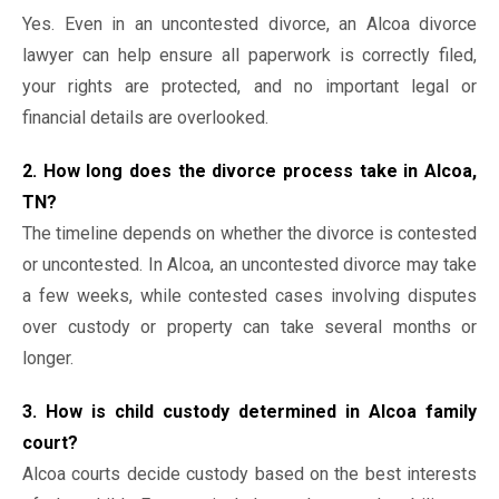
Yes. Even in an uncontested divorce, an Alcoa divorce
lawyer can help ensure all paperwork is correctly filed,
your rights are protected, and no important legal or
financial details are overlooked.
2. How long does the divorce process take in Alcoa,
TN?
The timeline depends on whether the divorce is contested
or uncontested. In Alcoa, an uncontested divorce may take
a few weeks, while contested cases involving disputes
over custody or property can take several months or
longer.
3. How is child custody determined in Alcoa family
court?
Alcoa courts decide custody based on the best interests