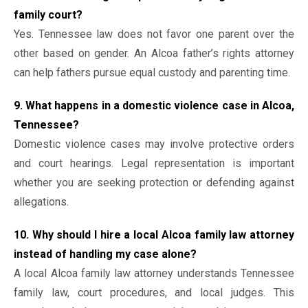
family court?
Yes. Tennessee law does not favor one parent over the
other based on gender. An Alcoa father’s rights attorney
can help fathers pursue equal custody and parenting time.
9. What happens in a domestic violence case in Alcoa,
Tennessee?
Domestic violence cases may involve protective orders
and court hearings. Legal representation is important
whether you are seeking protection or defending against
allegations.
10. Why should I hire a local Alcoa family law attorney
instead of handling my case alone?
A local Alcoa family law attorney understands Tennessee
family law, court procedures, and local judges. This