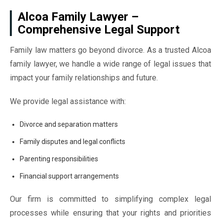
Alcoa Family Lawyer –
Comprehensive Legal Support
Family law matters go beyond divorce. As a trusted Alcoa
family lawyer, we handle a wide range of legal issues that
impact your family relationships and future.
We provide legal assistance with:
Divorce and separation matters
Family disputes and legal conflicts
Parenting responsibilities
Financial support arrangements
Our firm is committed to simplifying complex legal
processes while ensuring that your rights and priorities