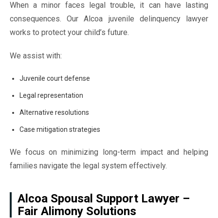
When a minor faces legal trouble, it can have lasting
consequences. Our Alcoa juvenile delinquency lawyer
works to protect your child’s future.
We assist with:
Juvenile court defense
Legal representation
Alternative resolutions
Case mitigation strategies
We focus on minimizing long-term impact and helping
families navigate the legal system effectively.
Alcoa Spousal Support Lawyer –
Fair Alimony Solutions