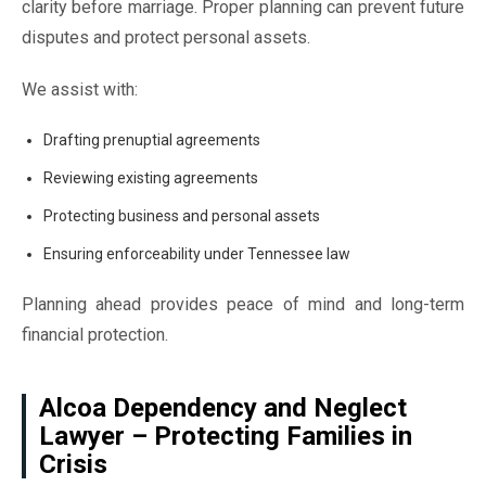
clarity before marriage. Proper planning can prevent future
disputes and protect personal assets.
We assist with:
Drafting prenuptial agreements
Reviewing existing agreements
Protecting business and personal assets
Ensuring enforceability under Tennessee law
Planning ahead provides peace of mind and long-term
financial protection.
Alcoa Dependency and Neglect
Lawyer – Protecting Families in
Crisis