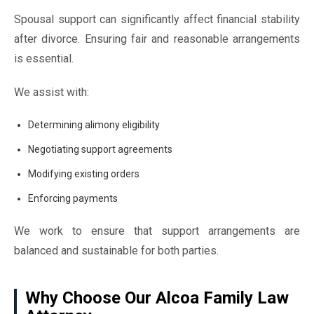
Spousal support can significantly affect financial stability
after divorce. Ensuring fair and reasonable arrangements
is essential.
We assist with:
Determining alimony eligibility
Negotiating support agreements
Modifying existing orders
Enforcing payments
We work to ensure that support arrangements are
balanced and sustainable for both parties.
Why Choose Our Alcoa Family Law