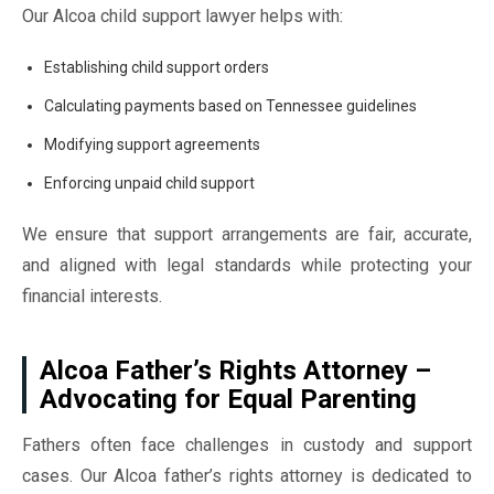
Our Alcoa child support lawyer helps with:
Establishing child support orders
Calculating payments based on Tennessee guidelines
Modifying support agreements
Enforcing unpaid child support
We ensure that support arrangements are fair, accurate,
and aligned with legal standards while protecting your
financial interests.
Alcoa Father’s Rights Attorney –
Advocating for Equal Parenting
Fathers often face challenges in custody and support
cases. Our Alcoa father’s rights attorney is dedicated to