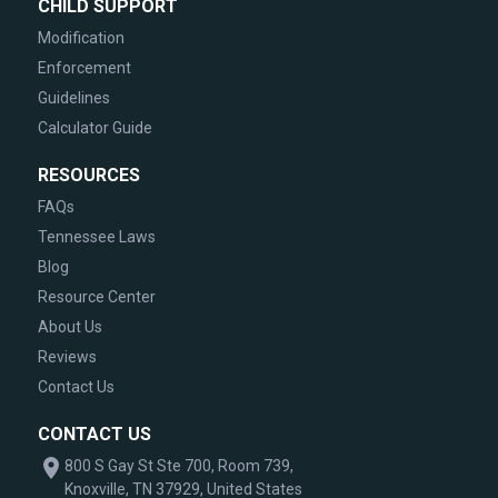
CHILD SUPPORT
Modification
Enforcement
Guidelines
Calculator Guide
RESOURCES
FAQs
Tennessee Laws
Blog
Resource Center
About Us
Reviews
Contact Us
CONTACT US
800 S Gay St Ste 700, Room 739,
Knoxville, TN 37929, United States