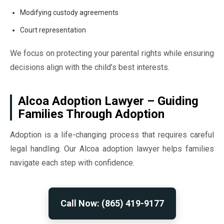
Modifying custody agreements
Court representation
We focus on protecting your parental rights while ensuring
decisions align with the child’s best interests.
Alcoa Adoption Lawyer – Guiding
Families Through Adoption
Adoption is a life-changing process that requires careful
legal handling. Our Alcoa adoption lawyer helps families
navigate each step with confidence.
Call Now: (865) 419-9177