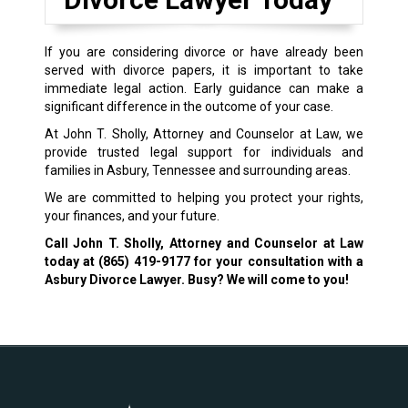
If you are considering divorce or have already been
served with divorce papers, it is important to take
immediate legal action. Early guidance can make a
significant difference in the outcome of your case.
At John T. Sholly, Attorney and Counselor at Law, we
provide trusted legal support for individuals and
families in Asbury, Tennessee and surrounding areas.
We are committed to helping you protect your rights,
your finances, and your future.
Call John T. Sholly, Attorney and Counselor at Law
today at
(865) 419-9177
for your consultation with a
Asbury Divorce Lawyer. Busy? We will come to you!