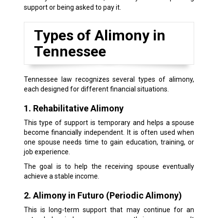
support or being asked to pay it.
Types of Alimony in
Tennessee
Tennessee law recognizes several types of alimony,
each designed for different financial situations.
1. Rehabilitative Alimony
This type of support is temporary and helps a spouse
become financially independent. It is often used when
one spouse needs time to gain education, training, or
job experience.
The goal is to help the receiving spouse eventually
achieve a stable income.
2. Alimony in Futuro (Periodic Alimony)
This is long-term support that may continue for an