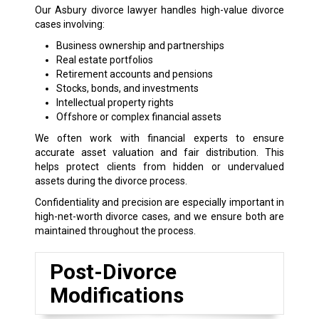
Our Asbury divorce lawyer handles high-value divorce
cases involving:
Business ownership and partnerships
Real estate portfolios
Retirement accounts and pensions
Stocks, bonds, and investments
Intellectual property rights
Offshore or complex financial assets
We often work with financial experts to ensure
accurate asset valuation and fair distribution. This
helps protect clients from hidden or undervalued
assets during the divorce process.
Confidentiality and precision are especially important in
high-net-worth divorce cases, and we ensure both are
maintained throughout the process.
Post-Divorce
Modifications