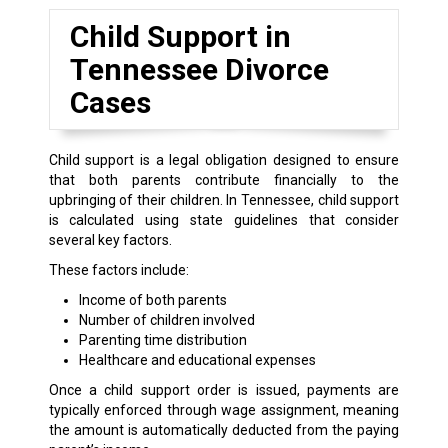
Child Support in
Tennessee Divorce
Cases
Child support is a legal obligation designed to ensure
that both parents contribute financially to the
upbringing of their children. In Tennessee, child support
is calculated using state guidelines that consider
several key factors.
These factors include:
Income of both parents
Number of children involved
Parenting time distribution
Healthcare and educational expenses
Once a child support order is issued, payments are
typically enforced through wage assignment, meaning
the amount is automatically deducted from the paying