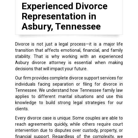
Experienced Divorce
Representation in
Asbury, Tennessee
Divorce is not just a legal process—it is a major life
transition that affects emotional, financial, and family
stability. That is why working with an experienced
Asbury divorce attorney is essential when making
decisions that will impact your future.
Our firm provides complete divorce support services for
individuals facing separation or filing for divorce in
Tennessee. We understand how Tennessee family law
applies to different marital situations and use this
knowledge to build strong legal strategies for our
clients.
Every divorce case is unique. Some couples are able to
reach agreements quickly, while others require court
intervention due to disputes over custody, property, or
financial support. Regardless of the complexity, we