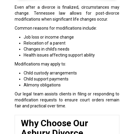
Even after a divorce is finalized, circumstances may
change. Tennessee law allows for post-divorce
modifications when significant life changes occur.
Common reasons for modifications include:
Job loss or income change
Relocation of a parent
Changes in child’s needs
Health issues affecting support ability
Modifications may apply to:
Child custody arrangements
Child support payments
Alimony obligations
Our legal team assists clients in filing or responding to
modification requests to ensure court orders remain
fair and practical over time.
Why Choose Our
Asbury Divorce