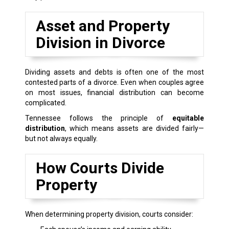
Asset and Property
Division in Divorce
Dividing assets and debts is often one of the most
contested parts of a divorce. Even when couples agree
on most issues, financial distribution can become
complicated.
Tennessee follows the principle of
equitable
distribution
, which means assets are divided fairly—
but not always equally.
How Courts Divide
Property
When determining property division, courts consider: