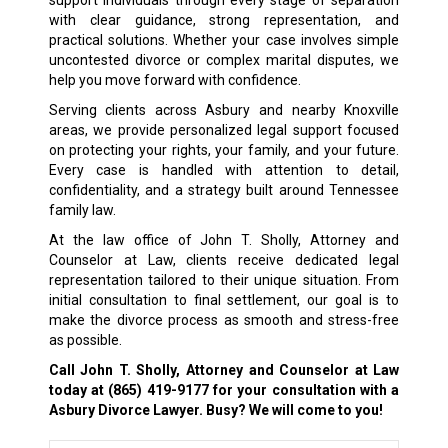
support individuals through every stage of separation
with clear guidance, strong representation, and
practical solutions. Whether your case involves simple
uncontested divorce or complex marital disputes, we
help you move forward with confidence.
Serving clients across Asbury and nearby Knoxville
areas, we provide personalized legal support focused
on protecting your rights, your family, and your future.
Every case is handled with attention to detail,
confidentiality, and a strategy built around Tennessee
family law.
At the law office of John T. Sholly, Attorney and
Counselor at Law, clients receive dedicated legal
representation tailored to their unique situation. From
initial consultation to final settlement, our goal is to
make the divorce process as smooth and stress-free
as possible.
Call John T. Sholly, Attorney and Counselor at Law
today at
(865) 419-9177
for your consultation with a
Asbury Divorce Lawyer. Busy? We will come to you!