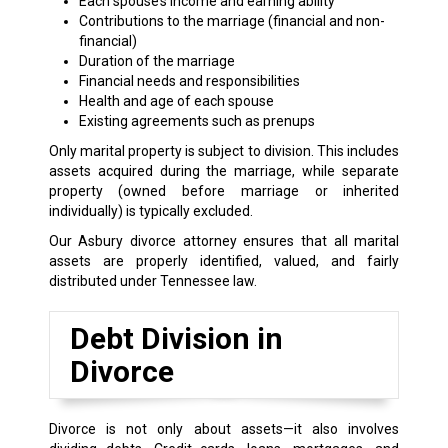
Each spouse’s income and earning ability
Contributions to the marriage (financial and non-
financial)
Duration of the marriage
Financial needs and responsibilities
Health and age of each spouse
Existing agreements such as prenups
Only marital property is subject to division. This includes
assets acquired during the marriage, while separate
property (owned before marriage or inherited
individually) is typically excluded.
Our Asbury divorce attorney ensures that all marital
assets are properly identified, valued, and fairly
distributed under Tennessee law.
Debt Division in
Divorce
Divorce is not only about assets—it also involves