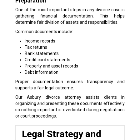
Preparation
One of the most important steps in any divorce case is
gathering financial documentation. This helps
determine fair division of assets and responsibilities.
Common documents include:
Income records
Tax returns
Bank statements
Credit card statements
Property and asset records
Debt information
Proper documentation ensures transparency and
supports a fair legal outcome.
Our Asbury divorce attorney assists clients in
organizing and presenting these documents effectively
so nothing important is overlooked during negotiations
or court proceedings.
Legal Strategy and