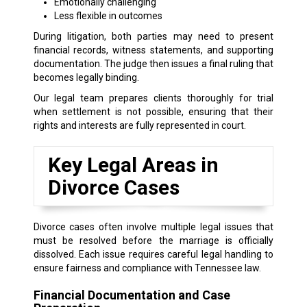
Emotionally challenging
Less flexible in outcomes
During litigation, both parties may need to present
financial records, witness statements, and supporting
documentation. The judge then issues a final ruling that
becomes legally binding.
Our legal team prepares clients thoroughly for trial
when settlement is not possible, ensuring that their
rights and interests are fully represented in court.
Key Legal Areas in
Divorce Cases
Divorce cases often involve multiple legal issues that
must be resolved before the marriage is officially
dissolved. Each issue requires careful legal handling to
ensure fairness and compliance with Tennessee law.
Financial Documentation and Case