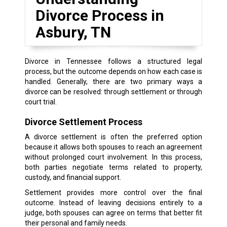
Divorce Process in
Asbury, TN
Divorce in Tennessee follows a structured legal
process, but the outcome depends on how each case is
handled. Generally, there are two primary ways a
divorce can be resolved: through settlement or through
court trial.
Divorce Settlement Process
A divorce settlement is often the preferred option
because it allows both spouses to reach an agreement
without prolonged court involvement. In this process,
both parties negotiate terms related to property,
custody, and financial support.
Settlement provides more control over the final
outcome. Instead of leaving decisions entirely to a
judge, both spouses can agree on terms that better fit
their personal and family needs.