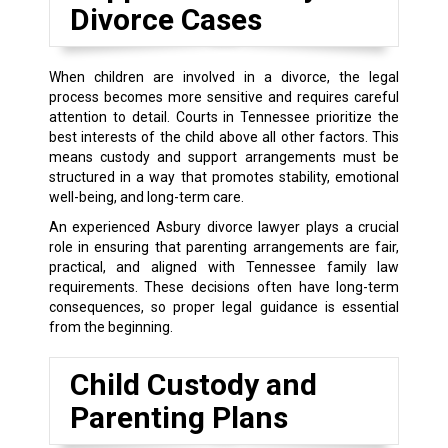
Divorce Cases
When children are involved in a divorce, the legal
process becomes more sensitive and requires careful
attention to detail. Courts in Tennessee prioritize the
best interests of the child above all other factors. This
means custody and support arrangements must be
structured in a way that promotes stability, emotional
well-being, and long-term care.
An experienced Asbury divorce lawyer plays a crucial
role in ensuring that parenting arrangements are fair,
practical, and aligned with Tennessee family law
requirements. These decisions often have long-term
consequences, so proper legal guidance is essential
from the beginning.
Child Custody and
Parenting Plans