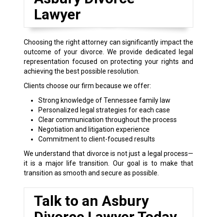
Lawyer
Choosing the right attorney can significantly impact the
outcome of your divorce. We provide dedicated legal
representation focused on protecting your rights and
achieving the best possible resolution.
Clients choose our firm because we offer:
Strong knowledge of Tennessee family law
Personalized legal strategies for each case
Clear communication throughout the process
Negotiation and litigation experience
Commitment to client-focused results
We understand that divorce is not just a legal process—
it is a major life transition. Our goal is to make that
transition as smooth and secure as possible.
Talk to an Asbury
Divorce Lawyer Today