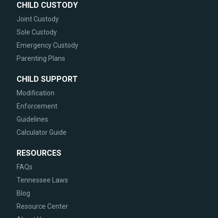
CHILD CUSTODY
Joint Custody
Sole Custody
Emergency Custody
Parenting Plans
CHILD SUPPORT
Modification
Enforcement
Guidelines
Calculator Guide
RESOURCES
FAQs
Tennessee Laws
Blog
Resource Center