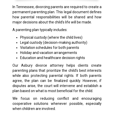
In Tennessee, divorcing parents are required to create a
permanent parenting plan. This legal document defines
how parental responsibilities will be shared and how
major decisions about the child’s life will be made.
A parenting plan typically includes:
Physical custody (where the child lives)
Legal custody (decision-making authority)
Visitation schedules for both parents
Holiday and vacation arrangements
Education and healthcare decision rights
Our Asbury divorce attorney helps clients create
parenting plans that prioritize the child’s best interests
while also protecting parental rights. If both parents
agree, the plan can be finalized quickly. However, if
disputes arise, the court will intervene and establish a
plan based on what is most beneficial for the child.
We focus on reducing conflict and encouraging
cooperative solutions whenever possible, especially
when children are involved.