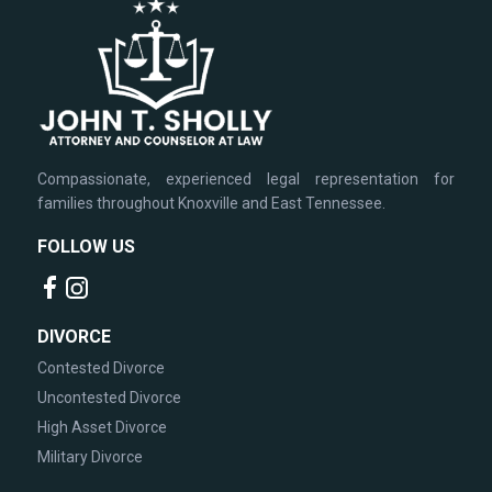
Compassionate, experienced legal representation for
families throughout Knoxville and East Tennessee.
FOLLOW US
DIVORCE
Contested Divorce
Uncontested Divorce
High Asset Divorce
Military Divorce