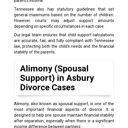
parent’s income.
Tennessee also has statutory guidelines that set
general maximums based on the number of children.
However, courts may adjust support amounts
depending on specific circumstances in each case.
Our legal team ensures that child support calculations
are accurate, fair, and fully compliant with Tennessee
law, protecting both the child’s needs and the financial
stability of the parents.
Alimony (Spousal
Support) in Asbury
Divorce Cases
Alimony, also known as spousal support, is one of the
most important financial aspects of divorce. It is
designed to help one spouse maintain financial stability
after separation, especially when there is a significant
income difference between partners.