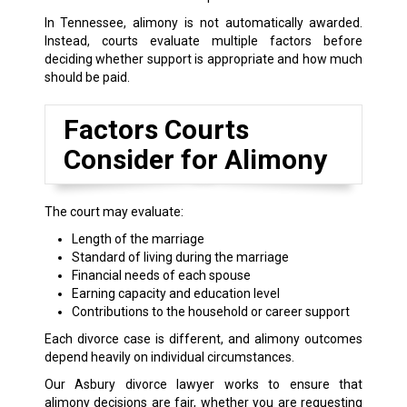
In Tennessee, alimony is not automatically awarded.
Instead, courts evaluate multiple factors before
deciding whether support is appropriate and how much
should be paid.
Factors Courts
Consider for Alimony
The court may evaluate:
Length of the marriage
Standard of living during the marriage
Financial needs of each spouse
Earning capacity and education level
Contributions to the household or career support
Each divorce case is different, and alimony outcomes
depend heavily on individual circumstances.
Our Asbury divorce lawyer works to ensure that
alimony decisions are fair, whether you are requesting