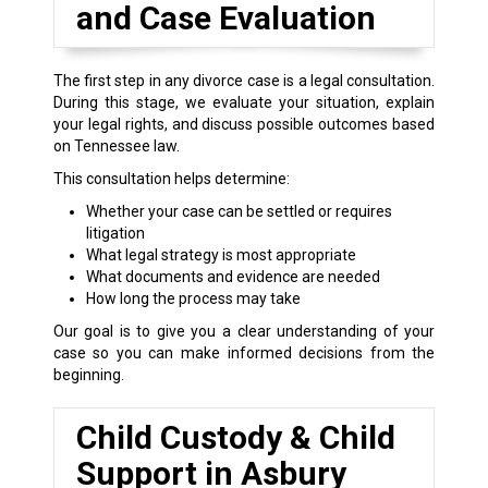
and Case Evaluation
The first step in any divorce case is a legal consultation.
During this stage, we evaluate your situation, explain
your legal rights, and discuss possible outcomes based
on Tennessee law.
This consultation helps determine:
Whether your case can be settled or requires
litigation
What legal strategy is most appropriate
What documents and evidence are needed
How long the process may take
Our goal is to give you a clear understanding of your
case so you can make informed decisions from the
beginning.
Child Custody & Child
Support in Asbury