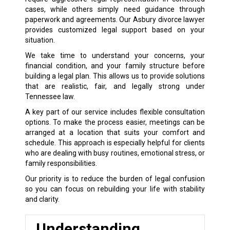
cases, while others simply need guidance through
paperwork and agreements. Our Asbury divorce lawyer
provides customized legal support based on your
situation.
We take time to understand your concerns, your
financial condition, and your family structure before
building a legal plan. This allows us to provide solutions
that are realistic, fair, and legally strong under
Tennessee law.
A key part of our service includes flexible consultation
options. To make the process easier, meetings can be
arranged at a location that suits your comfort and
schedule. This approach is especially helpful for clients
who are dealing with busy routines, emotional stress, or
family responsibilities.
Our priority is to reduce the burden of legal confusion
so you can focus on rebuilding your life with stability
and clarity.
Understanding