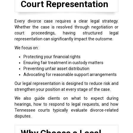
Court Representation
Every divorce case requires a clear legal strategy.
Whether the case is resolved through negotiation or
court proceedings, having structured legal
representation can significantly impact the outcome.
We focus on:
Protecting your financial rights
Ensuring fair treatment in custody matters
Preventing unfair asset distribution
Advocating for reasonable support arrangements
Our legal representation is designed to reduce risk and
strengthen your position at every stage of the case.
We also guide clients on what to expect during
hearings, how to respond to legal requests, and how
Tennessee courts typically evaluate divorce-related
disputes.