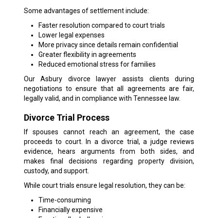
Some advantages of settlement include:
Faster resolution compared to court trials
Lower legal expenses
More privacy since details remain confidential
Greater flexibility in agreements
Reduced emotional stress for families
Our Asbury divorce lawyer assists clients during
negotiations to ensure that all agreements are fair,
legally valid, and in compliance with Tennessee law.
Divorce Trial Process
If spouses cannot reach an agreement, the case
proceeds to court. In a divorce trial, a judge reviews
evidence, hears arguments from both sides, and
makes final decisions regarding property division,
custody, and support.
While court trials ensure legal resolution, they can be:
Time-consuming
Financially expensive