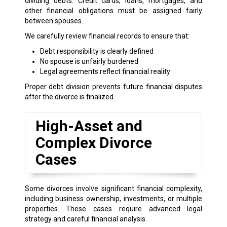
dividing debts. Credit cards, loans, mortgages, and
other financial obligations must be assigned fairly
between spouses.
We carefully review financial records to ensure that:
Debt responsibility is clearly defined
No spouse is unfairly burdened
Legal agreements reflect financial reality
Proper debt division prevents future financial disputes
after the divorce is finalized.
High-Asset and
Complex Divorce
Cases
Some divorces involve significant financial complexity,
including business ownership, investments, or multiple
properties. These cases require advanced legal
strategy and careful financial analysis.