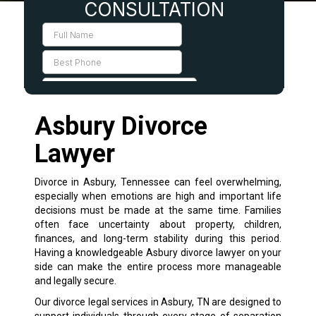
Asbury Divorce
Lawyer
Divorce in Asbury, Tennessee can feel overwhelming,
especially when emotions are high and important life
decisions must be made at the same time. Families
often face uncertainty about property, children,
finances, and long-term stability during this period.
Having a knowledgeable Asbury divorce lawyer on your
side can make the entire process more manageable
and legally secure.
Our divorce legal services in Asbury, TN are designed to