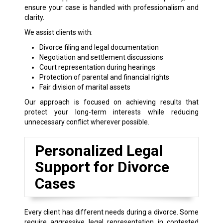
ensure your case is handled with professionalism and
clarity.
We assist clients with:
Divorce filing and legal documentation
Negotiation and settlement discussions
Court representation during hearings
Protection of parental and financial rights
Fair division of marital assets
Our approach is focused on achieving results that
protect your long-term interests while reducing
unnecessary conflict wherever possible.
Personalized Legal
Support for Divorce
Cases
Every client has different needs during a divorce. Some
require aggressive legal representation in contested