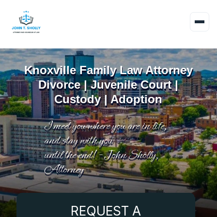
Knoxville Family Law Attorney
Divorce | Juvenile Court |
Custody | Adoption
I meet you where you are in life,
and stay with you
until the end! - John Sholly,
Attorney