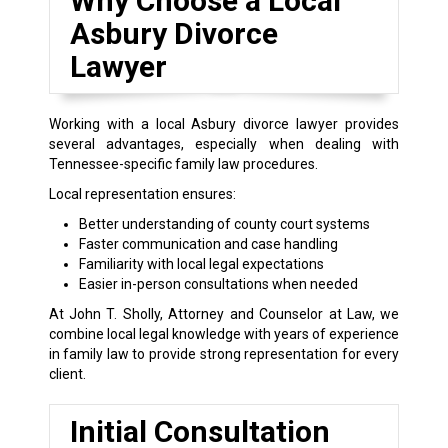
Why Choose a Local
Asbury Divorce
Lawyer
Working with a local Asbury divorce lawyer provides
several advantages, especially when dealing with
Tennessee-specific family law procedures.
Local representation ensures:
Better understanding of county court systems
Faster communication and case handling
Familiarity with local legal expectations
Easier in-person consultations when needed
At John T. Sholly, Attorney and Counselor at Law, we
combine local legal knowledge with years of experience
in family law to provide strong representation for every
client.
Initial Consultation