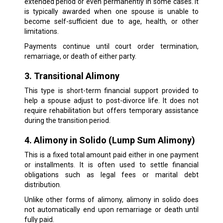
extended period or even permanently in some cases. It
is typically awarded when one spouse is unable to
become self-sufficient due to age, health, or other
limitations.
Payments continue until court order termination,
remarriage, or death of either party.
3. Transitional Alimony
This type is short-term financial support provided to
help a spouse adjust to post-divorce life. It does not
require rehabilitation but offers temporary assistance
during the transition period.
4. Alimony in Solido (Lump Sum Alimony)
This is a fixed total amount paid either in one payment
or installments. It is often used to settle financial
obligations such as legal fees or marital debt
distribution.
Unlike other forms of alimony, alimony in solido does
not automatically end upon remarriage or death until
fully paid.