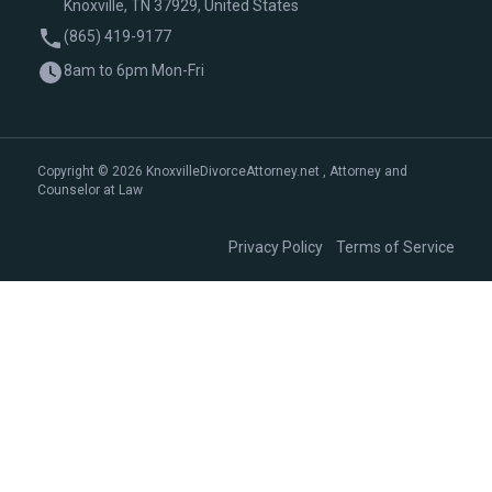
Knoxville, TN 37929, United States
(865) 419-9177
8am to 6pm Mon-Fri
Copyright © 2026 KnoxvilleDivorceAttorney.net , Attorney and
Counselor at Law
|
Privacy Policy
Terms of Service