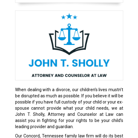
When dealing with a divorce, our children’s lives mustn’t
be disrupted as much as possible. If you believe it will be
possible if you have full custody of your child or your ex-
spouse cannot provide what your child needs, we at
John T. Sholly, Attorney and Counselor at Law can
assist you in fighting for your rights to be your child’s
leading provider and guardian.
Our Concord, Tennessee family law firm will do its best