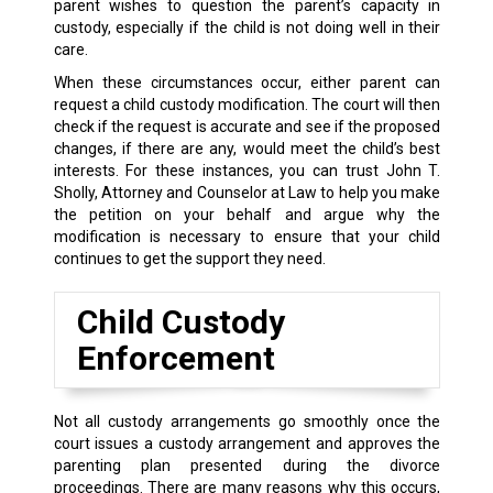
parent wishes to question the parent’s capacity in
custody, especially if the child is not doing well in their
care.
When these circumstances occur, either parent can
request a child custody modification. The court will then
check if the request is accurate and see if the proposed
changes, if there are any, would meet the child’s best
interests. For these instances, you can trust John T.
Sholly, Attorney and Counselor at Law to help you make
the petition on your behalf and argue why the
modification is necessary to ensure that your child
continues to get the support they need.
Child Custody
Enforcement
Not all custody arrangements go smoothly once the
court issues a custody arrangement and approves the
parenting plan presented during the divorce
proceedings. There are many reasons why this occurs,