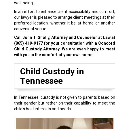
well-being.
In an effort to enhance client accessibility and comfort,
our lawyer is pleased to arrange client meetings at their
preferred location, whether it be at home or another
convenient venue.
Call John T. Sholly, Attorney and Counselor at Law at
(865) 419-9177
for your consultation with a Concord
Child Custody Attorney. We are even happy to meet
with you in the comfort of your own home.
Child Custody in
Tennessee
In Tennessee, custody is not given to parents based on
their gender but rather on their capability to meet the
child’s best interests and needs.