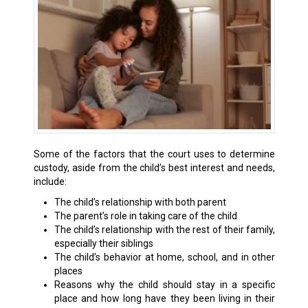
Some of the factors that the court uses to determine
custody, aside from the child’s best interest and needs,
include:
The child’s relationship with both parent
The parent’s role in taking care of the child
The child’s relationship with the rest of their family,
especially their siblings
The child’s behavior at home, school, and in other
places
Reasons why the child should stay in a specific
place and how long have they been living in their