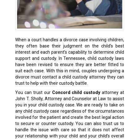
When a court handles a divorce case involving children,
they often base their judgment on the child’s best
interest and each parent’s capability to determine
child
support
and custody. In Tennessee, child custody laws
have been revised to ensure they are better fitted to
suit each case. With this in mind, couples undergoing a
divorce must contact a child custody attorney they can
trust to help with their custody battle.
You can trust our
Concord child custody
attorney at
John T. Sholly, Attorney and Counselor at Law to assist
you in your child custody case. We are ready to take on
any child custody case regardless of the circumstances
involved for the patient and create the
best legal action
to secure or counter custody. You can also trust us to
handle the issue with care so that it does not affect
your relationship with your child and your child’s overall