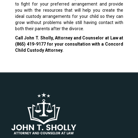
to fight for your preferred arrangement and provide
you with the resources that will help you create the
ideal custody arrangements for your child so they can
grow without problems while still having contact with
both their parents after the divorce.
Call John T. Sholly, Attorney and Counselor at Law at
(865) 419-9177
for your consultation with a Concord
Child Custody Attorney.