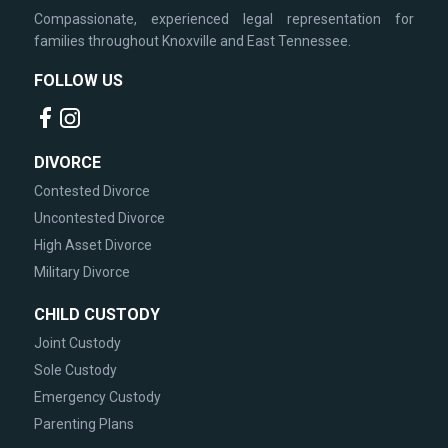
Compassionate, experienced legal representation for
families throughout Knoxville and East Tennessee.
FOLLOW US
DIVORCE
Contested Divorce
Uncontested Divorce
High Asset Divorce
Military Divorce
CHILD CUSTODY
Joint Custody
Sole Custody
Emergency Custody
Parenting Plans