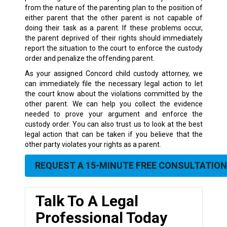
from the nature of the parenting plan to the position of
either parent that the other parent is not capable of
doing their task as a parent. If these problems occur,
the parent deprived of their rights should immediately
report the situation to the court to enforce the custody
order and penalize the offending parent.
As your assigned Concord child custody attorney, we
can immediately file the necessary legal action to let
the court know about the violations committed by the
other parent. We can help you collect the evidence
needed to prove your argument and enforce the
custody order. You can also trust us to look at the best
legal action that can be taken if you believe that the
other party violates your rights as a parent.
REQUEST A 15-MINUTE FREE CONSULTATION
Talk To A Legal
Professional Today