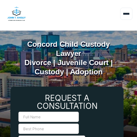
Concord Child Custody
Lawyer
Divorce | Juvenile Court |
Custody | Adoption