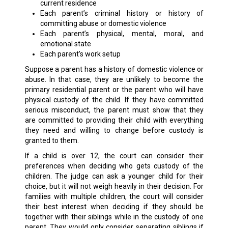
current residence
Each parent’s criminal history or history of
committing abuse or domestic violence
Each parent’s physical, mental, moral, and
emotional state
Each parent’s work setup
Suppose a parent has a history of domestic violence or
abuse. In that case, they are unlikely to become the
primary residential parent or the parent who will have
physical custody of the child. If they have committed
serious misconduct, the parent must show that they
are committed to providing their child with everything
they need and willing to change before custody is
granted to them.
If a child is over 12, the court can consider their
preferences when deciding who gets custody of the
children. The judge can ask a younger child for their
choice, but it will not weigh heavily in their decision. For
families with multiple children, the court will consider
their best interest when deciding if they should be
together with their siblings while in the custody of one
parent. They would only consider separating siblings if