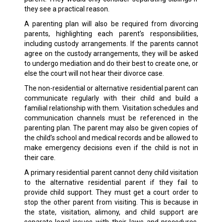
they see a practical reason.
A parenting plan will also be required from divorcing
parents, highlighting each parent’s responsibilities,
including custody arrangements. If the parents cannot
agree on the custody arrangements, they will be asked
to undergo mediation and do their best to create one, or
else the court will not hear their divorce case.
The non-residential or alternative residential parent can
communicate regularly with their child and build a
familial relationship with them. Visitation schedules and
communication channels must be referenced in the
parenting plan. The parent may also be given copies of
the child’s school and medical records and be allowed to
make emergency decisions even if the child is not in
their care.
A primary residential parent cannot deny child visitation
to the alternative residential parent if they fail to
provide child support. They must get a court order to
stop the other parent from visiting. This is because in
the state, visitation, alimony, and child support are
separate legal issues with their laws and procedures.