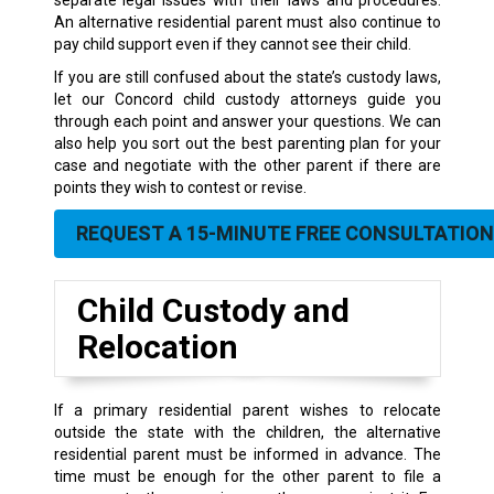
An alternative residential parent must also continue to
pay child support even if they cannot see their child.
If you are still confused about the state’s custody laws,
let our Concord child custody attorneys guide you
through each point and answer your questions. We can
also help you sort out the best parenting plan for your
case and negotiate with the other parent if there are
points they wish to contest or revise.
REQUEST A 15-MINUTE FREE CONSULTATION
Child Custody and
Relocation
If a primary residential parent wishes to relocate
outside the state with the children, the alternative
residential parent must be informed in advance. The
time must be enough for the other parent to file a