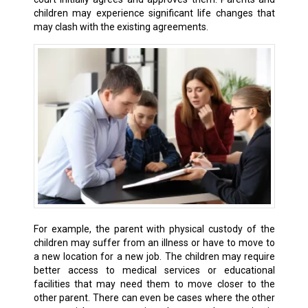
children may experience significant life changes that
may clash with the existing agreements.
For example, the parent with physical custody of the
children may suffer from an illness or have to move to
a new location for a new job. The children may require
better access to medical services or educational
facilities that may need them to move closer to the
other parent. There can even be cases where the other