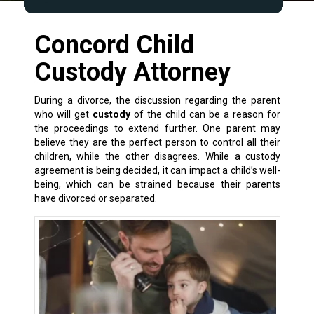
Concord Child
Custody Attorney
During a
divorce
, the discussion regarding the parent
who will get
custody
of the child can be a reason for
the proceedings to extend further. One parent may
believe they are the perfect person to control all their
children, while the other disagrees. While a custody
agreement is being decided, it can impact a child’s well-
being, which can be strained because their parents
have divorced or separated.