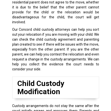
residential parent does not agree to the move, whether
it is due to the belief that the other parent cannot
provide for the child or the relocation would be
disadvantageous for the child, the court will get
involved.
Our Concord child custody attorneys can help you sort
out your relocation if you are moving with your child. We
can check the child custody agreement and parenting
plan created to see if there will be issues with the move,
especially from the other parent. If you are the other
parent, we can help you contest the relocation and even
request a change in the custody arrangements. We can
help you collect the evidence the court needs to
consider your side.
Child Custody
Modification
Custody arrangements do not stay the same after the
court initially agrees and approves them. Parents and