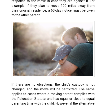
response to the move in case they are against it. For
example, if they plan to move 100 miles away from
their original residence, a 60-day notice must be given
to the other parent.
If there are no objections, the child’s custody is not
changed, and the move will be permitted. The same
applies to cases where a moving parent complies with
the Relocation Statute and has equal or close to equal
parenting time with the child. However, if the alternative