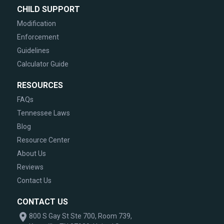
CHILD SUPPORT
Modification
Enforcement
Guidelines
Calculator Guide
RESOURCES
FAQs
Tennessee Laws
Blog
Resource Center
About Us
Reviews
Contact Us
CONTACT US
800 S Gay St Ste 700, Room 739,