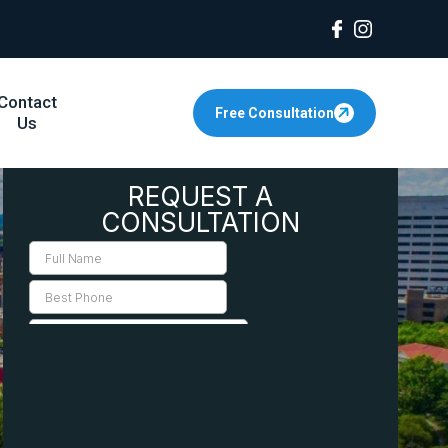
Contact
Free Consultation
Us