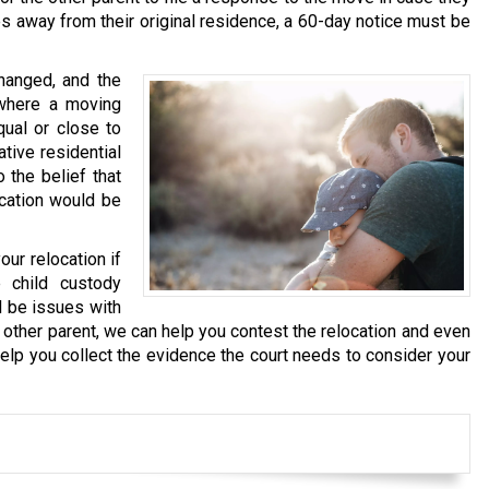
es away from their original residence, a 60-day notice must be
changed, and the
where a moving
qual or close to
ative residential
 the belief that
ocation would be
our relocation if
 child custody
l be issues with
e other parent, we can help you contest the relocation and even
lp you collect the evidence the court needs to consider your