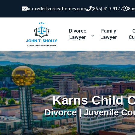
knoxvilledivorceattorney.com
(865) 419-9177
8a
Divorce
Family
C
Lawyer
Lawyer
Cu
Karns Child 
Divorce | Juvenile Co