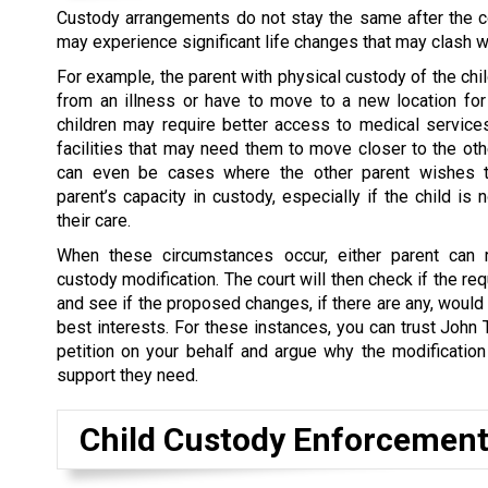
Custody arrangements do not stay the same after the co
may experience significant life changes that may clash w
For example, the parent with physical custody of the chi
from an illness or have to move to a new location for
children may require better access to medical service
facilities that may need them to move closer to the oth
can even be cases where the other parent wishes t
parent’s capacity in custody, especially if the child is 
their care.
When these circumstances occur, either parent can 
custody modification. The court will then check if the re
and see if the proposed changes, if there are any, would 
best interests. For these instances, you can trust John 
petition on your behalf and argue why the modification
support they need.
Child Custody Enforcemen