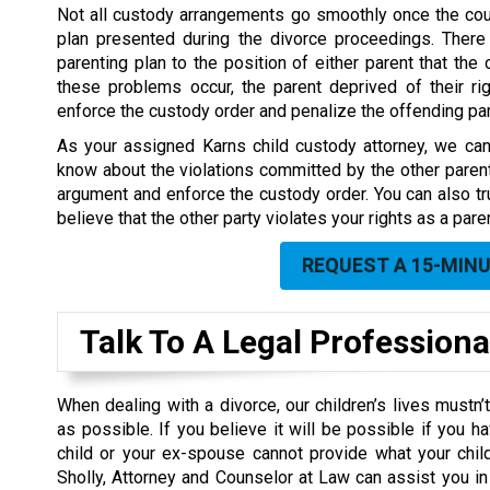
Not all custody arrangements go smoothly once the cou
plan presented during the divorce proceedings. There
parenting plan to the position of either parent that the 
these problems occur, the parent deprived of their rig
enforce the custody order and penalize the offending par
As your assigned Karns child custody attorney, we can 
know about the violations committed by the other paren
argument and enforce the custody order. You can also trus
believe that the other party violates your rights as a paren
REQUEST A 15-MIN
Talk To A Legal Professiona
When dealing with a divorce, our children’s lives mustn
as possible. If you believe it will be possible if you h
child or your ex-spouse cannot provide what your chil
Sholly, Attorney and Counselor at Law can assist you in 