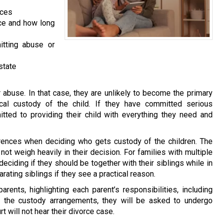
aces
ace and how long
itting abuse or
state
abuse. In that case, they are unlikely to become the primary
ical custody of the child. If they have committed serious
ted to providing their child with everything they need and
ferences when deciding who gets custody of the children. The
l not weigh heavily in their decision. For families with multiple
 deciding if they should be together with their siblings while in
ating siblings if they see a practical reason.
rents, highlighting each parent’s responsibilities, including
n the custody arrangements, they will be asked to undergo
t will not hear their divorce case.