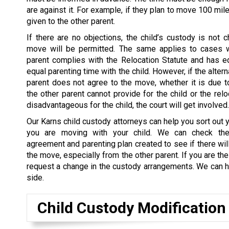
are against it. For example, if they plan to move 100 mil
given to the other parent.
If there are no objections, the child’s custody is not 
move will be permitted. The same applies to cases 
parent complies with the Relocation Statute and has e
equal parenting time with the child. However, if the altern
parent does not agree to the move, whether it is due to
the other parent cannot provide for the child or the rel
disadvantageous for the child, the court will get involved.
Our Karns child custody attorneys can help you sort out y
you are moving with your child. We can check the
agreement and parenting plan created to see if there wil
the move, especially from the other parent. If you are th
request a change in the custody arrangements. We can he
side.
Child Custody Modification