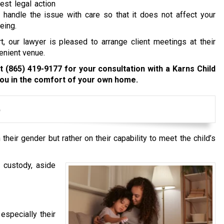
est legal action
 handle the issue with care so that it does not affect your
eing.
t, our lawyer is pleased to arrange client meetings at their
enient venue.
at
(865) 419-9177
for your consultation with a Karns Child
ou in the comfort of your own home.
e
heir gender but rather on their capability to meet the child’s
 custody, aside
 especially their