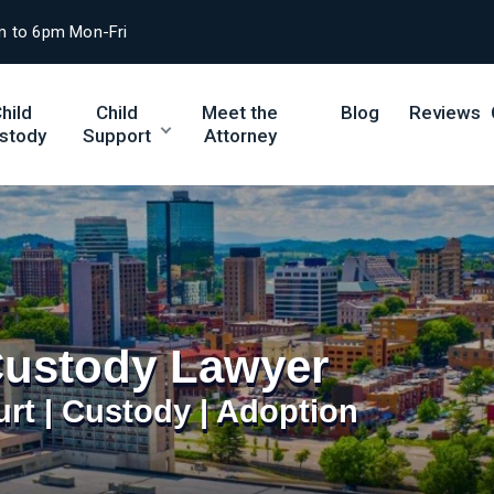
m to 6pm Mon-Fri
hild
Child
Meet the
Blog
Reviews
stody
Support
Attorney
Custody Lawyer
urt | Custody | Adoption