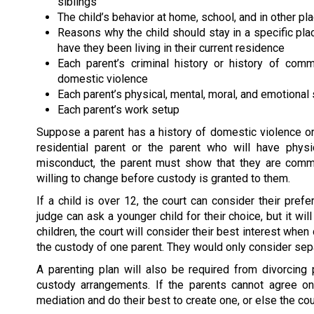
siblings
The child’s behavior at home, school, and in other pl
Reasons why the child should stay in a specific pl
have they been living in their current residence
Each parent’s criminal history or history of comm
domestic violence
Each parent’s physical, mental, moral, and emotional 
Each parent’s work setup
Suppose a parent has a history of domestic violence or 
residential parent or the parent who will have phys
misconduct, the parent must show that they are commit
willing to change before custody is granted to them.
If a child is over 12, the court can consider their pre
judge can ask a younger child for their choice, but it wil
children, the court will consider their best interest when
the custody of one parent. They would only consider separ
A parenting plan will also be required from divorcing pa
custody arrangements. If the parents cannot agree o
mediation and do their best to create one, or else the cour