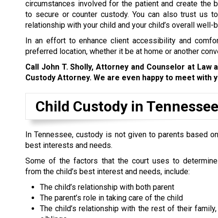
circumstances involved for the patient and create the
b
to secure or counter custody. You can also trust us to
relationship with your child and your child’s overall well-b
In an effort to enhance client accessibility and comfor
preferred location, whether it be at home or another conv
Call John T. Sholly, Attorney and Counselor at Law 
Custody Attorney. We are even happy to meet with y
Child Custody in Tennesse
In Tennessee, custody is not given to parents based on t
best interests and needs.
Some of the factors that the court uses to determine
from the child’s best interest and needs, include:
The child’s relationship with both parent
The parent’s role in taking care of the child
The child’s relationship with the rest of their family,