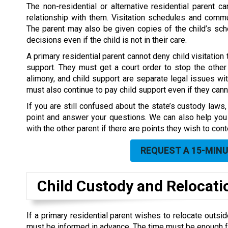
The non-residential or alternative residential parent ca
relationship with them. Visitation schedules and commu
The parent may also be given copies of the child’s s
decisions even if the child is not in their care.
A primary residential parent cannot deny child visitation t
support. They must get a court order to stop the other p
alimony, and child support are separate legal issues wit
must also continue to pay child support even if they canno
If you are still confused about the state’s custody laws
point and answer your questions. We can also help you 
with the other parent if there are points they wish to cont
REQUEST A 15-MIN
Child Custody and
Relocati
If a primary residential parent wishes to relocate outside
must be informed in advance. The time must be enough for