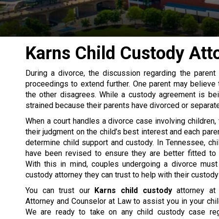
Karns Child Custody Att
During a
divorce
, the discussion regarding the parent
proceedings to extend further. One parent may believe th
the other disagrees. While a custody agreement is bein
strained because their parents have divorced or separat
When a court handles a divorce case involving children,
their judgment on the child’s best interest and each paren
determine
child support
and custody. In Tennessee, chi
have been revised to ensure they are better fitted to
With this in mind, couples undergoing a divorce must 
custody attorney they can trust to help with their custody 
You can trust our
Karns child custody
attorney at 
Attorney and Counselor at Law to assist you in your chi
We are ready to take on any child custody case reg