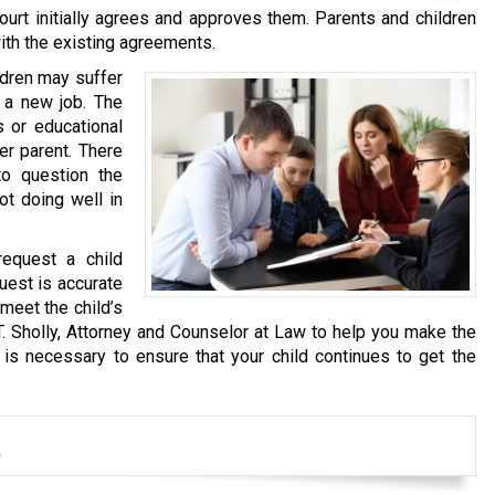
urt initially agrees and approves them. Parents and children
ith the existing agreements.
ldren may suffer
 a new job. The
s or educational
er parent. There
o question the
not doing well in
request a child
quest is accurate
meet the child’s
T. Sholly, Attorney and Counselor at Law to help you make the
 is necessary to ensure that your child continues to get the
t