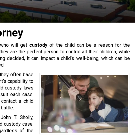
orney
 who will get
custody
of the child can be a reason for the
ey are the perfect person to control all their children, while
g decided, it can impact a child’s well-being, which can be
ed.
 they often base
t’s capability to
ld custody laws
 suit each case.
contact a child
battle.
John T. Sholly,
ld custody case.
ardless of the