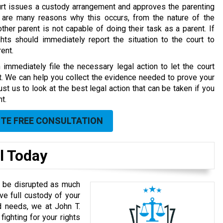
rt issues a custody arrangement and approves the parenting
 are many reasons why this occurs, from the nature of the
other parent is not capable of doing their task as a parent. If
hts should immediately report the situation to the court to
ent.
immediately file the necessary legal action to let the court
t. We can help you collect the evidence needed to prove your
t us to look at the best legal action that can be taken if you
t.
UTE FREE CONSULTATION
l Today
’t be disrupted as much
ave full custody of your
d needs, we at John T.
fighting for your rights