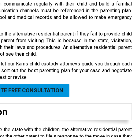
n communicate regularly with their child and build a familial
nication channels must be referenced in the parenting plan.
chool and medical records and be allowed to make emergency
o the alternative residential parent if they fail to provide child
arent from visiting. This is because in the state, visitation,
h their laws and procedures. An alternative residential parent
t see their child.
, let our Karns child custody attorneys guide you through each
sort out the best parenting plan for your case and negotiate
est or revise.
UTE FREE CONSULTATION
on
 the state with the children, the alternative residential parent
 the other parent to file a response to the move in case they