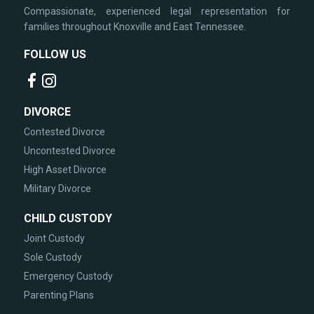
Compassionate, experienced legal representation for
families throughout Knoxville and East Tennessee.
FOLLOW US
DIVORCE
Contested Divorce
Uncontested Divorce
High Asset Divorce
Military Divorce
CHILD CUSTODY
Joint Custody
Sole Custody
Emergency Custody
Parenting Plans