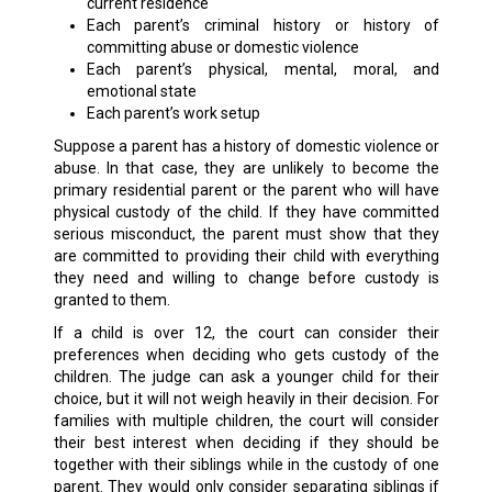
current residence
Each parent’s criminal history or history of
committing abuse or domestic violence
Each parent’s physical, mental, moral, and
emotional state
Each parent’s work setup
Suppose a parent has a history of domestic violence or
abuse. In that case, they are unlikely to become the
primary residential parent or the parent who will have
physical custody of the child. If they have committed
serious misconduct, the parent must show that they
are committed to providing their child with everything
they need and willing to change before custody is
granted to them.
If a child is over 12, the court can consider their
preferences when deciding who gets custody of the
children. The judge can ask a younger child for their
choice, but it will not weigh heavily in their decision. For
families with multiple children, the court will consider
their best interest when deciding if they should be
together with their siblings while in the custody of one
parent. They would only consider separating siblings if