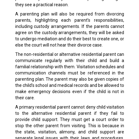
they see a practical reason.
A parenting plan will also be required from divorcing
parents, highlighting each parent’s responsibilities,
including custody arrangements. If the parents cannot
agree on the custody arrangements, they will be asked
to undergo mediation and do their best to create one, or
else the court will not hear their divorce case.
The non-residential or alternative residential parent can
communicate regularly with their child and build a
familial relationship with them. Visitation schedules and
communication channels must be referenced in the
parenting plan. The parent may also be given copies of
the child’s school and medical records and be allowed to
make emergency decisions even if the child is not in
their care.
A primary residential parent cannot deny child visitation
to the alternative residential parent if they fail to
provide child support. They must get a court order to
stop the other parent from visiting. This is because in
the state, visitation, alimony, and child support are
separate legal issues with their laws and procedures.