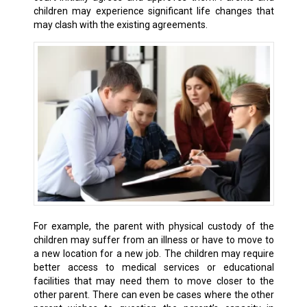
children may experience significant life changes that
may clash with the existing agreements.
For example, the parent with physical custody of the
children may suffer from an illness or have to move to
a new location for a new job. The children may require
better access to medical services or educational
facilities that may need them to move closer to the
other parent. There can even be cases where the other