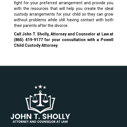
fight for your preferred arrangement and provide you
with the resources that will help you create the ideal
custody arrangements for your child so they can grow
without problems while still having contact with both
their parents after the divorce.
Call John T. Sholly, Attorney and Counselor at Law at
(865) 419-9177
for your consultation with a Powell
Child Custody Attorney.