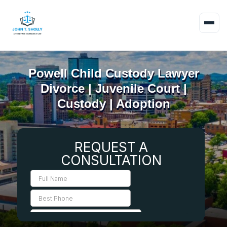
Powell Child Custody Lawyer
Divorce | Juvenile Court |
Custody | Adoption