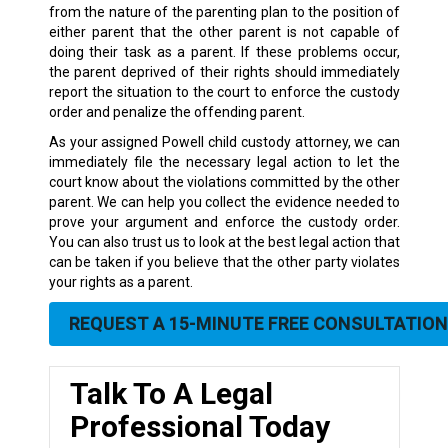
from the nature of the parenting plan to the position of
either parent that the other parent is not capable of
doing their task as a parent. If these problems occur,
the parent deprived of their rights should immediately
report the situation to the court to enforce the custody
order and penalize the offending parent.
As your assigned Powell child custody attorney, we can
immediately file the necessary legal action to let the
court know about the violations committed by the other
parent. We can help you collect the evidence needed to
prove your argument and enforce the custody order.
You can also trust us to look at the best legal action that
can be taken if you believe that the other party violates
your rights as a parent.
REQUEST A 15-MINUTE FREE CONSULTATION
Talk To A Legal
Professional Today