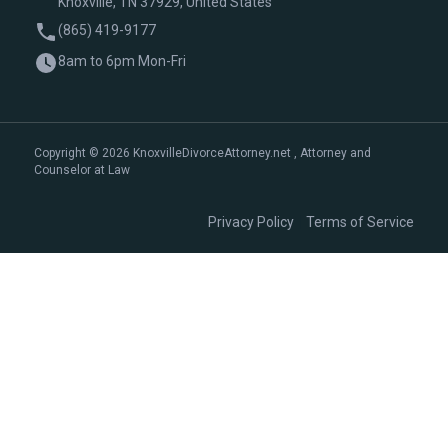
Knoxville, TN 37929, United States
(865) 419-9177
8am to 6pm Mon-Fri
Copyright © 2026 KnoxvilleDivorceAttorney.net , Attorney and
Counselor at Law
|
Privacy Policy
Terms of Service