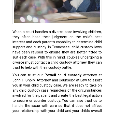
When a court handles a divorce case involving children,
they often base their judgment on the child’s best
interest and each parent’s capability to determine
child
support
and custody. In Tennessee, child custody laws
have been revised to ensure they are better fitted to
suit each case. With this in mind, couples undergoing a
divorce must contact a child custody attorney they can
trust to help with their custody battle.
You can trust our
Powell child custody
attorney at
John T. Sholly, Attorney and Counselor at Law to assist
you in your child custody case. We are ready to take on
any child custody case regardless of the circumstances
involved for the patient and create the
best legal action
to secure or counter custody. You can also trust us to
handle the issue with care so that it does not affect
your relationship with your child and your child’s overall