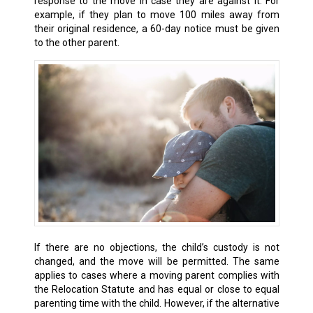
response to the move in case they are against it. For
example, if they plan to move 100 miles away from
their original residence, a 60-day notice must be given
to the other parent.
If there are no objections, the child’s custody is not
changed, and the move will be permitted. The same
applies to cases where a moving parent complies with
the Relocation Statute and has equal or close to equal
parenting time with the child. However, if the alternative