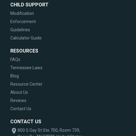
CHILD SUPPORT
Modification
Enforcement
Guidelines
Calculator Guide
RESOURCES
FAQs
Tennessee Laws
Blog
Resource Center
About Us
Reviews
Contact Us
CONTACT US
800 S Gay St Ste 700, Room 739,