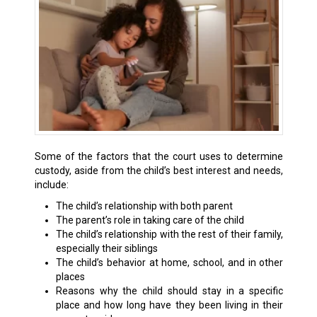
Some of the factors that the court uses to determine
custody, aside from the child’s best interest and needs,
include:
The child’s relationship with both parent
The parent’s role in taking care of the child
The child’s relationship with the rest of their family,
especially their siblings
The child’s behavior at home, school, and in other
places
Reasons why the child should stay in a specific
place and how long have they been living in their