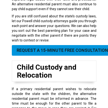
An alternative residential parent must also continue to
pay child support even if they cannot see their child.
If you are still confused about the state’s custody laws,
let our Powell child custody attorneys guide you through
each point and answer your questions. We can also help
you sort out the best parenting plan for your case and
negotiate with the other parent if there are points they
wish to contest or revise.
REQUEST A 15-MINUTE FREE CONSULTATION
Child Custody and
Relocation
If a primary residential parent wishes to relocate
outside the state with the children, the alternative
residential parent must be informed in advance. The
time must be enough for the other parent to file a