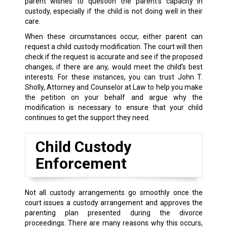
parent wishes to question the parent’s capacity in
custody, especially if the child is not doing well in their
care.
When these circumstances occur, either parent can
request a child custody modification. The court will then
check if the request is accurate and see if the proposed
changes, if there are any, would meet the child’s best
interests. For these instances, you can trust John T.
Sholly, Attorney and Counselor at Law to help you make
the petition on your behalf and argue why the
modification is necessary to ensure that your child
continues to get the support they need.
Child Custody
Enforcement
Not all custody arrangements go smoothly once the
court issues a custody arrangement and approves the
parenting plan presented during the divorce
proceedings. There are many reasons why this occurs,