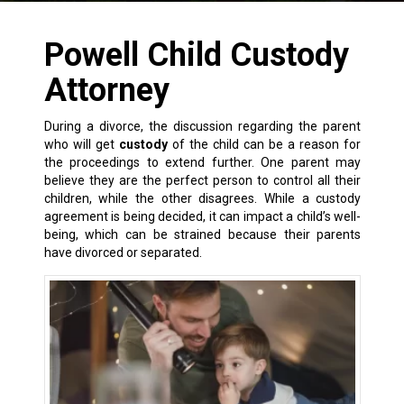
Powell Child Custody
Attorney
During a
divorce
, the discussion regarding the parent
who will get
custody
of the child can be a reason for
the proceedings to extend further. One parent may
believe they are the perfect person to control all their
children, while the other disagrees. While a custody
agreement is being decided, it can impact a child’s well-
being, which can be strained because their parents
have divorced or separated.