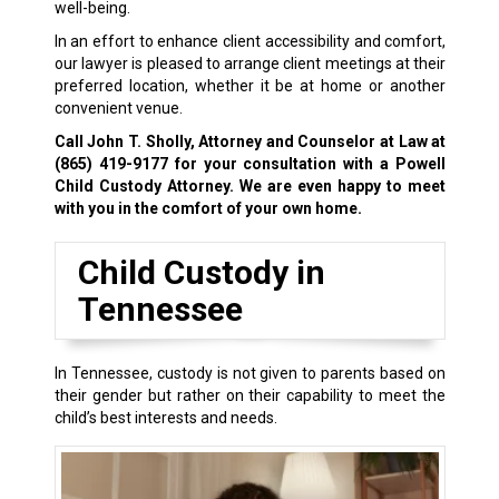
well-being.
In an effort to enhance client accessibility and comfort,
our lawyer is pleased to arrange client meetings at their
preferred location, whether it be at home or another
convenient venue.
Call John T. Sholly, Attorney and Counselor at Law at
(865) 419-9177
for your consultation with a Powell
Child Custody Attorney. We are even happy to meet
with you in the comfort of your own home.
Child Custody in
Tennessee
In Tennessee, custody is not given to parents based on
their gender but rather on their capability to meet the
child’s best interests and needs.