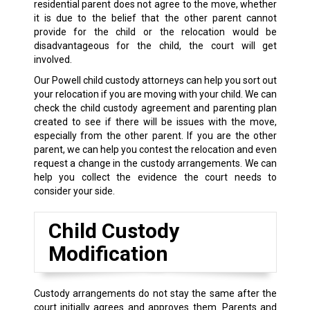
residential parent does not agree to the move, whether
it is due to the belief that the other parent cannot
provide for the child or the relocation would be
disadvantageous for the child, the court will get
involved.
Our Powell child custody attorneys can help you sort out
your relocation if you are moving with your child. We can
check the child custody agreement and parenting plan
created to see if there will be issues with the move,
especially from the other parent. If you are the other
parent, we can help you contest the relocation and even
request a change in the custody arrangements. We can
help you collect the evidence the court needs to
consider your side.
Child Custody
Modification
Custody arrangements do not stay the same after the
court initially agrees and approves them. Parents and