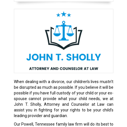
When dealing with a divorce, our children’s lives mustn’t
be disrupted as much as possible. If you believe it will be
possible if you have full custody of your child or your ex-
spouse cannot provide what your child needs, we at
John T. Sholly, Attorney and Counselor at Law can
assist you in fighting for your rights to be your child’s
leading provider and guardian.
Our Powell, Tennessee family law firm will do its best to