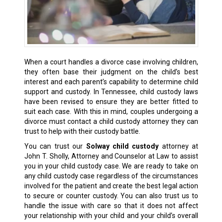
When a court handles a divorce case involving children,
they often base their judgment on the child’s best
interest and each parent’s capability to determine
child
support
and custody. In Tennessee, child custody laws
have been revised to ensure they are better fitted to
suit each case. With this in mind, couples undergoing a
divorce must contact a child custody attorney they can
trust to help with their custody battle.
You can trust our
Solway child custody
attorney at
John T. Sholly, Attorney and Counselor at Law to assist
you in your child custody case. We are ready to take on
any child custody case regardless of the circumstances
involved for the patient and create the
best legal action
to secure or counter custody. You can also trust us to
handle the issue with care so that it does not affect
your relationship with your child and your child’s overall