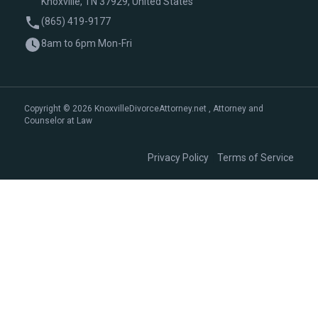
Knoxville, TN 37929, United States
(865) 419-9177
8am to 6pm Mon-Fri
Copyright © 2026 KnoxvilleDivorceAttorney.net , Attorney and
Counselor at Law
|
Privacy Policy
Terms of Service