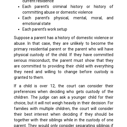
current residence
Each parent’s criminal history or history of
committing abuse or domestic violence
Each parent’s physical, mental, moral, and
emotional state
Each parent’s work setup
Suppose a parent has a history of domestic violence or
abuse. In that case, they are unlikely to become the
primary residential parent or the parent who will have
physical custody of the child. If they have committed
serious misconduct, the parent must show that they
are committed to providing their child with everything
they need and willing to change before custody is
granted to them.
If a child is over 12, the court can consider their
preferences when deciding who gets custody of the
children. The judge can ask a younger child for their
choice, but it will not weigh heavily in their decision. For
families with multiple children, the court will consider
their best interest when deciding if they should be
together with their siblings while in the custody of one
parent. They would only consider separating siblings if