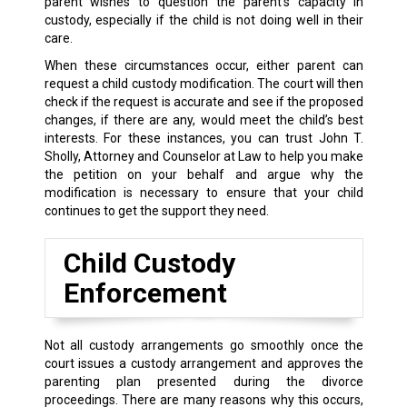
parent wishes to question the parent’s capacity in
custody, especially if the child is not doing well in their
care.
When these circumstances occur, either parent can
request a child custody modification. The court will then
check if the request is accurate and see if the proposed
changes, if there are any, would meet the child’s best
interests. For these instances, you can trust John T.
Sholly, Attorney and Counselor at Law to help you make
the petition on your behalf and argue why the
modification is necessary to ensure that your child
continues to get the support they need.
Child Custody
Enforcement
Not all custody arrangements go smoothly once the
court issues a custody arrangement and approves the
parenting plan presented during the divorce
proceedings. There are many reasons why this occurs,