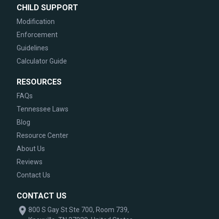
CHILD SUPPORT
Modification
Enforcement
Guidelines
Calculator Guide
RESOURCES
FAQs
Tennessee Laws
Blog
Resource Center
About Us
Reviews
Contact Us
CONTACT US
800 S Gay St Ste 700, Room 739,