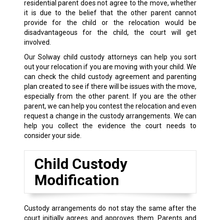
residential parent does not agree to the move, whether
it is due to the belief that the other parent cannot
provide for the child or the relocation would be
disadvantageous for the child, the court will get
involved.
Our Solway child custody attorneys can help you sort
out your relocation if you are moving with your child. We
can check the child custody agreement and parenting
plan created to see if there will be issues with the move,
especially from the other parent. If you are the other
parent, we can help you contest the relocation and even
request a change in the custody arrangements. We can
help you collect the evidence the court needs to
consider your side.
Child Custody
Modification
Custody arrangements do not stay the same after the
court initially agrees and approves them. Parents and