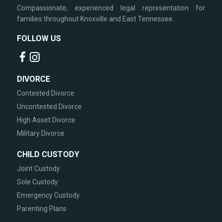
Compassionate, experienced legal representation for
families throughout Knoxville and East Tennessee.
FOLLOW US
DIVORCE
Contested Divorce
Uncontested Divorce
High Asset Divorce
Military Divorce
CHILD CUSTODY
Joint Custody
Sole Custody
Emergency Custody
Parenting Plans