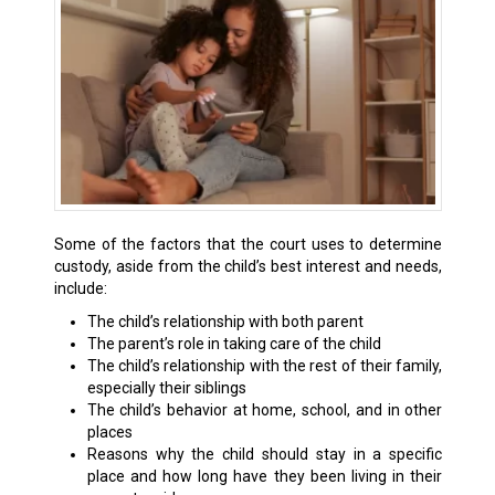
Some of the factors that the court uses to determine
custody, aside from the child’s best interest and needs,
include:
The child’s relationship with both parent
The parent’s role in taking care of the child
The child’s relationship with the rest of their family,
especially their siblings
The child’s behavior at home, school, and in other
places
Reasons why the child should stay in a specific
place and how long have they been living in their