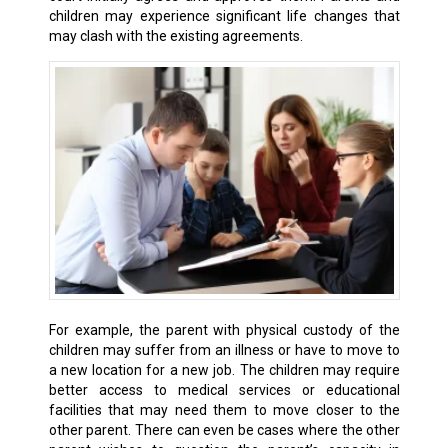
children may experience significant life changes that
may clash with the existing agreements.
For example, the parent with physical custody of the
children may suffer from an illness or have to move to
a new location for a new job. The children may require
better access to medical services or educational
facilities that may need them to move closer to the
other parent. There can even be cases where the other