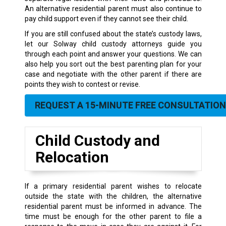
An alternative residential parent must also continue to
pay child support even if they cannot see their child.
If you are still confused about the state’s custody laws,
let our Solway child custody attorneys guide you
through each point and answer your questions. We can
also help you sort out the best parenting plan for your
case and negotiate with the other parent if there are
points they wish to contest or revise.
REQUEST A 15-MINUTE FREE CONSULTATION
Child Custody and
Relocation
If a primary residential parent wishes to relocate
outside the state with the children, the alternative
residential parent must be informed in advance. The
time must be enough for the other parent to file a