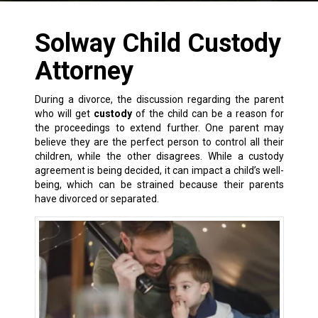
Solway Child Custody
Attorney
During a
divorce
, the discussion regarding the parent
who will get
custody
of the child can be a reason for
the proceedings to extend further. One parent may
believe they are the perfect person to control all their
children, while the other disagrees. While a custody
agreement is being decided, it can impact a child’s well-
being, which can be strained because their parents
have divorced or separated.