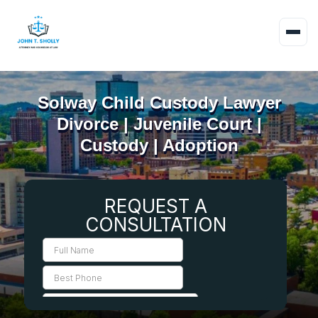
Solway Child Custody Lawyer
Divorce | Juvenile Court |
Custody | Adoption