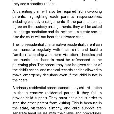
they see a practical reason.
A parenting plan will also be required from divorcing
parents, highlighting each parent’s responsibilities,
including custody arrangements. If the parents cannot
agree on the custody arrangements, they will be asked
to undergo mediation and do their best to create one, or
else the court will not hear their divorce case.
The non-residential or alternative residential parent can
communicate regularly with their child and build a
familial relationship with them. Visitation schedules and
communication channels must be referenced in the
parenting plan. The parent may also be given copies of
the child’s school and medical records and be allowed to
make emergency decisions even if the child is not in
their care.
A primary residential parent cannot deny child visitation
to the alternative residential parent if they fail to
provide child support. They must get a court order to
stop the other parent from visiting. This is because in
the state, visitation, alimony, and child support are
separate legal issues with their laws and procedures.