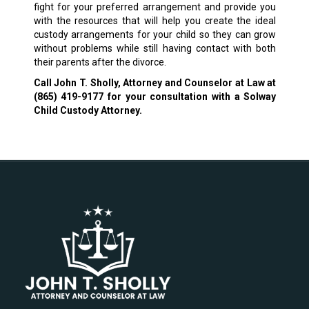
fight for your preferred arrangement and provide you
with the resources that will help you create the ideal
custody arrangements for your child so they can grow
without problems while still having contact with both
their parents after the divorce.
Call John T. Sholly, Attorney and Counselor at Law at
(865) 419-9177
for your consultation with a Solway
Child Custody Attorney.