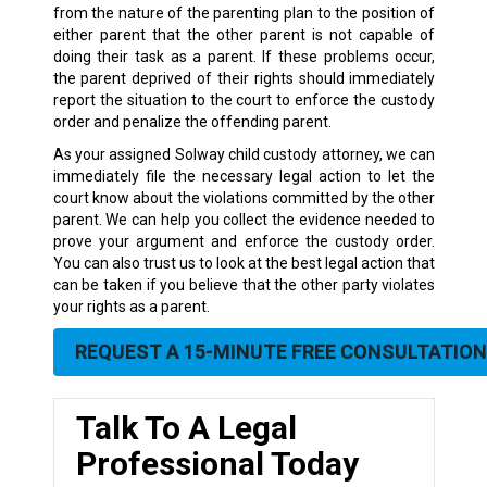
from the nature of the parenting plan to the position of
either parent that the other parent is not capable of
doing their task as a parent. If these problems occur,
the parent deprived of their rights should immediately
report the situation to the court to enforce the custody
order and penalize the offending parent.
As your assigned Solway child custody attorney, we can
immediately file the necessary legal action to let the
court know about the violations committed by the other
parent. We can help you collect the evidence needed to
prove your argument and enforce the custody order.
You can also trust us to look at the best legal action that
can be taken if you believe that the other party violates
your rights as a parent.
REQUEST A 15-MINUTE FREE CONSULTATION
Talk To A Legal
Professional Today