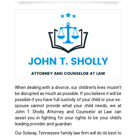
When dealing with a divorce, our children’s lives mustn’t
be disrupted as much as possible. If you believe it will be
possible if you have full custody of your child or your ex-
spouse cannot provide what your child needs, we at
John T. Sholly, Attorney and Counselor at Law can
assist you in fighting for your rights to be your child’s
leading provider and guardian.
Our Solway, Tennessee family law firm will do its best to