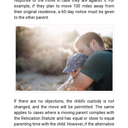
response to the move in case they are against it. For
example, if they plan to move 100 miles away from
their original residence, a 60-day notice must be given
to the other parent.
If there are no objections, the child’s custody is not
changed, and the move will be permitted. The same
applies to cases where a moving parent complies with
the Relocation Statute and has equal or close to equal
parenting time with the child. However, if the alternative