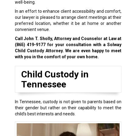
well-being.
In an effort to enhance client accessibility and comfort,
our lawyer is pleased to arrange client meetings at their
preferred location, whether it be at home or another
convenient venue.
Call John T. Sholly, Attorney and Counselor at Law at
(865) 419-9177
for your consultation with a Solway
Child Custody Attorney. We are even happy to meet
with you in the comfort of your own home.
Child Custody in
Tennessee
In Tennessee, custody is not given to parents based on
their gender but rather on their capability to meet the
child’s best interests and needs.