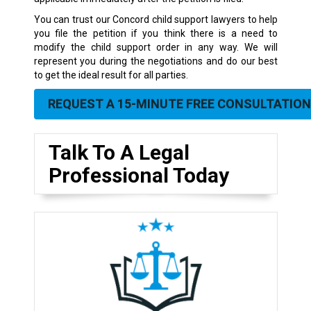
You can trust our Concord child support lawyers to help
you file the petition if you think there is a need to
modify the child support order in any way. We will
represent you during the negotiations and do our best
to get the ideal result for all parties.
REQUEST A 15-MINUTE FREE CONSULTATION
Talk To A Legal
Professional Today