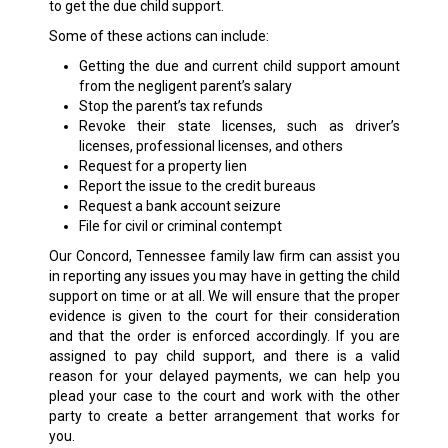
to get the due child support.
Some of these actions can include:
Getting the due and current child support amount
from the negligent parent’s salary
Stop the parent’s tax refunds
Revoke their state licenses, such as driver’s
licenses, professional licenses, and others
Request for a property lien
Report the issue to the credit bureaus
Request a bank account seizure
File for civil or criminal contempt
Our Concord, Tennessee family law firm can assist you
in reporting any issues you may have in getting the child
support on time or at all. We will ensure that the proper
evidence is given to the court for their consideration
and that the order is enforced accordingly. If you are
assigned to pay child support, and there is a valid
reason for your delayed payments, we can help you
plead your case to the court and work with the other
party to create a better arrangement that works for
you.