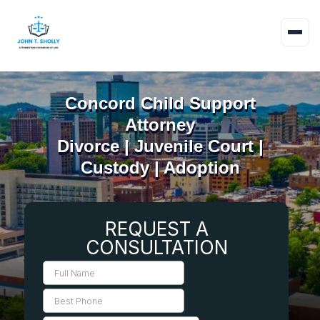
Concord Child Support
Attorney
Divorce | Juvenile Court |
Custody | Adoption