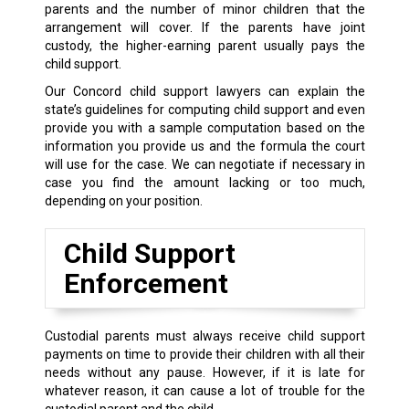
parents and the number of minor children that the
arrangement will cover. If the parents have joint
custody, the higher-earning parent usually pays the
child support.
Our Concord child support lawyers can explain the
state’s guidelines for computing child support and even
provide you with a sample computation based on the
information you provide us and the formula the court
will use for the case. We can negotiate if necessary in
case you find the amount lacking or too much,
depending on your position.
Child Support
Enforcement
Custodial parents must always receive child support
payments on time to provide their children with all their
needs without any pause. However, if it is late for
whatever reason, it can cause a lot of trouble for the