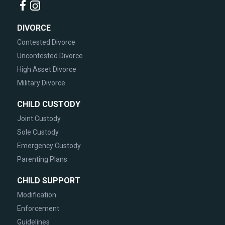
DIVORCE
Contested Divorce
Uncontested Divorce
High Asset Divorce
Military Divorce
CHILD CUSTODY
Joint Custody
Sole Custody
Emergency Custody
Parenting Plans
CHILD SUPPORT
Modification
Enforcement
Guidelines