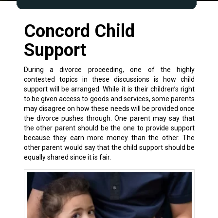
Concord Child
Support
During a divorce proceeding, one of the highly
contested topics in these discussions is how child
support will be arranged. While it is their children’s right
to be given access to goods and services, some parents
may disagree on how these needs will be provided once
the divorce pushes through. One parent may say that
the other parent should be the one to provide support
because they earn more money than the other. The
other parent would say that the child support should be
equally shared since it is fair.