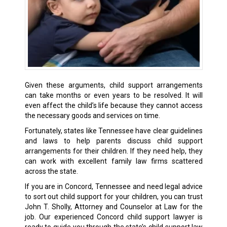
Given these arguments, child support arrangements
can take months or even years to be resolved. It will
even affect the child’s life because they cannot access
the necessary goods and services on time.
Fortunately, states like Tennessee have clear guidelines
and laws to help parents discuss child support
arrangements for their children. If they need help, they
can work with excellent family law firms scattered
across the state.
If you are in Concord, Tennessee and need legal advice
to sort out child support for your children, you can trust
John T. Sholly, Attorney and Counselor at Law for the
job. Our experienced Concord child support lawyer is