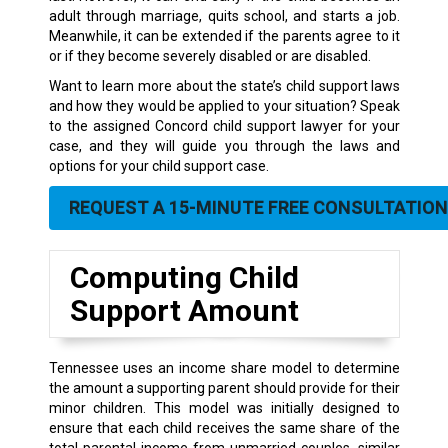
adult through marriage, quits school, and starts a job.
Meanwhile, it can be extended if the parents agree to it
or if they become severely disabled or are disabled.
Want to learn more about the state’s child support laws
and how they would be applied to your situation? Speak
to the assigned Concord child support lawyer for your
case, and they will guide you through the laws and
options for your child support case.
REQUEST A 15-MINUTE FREE CONSULTATION
Computing Child
Support Amount
Tennessee uses an income share model to determine
the amount a supporting parent should provide for their
minor children. This model was initially designed to
ensure that each child receives the same share of the