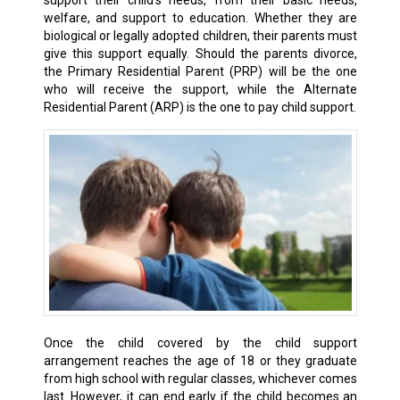
support their child’s needs, from their basic needs,
welfare, and support to education. Whether they are
biological or legally adopted children, their parents must
give this support equally. Should the parents divorce,
the Primary Residential Parent (PRP) will be the one
who will receive the support, while the Alternate
Residential Parent (ARP) is the one to pay child support.
Once the child covered by the child support
arrangement reaches the age of 18 or they graduate
from high school with regular classes, whichever comes
last. However, it can end early if the child becomes an