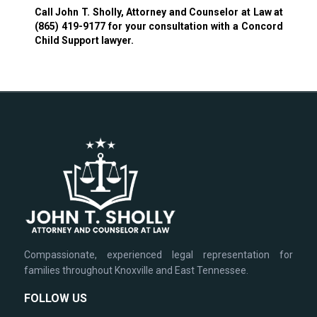
Call John T. Sholly, Attorney and Counselor at Law at
(865) 419-9177
for your consultation with a Concord
Child Support lawyer.
Compassionate, experienced legal representation for
families throughout Knoxville and East Tennessee.
FOLLOW US