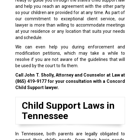
ready to guide you through the state’s child support law
and help you reach an agreement with the other party
so your children are provided for at any time. As part of
our commitment to exceptional client service, our
lawyer is more than willing to accommodate meetings
at your residence or any location that suits your needs
and schedule.
We can even help you during enforcement and
modification petitions, which may take a while to
resolve if you are not aware of the guidelines that will
be used by the court to fix them.
Call John T. Sholly, Attorney and Counselor at Law at
(865) 419-9177
for your consultation with a Concord
Child Support lawyer.
Child Support Laws in
Tennessee
In Tennessee, both parents are legally obligated to