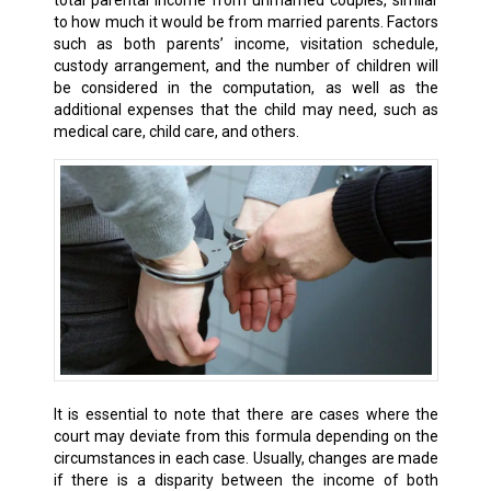
total parental income from unmarried couples, similar
to how much it would be from married parents. Factors
such as both parents’ income, visitation schedule,
custody arrangement, and the number of children will
be considered in the computation, as well as the
additional expenses that the child may need, such as
medical care, child care, and others.
It is essential to note that there are cases where the
court may deviate from this formula depending on the
circumstances in each case. Usually, changes are made
if there is a disparity between the income of both