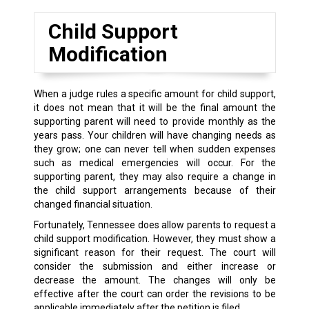
Child Support
Modification
When a judge rules a specific amount for child support,
it does not mean that it will be the final amount the
supporting parent will need to provide monthly as the
years pass. Your children will have changing needs as
they grow; one can never tell when sudden expenses
such as medical emergencies will occur. For the
supporting parent, they may also require a change in
the child support arrangements because of their
changed financial situation.
Fortunately, Tennessee does allow parents to request a
child support modification. However, they must show a
significant reason for their request. The court will
consider the submission and either increase or
decrease the amount. The changes will only be
effective after the court can order the revisions to be
applicable immediately after the petition is filed.