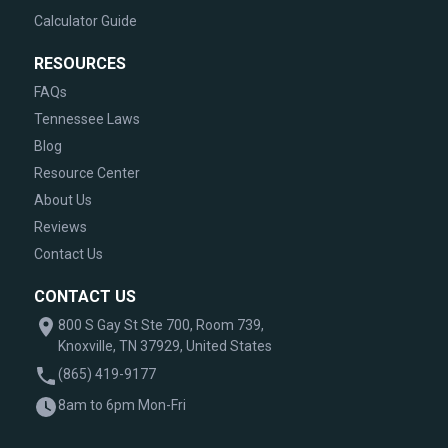
Calculator Guide
RESOURCES
FAQs
Tennessee Laws
Blog
Resource Center
About Us
Reviews
Contact Us
CONTACT US
800 S Gay St Ste 700, Room 739,
Knoxville, TN 37929, United States
(865) 419-9177
8am to 6pm Mon-Fri