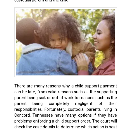
custodial parent and the child.
There are many reasons why a child support payment
can be late, from valid reasons such as the supporting
parent being sick or out of work to reasons such as the
parent being completely negligent of their
responsibilities. Fortunately, custodial parents living in
Concord, Tennessee have many options if they have
problems enforcing a child support order. The court will
check the case details to determine which action is best