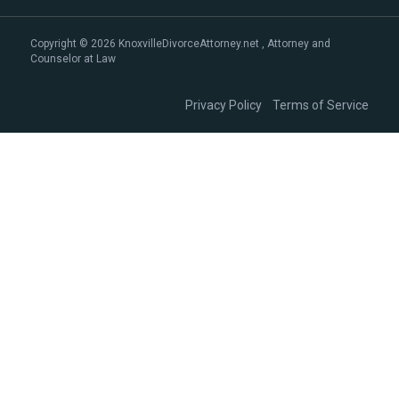
Copyright © 2026 KnoxvilleDivorceAttorney.net , Attorney and
Counselor at Law
|
Privacy Policy
Terms of Service