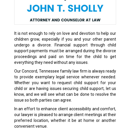
It is not enough to rely on love and devotion to help our
children grow, especially if you and your other parent
undergo a divorce. Financial support through child
support payments must be arranged during the divorce
proceedings and paid on time for the child to get
everything they need without any issues.
Our Concord, Tennessee family law firm is always ready
to provide exemplary legal service whenever needed.
Whether you want to request child support for your
child or are having issues securing child support, let us
know, and we will see what can be done to resolve the
issue so both parties can agree.
In an effort to enhance client accessibility and comfort,
our lawyer is pleased to arrange client meetings at their
preferred location, whether it be at home or another
convenient venue.