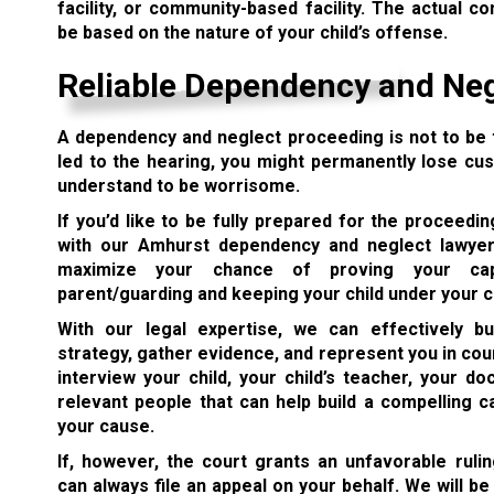
facility, or community-based facility. The actual c
be based on the nature of your child’s offense.
Reliable Dependency and Ne
A dependency and neglect proceeding is not to be t
led to the hearing, you might permanently lose cus
understand to be worrisome.
If you’d like to be fully prepared for the proceedi
with our Amhurst dependency and neglect lawyer
maximize your chance of proving your cap
parent/guarding and keeping your child under your c
With our legal expertise, we can effectively b
strategy, gather evidence, and represent you in cou
interview your child, your child’s teacher, your do
relevant people that can help build a compelling c
your cause.
If, however, the court grants an unfavorable rulin
can always file an appeal on your behalf. We will be 