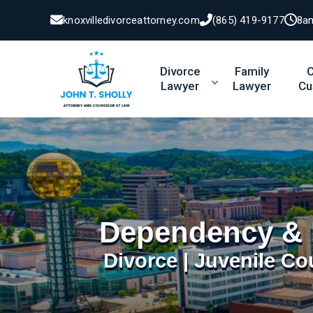
knoxvilledivorceattorney.com
(865) 419-9177
8a
Divorce
Family
C
Lawyer
Lawyer
Cu
Dependency & 
Divorce | Juvenile Co