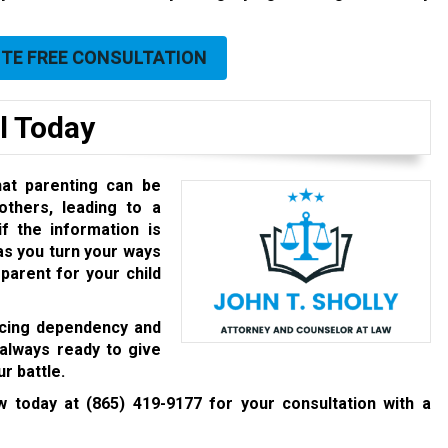
UTE FREE CONSULTATION
l Today
at parenting can be
others, leading to a
f the information is
 as you turn your ways
 parent for your child
facing dependency and
 always ready to give
r battle.
aw today at
(865) 419-9177
for your consultation with a