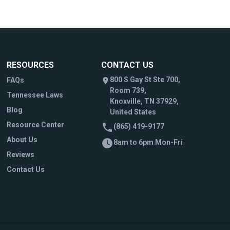
RESOURCES
CONTACT US
800 S Gay St Ste 700,
FAQs
Room 739,
Tennessee Laws
Knoxville, TN 37929,
Blog
United States
Resource Center
(865) 419-9177
About Us
8am to 6pm Mon-Fri
Reviews
Contact Us