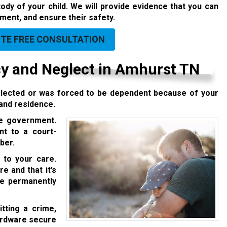
dy of your child. We will provide evidence that you can
pment, and ensure their safety.
UTE FREE CONSULTATION
 and Neglect in Amhurst TN
neglected or was forced to be dependent because of your
 and residence.
ee government.
ent to a
court-
ber.
 to your care.
e and that it’s
 be permanently
itting a crime,
hardware secure