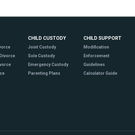
CHILD CUSTODY
CHILD SUPPORT
vorce
Joint Custody
Modification
Divorce
Sole Custody
Enforcement
ivorce
Emergency Custody
Guidelines
rce
Parenting Plans
Calculator Guide