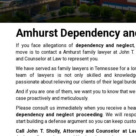
Amhurst Dependency an
If you face allegations of
dependency and neglect
move is to contact a Amhurst
family lawyer
at John T. 
and Counselor at Law to represent you.
We have served as family lawyers in Tennessee for a lo
team of lawyers is not only skilled and knowledg
passionate about relieving our clients of their legal burd
And if you are one of them, we want you to know that we 
case proactively and meticulously.
Please consult us immediately when you receive a hear
dependency and neglect proceeding
. We will resp
start building a defense argument so you can keep custod
Call John T. Sholly, Attorney and Counselor at L