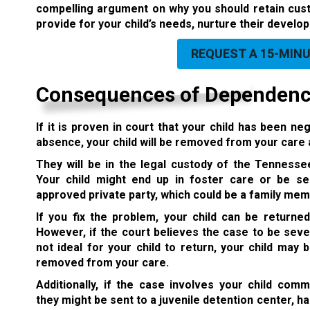
compelling argument on why you should retain custo
provide for your child’s needs, nurture their develo
REQUEST A 15-MIN
Consequences of Dependency
If it is proven in court that your child has been 
absence, your child will be removed from your care
They will be in the legal custody of the Tenness
Your child might end up in foster care or be s
approved private party,
which could be a family mem
If you fix the problem, your child can be returned
However, if the court believes the case to be sever
not ideal for your child to return, your child may
removed from your care.
Additionally, if the case involves your child comm
they might be sent to a juvenile detention center, 