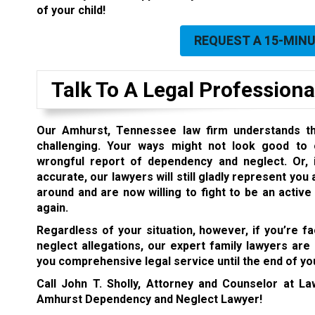
of your child!
REQUEST A 15-MIN
Talk To A Legal Professiona
Our Amhurst, Tennessee law firm understands th
challenging. Your ways might not look good to 
wrongful report of dependency and neglect. Or, i
accurate, our lawyers will still gladly represent you
around and are now willing to fight to be an active
again.
Regardless of your situation, however, if you’re 
neglect allegations, our expert family lawyers are
you comprehensive legal service until the end of you
Call John T. Sholly, Attorney and Counselor at L
Amhurst Dependency and Neglect Lawyer!