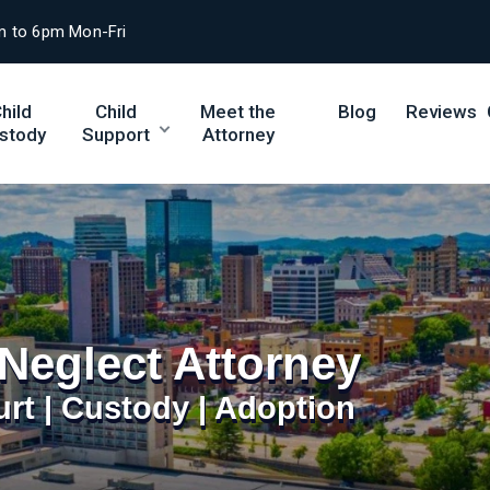
m to 6pm Mon-Fri
hild
Child
Meet the
Blog
Reviews
stody
Support
Attorney
Neglect Attorney
urt | Custody | Adoption