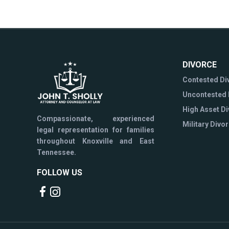
DIVORCE
Contested Di
Uncontested 
High Asset D
Compassionate, experienced
Military Divo
legal representation for families
throughout Knoxville and East
Tennessee.
FOLLOW US