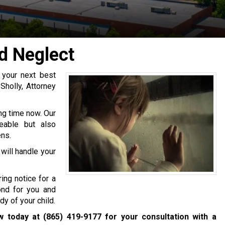
d Neglect
, your next best
Sholly, Attorney
ng time now. Our
eable but also
ens.
will handle your
ing notice for a
ond for you and
y of your child.
aw today at
(865) 419-9177
for your consultation with a