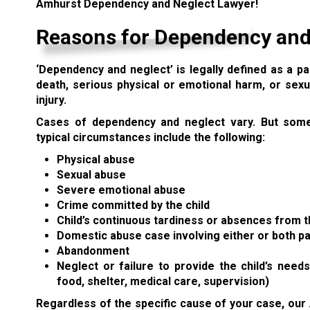
Amhurst Dependency and Neglect Lawyer!
Reasons for Dependency and
‘Dependency and neglect’
is legally defined as a pa
death, serious physical or emotional harm, or sexu
injury.
Cases of dependency and neglect vary. But som
typical circumstances include the following:
Physical abuse
Sexual abuse
Severe emotional abuse
Crime committed by the child
Child’s continuous tardiness or absences from 
Domestic abuse
case involving either or both p
Abandonment
Neglect or failure to provide the child’s needs (
food, shelter, medical care, supervision)
Regardless of the specific cause of your case, our