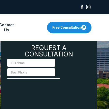
Contact
Free Consultation
Us