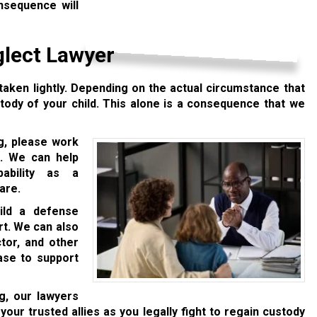
onsequence will
glect Lawyer
aken lightly. Depending on the actual circumstance that
tody of your child. This alone is a consequence that we
ng, please work
. We can help
ability as a
are.
uild a defense
rt. We can also
ctor, and other
ase to support
g, our lawyers
your trusted allies as you legally fight to regain custody