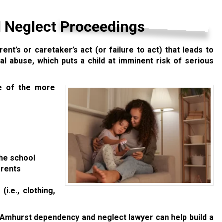
 Neglect Proceedings
rent’s or caretaker’s act (or failure to act) that leads to
al abuse, which puts a child at imminent risk of serious
e of the more
the school
arents
i.e., clothing,
 Amhurst dependency and neglect lawyer can help build a