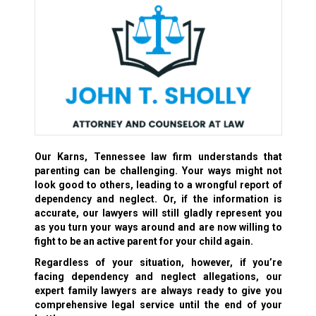
Our Karns, Tennessee law firm understands that
parenting can be challenging. Your ways might not
look good to others, leading to a wrongful report of
dependency and neglect. Or, if the information is
accurate, our lawyers will still gladly represent you
as you turn your ways around and are now willing to
fight to be an active parent for your child again.
Regardless of your situation, however, if you’re
facing dependency and neglect allegations, our
expert family lawyers are always ready to give you
comprehensive legal service until the end of your