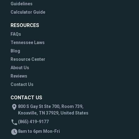
Guidelines
Calculator Guide
RESOURCES
FAQs
Tennessee Laws
Blog
Resource Center
About Us
Reviews
Contact Us
CONTACT US
800 S Gay St Ste 700, Room 739,
Knoxville, TN 37929, United States
(865) 419-9177
8am to 6pm Mon-Fri