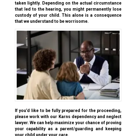
taken lightly. Depending on the actual circumstance
that led to the hearing, you might permanently lose
custody of your child. This alone is a consequence
that we understand to be worrisome.
If you’d like to be fully prepared for the proceeding,
please work with our Karns dependency and neglect
lawyer. We can help maximize your chance of proving
your capability as a parent/guarding and keeping
your child under your care.