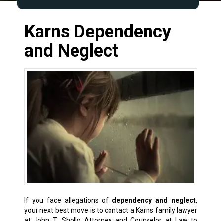
Karns Dependency
and Neglect
If you face allegations of
dependency and neglect
,
your next best move is to contact a Karns
family lawyer
at John T. Sholly, Attorney and Counselor at Law to