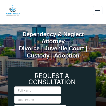
Dependency & Neglect
Attorney
Divorce | Juvenile Court |
Custody | Adoption