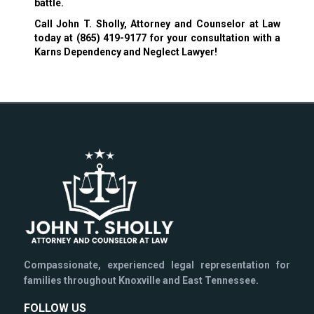
battle.
Call John T. Sholly, Attorney and Counselor at Law
today at
(865) 419-9177
for your consultation with a
Karns Dependency and Neglect Lawyer!
Compassionate, experienced legal representation for
families throughout Knoxville and East Tennessee.
FOLLOW US