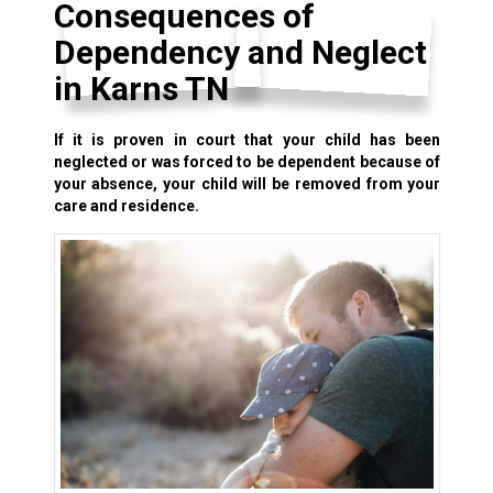
Consequences of
Dependency and Neglect
in Karns TN
If it is proven in court that your child has been
neglected or was forced to be dependent because of
your absence, your child will be removed from your
care and residence.