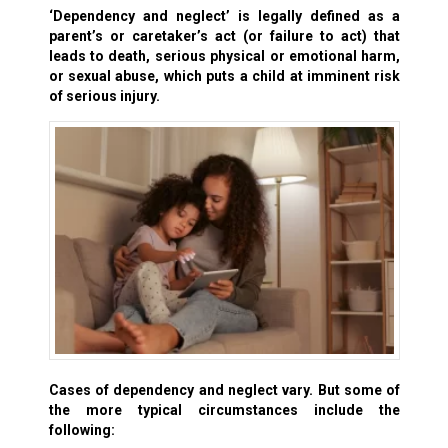
‘Dependency and neglect’
is legally defined as a
parent’s or caretaker’s act (or failure to act) that
leads to death, serious physical or emotional harm,
or sexual abuse, which puts a child at imminent risk
of serious injury.
Cases of dependency and neglect vary. But some of
the more typical circumstances include the
following: