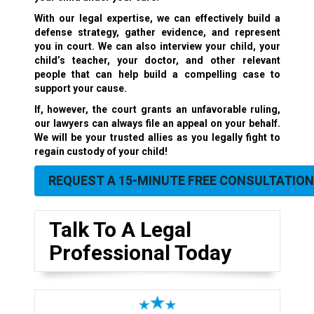
With our legal expertise, we can effectively build a
defense strategy, gather evidence, and represent
you in court. We can also interview your child, your
child’s teacher, your doctor, and other relevant
people that can help build a compelling case to
support your cause.
If, however, the court grants an unfavorable ruling,
our lawyers can always file an appeal on your behalf.
We will be your trusted allies as you legally fight to
regain custody of your child!
REQUEST A 15-MINUTE FREE CONSULTATION
Talk To A Legal
Professional Today