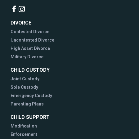
DIVORCE
Contested Divorce
Uncontested Divorce
High Asset Divorce
Military Divorce
CHILD CUSTODY
Joint Custody
Sole Custody
Emergency Custody
Parenting Plans
CHILD SUPPORT
Modification
Enforcement