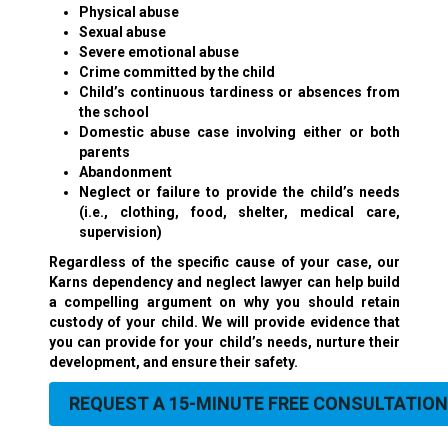
Physical abuse
Sexual abuse
Severe emotional abuse
Crime committed by the child
Child’s continuous tardiness or absences from
the school
Domestic abuse
case involving either or both
parents
Abandonment
Neglect or failure to provide the child’s needs
(i.e., clothing, food, shelter, medical care,
supervision)
Regardless of the specific cause of your case, our
Karns dependency and neglect lawyer can help build
a compelling argument on why you should retain
custody of your child. We will provide evidence that
you can provide for your child’s needs, nurture their
development, and ensure their safety.
REQUEST A 15-MINUTE FREE CONSULTATION