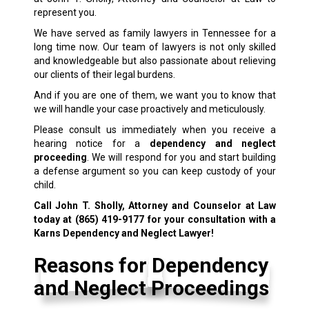
represent you.
We have served as family lawyers in Tennessee for a
long time now. Our team of lawyers is not only skilled
and knowledgeable but also passionate about relieving
our clients of their legal burdens.
And if you are one of them, we want you to know that
we will handle your case proactively and meticulously.
Please consult us immediately when you receive a
hearing notice for a
dependency and neglect
proceeding
. We will respond for you and start building
a defense argument so you can keep custody of your
child.
Call John T. Sholly, Attorney and Counselor at Law
today at
(865) 419-9177
for your consultation with a
Karns Dependency and Neglect Lawyer!
Reasons for Dependency
and Neglect Proceedings