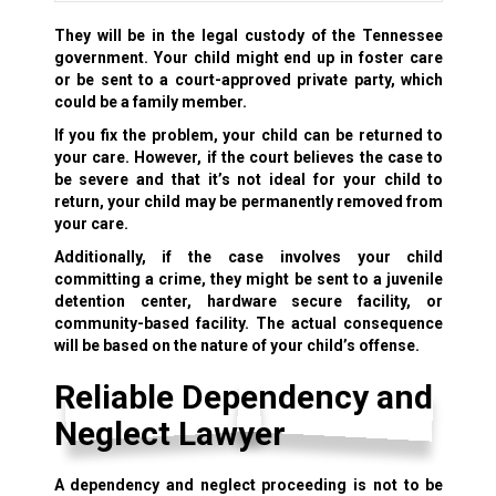
They will be in the legal custody of the Tennessee
government. Your child might end up in foster care
or be sent to a
court-approved private party,
which
could be a family member.
If you fix the problem, your child can be returned to
your care. However, if the court believes the case to
be severe and that it’s not ideal for your child to
return, your child may be permanently removed from
your care.
Additionally, if the case involves your child
committing a crime, they might be sent to a juvenile
detention center, hardware secure facility, or
community-based facility. The actual consequence
will be based on the nature of your child’s offense.
Reliable Dependency and
Neglect Lawyer
A dependency and neglect proceeding is not to be