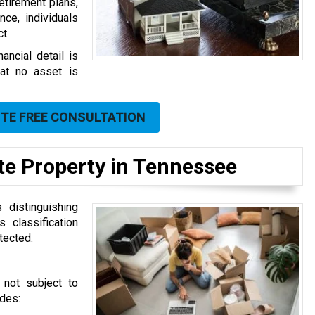
etirement plans,
ce, individuals
t.
ancial detail is
at no asset is
UTE FREE CONSULTATION
ate Property in Tennessee
 distinguishing
 classification
tected.
 not subject to
udes: