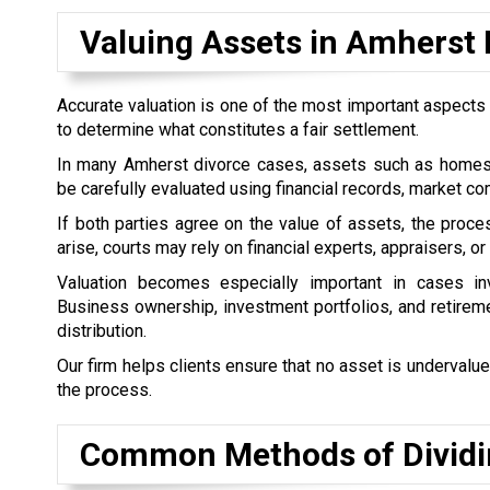
Valuing Assets in Amherst 
Accurate valuation is one of the most important aspects o
to determine what constitutes a fair settlement.
In many Amherst divorce cases, assets such as homes, 
be carefully evaluated using financial records, market 
If both parties agree on the value of assets, the pro
arise, courts may rely on financial experts, appraisers, o
Valuation becomes especially important in cases inv
Business ownership, investment portfolios, and retireme
distribution.
Our firm helps clients ensure that no asset is undervalue
the process.
Common Methods of Dividin