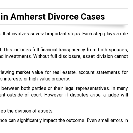
 in Amherst Divorce Cases
 that involves several important steps. Each step plays a role
d. This includes full financial transparency from both spouses,
d investments. Without full disclosure, asset division cannot
iewing market value for real estate, account statements for
s interests or high-value property.
 between both parties or their legal representatives. In many
t outside of court. However, if disputes arise, a judge will
izes the division of assets.
ce can significantly impact the outcome. Even small errors in