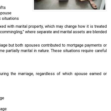
ifts
 spouse
 situations
 with marital property, which may change how it is treated
s “commingling,” where separate and marital assets are blended
iage but both spouses contributed to mortgage payments or
 partially marital in nature. These situations require careful
 during the marriage, regardless of which spouse earned or
age
iage