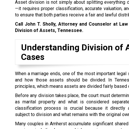
Asset division is not simply about splitting everything
—it requires proper classification, accurate valuation, a
to ensure that both parties receive a fair and lawful distri
Call John T. Sholly, Attorney and Counselor at Law
Division of Assets, Tennessee.
Understanding Division of 
Cases
When a marriage ends, one of the most important legal s
and how those assets should be divided. In Tennesse
principles, which means assets are divided fairly based o
Before any division takes place, the court must determin
as marital property and what is considered separate
classification process is crucial because it directly
subject to division and what remains with the original ow
Many couples in Amherst accumulate significant shared