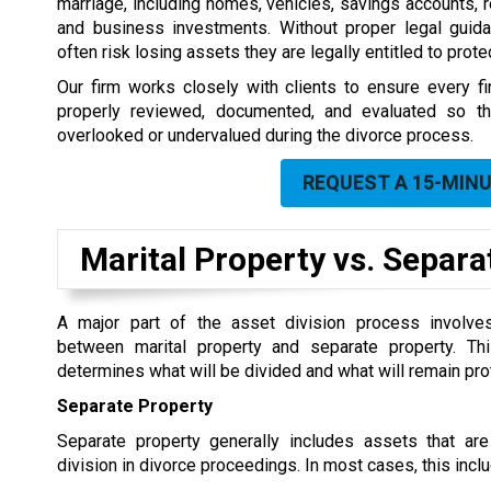
marriage, including homes, vehicles, savings accounts, r
and business investments. Without proper legal guidan
often risk losing assets they are legally entitled to protec
Our firm works closely with clients to ensure every fin
properly reviewed, documented, and evaluated so th
overlooked or undervalued during the divorce process.
REQUEST A 15-MIN
Marital Property vs. Separ
A major part of the asset division process involves
between marital property and separate property. This
determines what will be divided and what will remain pro
Separate Property
Separate property generally includes assets that are
division in divorce proceedings. In most cases, this incl