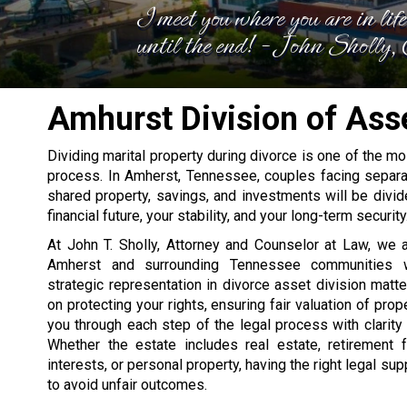
I meet you where you are in lif
until the end! - John Sholly
Amhurst Division of Ass
Dividing marital property during divorce is one of the mos
process. In Amherst, Tennessee, couples facing separat
shared property, savings, and investments will be divid
financial future, your stability, and your long-term security
At John T. Sholly, Attorney and Counselor at Law, we a
Amherst and surrounding Tennessee communities wi
strategic representation in divorce asset division matte
on protecting your rights, ensuring fair valuation of prop
you through each step of the legal process with clarity
Whether the estate includes real estate, retirement 
interests, or personal property, having the right legal sup
to avoid unfair outcomes.