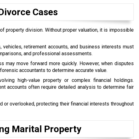
Divorce Cases
f property division. Without proper valuation, it is impossible
vehicles, retirement accounts, and business interests must
comparisons, and professional assessments.
cess may move forward more quickly. However, when disputes
r forensic accountants to determine accurate value.
olving high-value property or complex financial holdings.
nt accounts often require detailed analysis to determine fair
d or overlooked, protecting their financial interests throughout
g Marital Property