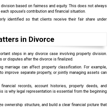
o division based on fairness and equity. This does not always
s each spouse’s contribution and financial situation.
rly identified so that clients receive their fair share under
tters in Divorce
rtant steps in any divorce case involving property division.
 or disputes after the divorce is finalized.
ng marriage can affect property classification. For example,
 to improve separate property, or jointly managing assets can
financial records, account histories, property deeds, and
s is why legal representation is essential from the beginning
e ownership structure, and build a clear financial picture that