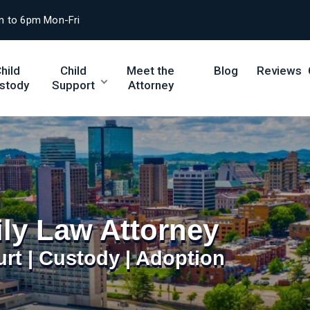
m to 6pm Mon-Fri
hild
Child
Meet the
Blog
Reviews
stody
Support
Attorney
ily Law Attorney
urt | Custody | Adoption