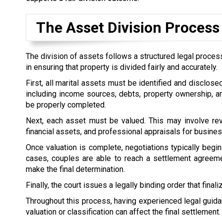
The Asset Division Process
The division of assets follows a structured legal process
in ensuring that property is divided fairly and accurately.
First, all marital assets must be identified and disclose
including income sources, debts, property ownership, an
be properly completed.
Next, each asset must be valued. This may involve rev
financial assets, and professional appraisals for busines
Once valuation is complete, negotiations typically begin
cases, couples are able to reach a settlement agreemen
make the final determination.
Finally, the court issues a legally binding order that final
Throughout this process, having experienced legal guidan
valuation or classification can affect the final settlement.