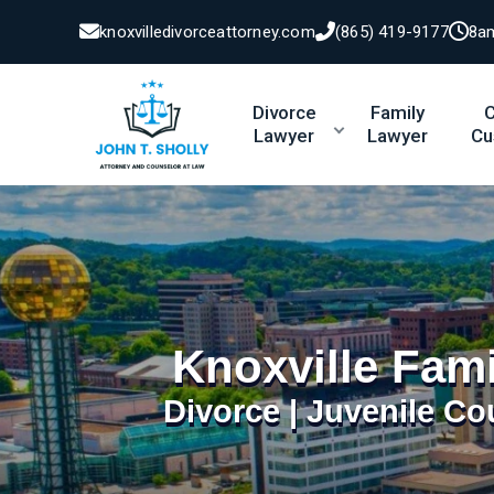
knoxvilledivorceattorney.com
(865) 419-9177
8a
Divorce
Family
C
Lawyer
Lawyer
Cu
Knoxville Fam
Divorce | Juvenile Co