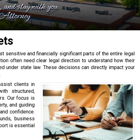
e, and stay with you
, Attorney
ets
t sensitive and financially significant parts of the entire legal
ion often need clear legal direction to understand how their
ed under state law. These decisions can directly impact your
.
ssist clients in
th structured,
rs. Our focus is
erty, and guiding
 and confidence.
funds, business
port is essential