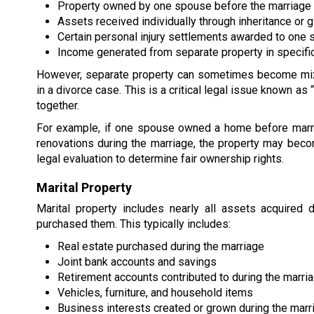
Property owned by one spouse before the marriage
Assets received individually through inheritance or g
Certain personal injury settlements awarded to one
Income generated from separate property in specific
However, separate property can sometimes become mixed
in a divorce case. This is a critical legal issue known a
together.
For example, if one spouse owned a home before marr
renovations during the marriage, the property may become
legal evaluation to determine fair ownership rights.
Marital Property
Marital property includes nearly all assets acquired
purchased them. This typically includes:
Real estate purchased during the marriage
Joint bank accounts and savings
Retirement accounts contributed to during the marri
Vehicles, furniture, and household items
Business interests created or grown during the marr