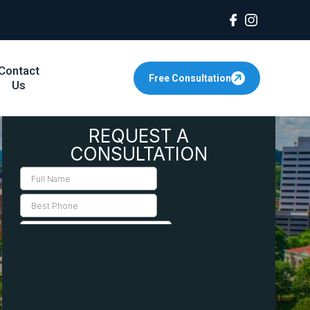
Contact
Free Consultation
Us