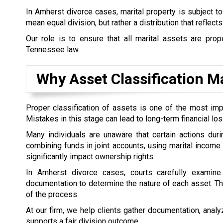
In Amherst divorce cases, marital property is subject t
mean equal division, but rather a distribution that reflect
Our role is to ensure that all marital assets are prope
Tennessee law.
Why Asset Classification Ma
Proper classification of assets is one of the most impo
Mistakes in this stage can lead to long-term financial loss
Many individuals are unaware that certain actions duri
combining funds in joint accounts, using marital income
significantly impact ownership rights.
In Amherst divorce cases, courts carefully examine 
documentation to determine the nature of each asset. Thi
of the process.
At our firm, we help clients gather documentation, analyz
supports a fair division outcome.