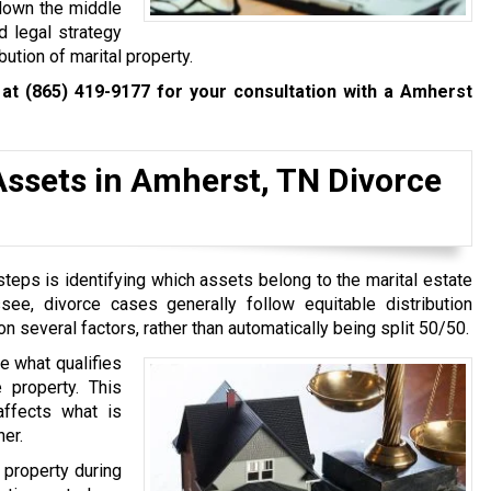
 down the middle
nd legal strategy
bution of marital property.
 at
(865) 419-9177
for your consultation with a Amherst
Assets in Amherst, TN Divorce
teps is identifying which assets belong to the marital estate
e, divorce cases generally follow equitable distribution
n several factors, rather than automatically being split 50/50.
e what qualifies
 property. This
 affects what is
ner.
 property during