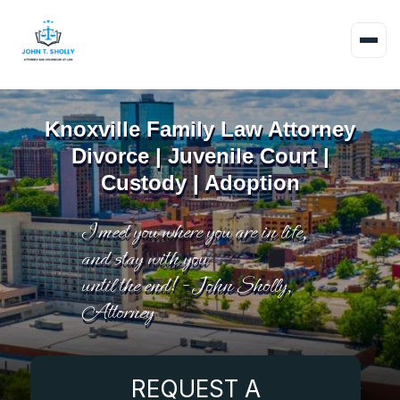
Knoxville Family Law Attorney
Divorce | Juvenile Court |
Custody | Adoption
I meet you where you are in life,
and stay with you
until the end! - John Sholly,
Attorney