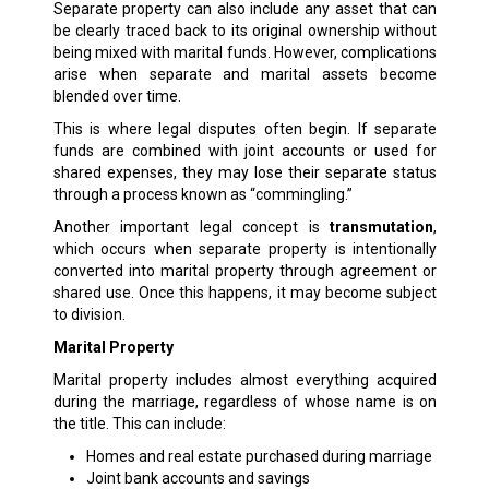
Separate property can also include any asset that can
be clearly traced back to its original ownership without
being mixed with marital funds. However, complications
arise when separate and marital assets become
blended over time.
This is where legal disputes often begin. If separate
funds are combined with joint accounts or used for
shared expenses, they may lose their separate status
through a process known as “commingling.”
Another important legal concept is
transmutation
,
which occurs when separate property is intentionally
converted into marital property through agreement or
shared use. Once this happens, it may become subject
to division.
Marital Property
Marital property includes almost everything acquired
during the marriage, regardless of whose name is on
the title. This can include:
Homes and real estate purchased during marriage
Joint bank accounts and savings