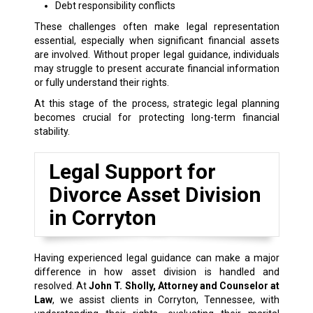
Debt responsibility conflicts
These challenges often make legal representation
essential, especially when significant financial assets
are involved. Without proper legal guidance, individuals
may struggle to present accurate financial information
or fully understand their rights.
At this stage of the process, strategic legal planning
becomes crucial for protecting long-term financial
stability.
Legal Support for
Divorce Asset Division
in Corryton
Having experienced legal guidance can make a major
difference in how asset division is handled and
resolved. At
John T. Sholly, Attorney and Counselor at
Law
, we assist clients in Corryton, Tennessee, with