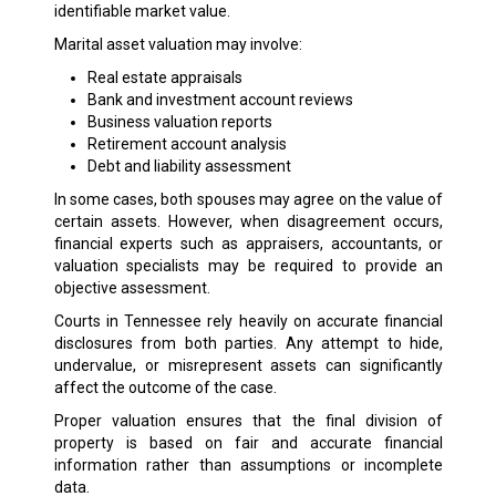
identifiable market value.
Marital asset valuation may involve:
Real estate appraisals
Bank and investment account reviews
Business valuation reports
Retirement account analysis
Debt and liability assessment
In some cases, both spouses may agree on the value of
certain assets. However, when disagreement occurs,
financial experts such as appraisers, accountants, or
valuation specialists may be required to provide an
objective assessment.
Courts in Tennessee rely heavily on accurate financial
disclosures from both parties. Any attempt to hide,
undervalue, or misrepresent assets can significantly
affect the outcome of the case.
Proper valuation ensures that the final division of
property is based on fair and accurate financial
information rather than assumptions or incomplete
data.