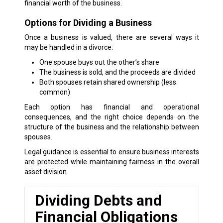
financial worth of the business.
Options for Dividing a Business
Once a business is valued, there are several ways it
may be handled in a divorce:
One spouse buys out the other’s share
The business is sold, and the proceeds are divided
Both spouses retain shared ownership (less
common)
Each option has financial and operational
consequences, and the right choice depends on the
structure of the business and the relationship between
spouses.
Legal guidance is essential to ensure business interests
are protected while maintaining fairness in the overall
asset division.
Dividing Debts and
Financial Obligations