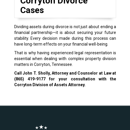
Corryton Divorce
Cases
Dividing assets during divorce is not just about ending a
financial partnership—it is about securing your future
stability. Every decision made during this process can
have long-term effects on your financial well-being.
That is why having experienced legal representation is
essential when dealing with complex property division
matters in Corryton, Tennessee.
Call John T. Sholly, Attorney and Counselor at Law at
(865) 419-9177
for your consultation with the
Corryton Division of Assets Attorney.