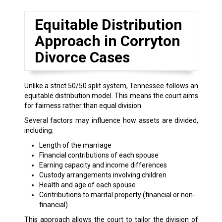
Equitable Distribution
Approach in Corryton
Divorce Cases
Unlike a strict 50/50 split system, Tennessee follows an
equitable distribution model. This means the court aims
for fairness rather than equal division.
Several factors may influence how assets are divided,
including:
Length of the marriage
Financial contributions of each spouse
Earning capacity and income differences
Custody arrangements involving children
Health and age of each spouse
Contributions to marital property (financial or non-
financial)
This approach allows the court to tailor the division of