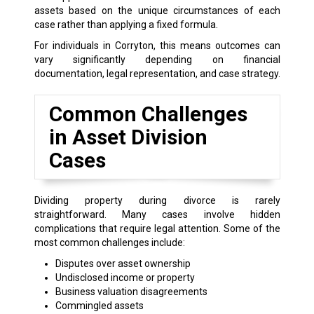
assets based on the unique circumstances of each
case rather than applying a fixed formula.
For individuals in Corryton, this means outcomes can
vary significantly depending on financial
documentation, legal representation, and case strategy.
Common Challenges
in Asset Division
Cases
Dividing property during divorce is rarely
straightforward. Many cases involve hidden
complications that require legal attention. Some of the
most common challenges include:
Disputes over asset ownership
Undisclosed income or property
Business valuation disagreements
Commingled assets