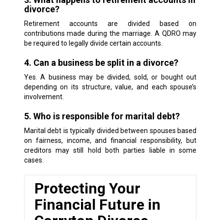
divorce?
Retirement accounts are divided based on
contributions made during the marriage. A QDRO may
be required to legally divide certain accounts.
4. Can a business be split in a divorce?
Yes. A business may be divided, sold, or bought out
depending on its structure, value, and each spouse’s
involvement.
5. Who is responsible for marital debt?
Marital debt is typically divided between spouses based
on fairness, income, and financial responsibility, but
creditors may still hold both parties liable in some
cases.
Protecting Your
Financial Future in