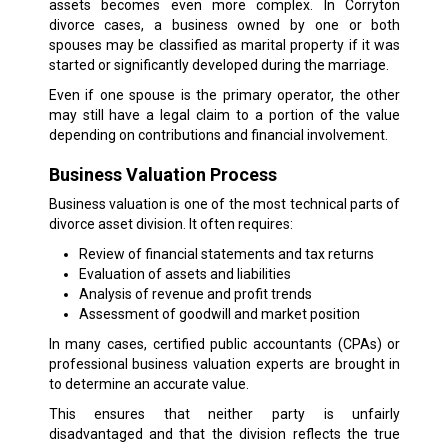
assets becomes even more complex. In Corryton
divorce cases, a business owned by one or both
spouses may be classified as marital property if it was
started or significantly developed during the marriage.
Even if one spouse is the primary operator, the other
may still have a legal claim to a portion of the value
depending on contributions and financial involvement.
Business Valuation Process
Business valuation is one of the most technical parts of
divorce asset division. It often requires:
Review of financial statements and tax returns
Evaluation of assets and liabilities
Analysis of revenue and profit trends
Assessment of goodwill and market position
In many cases, certified public accountants (CPAs) or
professional business valuation experts are brought in
to determine an accurate value.
This ensures that neither party is unfairly
disadvantaged and that the division reflects the true