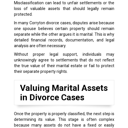
Misclassification can lead to unfair settlements or the
loss of valuable assets that should legally remain
protected.
In many Corryton divorce cases, disputes arise because
one spouse believes certain property should remain
separate while the other argues it is marital. This is why
detailed financial records, documentation, and legal
analysis are often necessary.
Without proper legal support, individuals may
unknowingly agree to settlements that do not reflect
the true value of their marital estate or fail to protect
their separate property rights.
Valuing Marital Assets
in Divorce Cases
Once the property is properly classified, the next step is
determining its value. This stage is often complex
because many assets do not have a fixed or easily