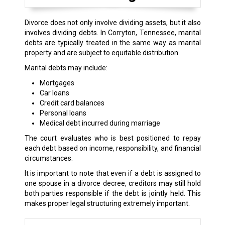
Divorce does not only involve dividing assets, but it also
involves dividing debts. In Corryton, Tennessee, marital
debts are typically treated in the same way as marital
property and are subject to equitable distribution.
Marital debts may include:
Mortgages
Car loans
Credit card balances
Personal loans
Medical debt incurred during marriage
The court evaluates who is best positioned to repay
each debt based on income, responsibility, and financial
circumstances.
It is important to note that even if a debt is assigned to
one spouse in a divorce decree, creditors may still hold
both parties responsible if the debt is jointly held. This
makes proper legal structuring extremely important.