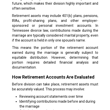
future, which makes their division highly important and
often sensitive.
Retirement assets may include 401(k) plans, pensions,
IRAs, profit-sharing plans, and other employer-
sponsored or personal investment accounts. In
Tennessee divorce law, contributions made during the
marriage are typically considered marital property, even
if the account is held in only one spouse’s name.
This means the portion of the retirement account
earned during the marriage is generally subject to
equitable distribution. However, determining that
portion requires detailed financial analysis and
documentation.
How Retirement Accounts Are Evaluated
Before division can take place, retirement assets must
be accurately valued. This process may involve:
Reviewing account statements over time
Identifying contributions made before and during
the marriage