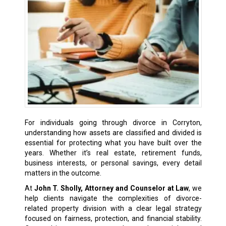
For individuals going through divorce in Corryton,
understanding how assets are classified and divided is
essential for protecting what you have built over the
years. Whether it’s real estate, retirement funds,
business interests, or personal savings, every detail
matters in the outcome.
At
John T. Sholly, Attorney and Counselor at Law
, we
help clients navigate the complexities of divorce-
related property division with a clear legal strategy
focused on fairness, protection, and financial stability.