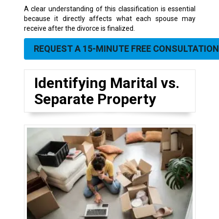
A clear understanding of this classification is essential
because it directly affects what each spouse may
receive after the divorce is finalized.
REQUEST A 15-MINUTE FREE CONSULTATION
Identifying Marital vs.
Separate Property