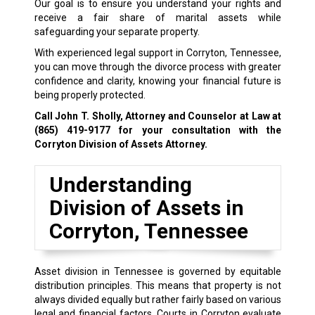
Our goal is to ensure you understand your rights and
receive a fair share of marital assets while
safeguarding your separate property.
With experienced legal support in Corryton, Tennessee,
you can move through the divorce process with greater
confidence and clarity, knowing your financial future is
being properly protected.
Call John T. Sholly, Attorney and Counselor at Law at
(865) 419-9177
for your consultation with the
Corryton Division of Assets Attorney.
Understanding
Division of Assets in
Corryton, Tennessee
Asset division in Tennessee is governed by equitable
distribution principles. This means that property is not
always divided equally but rather fairly based on various
legal and financial factors. Courts in Corryton evaluate