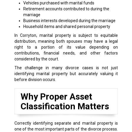
Vehicles purchased with marital funds
Retirement accounts contributed to during the
marriage
Business interests developed during the marriage
Household items and shared personal property
In Corryton, marital property is subject to equitable
distribution, meaning both spouses may have a legal
right to a portion of its value depending on
contributions, financial needs, and other factors
considered by the court.
The challenge in many divorce cases is not just
identifying marital property but accurately valuing it
before division occurs.
Why Proper Asset
Classification Matters
Correctly identifying separate and marital property is
one of the most important parts of the divorce process.