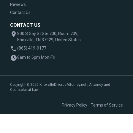
Reviews
Contact Us
CONTACT US
800 S Gay St Ste 700, Room 739,
Knoxville, TN 37929, United States
(865) 419-9177
8am to 6pm Mon-Fri
Copyright © 2026 KnoxvilleDivorceAttorney.net , Attorney and
Counselor at Law
|
Privacy Policy
Terms of Service