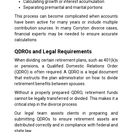
Calculating growth or interest accumulation
Separating premarital and marital portions
This process can become complicated when accounts
have been active for many years or include multiple
contribution sources. In many Corryton divorce cases,
financial experts may be needed to ensure accurate
calculations.
QDROs and Legal Requirements
When dividing certain retirement plans, such as 401(k)s
or pensions, a Qualified Domestic Relations Order
(QDRO) is often required. A QDRO is a legal document
that instructs the plan administrator on how to divide
retirement benefits between spouses.
Without a properly prepared QDRO, retirement funds
cannot be legally transferred or divided. This makes it a
critical step in the divorce process.
Our legal team assists clients in preparing and
submitting QDROs to ensure retirement assets are
distributed correctly and in compliance with federal and
state law.