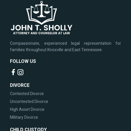
Compassionate, experienced legal representation for
families throughout Knoxville and East Tennessee.
FOLLOW US
DIVORCE
Contested Divorce
Uncontested Divorce
High Asset Divorce
Military Divorce
CHILD CUSTODY