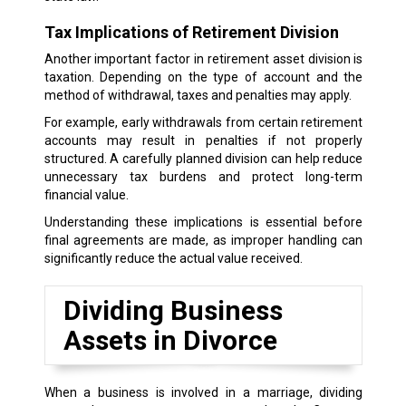
Tax Implications of Retirement Division
Another important factor in retirement asset division is
taxation. Depending on the type of account and the
method of withdrawal, taxes and penalties may apply.
For example, early withdrawals from certain retirement
accounts may result in penalties if not properly
structured. A carefully planned division can help reduce
unnecessary tax burdens and protect long-term
financial value.
Understanding these implications is essential before
final agreements are made, as improper handling can
significantly reduce the actual value received.
Dividing Business
Assets in Divorce
When a business is involved in a marriage, dividing