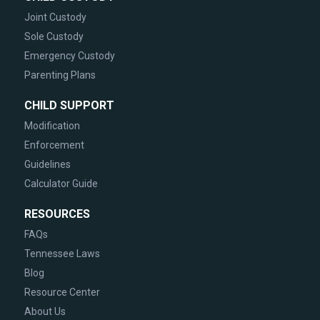
Joint Custody
Sole Custody
Emergency Custody
Parenting Plans
CHILD SUPPORT
Modification
Enforcement
Guidelines
Calculator Guide
RESOURCES
FAQs
Tennessee Laws
Blog
Resource Center
About Us