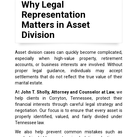
Why Legal
Representation
Matters in Asset
Division
Asset division cases can quickly become complicated,
especially when high-value property, retirement
accounts, or business interests are involved. Without
proper legal guidance, individuals may accept
settlements that do not reflect the true value of their
marital estate.
At
John T. Sholly, Attorney and Counselor at Law
, we
help clients in Corryton, Tennessee, protect their
financial interests through careful legal strategy and
negotiation. Our focus is to ensure that every asset is
properly identified, valued, and fairly divided under
Tennessee law.
We also help prevent common mistakes such as