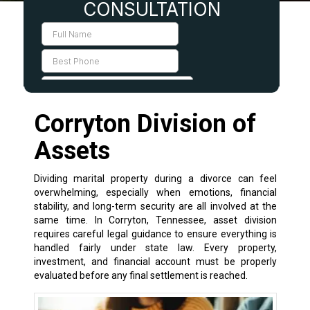
Corryton Division of
Assets
Dividing marital property during a divorce can feel
overwhelming, especially when emotions, financial
stability, and long-term security are all involved at the
same time. In Corryton, Tennessee, asset division
requires careful legal guidance to ensure everything is
handled fairly under state law. Every property,
investment, and financial account must be properly
evaluated before any final settlement is reached.