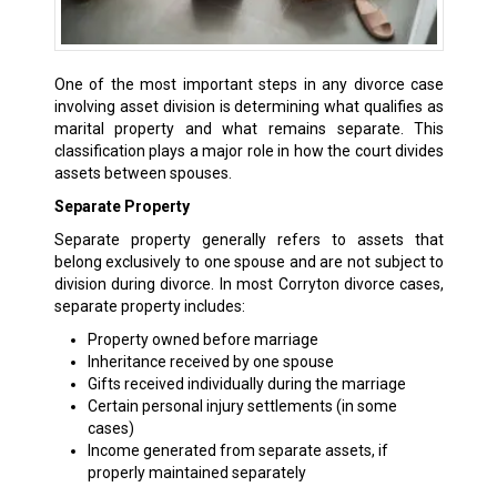
One of the most important steps in any divorce case
involving asset division is determining what qualifies as
marital property and what remains separate. This
classification plays a major role in how the court divides
assets between spouses.
Separate Property
Separate property generally refers to assets that
belong exclusively to one spouse and are not subject to
division during divorce. In most Corryton divorce cases,
separate property includes:
Property owned before marriage
Inheritance received by one spouse
Gifts received individually during the marriage
Certain personal injury settlements (in some
cases)
Income generated from separate assets, if
properly maintained separately