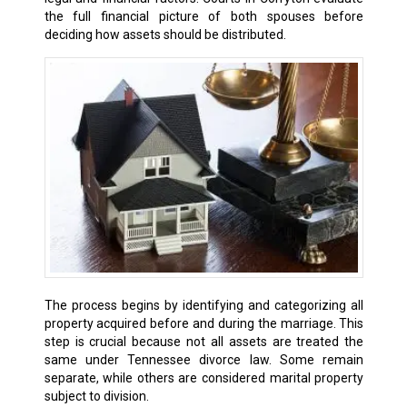
the full financial picture of both spouses before
deciding how assets should be distributed.
The process begins by identifying and categorizing all
property acquired before and during the marriage. This
step is crucial because not all assets are treated the
same under Tennessee divorce law. Some remain
separate, while others are considered marital property
subject to division.