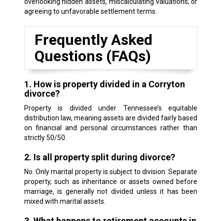
overlooking hidden assets, miscalculating valuations, or
agreeing to unfavorable settlement terms.
Frequently Asked
Questions (FAQs)
1. How is property divided in a Corryton
divorce?
Property is divided under Tennessee’s equitable
distribution law, meaning assets are divided fairly based
on financial and personal circumstances rather than
strictly 50/50.
2. Is all property split during divorce?
No. Only marital property is subject to division. Separate
property, such as inheritance or assets owned before
marriage, is generally not divided unless it has been
mixed with marital assets.
3. What happens to retirement accounts in