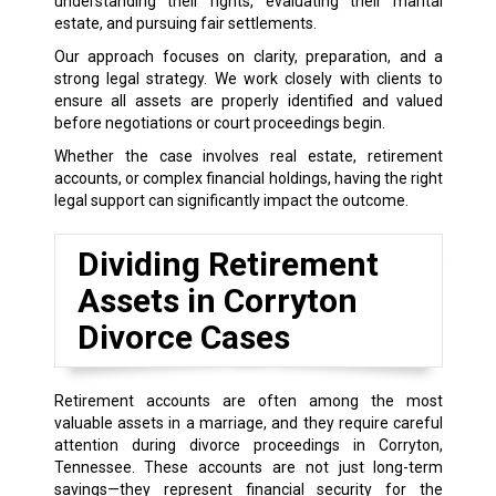
understanding their rights, evaluating their marital
estate, and pursuing fair settlements.
Our approach focuses on clarity, preparation, and a
strong legal strategy. We work closely with clients to
ensure all assets are properly identified and valued
before negotiations or court proceedings begin.
Whether the case involves real estate, retirement
accounts, or complex financial holdings, having the right
legal support can significantly impact the outcome.
Dividing Retirement
Assets in Corryton
Divorce Cases
Retirement accounts are often among the most
valuable assets in a marriage, and they require careful
attention during divorce proceedings in Corryton,
Tennessee. These accounts are not just long-term
savings—they represent financial security for the