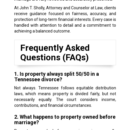
At John T. Sholly, Attorney and Counselor at Law, clients
receive guidance focused on fairness, accuracy, and
protection of long-term financial interests. Every case is
handled with attention to detail and a commitment to
achieving a balanced outcome.
Frequently Asked
Questions (FAQs)
1. Is property always split 50/50 in a
Tennessee divorce?
Not always. Tennessee follows equitable distribution
laws, which means property is divided fairly, but not
necessarily equally. The court considers income,
contributions, and financial circumstances.
2. What happens to property owned before
marriage?