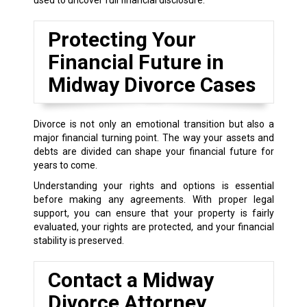
Protecting Your
Financial Future in
Midway Divorce Cases
Divorce is not only an emotional transition but also a
major financial turning point. The way your assets and
debts are divided can shape your financial future for
years to come.
Understanding your rights and options is essential
before making any agreements. With proper legal
support, you can ensure that your property is fairly
evaluated, your rights are protected, and your financial
stability is preserved.
Contact a Midway
Divorce Attorney