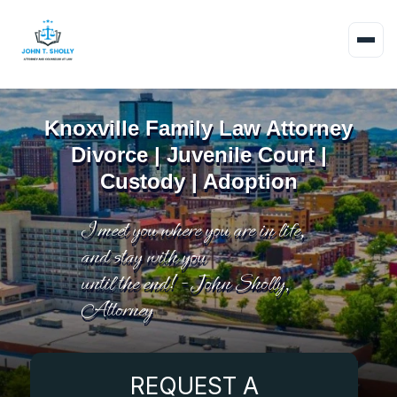
Knoxville Family Law Attorney
Divorce | Juvenile Court |
Custody | Adoption
I meet you where you are in life,
and stay with you
until the end! - John Sholly,
Attorney