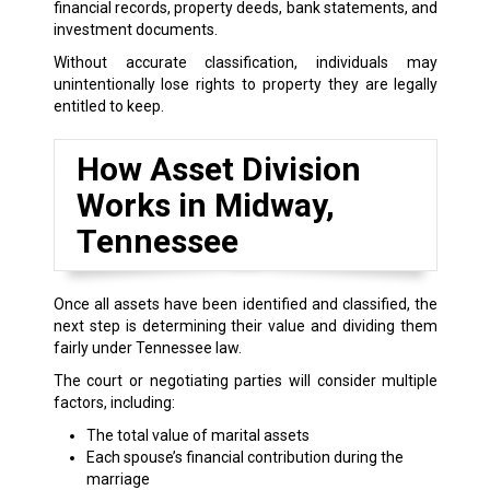
financial records, property deeds, bank statements, and
investment documents.
Without accurate classification, individuals may
unintentionally lose rights to property they are legally
entitled to keep.
How Asset Division
Works in Midway,
Tennessee
Once all assets have been identified and classified, the
next step is determining their value and dividing them
fairly under Tennessee law.
The court or negotiating parties will consider multiple
factors, including:
The total value of marital assets
Each spouse’s financial contribution during the
marriage