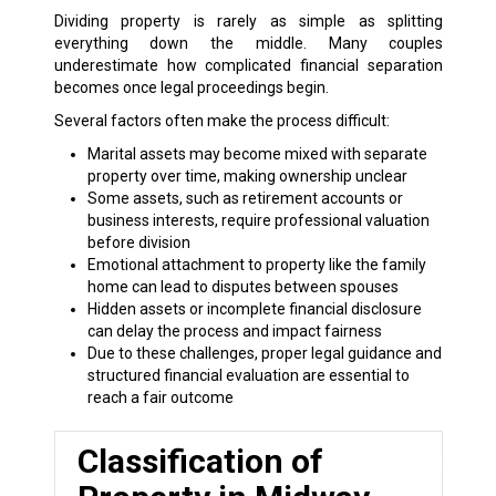
Dividing property is rarely as simple as splitting
everything down the middle. Many couples
underestimate how complicated financial separation
becomes once legal proceedings begin.
Several factors often make the process difficult:
Marital assets may become mixed with separate
property over time, making ownership unclear
Some assets, such as retirement accounts or
business interests, require professional valuation
before division
Emotional attachment to property like the family
home can lead to disputes between spouses
Hidden assets or incomplete financial disclosure
can delay the process and impact fairness
Due to these challenges, proper legal guidance and
structured financial evaluation are essential to
reach a fair outcome
Classification of