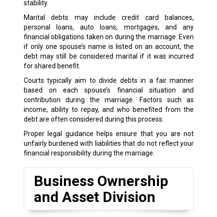
stability.
Marital debts may include credit card balances,
personal loans, auto loans, mortgages, and any
financial obligations taken on during the marriage. Even
if only one spouse’s name is listed on an account, the
debt may still be considered marital if it was incurred
for shared benefit.
Courts typically aim to divide debts in a fair manner
based on each spouse’s financial situation and
contribution during the marriage. Factors such as
income, ability to repay, and who benefited from the
debt are often considered during this process.
Proper legal guidance helps ensure that you are not
unfairly burdened with liabilities that do not reflect your
financial responsibility during the marriage.
Business Ownership
and Asset Division