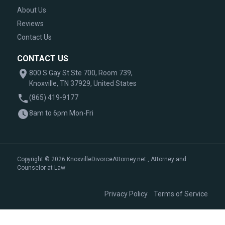
About Us
Reviews
Contact Us
CONTACT US
800 S Gay St Ste 700, Room 739,
Knoxville, TN 37929, United States
(865) 419-9177
8am to 6pm Mon-Fri
Copyright © 2026 KnoxvilleDivorceAttorney.net , Attorney and
Counselor at Law
|
Privacy Policy
Terms of Service