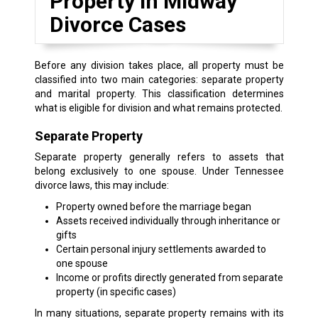
Property in Midway
Divorce Cases
Before any division takes place, all property must be
classified into two main categories: separate property
and marital property. This classification determines
what is eligible for division and what remains protected.
Separate Property
Separate property generally refers to assets that
belong exclusively to one spouse. Under Tennessee
divorce laws, this may include:
Property owned before the marriage began
Assets received individually through inheritance or
gifts
Certain personal injury settlements awarded to
one spouse
Income or profits directly generated from separate
property (in specific cases)
In many situations, separate property remains with its