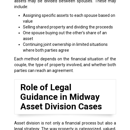
assets may be divided between spouses. These may
include:
Assigning specific assets to each spouse based on
value
Selling shared property and dividing the proceeds
One spouse buying out the other’s share of an
asset
Continuing joint ownership in limited situations
where both parties agree
Each method depends on the financial situation of the
couple, the type of property involved, and whether both
parties can reach an agreement.
Role of Legal
Guidance in Midway
Asset Division Cases
Asset division is not only a financial process but also a
legal strategy. The way property is categorized, valued,