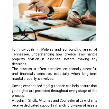
For individuals in Midway and surrounding areas of
Tennessee, understanding how divorce laws handle
property division is essential before making any
decisions.
The process is often complex, emotionally stressful,
and financially sensitive, especially when long-term
marital property is involved.
Having experienced legal guidance can help ensure that
your rights are protected throughout every stage of the
process.
At John T. Sholly, Attorney and Counselor at Law, clients
receive dedicated support in handling division of assets