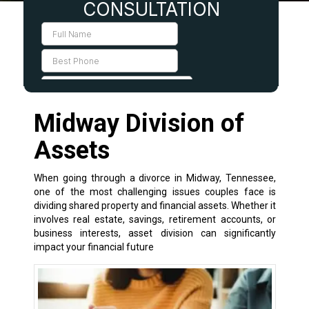
Midway Division of
Assets
When going through a divorce in Midway, Tennessee,
one of the most challenging issues couples face is
dividing shared property and financial assets. Whether it
involves real estate, savings, retirement accounts, or
business interests, asset division can significantly
impact your financial future