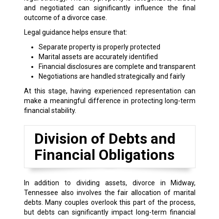
and negotiated can significantly influence the final
outcome of a divorce case.
Legal guidance helps ensure that:
Separate property is properly protected
Marital assets are accurately identified
Financial disclosures are complete and transparent
Negotiations are handled strategically and fairly
At this stage, having experienced representation can
make a meaningful difference in protecting long-term
financial stability.
Division of Debts and
Financial Obligations
In addition to dividing assets, divorce in Midway,
Tennessee also involves the fair allocation of marital
debts. Many couples overlook this part of the process,
but debts can significantly impact long-term financial