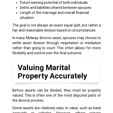
Future earning potential of both individuals
Debts and liabilities shared between spouses
Length of the marriage and overall financial
situation
The goal is not always an exact equal split, but rather a
fair and reasonable division based on circumstances.
In many Midway divorce cases, spouses may choose to
settle asset division through negotiation or mediation
rather than going to court. This often allows for more
flexibility and control over the final outcome.
Valuing Marital
Property Accurately
Before assets can be divided, they must be properly
valued. This is often one of the most disputed parts of
the divorce process.
Some assets are relatively easy to value, such as bank
accounts or vehicles. However, others require