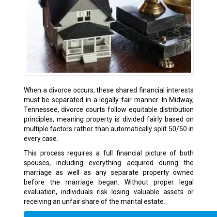
When a divorce occurs, these shared financial interests
must be separated in a legally fair manner. In Midway,
Tennessee, divorce courts follow equitable distribution
principles, meaning property is divided fairly based on
multiple factors rather than automatically split 50/50 in
every case.
This process requires a full financial picture of both
spouses, including everything acquired during the
marriage as well as any separate property owned
before the marriage began. Without proper legal
evaluation, individuals risk losing valuable assets or
receiving an unfair share of the marital estate.