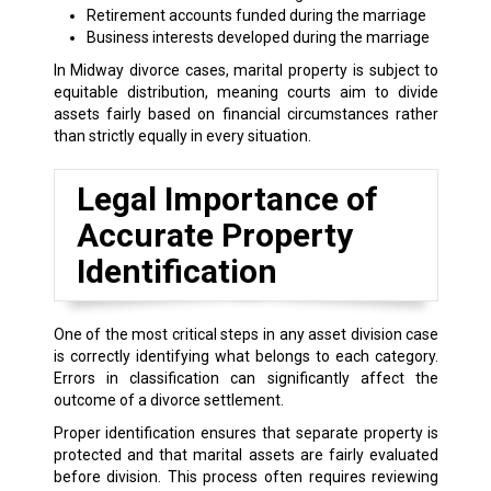
Retirement accounts funded during the marriage
Business interests developed during the marriage
In Midway divorce cases, marital property is subject to
equitable distribution, meaning courts aim to divide
assets fairly based on financial circumstances rather
than strictly equally in every situation.
Legal Importance of
Accurate Property
Identification
One of the most critical steps in any asset division case
is correctly identifying what belongs to each category.
Errors in classification can significantly affect the
outcome of a divorce settlement.
Proper identification ensures that separate property is
protected and that marital assets are fairly evaluated
before division. This process often requires reviewing