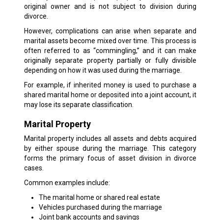
original owner and is not subject to division during
divorce.
However, complications can arise when separate and
marital assets become mixed over time. This process is
often referred to as “commingling,” and it can make
originally separate property partially or fully divisible
depending on how it was used during the marriage.
For example, if inherited money is used to purchase a
shared marital home or deposited into a joint account, it
may lose its separate classification.
Marital Property
Marital property includes all assets and debts acquired
by either spouse during the marriage. This category
forms the primary focus of asset division in divorce
cases.
Common examples include:
The marital home or shared real estate
Vehicles purchased during the marriage
Joint bank accounts and savings