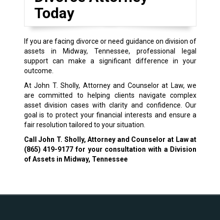
Today
If you are facing divorce or need guidance on division of
assets in Midway, Tennessee, professional legal
support can make a significant difference in your
outcome.
At John T. Sholly, Attorney and Counselor at Law, we
are committed to helping clients navigate complex
asset division cases with clarity and confidence. Our
goal is to protect your financial interests and ensure a
fair resolution tailored to your situation.
Call John T. Sholly, Attorney and Counselor at Law at
(865) 419-9177
for your consultation with a Division
of Assets in Midway, Tennessee