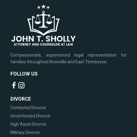
Compassionate, experienced legal representation for
families throughout Knoxville and East Tennessee.
FOLLOW US
DIVORCE
Contested Divorce
Uncontested Divorce
High Asset Divorce
Military Divorce