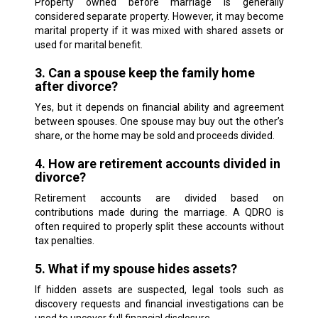
Property owned before marriage is generally
considered separate property. However, it may become
marital property if it was mixed with shared assets or
used for marital benefit.
3. Can a spouse keep the family home
after divorce?
Yes, but it depends on financial ability and agreement
between spouses. One spouse may buy out the other’s
share, or the home may be sold and proceeds divided.
4. How are retirement accounts divided in
divorce?
Retirement accounts are divided based on
contributions made during the marriage. A QDRO is
often required to properly split these accounts without
tax penalties.
5. What if my spouse hides assets?
If hidden assets are suspected, legal tools such as
discovery requests and financial investigations can be
used to uncover full financial disclosure.