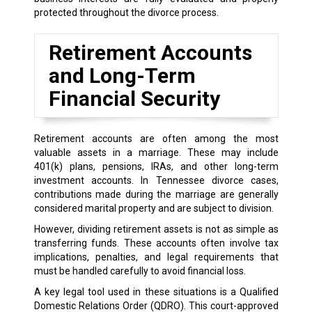
protected throughout the divorce process.
Retirement Accounts
and Long-Term
Financial Security
Retirement accounts are often among the most
valuable assets in a marriage. These may include
401(k) plans, pensions, IRAs, and other long-term
investment accounts. In Tennessee divorce cases,
contributions made during the marriage are generally
considered marital property and are subject to division.
However, dividing retirement assets is not as simple as
transferring funds. These accounts often involve tax
implications, penalties, and legal requirements that
must be handled carefully to avoid financial loss.
A key legal tool used in these situations is a Qualified
Domestic Relations Order (QDRO). This court-approved