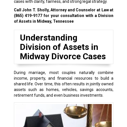
cases with clarity, fairness, and strong legal strategy.
Call John T. Sholly, Attorney and Counselor at Law at
(865) 419-9177
for your consultation with a Division
of Assets in Midway, Tennessee
Understanding
Division of Assets in
Midway Divorce Cases
During marriage, most couples naturally combine
income, property, and financial resources to build a
shared life. Over time, this often results in jointly owned
assets such as homes, vehicles, savings accounts,
retirement funds, and even business investments.