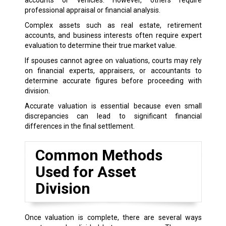
professional appraisal or financial analysis.
Complex assets such as real estate, retirement
accounts, and business interests often require expert
evaluation to determine their true market value.
If spouses cannot agree on valuations, courts may rely
on financial experts, appraisers, or accountants to
determine accurate figures before proceeding with
division.
Accurate valuation is essential because even small
discrepancies can lead to significant financial
differences in the final settlement.
Common Methods
Used for Asset
Division
Once valuation is complete, there are several ways