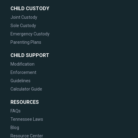
CHILD CUSTODY
Joint Custody
Sole Custody
Emergency Custody
Parenting Plans
CHILD SUPPORT
Modification
Enforcement
Guidelines
Calculator Guide
RESOURCES
FAQs
Tennessee Laws
Blog
Resource Center