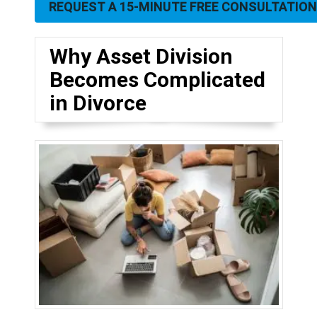
REQUEST A 15-MINUTE FREE CONSULTATION
Why Asset Division
Becomes Complicated
in Divorce