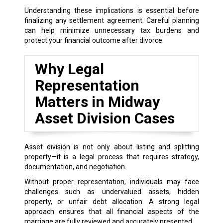
Understanding these implications is essential before
finalizing any settlement agreement. Careful planning
can help minimize unnecessary tax burdens and
protect your financial outcome after divorce.
Why Legal
Representation
Matters in Midway
Asset Division Cases
Asset division is not only about listing and splitting
property—it is a legal process that requires strategy,
documentation, and negotiation.
Without proper representation, individuals may face
challenges such as undervalued assets, hidden
property, or unfair debt allocation. A strong legal
approach ensures that all financial aspects of the
marriage are fully reviewed and accurately presented.