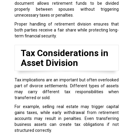
document allows retirement funds to be divided
properly between spouses without triggering
unnecessary taxes or penalties.
Proper handling of retirement division ensures that
both parties receive a fair share while protecting long-
term financial security.
Tax Considerations in
Asset Division
Tax implications are an important but often overlooked
part of divorce settlements. Different types of assets
may carry different tax responsibilities when
transferred or sold.
For example, selling real estate may trigger capital
gains taxes, while early withdrawal from retirement
accounts may result in penalties. Even transferring
business assets can create tax obligations if not
structured correctly.