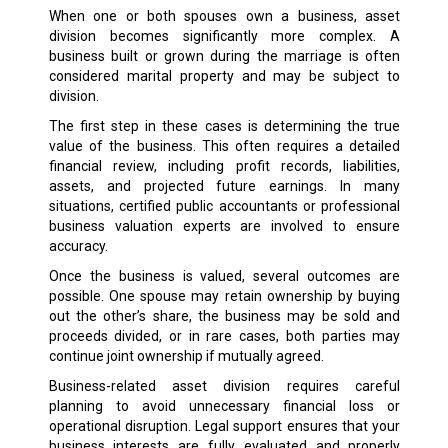
When one or both spouses own a business, asset
division becomes significantly more complex. A
business built or grown during the marriage is often
considered marital property and may be subject to
division.
The first step in these cases is determining the true
value of the business. This often requires a detailed
financial review, including profit records, liabilities,
assets, and projected future earnings. In many
situations, certified public accountants or professional
business valuation experts are involved to ensure
accuracy.
Once the business is valued, several outcomes are
possible. One spouse may retain ownership by buying
out the other’s share, the business may be sold and
proceeds divided, or in rare cases, both parties may
continue joint ownership if mutually agreed.
Business-related asset division requires careful
planning to avoid unnecessary financial loss or
operational disruption. Legal support ensures that your
business interests are fully evaluated and properly