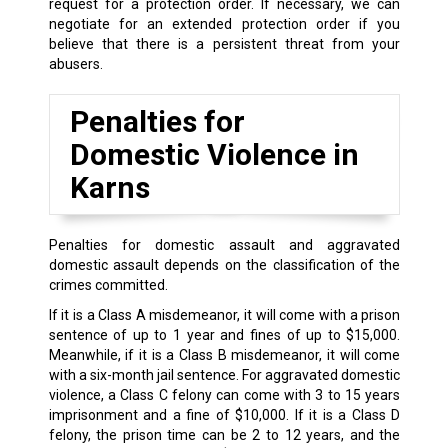
request for a protection order. If necessary, we can
negotiate for an extended protection order if you
believe that there is a persistent threat from your
abusers.
Penalties for
Domestic Violence in
Karns
Penalties for domestic assault and aggravated
domestic assault depends on the classification of the
crimes committed.
If it is a Class A misdemeanor, it will come with a prison
sentence of up to 1 year and fines of up to $15,000.
Meanwhile, if it is a Class B misdemeanor, it will come
with a six-month jail sentence. For aggravated domestic
violence, a Class C felony can come with 3 to 15 years
imprisonment and a fine of $10,000. If it is a Class D
felony, the prison time can be 2 to 12 years, and the