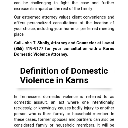
can be challenging to fight the case and further
increase its impact on the rest of the family.
Our esteemed attorney values client convenience and
offers personalized consultations at the location of
your choice, including your home or preferred meeting
place.
Call John T. Sholly, Attorney and Counselor at Law at
(865) 419-9177
for your consultation with a Karns
Domestic Violence Attorney.
Definition of Domestic
Violence in Karns
In Tennessee, domestic violence is referred to as
domestic assault, an act where one intentionally,
recklessly, or knowingly causes bodily injury to another
person who is their family or household member. In
these cases, former spouses and partners can also be
considered family or household members. It will be