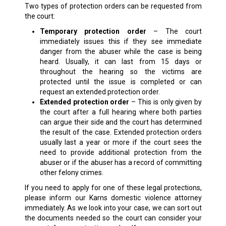
Two types of protection orders can be requested from
the court:
Temporary protection order
– The court
immediately issues this if they see immediate
danger from the abuser while the case is being
heard. Usually, it can last from 15 days or
throughout the hearing so the victims are
protected until the issue is completed or can
request an extended protection order.
Extended protection order
– This is only given by
the court after a full hearing where both parties
can argue their side and the court has determined
the result of the case. Extended protection orders
usually last a year or more if the court sees the
need to provide additional protection from the
abuser or if the abuser has a record of committing
other felony crimes.
If you need to apply for one of these legal protections,
please inform our Karns domestic violence attorney
immediately. As we look into your case, we can sort out
the documents needed so the court can consider your