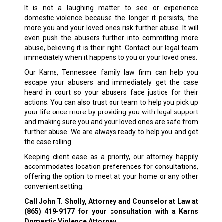
It is not a laughing matter to see or experience
domestic violence because the longer it persists, the
more you and your loved ones risk further abuse. It will
even push the abusers further into committing more
abuse, believing it is their right. Contact our legal team
immediately when it happens to you or your loved ones.
Our Karns, Tennessee family law firm can help you
escape your abusers and immediately get the case
heard in court so your abusers face justice for their
actions. You can also trust our team to help you pick up
your life once more by providing you with legal support
and making sure you and your loved ones are safe from
further abuse. We are always ready to help you and get
the case rolling.
Keeping client ease as a priority, our attorney happily
accommodates location preferences for consultations,
offering the option to meet at your home or any other
convenient setting.
Call John T. Sholly, Attorney and Counselor at Law at
(865) 419-9177
for your consultation with a Karns
Domestic Violence Attorney.