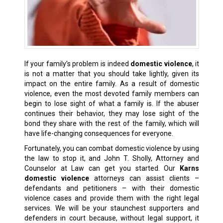
If your family’s problem is indeed
domestic violence
, it
is not a matter that you should take lightly, given its
impact on the entire family. As a result of domestic
violence, even the most devoted family members can
begin to lose sight of what a family is. If the abuser
continues their behavior, they may lose sight of the
bond they share with the rest of the family, which will
have life-changing consequences for everyone.
Fortunately, you can combat domestic violence by using
the law to stop it, and John T. Sholly, Attorney and
Counselor at Law can get you started. Our
Karns
domestic violence
attorneys can assist clients –
defendants and petitioners – with their domestic
violence cases and provide them with the right legal
services. We will be your staunchest supporters and
defenders in court because, without legal support, it