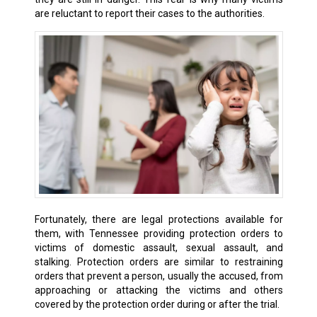
are reluctant to report their cases to the authorities.
Fortunately, there are legal protections available for
them, with Tennessee providing protection orders to
victims of domestic assault, sexual assault, and
stalking. Protection orders are similar to restraining
orders that prevent a person, usually the accused, from
approaching or attacking the victims and others
covered by the protection order during or after the trial.