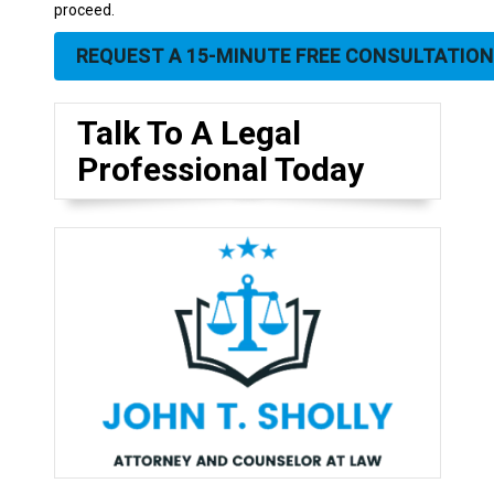
proceed.
REQUEST A 15-MINUTE FREE CONSULTATION
Talk To A Legal
Professional Today