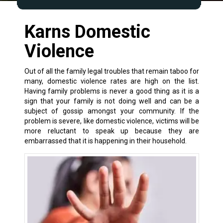
Karns Domestic
Violence
Out of all the
family legal
troubles that remain taboo for
many, domestic violence rates are high on the list.
Having family problems is never a good thing as it is a
sign that your family is not doing well and can be a
subject of gossip amongst your community. If the
problem is severe, like
domestic violence
, victims will be
more reluctant to speak up because they are
embarrassed that it is happening in their household.