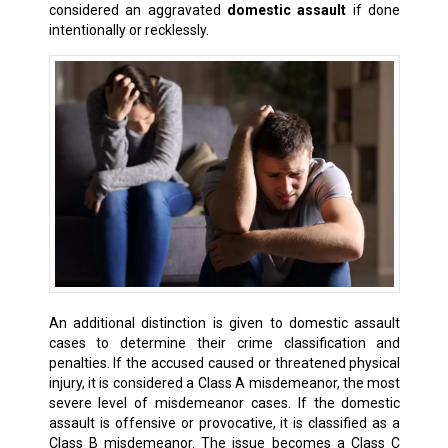
considered an aggravated
domestic assault
if done
intentionally or recklessly.
An additional distinction is given to domestic assault
cases to determine their crime classification and
penalties. If the accused caused or threatened physical
injury, it is considered a Class A misdemeanor, the most
severe level of misdemeanor cases. If the domestic
assault is offensive or provocative, it is classified as a
Class B misdemeanor. The issue becomes a Class C