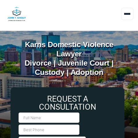
Karns Domestic Violence
Lawyer
Divorce | Juvenile Court |
Custody | Adoption