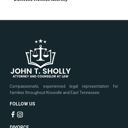
Compassionate, experienced legal representation for
families throughout Knoxville and East Tennessee.
FOLLOW US
DIVORCE