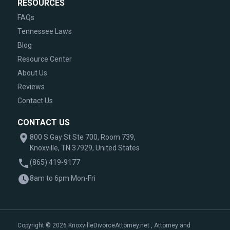
RESOURCES
FAQs
Tennessee Laws
Blog
Resource Center
About Us
Reviews
Contact Us
CONTACT US
800 S Gay St Ste 700, Room 739,
Knoxville, TN 37929, United States
(865) 419-9177
8am to 6pm Mon-Fri
Copyright © 2026 KnoxvilleDivorceAttorney.net , Attorney and