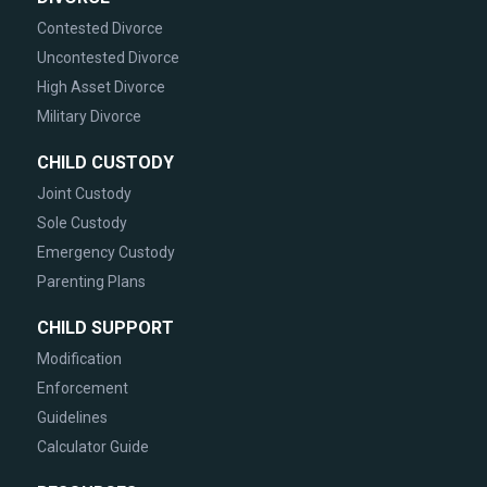
Contested Divorce
Uncontested Divorce
High Asset Divorce
Military Divorce
CHILD CUSTODY
Joint Custody
Sole Custody
Emergency Custody
Parenting Plans
CHILD SUPPORT
Modification
Enforcement
Guidelines
Calculator Guide