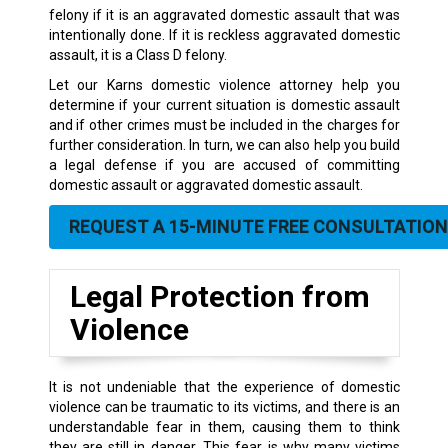
felony if it is an aggravated domestic assault that was
intentionally done. If it is reckless aggravated domestic
assault, it is a Class D felony.
Let our Karns domestic violence attorney help you
determine if your current situation is domestic assault
and if other crimes must be included in the charges for
further consideration. In turn, we can also help you build
a legal defense if you are accused of committing
domestic assault or aggravated domestic assault.
REQUEST A 15-MINUTE FREE CONSULTATION
Legal Protection from
Violence
It is not undeniable that the experience of domestic
violence can be traumatic to its victims, and there is an
understandable fear in them, causing them to think
they are still in danger. This fear is why many victims