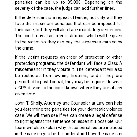
penalties can be up to $5,000. Depending on the
severity of the case, the judge can add further fines.
If the defendant is a repeat offender, not only will they
face the maximum penalties that can be imposed for
their case, but they will also face mandatory sentences.
The court may also order restitution, which will be given
to the victim so they can pay the expenses caused by
the crime.
If the victim requests an order of protection or other
protection programs, the defendant will face a Class A
misdemeanor if they violate it. The defendant will also
be restricted from owning firearms, and if they are
permitted to post for bail, they may be required to wear
a GPS device so the court knows where they are at any
given time.
John T. Sholly, Attorney and Counselor at Law can help
you determine the penalties for your domestic violence
case. We will then see if we can create a legal defense
to fight against the sentence or lessen it if possible. Our
team will also explain why these penalties are included
in the case so you better understand how the case can