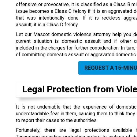
offensive or provocative, it is classified as a Class B 
issue becomes a Class C felony if it is an aggravated 
that was intentionally done. If it is reckless aggr
assault, it is a Class D felony.
Let our Mascot domestic violence attorney help you de
current situation is domestic assault and if other
included in the charges for further consideration. In tur
of committing domestic assault or aggravated domestic 
REQUEST A 15-MIN
Legal Protection from Viol
It is not undeniable that the experience of domestic
understandable fear in them, causing them to think they a
to report their cases to the authorities.
Fortunately, there are legal protections available
Tennessee providing protection orders to victims of d