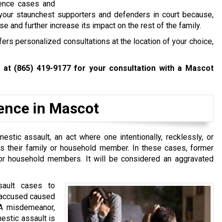
lence cases and
 your staunchest supporters and defenders in court because,
ase and further increase its impact on the rest of the family.
rs personalized consultations at the location of your choice,
w at
(865) 419-9177
for your consultation with a Mascot
lence in Mascot
stic assault, an act where one intentionally, recklessly, or
is their family or household member. In these cases, former
or household members. It will be considered an aggravated
sault cases to
e accused caused
s A misdemeanor,
estic assault is