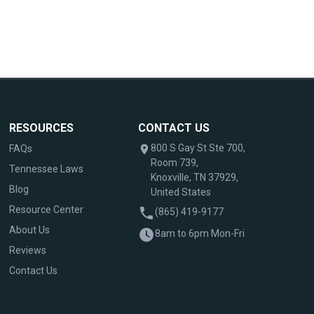
RESOURCES
CONTACT US
800 S Gay St Ste 700,
FAQs
Room 739,
Tennessee Laws
Knoxville, TN 37929,
Blog
United States
Resource Center
(865) 419-9177
About Us
8am to 6pm Mon-Fri
Reviews
Contact Us