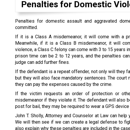
Penalties for Domestic Vio
Penalties for domestic assault and aggravated dome
committed.
If it is a Class A misdemeanor, it will come with a p
Meanwhile, if it is a Class B misdemeanor, it will co
violence, a Class C felony can come with 3 to 15 years im
prison time can be 2 to 12 years, and the penalties can
judge can add further fines.
If the defendant is a repeat offender, not only will they
but they will also face mandatory sentences. The court ma
they can pay the expenses caused by the crime.
If the victim requests an order of protection or oth
misdemeanor if they violate it. The defendant will also b
post for bail, they may be required to wear a GPS device
John T. Sholly, Attorney and Counselor at Law can help 
We will then see if we can create a legal defense to figh
also explain why these penalties are included in the ca