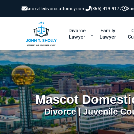
knoxvilledivorceattorney.com
(865) 419-9177
8a
Divorce
Family
C
Lawyer
Lawyer
Cu
Mascot Domesti
Divorce | Juvenile Co