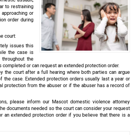
ar to restraining
m approaching or
ion order during
e court:
ely issues this
ile the case is
 throughout the
 is completed or can request an extended protection order.
y the court after a full hearing where both parties can argue
of the case. Extended protection orders usually last a year or
al protection from the abuser or if the abuser has a record of
ions, please inform our Mascot domestic violence attorney
 the documents needed so the court can consider your request
or an extended protection order if you believe that there is a