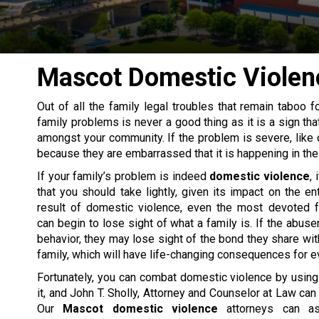
Mascot Domestic Violen
Out of all the
family legal
troubles that remain taboo fo
family problems is never a good thing as it is a sign tha
amongst your community. If the problem is severe, like
because they are embarrassed that it is happening in the
If your family’s problem is indeed
domestic violence
, 
that you should take lightly, given its impact on the ent
result of domestic violence, even the most devoted
can begin to lose sight of what a family is. If the abuse
behavior, they may lose sight of the bond they share with
family, which will have life-changing consequences for e
Fortunately, you can combat domestic violence by using
it, and John T. Sholly, Attorney and Counselor at Law can
Our
Mascot domestic violence
attorneys can as