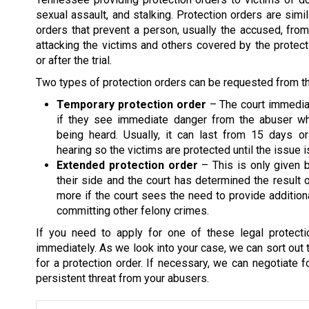
sexual assault, and stalking. Protection orders are simil
orders that prevent a person, usually the accused, fro
attacking the victims and others covered by the protect
or after the trial.
Two types of protection orders can be requested from th
Temporary protection order
– The court immediat
if they see immediate danger from the abuser wh
being heard. Usually, it can last from 15 days or
hearing so the victims are protected until the issue
Extended protection order
– This is only given b
their side and the court has determined the result 
more if the court sees the need to provide addition
committing other felony crimes.
If you need to apply for one of these legal protect
immediately. As we look into your case, we can sort out
for a protection order. If necessary, we can negotiate f
persistent threat from your abusers.