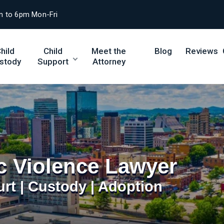
m to 6pm Mon-Fri
hild
Child
Meet the
Blog
Reviews
stody
Support
Attorney
c Violence Lawyer
urt | Custody | Adoption