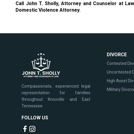
Call John T. Sholly, Attorney and Counselor at La
Domestic Violence Attorney.
DIVORCE
Contested Div
Uncontested D
High Asset Di
Compassionate, experienced legal
Military Divorc
representation for families
throughout Knoxville and East
Tennessee.
FOLLOW US