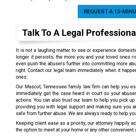
REQUEST A 15-MIN
Talk To A Legal Professiona
It is not a laughing matter to see or experience domest
longer it persists, the more you and your loved ones ris
even push the abusers further into committing more abuse
right. Contact our legal team immediately when it happe
ones.
Our Mascot, Tennessee family law firm can help you e
immediately get the case heard in court so your abusers
actions. You can also trust our team to help you pick up
providing you with legal support and making sure you a
safe from further abuse. We are always ready to help you 
Keeping client ease as a priority, our attorney happily 
the option to meet at your home or any other convenient s