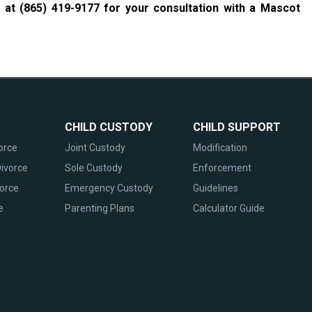
w at
(865) 419-9177
for your consultation with a Mascot
CHILD CUSTODY
CHILD SUPPORT
orce
Joint Custody
Modification
ivorce
Sole Custody
Enforcement
vorce
Emergency Custody
Guidelines
e
Parenting Plans
Calculator Guide