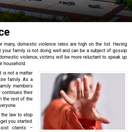
ce
r many, domestic violence rates are high on the list. Having
t your family is not doing well and can be a subject of gossip
domestic violence
, victims will be more reluctant to speak up
ir household.
it is not a matter
ire family. As a
 family members
r continues their
 the rest of the
veryone.
 the law to stop
 get you started.
sist clients –