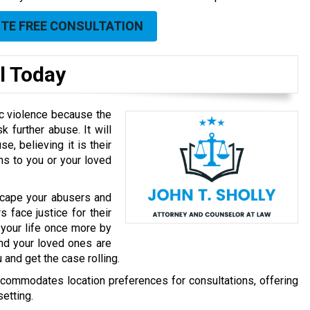
UTE FREE CONSULTATION
l Today
ic violence because the
k further abuse. It will
, believing it is their
ns to you or your loved
scape your abusers and
 face justice for their
 your life once more by
nd your loved ones are
and get the case rolling.
accommodates location preferences for consultations, offering
etting.