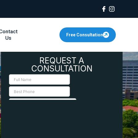
Contact
Free Consultation
Us