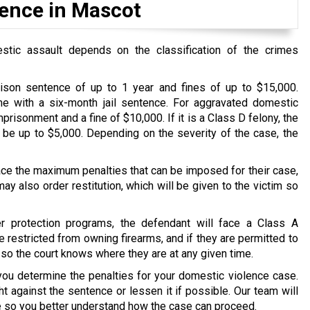
lence in Mascot
stic assault depends on the classification of the crimes
rison sentence of up to 1 year and fines of up to $15,000.
me with a six-month jail sentence. For aggravated domestic
prisonment and a fine of $10,000. If it is a Class D felony, the
 be up to $5,000. Depending on the severity of the case, the
 face the maximum penalties that can be imposed for their case,
y also order restitution, which will be given to the victim so
er protection programs, the defendant will face a Class A
e restricted from owning firearms, and if they are permitted to
 so the court knows where they are at any given time.
you determine the penalties for your domestic violence case.
t against the sentence or lessen it if possible. Our team will
se so you better understand how the case can proceed.