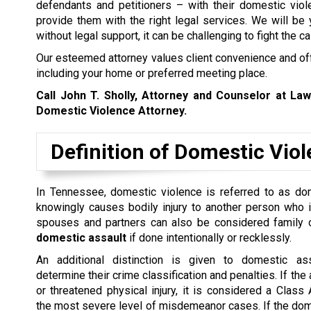
defendants and petitioners – with their domestic vio
provide them with the right legal services. We will be
without legal support, it can be challenging to fight the c
Our esteemed attorney values client convenience and offe
including your home or preferred meeting place.
Call John T. Sholly, Attorney and Counselor at La
Domestic Violence Attorney.
Definition of Domestic Vio
In Tennessee, domestic violence is referred to as dome
knowingly causes bodily injury to another person who 
spouses and partners can also be considered family 
domestic assault
if done intentionally or recklessly.
An additional distinction is given to domestic as
determine their crime classification and penalties. If th
or threatened physical injury, it is considered a Clas
the most severe level of misdemeanor cases. If the dom