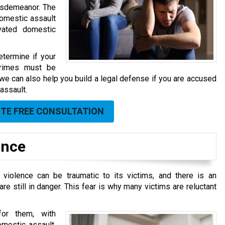
misdemeanor. The
domestic assault
avated domestic
termine if your
 crimes must be
n, we can also help you build a legal defense if you are accused
assault.
UTE FREE CONSULTATION
ence
 violence can be traumatic to its victims, and there is an
re still in danger. This fear is why many victims are reluctant
 for them, with
omestic assault,