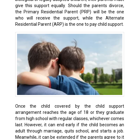
give this support equally. Should the parents divorce,
the Primary Residential Parent (PRP) will be the one
who will receive the support, while the Alternate
Residential Parent (ARP) is the one to pay child support.
Once the child covered by the child support
arrangement reaches the age of 18 or they graduate
from high school with regular classes, whichever comes
last. However, it can end early if the child becomes an
adult through marriage, quits school, and starts a job.
Meanwhile, it can be extended if the parents agree to it