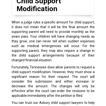
Child Support
Modification
When a judge rules a specific amount for child support,
it does not mean that it will be the final amount the
supporting parent will need to provide monthly as the
years pass. Your children will have changing needs as
they grow; one can never tell when sudden expenses
such as medical emergencies will occur. For the
supporting parent, they may also require a change in
the child support arrangements because of their
changed financial situation.
Fortunately, Tennessee does allow parents to request a
child support modification. However, they must show a
significant reason for their request. The court will
consider the submission and either increase or
decrease the amount. The changes will only be
effective after the court can order the revisions to be
applicable immediately after the petition is filed.
You can trust our Asbury child support lawyers to help