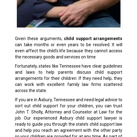
Given these arguments,
child support arrangements
can take months or even years to be resolved. It will
even affect the child’s life because they cannot access
the necessary goods and services on time.
Fortunately, states like Tennessee have clear guidelines
and laws to help parents discuss child support
arrangements for their children. If they need help, they
can work with excellent
family law firms
scattered
across the state.
If you are in Asbury, Tennessee and need legal advice to
sort out child support for your children, you can trust
John T. Sholly, Attorney and Counselor at Law for the
job. Our experienced Asbury child support lawyer is
ready to guide you through the state’s child support law
and help you reach an agreement with the other party
so your children are provided for at any time. As part of