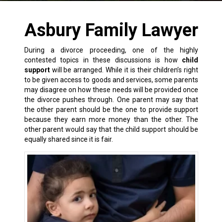
Asbury Family Lawyer
During a divorce proceeding, one of the highly
contested topics in these discussions is how
child
support
will be arranged. While it is their children’s right
to be given access to goods and services, some parents
may disagree on how these needs will be provided once
the
divorce
pushes through. One parent may say that
the other parent should be the one to
provide support
because they earn more money than the other. The
other parent would say that the child support should be
equally shared since it is fair.