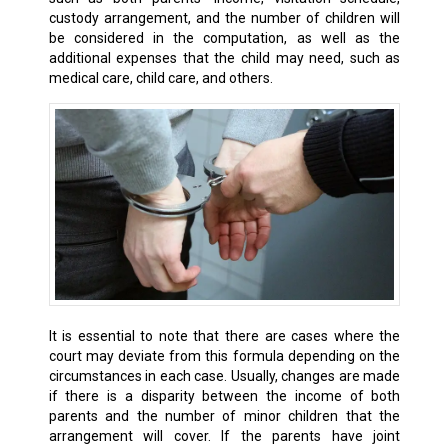
custody arrangement, and the number of children will
be considered in the computation, as well as the
additional expenses that the child may need, such as
medical care, child care, and others.
It is essential to note that there are cases where the
court may deviate from this formula depending on the
circumstances in each case. Usually, changes are made
if there is a disparity between the income of both
parents and the number of minor children that the
arrangement will cover. If the parents have joint