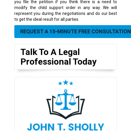
you file the petition if you think there is a need to
modify the child support order in any way. We will
represent you during the negotiations and do our best
to get the ideal result for all parties.
REQUEST A 15-MINUTE FREE CONSULTATION
Talk To A Legal
Professional Today