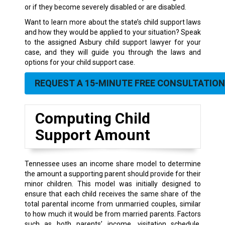
or if they become severely disabled or are disabled.
Want to learn more about the state’s child support laws
and how they would be applied to your situation? Speak
to the assigned Asbury child support lawyer for your
case, and they will guide you through the laws and
options for your child support case.
REQUEST A 15-MINUTE FREE CONSULTATION
Computing Child
Support Amount
Tennessee uses an income share model to determine
the amount a supporting parent should provide for their
minor children. This model was initially designed to
ensure that each child receives the same share of the
total parental income from unmarried couples, similar
to how much it would be from married parents. Factors
such as both parents’ income, visitation schedule,