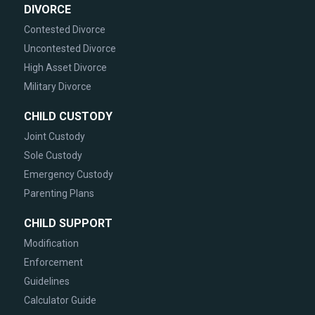
DIVORCE
Contested Divorce
Uncontested Divorce
High Asset Divorce
Military Divorce
CHILD CUSTODY
Joint Custody
Sole Custody
Emergency Custody
Parenting Plans
CHILD SUPPORT
Modification
Enforcement
Guidelines
Calculator Guide