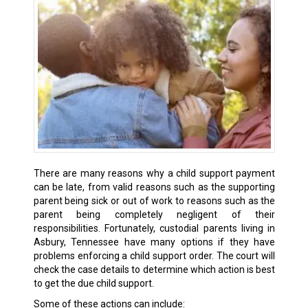
There are many reasons why a child support payment
can be late, from valid reasons such as the supporting
parent being sick or out of work to reasons such as the
parent being completely negligent of their
responsibilities. Fortunately, custodial parents living in
Asbury, Tennessee have many options if they have
problems enforcing a child support order. The court will
check the case details to determine which action is best
to get the due child support.
Some of these actions can include: