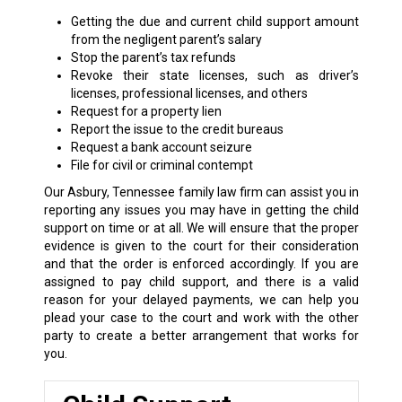
Getting the due and current child support amount
from the negligent parent’s salary
Stop the parent’s tax refunds
Revoke their state licenses, such as driver’s
licenses, professional licenses, and others
Request for a property lien
Report the issue to the credit bureaus
Request a bank account seizure
File for civil or criminal contempt
Our Asbury, Tennessee family law firm can assist you in
reporting any issues you may have in getting the child
support on time or at all. We will ensure that the proper
evidence is given to the court for their consideration
and that the order is enforced accordingly. If you are
assigned to pay child support, and there is a valid
reason for your delayed payments, we can help you
plead your case to the court and work with the other
party to create a better arrangement that works for
you.