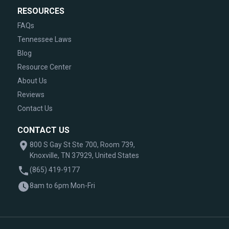
RESOURCES
FAQs
Tennessee Laws
Blog
Resource Center
About Us
Reviews
Contact Us
CONTACT US
800 S Gay St Ste 700, Room 739,
Knoxville, TN 37929, United States
(865) 419-9177
8am to 6pm Mon-Fri