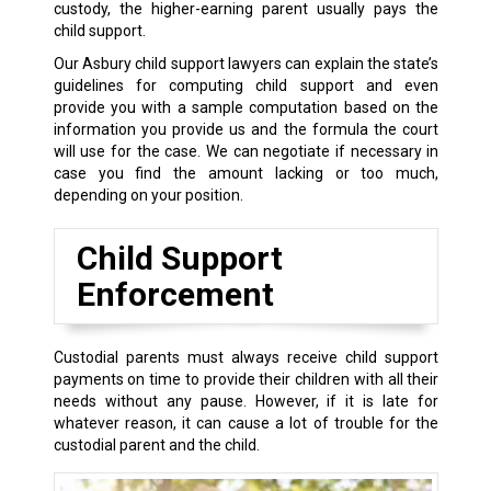
custody, the higher-earning parent usually pays the
child support.
Our Asbury child support lawyers can explain the state’s
guidelines for computing child support and even
provide you with a sample computation based on the
information you provide us and the formula the court
will use for the case. We can negotiate if necessary in
case you find the amount lacking or too much,
depending on your position.
Child Support
Enforcement
Custodial parents must always receive child support
payments on time to provide their children with all their
needs without any pause. However, if it is late for
whatever reason, it can cause a lot of trouble for the
custodial parent and the child.