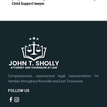
Child Support lawyer.
Compassionate, experienced legal representation for
families throughout Knoxville and East Tennessee.
FOLLOW US