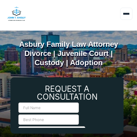
Asbury Family Law Attorney
Divorce | Juvenile Court |
Custody | Adoption