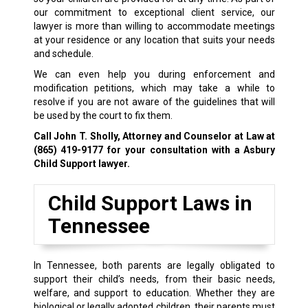
our commitment to exceptional client service, our
lawyer is more than willing to accommodate meetings
at your residence or any location that suits your needs
and schedule.
We can even help you during enforcement and
modification petitions, which may take a while to
resolve if you are not aware of the guidelines that will
be used by the court to fix them.
Call John T. Sholly, Attorney and Counselor at Law at
(865) 419-9177
for your consultation with a Asbury
Child Support lawyer.
Child Support Laws in
Tennessee
In Tennessee, both parents are legally obligated to
support their child’s needs, from their basic needs,
welfare, and support to education. Whether they are
biological or legally adopted children, their parents must