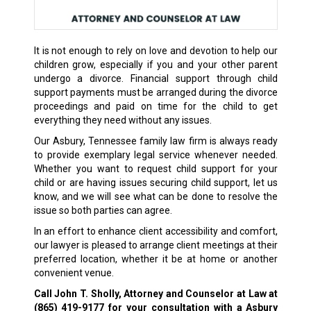
It is not enough to rely on love and devotion to help our
children grow, especially if you and your other parent
undergo a divorce. Financial support through child
support payments must be arranged during the divorce
proceedings and paid on time for the child to get
everything they need without any issues.
Our Asbury, Tennessee family law firm is always ready
to provide exemplary legal service whenever needed.
Whether you want to request child support for your
child or are having issues securing child support, let us
know, and we will see what can be done to resolve the
issue so both parties can agree.
In an effort to enhance client accessibility and comfort,
our lawyer is pleased to arrange client meetings at their
preferred location, whether it be at home or another
convenient venue.
Call John T. Sholly, Attorney and Counselor at Law at
(865) 419-9177
for your consultation with a Asbury