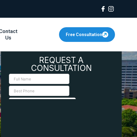
Contact
Free Consultation
Us