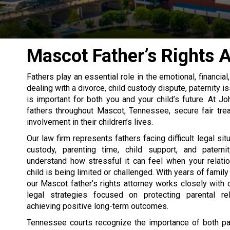
Mascot Father’s Rights 
Fathers play an essential role in the emotional, financia
dealing with a divorce, child custody dispute, paternity i
is important for both you and your child’s future. At J
fathers throughout Mascot, Tennessee, secure fair tre
involvement in their children’s lives.
Our law firm represents fathers facing difficult legal sit
custody, parenting time, child support, and patern
understand how stressful it can feel when your relati
child is being limited or challenged. With years of famil
our Mascot father’s rights attorney works closely with c
legal strategies focused on protecting parental re
achieving positive long-term outcomes.
Tennessee courts recognize the importance of both pa