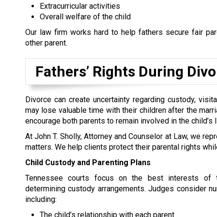
Extracurricular activities
Overall welfare of the child
Our law firm works hard to help fathers secure fair pa
other parent.
Fathers’ Rights During Div
Divorce can create uncertainty regarding custody, visita
may lose valuable time with their children after the mar
encourage both parents to remain involved in the child’s 
At John T. Sholly, Attorney and Counselor at Law, we rep
matters. We help clients protect their parental rights wh
Child Custody and Parenting Plans
Tennessee courts focus on the best interests of 
determining custody arrangements. Judges consider nu
including:
The child’s relationship with each parent