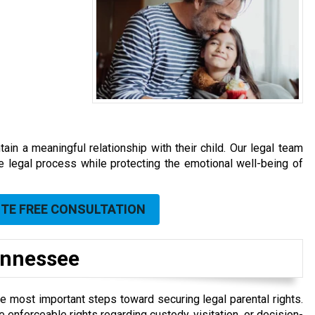
ain a meaningful relationship with their child. Our legal team
he legal process while protecting the emotional well-being of
UTE FREE CONSULTATION
Tennessee
he most important steps toward securing legal parental rights.
ve enforceable rights regarding custody, visitation, or decision-