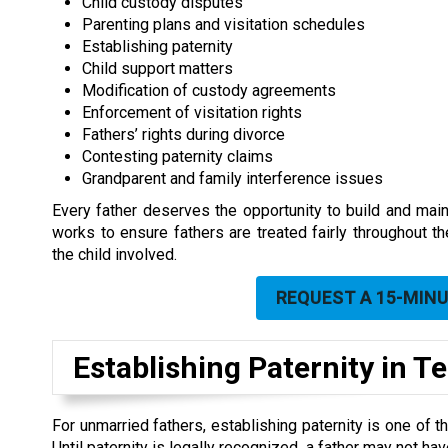
Child custody disputes
Parenting plans and visitation schedules
Establishing paternity
Child support matters
Modification of custody agreements
Enforcement of visitation rights
Fathers’ rights during divorce
Contesting paternity claims
Grandparent and family interference issues
Every father deserves the opportunity to build and maint
works to ensure fathers are treated fairly throughout t
the child involved.
REQUEST A 15-MIN
Establishing Paternity in 
For unmarried fathers, establishing paternity is one of t
Until paternity is legally recognized, a father may not ha