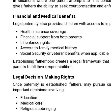
In situations where one parent attempts to limit contact
gives fathers the ability to seek court protection and en
Financial and Medical Benefits
Legal paternity also provides children with access to impo
Health insurance coverage
Financial support from both parents
Inheritance rights
Access to family medical history
Social Security or veteran benefits when applicable
Establishing fatherhood creates a legal framework that 
parents fulfill their responsibilities.
Legal Decision-Making Rights
Once paternity is established, fathers may pursue cu
important decisions involving:
Education
Medical care
Religious upbringing