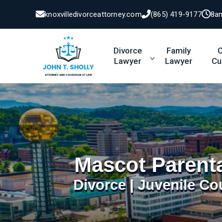
knoxvilledivorceattorney.com
(865) 419-9177
8a
Divorce
Family
C
Lawyer
Lawyer
Cu
Mascot Parent
Divorce | Juvenile Co