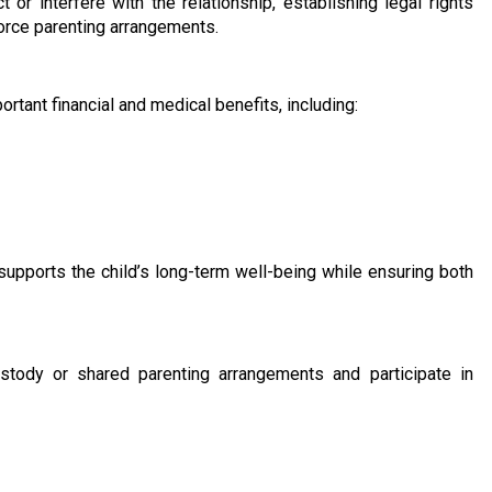
 or interfere with the relationship, establishing legal rights
force parenting arrangements.
rtant financial and medical benefits, including:
supports the child’s long-term well-being while ensuring both
stody or shared parenting arrangements and participate in