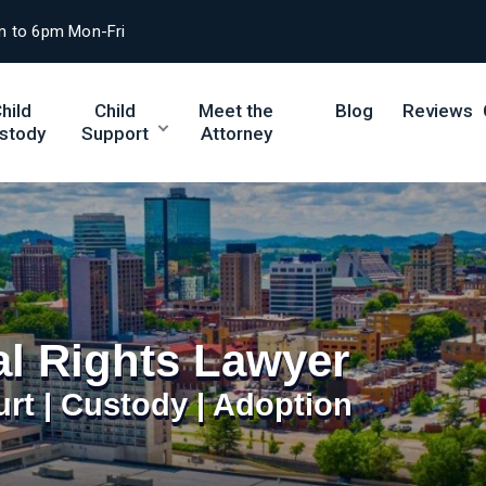
m to 6pm Mon-Fri
hild
Child
Meet the
Blog
Reviews
stody
Support
Attorney
al Rights Lawyer
urt | Custody | Adoption