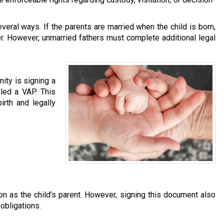
eral ways. If the parents are married when the child is born,
r. However, unmarried fathers must complete additional legal
ity is signing a
led a VAP. This
irth and legally
on as the child’s parent. However, signing this document also
 obligations.