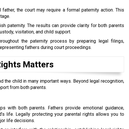
 father, the court may require a formal paternity action. This
tage.
h paternity. The results can provide clarity for both parents
stody, visitation, and child support.
hroughout the paternity process by preparing legal filings,
epresenting fathers during court proceedings.
Rights Matters
nd the child in many important ways. Beyond legal recognition,
pport from both parents.
hips with both parents. Fathers provide emotional guidance,
’s life. Legally protecting your parental rights allows you to
jor life decisions.