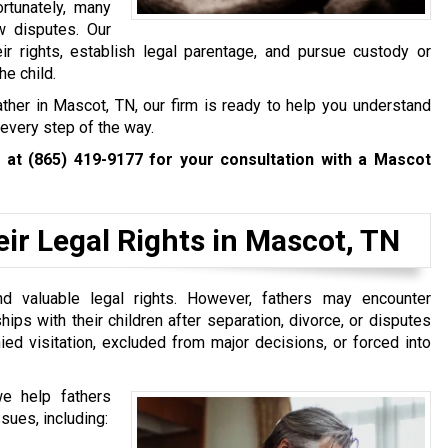
ortunately, many
aw disputes. Our
ir rights, establish legal parentage, and pursue custody or
he child.
ather in Mascot, TN, our firm is ready to help you understand
 every step of the way.
w at
(865) 419-9177
for your consultation with a Mascot
ir Legal Rights in Mascot, TN
nd valuable legal rights. However, fathers may encounter
ips with their children after separation, divorce, or disputes
ied visitation, excluded from major decisions, or forced into
we help fathers
sues, including: