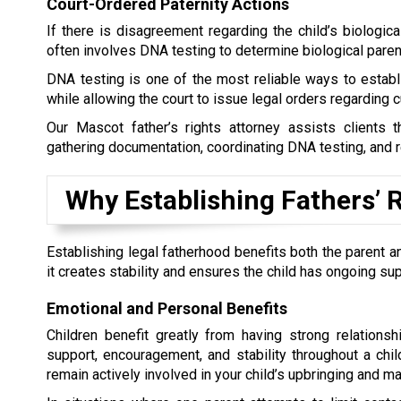
Court-Ordered Paternity Actions
If there is disagreement regarding the child’s biological
often involves DNA testing to determine biological paren
DNA testing is one of the most reliable ways to establis
while allowing the court to issue legal orders regarding cu
Our Mascot father’s rights attorney assists clients t
gathering documentation, coordinating DNA testing, and r
Why Establishing Fathers’ 
Establishing legal fatherhood benefits both the parent a
it creates stability and ensures the child has ongoing su
Emotional and Personal Benefits
Children benefit greatly from having strong relations
support, encouragement, and stability throughout a child
remain actively involved in your child’s upbringing and ma