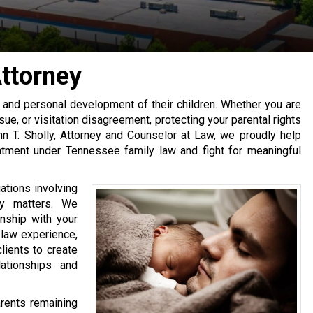
Attorney
l, and personal development of their children. Whether you are
ssue, or visitation disagreement, protecting your parental rights
ohn T. Sholly, Attorney and Counselor at Law, we proudly help
atment under Tennessee family law and fight for meaningful
uations involving
ity matters. We
onship with your
y law experience,
lients to create
lationships and
rents remaining