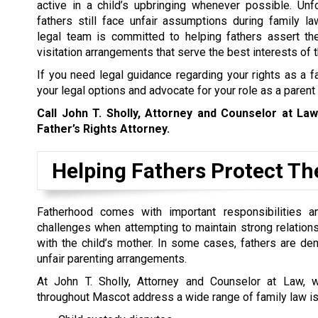
active in a child’s upbringing whenever possible. Unf
fathers still face unfair assumptions during family l
legal team is committed to helping fathers assert the
visitation arrangements that serve the best interests of t
If you need legal guidance regarding your rights as a f
your legal options and advocate for your role as a parent
Call John T. Sholly, Attorney and Counselor at La
Father’s Rights Attorney.
Helping Fathers Protect The
Fatherhood comes with important responsibilities a
challenges when attempting to maintain strong relationsh
with the child’s mother. In some cases, fathers are den
unfair parenting arrangements.
At John T. Sholly, Attorney and Counselor at Law, 
throughout Mascot address a wide range of family law is