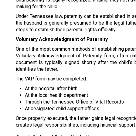
making for the child.
Under Tennessee law, paternity can be established in sev
the husband is generally presumed to be the legal fathe
steps to establish their parental rights officially.
Voluntary Acknowledgment of Paternity
One of the most common methods of establishing patern
Voluntary Acknowledgment of Paternity form, often cal
document is typically signed shortly after the child’s b
identifies the father.
The VAP form may be completed:
At the hospital after birth
At the local health department
Through the Tennessee Office of Vital Records
At designated child support offices
Once properly executed, the father gains legal recogniti
creates legal responsibilities, including financial support