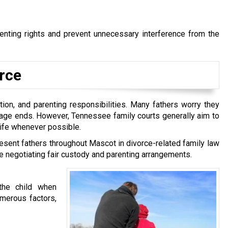
renting rights and prevent unnecessary interference from the
orce
tion, and parenting responsibilities. Many fathers worry they
riage ends. However, Tennessee family courts generally aim to
life whenever possible.
resent fathers throughout Mascot in divorce-related family law
ile negotiating fair custody and parenting arrangements.
the child when
merous factors,