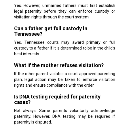
Yes. However, unmarried fathers must first establish
legal paternity before they can enforce custody or
visitation rights through the court system.
Can a father get full custody in
Tennessee?
Yes. Tennessee courts may award primary or full
custody to a father if it is determined to be in the child’s
best interests.
What if the mother refuses visitation?
If the other parent violates a court-approved parenting
plan, legal action may be taken to enforce visitation
rights and ensure compliance with the order.
Is DNA testing required for paternity
cases?
Not always. Some parents voluntarily acknowledge
paternity. However, DNA testing may be required if
paternity is disputed.