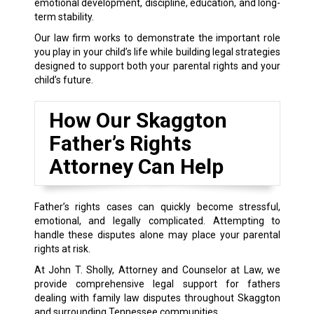
emotional development, discipline, education, and long-
term stability.
Our law firm works to demonstrate the important role
you play in your child’s life while building legal strategies
designed to support both your parental rights and your
child’s future.
How Our Skaggton
Father’s Rights
Attorney Can Help
Father’s rights cases can quickly become stressful,
emotional, and legally complicated. Attempting to
handle these disputes alone may place your parental
rights at risk.
At John T. Sholly, Attorney and Counselor at Law, we
provide comprehensive legal support for fathers
dealing with family law disputes throughout Skaggton
and surrounding Tennessee communities.