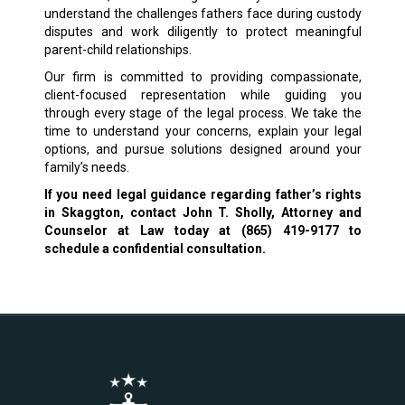
understand the challenges fathers face during custody
disputes and work diligently to protect meaningful
parent-child relationships.
Our firm is committed to providing compassionate,
client-focused representation while guiding you
through every stage of the legal process. We take the
time to understand your concerns, explain your legal
options, and pursue solutions designed around your
family’s needs.
If you need legal guidance regarding father’s rights
in Skaggton, contact John T. Sholly, Attorney and
Counselor at Law today at (865) 419-9177 to
schedule a confidential consultation.