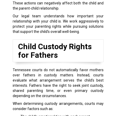
These actions can negatively affect both the child and
the parent-child relationship.
Our legal team understands how important your
relationship with your child is. We work aggressively to
protect your parenting rights while pursuing solutions
that support the child’s overall well-being.
Child Custody Rights
for Fathers
Tennessee courts do not automatically favor mothers
over fathers in custody matters. Instead, courts
evaluate what arrangement serves the child’s best
interests. Fathers have the right to seek joint custody,
shared parenting time, or even primary custody
depending on the circumstances.
When determining custody arrangements, courts may
consider factors such as: