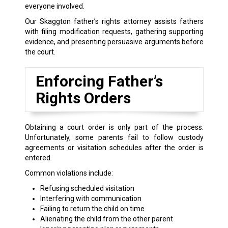
everyone involved.
Our Skaggton father’s rights attorney assists fathers
with filing modification requests, gathering supporting
evidence, and presenting persuasive arguments before
the court.
Enforcing Father’s
Rights Orders
Obtaining a court order is only part of the process.
Unfortunately, some parents fail to follow custody
agreements or visitation schedules after the order is
entered.
Common violations include:
Refusing scheduled visitation
Interfering with communication
Failing to return the child on time
Alienating the child from the other parent