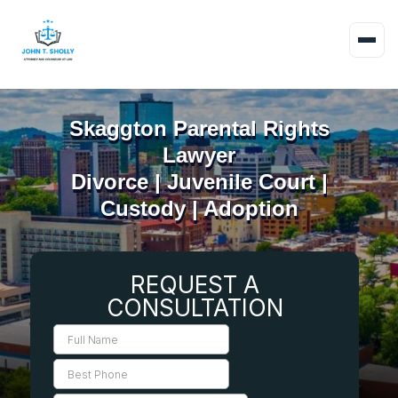
Skaggton Parental Rights
Lawyer
Divorce | Juvenile Court |
Custody | Adoption