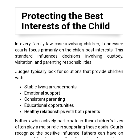
Protecting the Best
Interests of the Child
In every family law case involving children, Tennessee
courts focus primarily on the child’s best interests. This
standard influences decisions involving custody,
visitation, and parenting responsibilities.
Judges typically look for solutions that provide children
with:
Stable living arrangements
Emotional support
Consistent parenting
Educational opportunities
Healthy relationships with both parents
Fathers who actively participate in their children’s lives
often play a major role in supporting these goals. Courts
recognize the positive influence fathers can have on