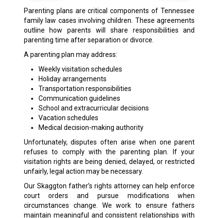
Parenting plans are critical components of Tennessee
family law cases involving children. These agreements
outline how parents will share responsibilities and
parenting time after separation or divorce.
A parenting plan may address:
Weekly visitation schedules
Holiday arrangements
Transportation responsibilities
Communication guidelines
School and extracurricular decisions
Vacation schedules
Medical decision-making authority
Unfortunately, disputes often arise when one parent
refuses to comply with the parenting plan. If your
visitation rights are being denied, delayed, or restricted
unfairly, legal action may be necessary.
Our Skaggton father’s rights attorney can help enforce
court orders and pursue modifications when
circumstances change. We work to ensure fathers
maintain meaningful and consistent relationships with