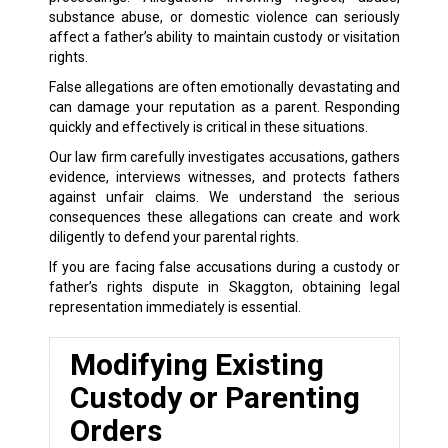
substance abuse, or domestic violence can seriously
affect a father’s ability to maintain custody or visitation
rights.
False allegations are often emotionally devastating and
can damage your reputation as a parent. Responding
quickly and effectively is critical in these situations.
Our law firm carefully investigates accusations, gathers
evidence, interviews witnesses, and protects fathers
against unfair claims. We understand the serious
consequences these allegations can create and work
diligently to defend your parental rights.
If you are facing false accusations during a custody or
father’s rights dispute in Skaggton, obtaining legal
representation immediately is essential.
Modifying Existing
Custody or Parenting
Orders