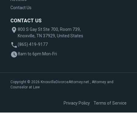
Contact Us
CONTACT US
800 S Gay St Ste 700, Room 739,
Knoxville, TN 37929, United States
(865) 419-9177
8am to 6pm Mon-Fri
Copyright © 2026 KnoxvilleDivorceAttorney.net , Attorney and
Counselor at Law
|
Privacy Policy
Terms of Service