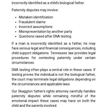
incorrectly identified as a child’s biological father.
Paternity disputes may involve:
Mistaken identification
Fraudulent claims
Incorrect assumptions
Misrepresentation by another party
Questions raised after DNA testing
If a man is incorrectly identified as a father, he may
face serious legal and financial consequences, including
child support obligations. Tennessee law provides legal
procedures for contesting paternity under certain
circumstances.
DNA testing often plays a central role in these cases. If
testing proves the individual is not the biological father,
the court may terminate legal obligations depending on
the circumstances and applicable laws.
Our Skaggton father’s rights attorney carefully handles
paternity disputes while remaining mindful of the
emotional impact these cases may have on both the
child and the parents involved.