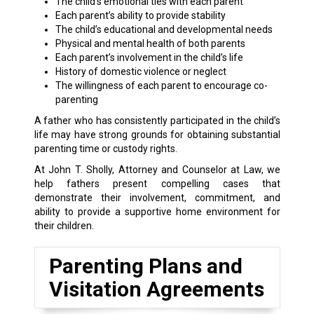
The child’s emotional ties with each parent
Each parent’s ability to provide stability
The child’s educational and developmental needs
Physical and mental health of both parents
Each parent’s involvement in the child’s life
History of domestic violence or neglect
The willingness of each parent to encourage co-
parenting
A father who has consistently participated in the child’s
life may have strong grounds for obtaining substantial
parenting time or custody rights.
At John T. Sholly, Attorney and Counselor at Law, we
help fathers present compelling cases that
demonstrate their involvement, commitment, and
ability to provide a supportive home environment for
their children.
Parenting Plans and
Visitation Agreements