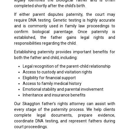
legally identifies the biological father and is often
completed shortly after the child’s birth.
If either parent disputes paternity, the court may
require DNA testing. Genetic testing is highly accurate
and is commonly used in family law proceedings to
confirm biological parentage. Once paternity is
established, the father gains legal rights and
responsibilities regarding the child.
Establishing paternity provides important benefits for
both the father and child, including:
Legal recognition of the parent-child relationship
Access to custody and visitation rights
Eligibility for financial support
Access to family medical history
Emotional stability and parental involvement
Inheritance and insurance benefits
Our Skaggton father’s rights attorney can assist with
every stage of the paternity process. We help clients
complete legal documents, prepare evidence,
coordinate DNA testing, and represent fathers during
court proceedings.