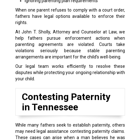
Ignoring parenting plan requirements
When one parent refuses to comply with a court order,
fathers have legal options available to enforce their
rights.
At John T. Sholly, Attorney and Counselor at Law, we
help fathers pursue enforcement actions when
parenting agreements are violated. Courts take
violations seriously because stable parenting
arrangements are important for the child’s well-being.
Our legal team works efficiently to resolve these
disputes while protecting your ongoing relationship with
your child.
Contesting Paternity
in Tennessee
While many fathers seek to establish paternity, others
may need legal assistance contesting paternity claims.
These cases can arise when a man believes he was