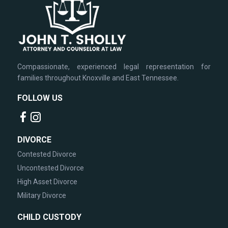
Compassionate, experienced legal representation for
families throughout Knoxville and East Tennessee.
FOLLOW US
DIVORCE
Contested Divorce
Uncontested Divorce
High Asset Divorce
Military Divorce
CHILD CUSTODY