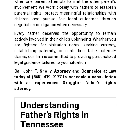
when one parent attempts to limit the other parent’s
involvement. We work closely with fathers to establish
parental rights, protect meaningful relationships with
children, and pursue fair legal outcomes through
negotiation or litigation when necessary.
Every father deserves the opportunity to remain
actively involved in their child’s upbringing. Whether you
are fighting for visitation rights, seeking custody,
establishing paternity, or contesting false paternity
claims, our firm is committed to providing personalized
legal guidance tailored to your situation.
Call John T. Sholly, Attorney and Counselor at Law
today at (865) 419-9177 to schedule a consultation
with an experienced Skaggton father’s rights
attorney.
Understanding
Father’s Rights in
Tennessee