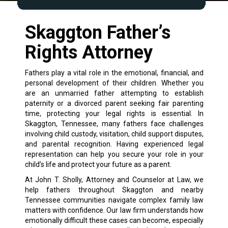
Skaggton Father’s
Rights Attorney
Fathers play a vital role in the emotional, financial, and
personal development of their children. Whether you
are an unmarried father attempting to establish
paternity or a divorced parent seeking fair parenting
time, protecting your legal rights is essential. In
Skaggton, Tennessee, many fathers face challenges
involving child custody, visitation, child support disputes,
and parental recognition. Having experienced legal
representation can help you secure your role in your
child’s life and protect your future as a parent.
At John T. Sholly, Attorney and Counselor at Law, we
help fathers throughout Skaggton and nearby
Tennessee communities navigate complex family law
matters with confidence. Our law firm understands how
emotionally difficult these cases can become, especially