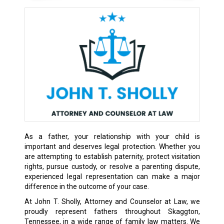
As a father, your relationship with your child is
important and deserves legal protection. Whether you
are attempting to establish paternity, protect visitation
rights, pursue custody, or resolve a parenting dispute,
experienced legal representation can make a major
difference in the outcome of your case.
At John T. Sholly, Attorney and Counselor at Law, we
proudly represent fathers throughout Skaggton,
Tennessee, in a wide range of family law matters. We