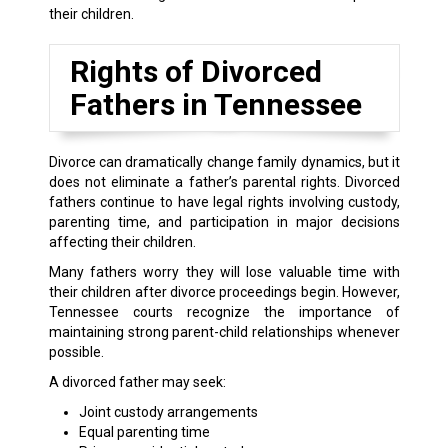
their children.
Rights of Divorced
Fathers in Tennessee
Divorce can dramatically change family dynamics, but it
does not eliminate a father’s parental rights. Divorced
fathers continue to have legal rights involving custody,
parenting time, and participation in major decisions
affecting their children.
Many fathers worry they will lose valuable time with
their children after divorce proceedings begin. However,
Tennessee courts recognize the importance of
maintaining strong parent-child relationships whenever
possible.
A divorced father may seek:
Joint custody arrangements
Equal parenting time