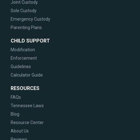
Joint Custody
Sole Custody
Emergency Custody
Parenting Plans
CHILD SUPPORT
Modification
Enforcement
Guidelines
Calculator Guide
RESOURCES
FAQs
Tennessee Laws
Blog
Resource Center
About Us
Reviews