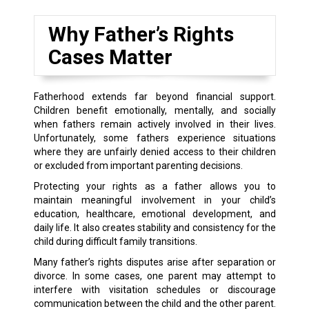
Why Father’s Rights
Cases Matter
Fatherhood extends far beyond financial support.
Children benefit emotionally, mentally, and socially
when fathers remain actively involved in their lives.
Unfortunately, some fathers experience situations
where they are unfairly denied access to their children
or excluded from important parenting decisions.
Protecting your rights as a father allows you to
maintain meaningful involvement in your child’s
education, healthcare, emotional development, and
daily life. It also creates stability and consistency for the
child during difficult family transitions.
Many father’s rights disputes arise after separation or
divorce. In some cases, one parent may attempt to
interfere with visitation schedules or discourage
communication between the child and the other parent.