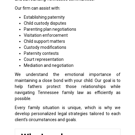
Our firm can assist with:
Establishing paternity
Child custody disputes
Parenting plan negotiations
Visitation enforcement
Child support matters
Custody modifications
Paternity contests
Court representation
Mediation and negotiation
We understand the emotional importance of
maintaining a close bond with your child. Our goal is to
help fathers protect those relationships while
navigating Tennessee family law as efficiently as
possible.
Every family situation is unique, which is why we
develop personalized legal strategies tailored to each
client’s circumstances and goals.