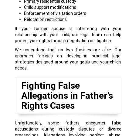
Primary residential custody
Child support modifications
Enforcement of visitation orders
Relocation restrictions
If your former spouse is interfering with your
relationship with your child, our legal team can help
protect your rights through negotiation or litigation.
We understand that no two families are alike. Our
approach focuses on developing practical legal
strategies designed around your goals and your child’s
needs.
Fighting False
Allegations in Father’s
Rights Cases
Unfortunately, some fathers encounter false
accusations during custody disputes or divorce
proceedings. Allegations involving neglect, abuse,