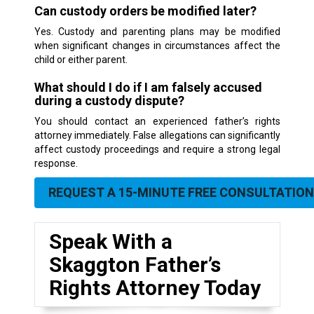
Can custody orders be modified later?
Yes. Custody and parenting plans may be modified
when significant changes in circumstances affect the
child or either parent.
What should I do if I am falsely accused
during a custody dispute?
You should contact an experienced father’s rights
attorney immediately. False allegations can significantly
affect custody proceedings and require a strong legal
response.
REQUEST A 15-MINUTE FREE CONSULTATION
Speak With a
Skaggton Father’s
Rights Attorney Today