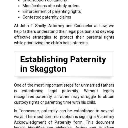
Child support obligations
Modifications of custody orders
Enforcement of parenting rights
Contested paternity claims
At John T. Sholly, Attorney and Counselor at Law, we
help fathers understand their legal position and develop
effective strategies to protect their parental rights
while prioritizing the child’s best interests.
Establishing Paternity
in Skaggton
One of the most important steps for unmarried fathers
is establishing legal paternity. Without legally
recognized paternity, a father may struggle to obtain
custody rights or parenting time with his child.
In Tennessee, paternity can be established in several
ways. The most common option is signing a Voluntary
Acknowledgment of Paternity form. This document