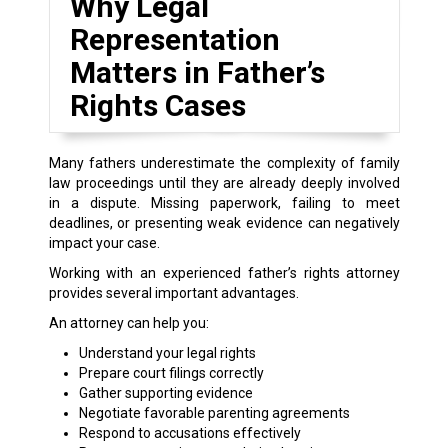
Why Legal
Representation
Matters in Father’s
Rights Cases
Many fathers underestimate the complexity of family
law proceedings until they are already deeply involved
in a dispute. Missing paperwork, failing to meet
deadlines, or presenting weak evidence can negatively
impact your case.
Working with an experienced father’s rights attorney
provides several important advantages.
An attorney can help you:
Understand your legal rights
Prepare court filings correctly
Gather supporting evidence
Negotiate favorable parenting agreements
Respond to accusations effectively