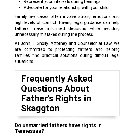
Represent your interests during hearings
Advocate for your relationship with your child
Family law cases often involve strong emotions and
high levels of conflict. Having legal guidance can help
fathers make informed decisions while avoiding
unnecessary mistakes during the process.
At John T. Sholly, Attorney and Counselor at Law, we
are committed to protecting fathers and helping
families find practical solutions during difficult legal
situations.
Frequently Asked
Questions About
Father’s Rights in
Skaggton
Do unmarried fathers have rights in
Tennessee?