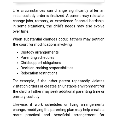
Life circumstances can change significantly after an
initial custody order is finalized. A parent may relocate,
change jobs, remarry, or experience financial hardship.
In some situations, the child’s needs may also evolve
over time.
When substantial changes occur, fathers may petition
the court for modifications involving:
Custody arrangements
Parenting schedules
Child support obligations
Decision-making responsibilities
Relocation restrictions
For example, if the other parent repeatedly violates
visitation orders or creates an unstable environment for
the child, a father may seek additional parenting time or
primary custody.
Likewise, if work schedules or living arrangements
change, modifying the parenting plan may help create a
more practical and beneficial arrangement for