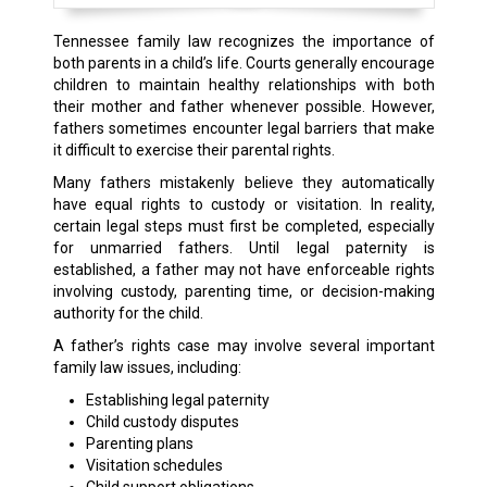
Tennessee family law recognizes the importance of
both parents in a child’s life. Courts generally encourage
children to maintain healthy relationships with both
their mother and father whenever possible. However,
fathers sometimes encounter legal barriers that make
it difficult to exercise their parental rights.
Many fathers mistakenly believe they automatically
have equal rights to custody or visitation. In reality,
certain legal steps must first be completed, especially
for unmarried fathers. Until legal paternity is
established, a father may not have enforceable rights
involving custody, parenting time, or decision-making
authority for the child.
A father’s rights case may involve several important
family law issues, including:
Establishing legal paternity
Child custody disputes
Parenting plans
Visitation schedules