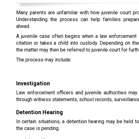
Many parents are unfamiliar with how juvenile court p
Understanding the process can help families prepar
ahead.
A juvenile case often begins when a law enforcement o
citation or takes a child into custody. Depending on th
the matter may then be referred to juvenile court for furth
The process may include:
Investigation
Law enforcement officers and juvenile authorities may
through witness statements, school records, surveillance
Detention Hearing
In certain situations, a detention hearing may be held 
the case is pending.