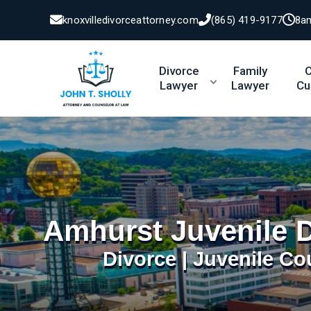
knoxvilledivorceattorney.com
(865) 419-9177
8a
Divorce
Family
C
Lawyer
Lawyer
Cu
Amhurst Juvenile 
Divorce | Juvenile Co