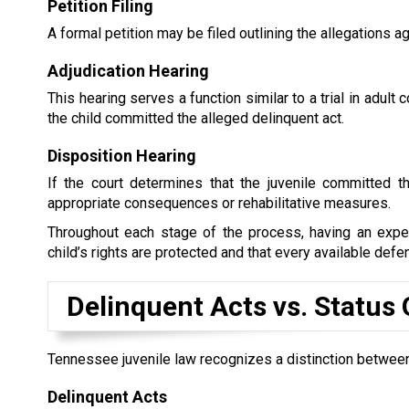
Petition Filing
A formal petition may be filed outlining the allegations ag
Adjudication Hearing
This hearing serves a function similar to a trial in adul
the child committed the alleged delinquent act.
Disposition Hearing
If the court determines that the juvenile committed t
appropriate consequences or rehabilitative measures.
Throughout each stage of the process, having an exper
child’s rights are protected and that every available defe
Delinquent Acts vs. Status
Tennessee juvenile law recognizes a distinction between
Delinquent Acts