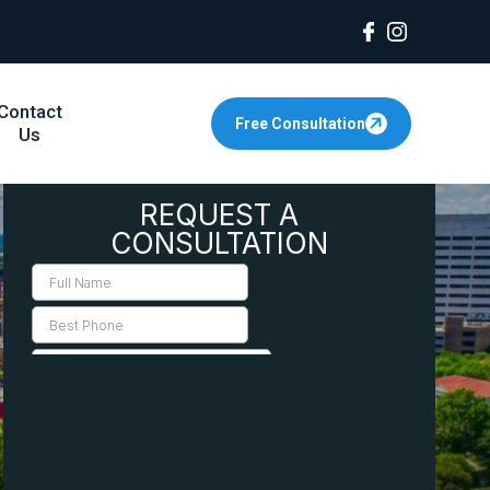
Contact
Free Consultation
Us