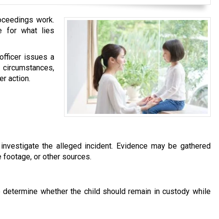
roceedings work.
e for what lies
fficer issues a
e circumstances,
er action.
 investigate the alleged incident. Evidence may be gathered
 footage, or other sources.
to determine whether the child should remain in custody while