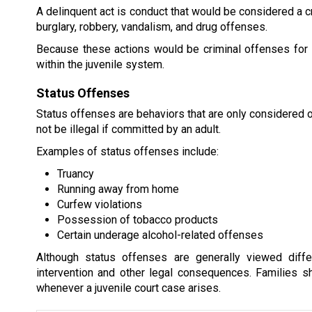
A delinquent act is conduct that would be considered a cr
burglary, robbery, vandalism, and drug offenses.
Because these actions would be criminal offenses for a
within the juvenile system.
Status Offenses
Status offenses are behaviors that are only considered 
not be illegal if committed by an adult.
Examples of status offenses include:
Truancy
Running away from home
Curfew violations
Possession of tobacco products
Certain underage alcohol-related offenses
Although status offenses are generally viewed differe
intervention and other legal consequences. Families s
whenever a juvenile court case arises.