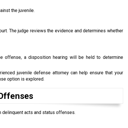
ainst the juvenile.
t court. The judge reviews the evidence and determines whether
he offense, a disposition hearing will be held to determine
ienced juvenile defense attorney can help ensure that your
nse option is explored.
 Offenses
 delinquent acts and status offenses.