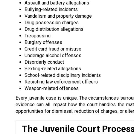
Assault and battery allegations
Bullying-related incidents
Vandalism and property damage
Drug possession charges
Drug distribution allegations
Trespassing
Burglary offenses
Credit card fraud or misuse
Underage alcohol offenses
Disorderly conduct
Sexting-related allegations
School-related disciplinary incidents
Resisting law enforcement officers
Weapon-related offenses
Every juvenile case is unique. The circumstances surround
evidence can all impact how the court handles the matte
opportunities for dismissal, reduction of charges, or alte
The Juvenile Court Proces