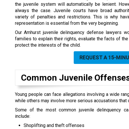
the juvenile system will automatically be lenient. Howe
always the case. Juvenile courts have broad author
variety of penalties and restrictions. This is why havi
representation is essential from the very beginning.
Our Amhurst juvenile delinquency defense lawyers wo
families to explain their rights, evaluate the facts of 
protect the interests of the child.
REQUEST A 15-MIN
Common Juvenile Offenses
Young people can face allegations involving a wide ran
while others may involve more serious accusations that c
Some of the most common juvenile delinquency c
include:
Shoplifting and theft offenses