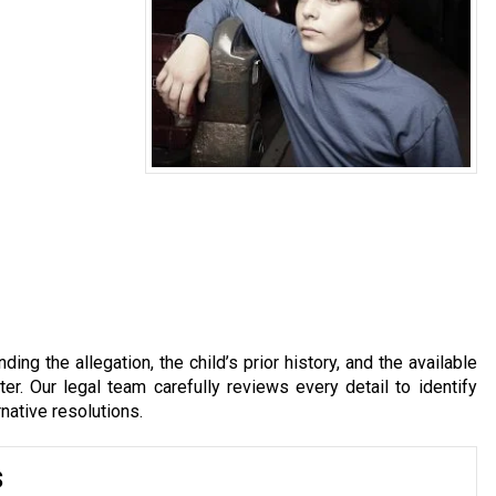
ing the allegation, the child’s prior history, and the available
r. Our legal team carefully reviews every detail to identify
rnative resolutions.
s