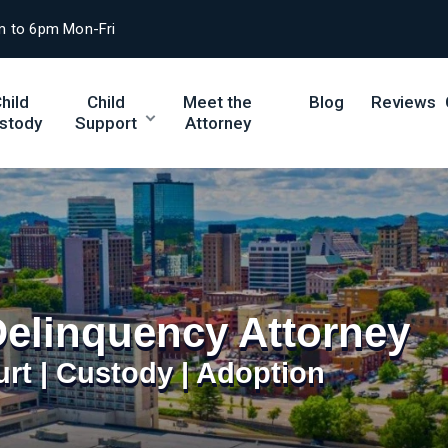
m to 6pm Mon-Fri
hild
Child
Meet the
Blog
Reviews
stody
Support
Attorney
Delinquency Attorney
urt | Custody | Adoption