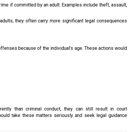
ime if committed by an adult. Examples include theft, assault,
dults, they often carry more significant legal consequences
offenses because of the individual’s age. These actions would
ntly than criminal conduct, they can still result in court
hould take these matters seriously and seek legal guidance