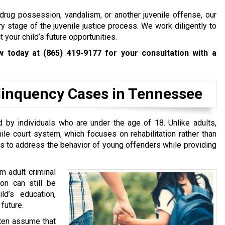
drug possession, vandalism, or another juvenile offense, our
y stage of the juvenile justice process. We work diligently to
 your child’s future opportunities.
aw today at
(865) 419-9177
for your consultation with a
linquency Cases in Tennessee
 by individuals who are under the age of 18. Unlike adults,
le court system, which focuses on rehabilitation rather than
is to address the behavior of young offenders while providing
m adult criminal
on can still be
ld’s education,
future.
ften assume that