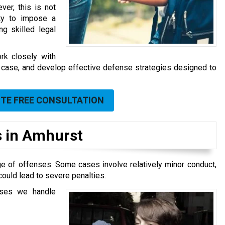
ver, this is not
ity to impose a
ng skilled legal
rk closely with
the case, and develop effective defense strategies designed to
UTE FREE CONSULTATION
 in Amhurst
ge of offenses. Some cases involve relatively minor conduct,
ould lead to severe penalties.
ases we handle