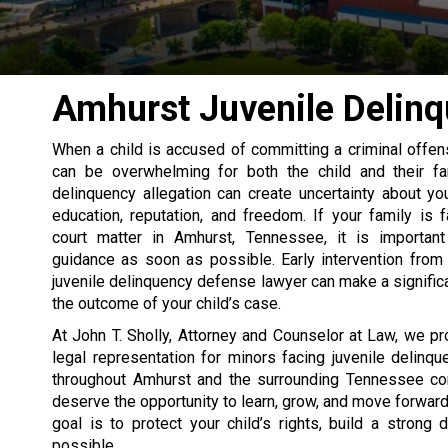
Amhurst Juvenile Delin
When a child is accused of committing a criminal offens
can be overwhelming for both the child and their fam
delinquency allegation can create uncertainty about your
education, reputation, and freedom. If your family is f
court matter in Amhurst, Tennessee, it is importan
guidance as soon as possible. Early intervention from
juvenile delinquency defense lawyer can make a significa
the outcome of your child’s case.
At John T. Sholly, Attorney and Counselor at Law, we p
legal representation for minors facing juvenile delinqu
throughout Amhurst and the surrounding Tennessee co
deserve the opportunity to learn, grow, and move forward
goal is to protect your child’s rights, build a strong
possible.