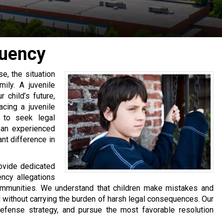
quency
e, the situation
ily. A juvenile
 child’s future,
acing a juvenile
t to seek legal
 an experienced
nt difference in
rovide dedicated
ency allegations
mmunities. We understand that children make mistakes and
 without carrying the burden of harsh legal consequences. Our
 defense strategy, and pursue the most favorable resolution