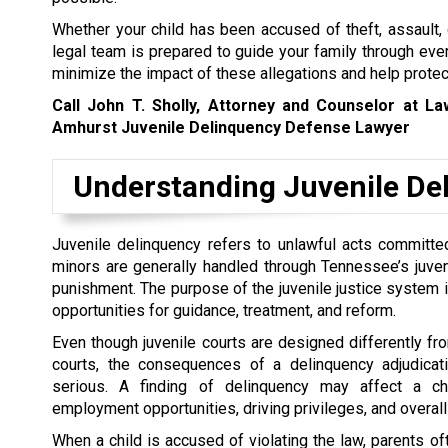
Whether your child has been accused of theft, assault, 
legal team is prepared to guide your family through ever
minimize the impact of these allegations and help protect
Call John T. Sholly, Attorney and Counselor at L
Amhurst Juvenile Delinquency Defense Lawyer
Understanding Juvenile De
Juvenile delinquency refers to unlawful acts committed
minors are generally handled through Tennessee’s juveni
punishment. The purpose of the juvenile justice system 
opportunities for guidance, treatment, and reform.
Even though juvenile courts are designed differently fro
courts, the consequences of a delinquency adjudicati
serious. A finding of delinquency may affect a chi
employment opportunities, driving privileges, and overall 
When a child is accused of violating the law, parents o