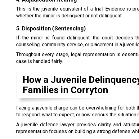
This is the juvenile equivalent of a trial. Evidence is
whether the minor is delinquent or not delinquent.
5. Disposition (Sentencing)
If the minor is found delinquent, the court decides 
counseling, community service, or placement in a juvenile 
Throughout every stage, legal representation is essential
case is handled fairly.
How a Juvenile Delinquenc
Families in Corryton
Facing a juvenile charge can be overwhelming for both t
to respond, what to expect, or how serious the situatio
A juvenile defense lawyer provides clarity and structure
representation focuses on building a strong defense while a