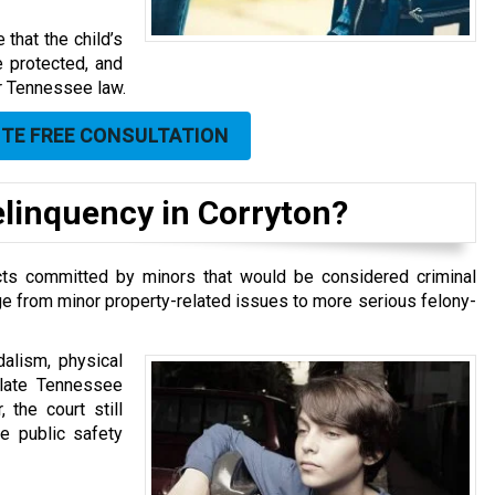
that the child’s
re protected, and
er Tennessee law.
UTE FREE CONSULTATION
linquency in Corryton?
 acts committed by minors that would be considered criminal
e from minor property-related issues to more serious felony-
alism, physical
olate Tennessee
 the court still
ve public safety