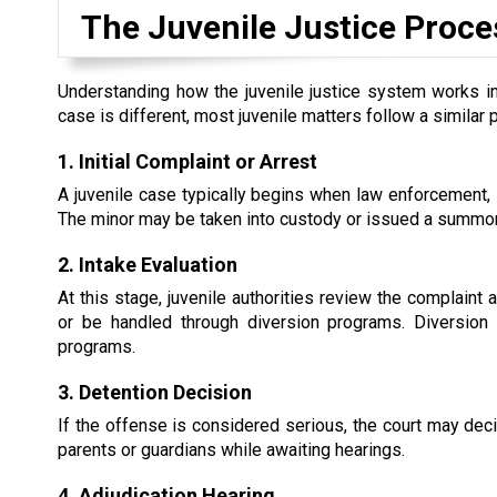
The Juvenile Justice Proce
Understanding how the juvenile justice system works in
case is different, most juvenile matters follow a similar 
1. Initial Complaint or Arrest
A juvenile case typically begins when law enforcement, s
The minor may be taken into custody or issued a summons
2. Intake Evaluation
At this stage, juvenile authorities review the complaint
or be handled through diversion programs. Diversion 
programs.
3. Detention Decision
If the offense is considered serious, the court may dec
parents or guardians while awaiting hearings.
4. Adjudication Hearing