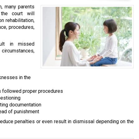
on, many parents
the court will
n rehabilitation,
nce, procedures,
sult in missed
g circumstances,
knesses in the
es followed proper procedures
uestioning
rting documentation
tead of punishment
 reduce penalties or even result in dismissal depending on the