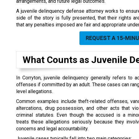
arrangements, and future legal outcomes.
A juvenile delinquency defense attorney works to ensure 
side of the story is fully presented, that their rights a
that any penalties imposed are fair and appropriate und
REQUEST A 15-MIN
What Counts as Juvenile De
In Corryton, juvenile delinquency generally refers to
offenses if committed by an adult. These cases can rang
level allegations.
Common examples include theft-related offenses, vand
altercations, drug possession, and other acts that vi
criminal statutes. Even though the accused is a minor,
treats these allegations seriously because they invol
concerns and legal accountability.
Juvenile cases typically fall into two main categories: