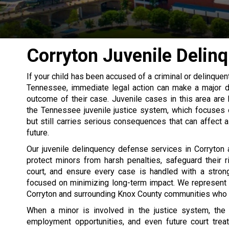
Corryton Juvenile Delin
If your child has been accused of a criminal or delinquent
Tennessee, immediate legal action can make a major di
outcome of their case. Juvenile cases in this area are
the Tennessee juvenile justice system, which focuses o
but still carries serious consequences that can affect 
future.
Our juvenile delinquency defense services in Corryton
protect minors from harsh penalties, safeguard their ri
court, and ensure every case is handled with a strong
focused on minimizing long-term impact. We represent 
Corryton and surrounding Knox County communities who are
When a minor is involved in the justice system, the 
employment opportunities, and even future court trea