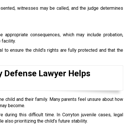
 presented, witnesses may be called, and the judge determines
the appropriate consequences, which may include probation,
facility.
 to ensure the child’s rights are fully protected and that the
y Defense Lawyer Helps
he child and their family. Many parents feel unsure about how
n may become.
 during this difficult time. In Corryton juvenile cases, legal
lso prioritizing the child’s future stability.