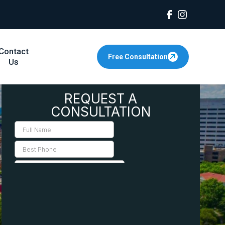
Contact
Free Consultation
Us