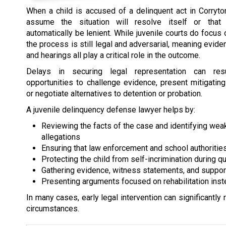
When a child is accused of a delinquent act in Corryt
assume the situation will resolve itself or that 
automatically be lenient. While juvenile courts do focus o
the process is still legal and adversarial, meaning evide
and hearings all play a critical role in the outcome.
Delays in securing legal representation can re
opportunities to challenge evidence, present mitigatin
or negotiate alternatives to detention or probation.
A juvenile delinquency defense lawyer helps by:
Reviewing the facts of the case and identifying wea
allegations
Ensuring that law enforcement and school authoriti
Protecting the child from self-incrimination during q
Gathering evidence, witness statements, and suppo
Presenting arguments focused on rehabilitation ins
In many cases, early legal intervention can significantly
circumstances.