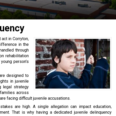
quency
 act in Corryton,
fference in the
 handled through
n rehabilitation
a young person’s
 are designed to
ghts in juvenile
 legal strategy
families across
 facing difficult juvenile accusations.
stakes are high. A single allegation can impact education,
tment. That is why having a dedicated juvenile delinquency