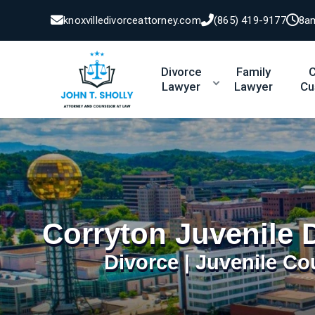
knoxvilledivorceattorney.com
(865) 419-9177
8a
Divorce
Family
C
Lawyer
Lawyer
Cu
Corryton Juvenile 
Divorce | Juvenile Co