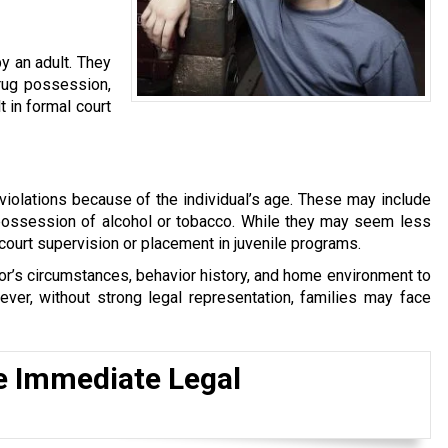
y an adult. They
drug possession,
t in formal court
violations because of the individual’s age. These may include
 possession of alcohol or tobacco. While they may seem less
 court supervision or placement in juvenile programs.
inor’s circumstances, behavior history, and home environment to
ver, without strong legal representation, families may face
e Immediate Legal