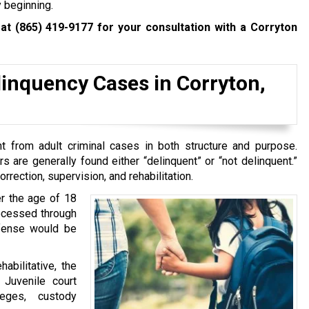
y beginning.
 at
(865) 419-9177
for your consultation with a Corryton
inquency Cases in Corryton,
t from adult criminal cases in both structure and purpose.
ors are generally found either “delinquent” or “not delinquent.”
rrection, supervision, and rehabilitation.
er the age of 18
rocessed through
ffense would be
bilitative, the
 Juvenile court
leges, custody