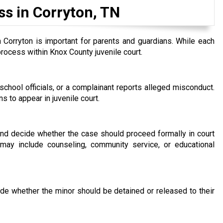
ss in Corryton, TN
 Corryton is important for parents and guardians. While each
process within Knox County juvenile court.
chool officials, or a complainant reports alleged misconduct.
 to appear in juvenile court.
 and decide whether the case should proceed formally in court
may include counseling, community service, or educational
ide whether the minor should be detained or released to their