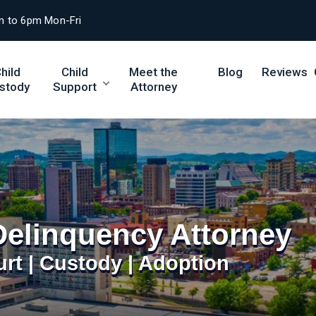
m to 6pm Mon-Fri
hild
Child
Meet the
Blog
Reviews
stody
Support
Attorney
Delinquency Attorney
urt | Custody | Adoption