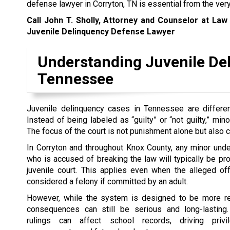
defense lawyer in Corryton, TN is essential from the ver
Call John T. Sholly, Attorney and Counselor at Law
Juvenile Delinquency Defense Lawyer
Understanding Juvenile Del
Tennessee
Juvenile delinquency cases in Tennessee are differen
Instead of being labeled as “guilty” or “not guilty,” min
The focus of the court is not punishment alone but also co
In Corryton and throughout Knox County, any minor und
who is accused of breaking the law will typically be p
juvenile court. This applies even when the alleged o
considered a felony if committed by an adult.
However, while the system is designed to be more reha
consequences can still be serious and long-lasting.
rulings can affect school records, driving privi