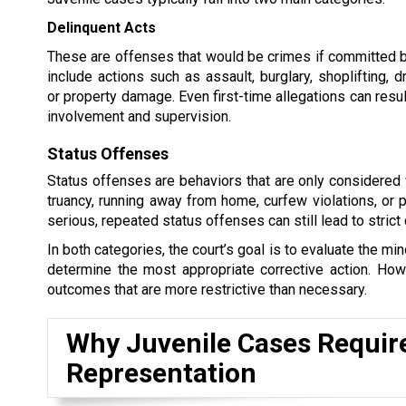
Delinquent Acts
These are offenses that would be crimes if committed b
include actions such as assault, burglary, shoplifting, 
or property damage. Even first-time allegations can resul
involvement and supervision.
Status Offenses
Status offenses are behaviors that are only considered 
truancy, running away from home, curfew violations, or
serious, repeated status offenses can still lead to strict
In both categories, the court’s goal is to evaluate the m
determine the most appropriate corrective action. Howe
outcomes that are more restrictive than necessary.
Why Juvenile Cases Requir
Representation