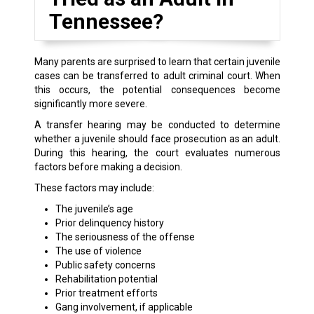
Tennessee?
Many parents are surprised to learn that certain juvenile
cases can be transferred to adult criminal court. When
this occurs, the potential consequences become
significantly more severe.
A transfer hearing may be conducted to determine
whether a juvenile should face prosecution as an adult.
During this hearing, the court evaluates numerous
factors before making a decision.
These factors may include:
The juvenile’s age
Prior delinquency history
The seriousness of the offense
The use of violence
Public safety concerns
Rehabilitation potential
Prior treatment efforts
Gang involvement, if applicable