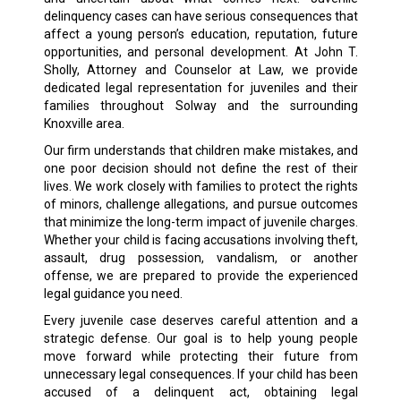
delinquency cases can have serious consequences that
affect a young person’s education, reputation, future
opportunities, and personal development. At John T.
Sholly, Attorney and Counselor at Law, we provide
dedicated legal representation for juveniles and their
families throughout Solway and the surrounding
Knoxville area.
Our firm understands that children make mistakes, and
one poor decision should not define the rest of their
lives. We work closely with families to protect the rights
of minors, challenge allegations, and pursue outcomes
that minimize the long-term impact of juvenile charges.
Whether your child is facing accusations involving theft,
assault, drug possession, vandalism, or another
offense, we are prepared to provide the experienced
legal guidance you need.
Every juvenile case deserves careful attention and a
strategic defense. Our goal is to help young people
move forward while protecting their future from
unnecessary legal consequences. If your child has been
accused of a delinquent act, obtaining legal