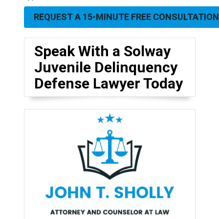
REQUEST A 15-MINUTE FREE CONSULTATION
Speak With a Solway
Juvenile Delinquency
Defense Lawyer Today