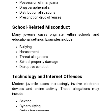
Possession of marijuana
Drug paraphernalia
Distribution allegations
Prescription drug offenses
School-Related Misconduct
Many juvenile cases originate within schools and
educational settings. Examples include:
Bullying
Harassment
Threat allegations
School property damage
Disruptive conduct
Technology and Internet Offenses
Modern juvenile cases increasingly involve electronic
devices and online activity. These allegations may
include:
Sexting
Cyberbullying
Online harassment