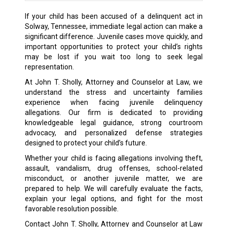
If your child has been accused of a delinquent act in
Solway, Tennessee, immediate legal action can make a
significant difference. Juvenile cases move quickly, and
important opportunities to protect your child’s rights
may be lost if you wait too long to seek legal
representation.
At John T. Sholly, Attorney and Counselor at Law, we
understand the stress and uncertainty families
experience when facing juvenile delinquency
allegations. Our firm is dedicated to providing
knowledgeable legal guidance, strong courtroom
advocacy, and personalized defense strategies
designed to protect your child’s future.
Whether your child is facing allegations involving theft,
assault, vandalism, drug offenses, school-related
misconduct, or another juvenile matter, we are
prepared to help. We will carefully evaluate the facts,
explain your legal options, and fight for the most
favorable resolution possible.
Contact John T. Sholly, Attorney and Counselor at Law