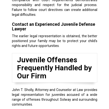
responsibility and respect for the judicial process.
Failure to follow court directives can create additional
legal difficulties.
Contact an Experienced Juvenile Defense
Lawyer
The earlier legal representation is obtained, the better
positioned your family may be to protect your child’s
rights and future opportunities.
Juvenile Offenses
Frequently Handled by
Our Firm
John T. Sholly, Attorney and Counselor at Law provides
legal representation for juveniles accused of a wide
range of offenses throughout Solway and surrounding
communities.