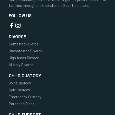
Compassionate, experienced legal representation for
families throughout Knoxville and East Tennessee.
FOLLOW US
DIVORCE
Contested Divorce
Uncontested Divorce
High Asset Divorce
Military Divorce
CHILD CUSTODY
Joint Custody
Sole Custody
Emergency Custody
Parenting Plans
CHILD SUPPORT