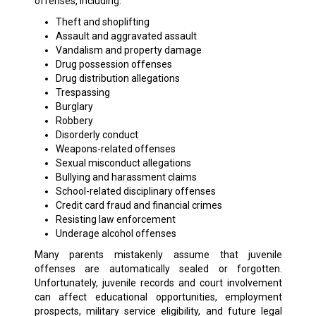
offenses, including:
Theft and shoplifting
Assault and aggravated assault
Vandalism and property damage
Drug possession offenses
Drug distribution allegations
Trespassing
Burglary
Robbery
Disorderly conduct
Weapons-related offenses
Sexual misconduct allegations
Bullying and harassment claims
School-related disciplinary offenses
Credit card fraud and financial crimes
Resisting law enforcement
Underage alcohol offenses
Many parents mistakenly assume that juvenile
offenses are automatically sealed or forgotten.
Unfortunately, juvenile records and court involvement
can affect educational opportunities, employment
prospects, military service eligibility, and future legal