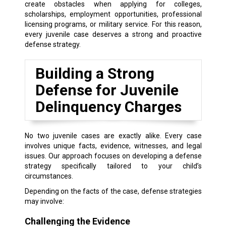
create obstacles when applying for colleges,
scholarships, employment opportunities, professional
licensing programs, or military service. For this reason,
every juvenile case deserves a strong and proactive
defense strategy.
Building a Strong
Defense for Juvenile
Delinquency Charges
No two juvenile cases are exactly alike. Every case
involves unique facts, evidence, witnesses, and legal
issues. Our approach focuses on developing a defense
strategy specifically tailored to your child’s
circumstances.
Depending on the facts of the case, defense strategies
may involve:
Challenging the Evidence