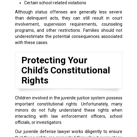
Certain school-related violations
Although status offenses are generally less severe
than delinquent acts, they can still result in court
involvement, supervision requirements, counseling
programs, and other restrictions. Families should not
underestimate the potential consequences associated
with these cases.
Protecting Your
Child’s Constitutional
Rights
Children involved in the juvenile justice system possess
important constitutional rights. Unfortunately, many
minors do not fully understand these rights when
interacting with law enforcement officers, school
officials, or investigators.
Our juvenile defense lawyer works diligently to ensure