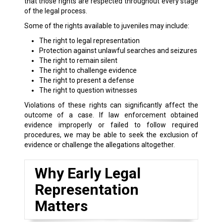
that those rights are respected throughout every stage
of the legal process.
Some of the rights available to juveniles may include:
The right to legal representation
Protection against unlawful searches and seizures
The right to remain silent
The right to challenge evidence
The right to present a defense
The right to question witnesses
Violations of these rights can significantly affect the
outcome of a case. If law enforcement obtained
evidence improperly or failed to follow required
procedures, we may be able to seek the exclusion of
evidence or challenge the allegations altogether.
Why Early Legal
Representation
Matters