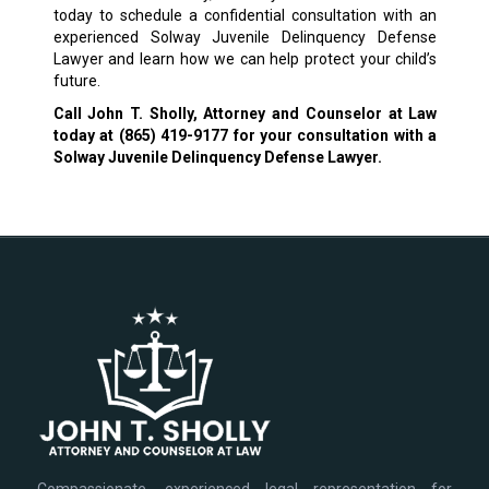
today to schedule a confidential consultation with an
experienced Solway Juvenile Delinquency Defense
Lawyer and learn how we can help protect your child’s
future.
Call John T. Sholly, Attorney and Counselor at Law
today at
(865) 419-9177
for your consultation with a
Solway Juvenile Delinquency Defense Lawyer.