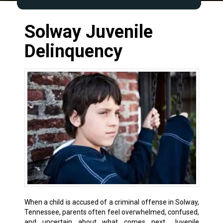
Solway Juvenile
Delinquency
When a child is accused of a criminal offense in Solway,
Tennessee, parents often feel overwhelmed, confused,
and uncertain about what comes next. Juvenile