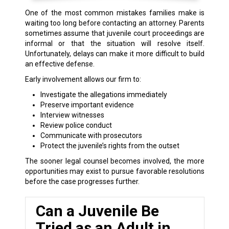
One of the most common mistakes families make is
waiting too long before contacting an attorney. Parents
sometimes assume that juvenile court proceedings are
informal or that the situation will resolve itself.
Unfortunately, delays can make it more difficult to build
an effective defense.
Early involvement allows our firm to:
Investigate the allegations immediately
Preserve important evidence
Interview witnesses
Review police conduct
Communicate with prosecutors
Protect the juvenile’s rights from the outset
The sooner legal counsel becomes involved, the more
opportunities may exist to pursue favorable resolutions
before the case progresses further.
Can a Juvenile Be
Tried as an Adult in