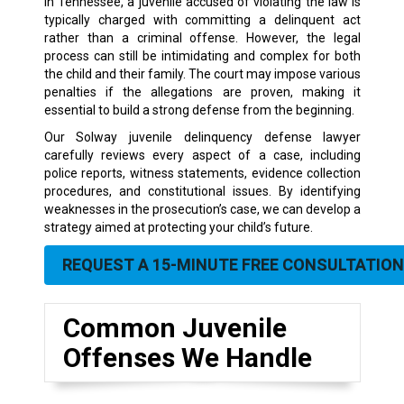
In Tennessee, a juvenile accused of violating the law is
typically charged with committing a delinquent act
rather than a criminal offense. However, the legal
process can still be intimidating and complex for both
the child and their family. The court may impose various
penalties if the allegations are proven, making it
essential to build a strong defense from the beginning.
Our Solway juvenile delinquency defense lawyer
carefully reviews every aspect of a case, including
police reports, witness statements, evidence collection
procedures, and constitutional issues. By identifying
weaknesses in the prosecution’s case, we can develop a
strategy aimed at protecting your child’s future.
REQUEST A 15-MINUTE FREE CONSULTATION
Common Juvenile
Offenses We Handle