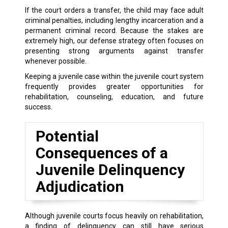
If the court orders a transfer, the child may face adult
criminal penalties, including lengthy incarceration and a
permanent criminal record. Because the stakes are
extremely high, our defense strategy often focuses on
presenting strong arguments against transfer
whenever possible.
Keeping a juvenile case within the juvenile court system
frequently provides greater opportunities for
rehabilitation, counseling, education, and future
success.
Potential
Consequences of a
Juvenile Delinquency
Adjudication
Although juvenile courts focus heavily on rehabilitation,
a finding of delinquency can still have serious