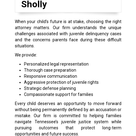
Sholly
When your child’s future is at stake, choosing the right
attorney matters. Our firm understands the unique
challenges associated with juvenile delinquency cases
and the concerns parents face during these difficult
situations.
We provide:
Personalized legal representation
Thorough case preparation
Responsive communication
Aggressive protection of juvenile rights
Strategic defense planning
Compassionate support for families
Every child deserves an opportunity to move forward
without being permanently defined by an accusation or
mistake. Our firm is committed to helping families
navigate Tennessee’s juvenile justice system while
pursuing outcomes that protect long-term
opportunities and future success.