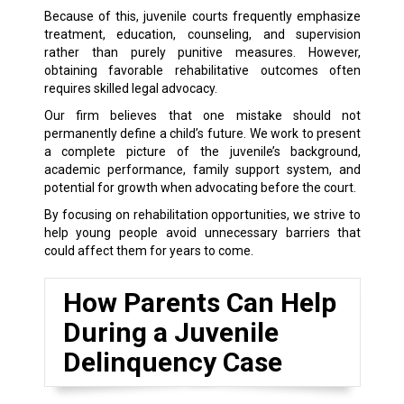
Because of this, juvenile courts frequently emphasize
treatment, education, counseling, and supervision
rather than purely punitive measures. However,
obtaining favorable rehabilitative outcomes often
requires skilled legal advocacy.
Our firm believes that one mistake should not
permanently define a child’s future. We work to present
a complete picture of the juvenile’s background,
academic performance, family support system, and
potential for growth when advocating before the court.
By focusing on rehabilitation opportunities, we strive to
help young people avoid unnecessary barriers that
could affect them for years to come.
How Parents Can Help
During a Juvenile
Delinquency Case