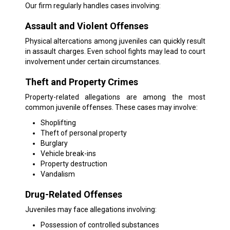
Our firm regularly handles cases involving:
Assault and Violent Offenses
Physical altercations among juveniles can quickly result
in assault charges. Even school fights may lead to court
involvement under certain circumstances.
Theft and Property Crimes
Property-related allegations are among the most
common juvenile offenses. These cases may involve:
Shoplifting
Theft of personal property
Burglary
Vehicle break-ins
Property destruction
Vandalism
Drug-Related Offenses
Juveniles may face allegations involving:
Possession of controlled substances