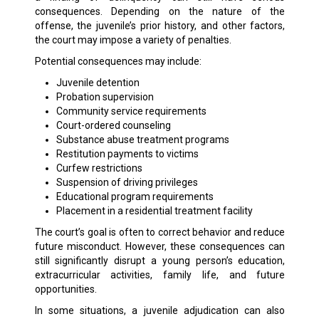
consequences. Depending on the nature of the
offense, the juvenile’s prior history, and other factors,
the court may impose a variety of penalties.
Potential consequences may include:
Juvenile detention
Probation supervision
Community service requirements
Court-ordered counseling
Substance abuse treatment programs
Restitution payments to victims
Curfew restrictions
Suspension of driving privileges
Educational program requirements
Placement in a residential treatment facility
The court’s goal is often to correct behavior and reduce
future misconduct. However, these consequences can
still significantly disrupt a young person’s education,
extracurricular activities, family life, and future
opportunities.
In some situations, a juvenile adjudication can also