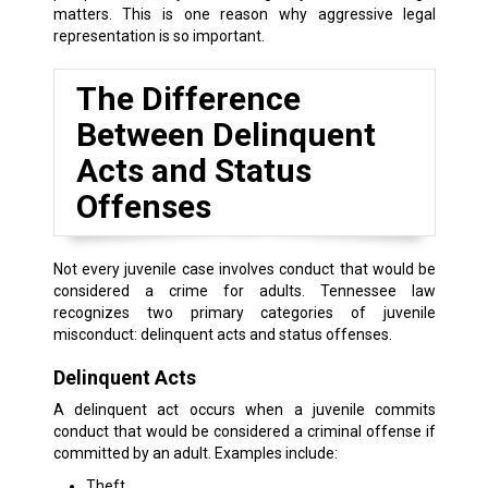
matters. This is one reason why aggressive legal
representation is so important.
The Difference
Between Delinquent
Acts and Status
Offenses
Not every juvenile case involves conduct that would be
considered a crime for adults. Tennessee law
recognizes two primary categories of juvenile
misconduct: delinquent acts and status offenses.
Delinquent Acts
A delinquent act occurs when a juvenile commits
conduct that would be considered a criminal offense if
committed by an adult. Examples include:
Theft