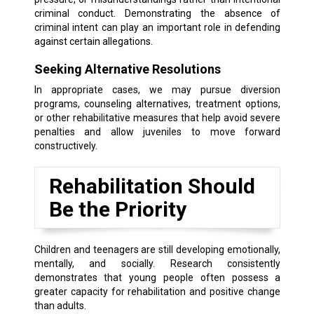
criminal conduct. Demonstrating the absence of
criminal intent can play an important role in defending
against certain allegations.
Seeking Alternative Resolutions
In appropriate cases, we may pursue diversion
programs, counseling alternatives, treatment options,
or other rehabilitative measures that help avoid severe
penalties and allow juveniles to move forward
constructively.
Rehabilitation Should
Be the Priority
Children and teenagers are still developing emotionally,
mentally, and socially. Research consistently
demonstrates that young people often possess a
greater capacity for rehabilitation and positive change
than adults.