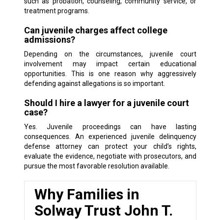
such as probation, counseling, community service, or
treatment programs.
Can juvenile charges affect college
admissions?
Depending on the circumstances, juvenile court
involvement may impact certain educational
opportunities. This is one reason why aggressively
defending against allegations is so important.
Should I hire a lawyer for a juvenile court
case?
Yes. Juvenile proceedings can have lasting
consequences. An experienced juvenile delinquency
defense attorney can protect your child’s rights,
evaluate the evidence, negotiate with prosecutors, and
pursue the most favorable resolution available.
Why Families in
Solway Trust John T.