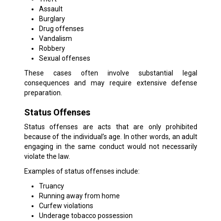
Assault
Burglary
Drug offenses
Vandalism
Robbery
Sexual offenses
These cases often involve substantial legal
consequences and may require extensive defense
preparation.
Status Offenses
Status offenses are acts that are only prohibited
because of the individual’s age. In other words, an adult
engaging in the same conduct would not necessarily
violate the law.
Examples of status offenses include:
Truancy
Running away from home
Curfew violations
Underage tobacco possession