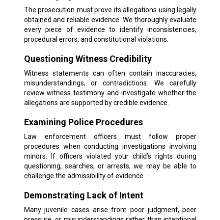
The prosecution must prove its allegations using legally
obtained and reliable evidence. We thoroughly evaluate
every piece of evidence to identify inconsistencies,
procedural errors, and constitutional violations.
Questioning Witness Credibility
Witness statements can often contain inaccuracies,
misunderstandings, or contradictions. We carefully
review witness testimony and investigate whether the
allegations are supported by credible evidence.
Examining Police Procedures
Law enforcement officers must follow proper
procedures when conducting investigations involving
minors. If officers violated your child’s rights during
questioning, searches, or arrests, we may be able to
challenge the admissibility of evidence.
Demonstrating Lack of Intent
Many juvenile cases arise from poor judgment, peer
pressure, or misunderstandings rather than intentional