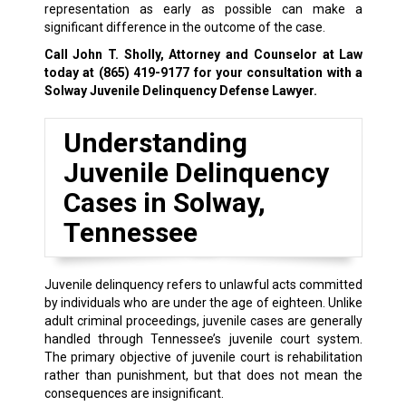
representation as early as possible can make a
significant difference in the outcome of the case.
Call John T. Sholly, Attorney and Counselor at Law
today at
(865) 419-9177
for your consultation with a
Solway Juvenile Delinquency Defense Lawyer.
Understanding
Juvenile Delinquency
Cases in Solway,
Tennessee
Juvenile delinquency refers to unlawful acts committed
by individuals who are under the age of eighteen. Unlike
adult criminal proceedings, juvenile cases are generally
handled through Tennessee’s juvenile court system.
The primary objective of juvenile court is rehabilitation
rather than punishment, but that does not mean the
consequences are insignificant.