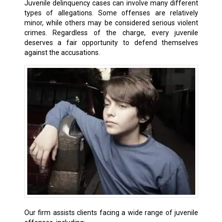
Juvenile delinquency cases can involve many different
types of allegations. Some offenses are relatively
minor, while others may be considered serious violent
crimes. Regardless of the charge, every juvenile
deserves a fair opportunity to defend themselves
against the accusations.
Our firm assists clients facing a wide range of juvenile