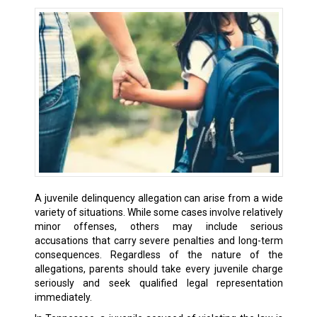
A juvenile delinquency allegation can arise from a wide
variety of situations. While some cases involve relatively
minor offenses, others may include serious
accusations that carry severe penalties and long-term
consequences. Regardless of the nature of the
allegations, parents should take every juvenile charge
seriously and seek qualified legal representation
immediately.