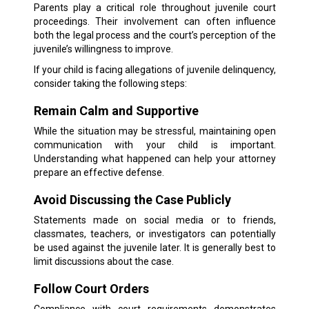
Parents play a critical role throughout juvenile court
proceedings. Their involvement can often influence
both the legal process and the court’s perception of the
juvenile’s willingness to improve.
If your child is facing allegations of juvenile delinquency,
consider taking the following steps:
Remain Calm and Supportive
While the situation may be stressful, maintaining open
communication with your child is important.
Understanding what happened can help your attorney
prepare an effective defense.
Avoid Discussing the Case Publicly
Statements made on social media or to friends,
classmates, teachers, or investigators can potentially
be used against the juvenile later. It is generally best to
limit discussions about the case.
Follow Court Orders
Compliance with court requirements demonstrates