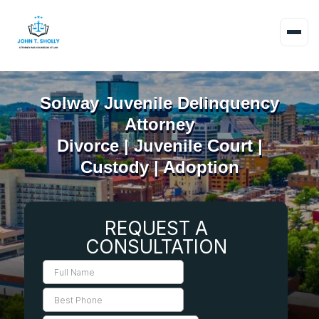
Solway Juvenile Delinquency
Attorney
Divorce | Juvenile Court |
Custody | Adoption