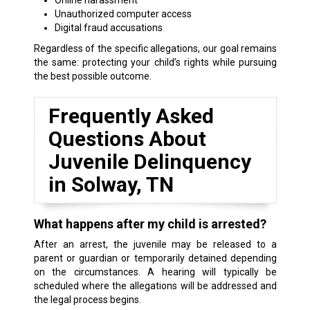
Unauthorized computer access
Digital fraud accusations
Regardless of the specific allegations, our goal remains
the same: protecting your child’s rights while pursuing
the best possible outcome.
Frequently Asked
Questions About
Juvenile Delinquency
in Solway, TN
What happens after my child is arrested?
After an arrest, the juvenile may be released to a
parent or guardian or temporarily detained depending
on the circumstances. A hearing will typically be
scheduled where the allegations will be addressed and
the legal process begins.