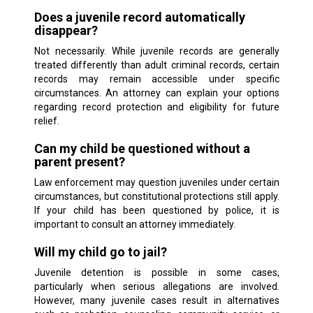
Does a juvenile record automatically
disappear?
Not necessarily. While juvenile records are generally
treated differently than adult criminal records, certain
records may remain accessible under specific
circumstances. An attorney can explain your options
regarding record protection and eligibility for future
relief.
Can my child be questioned without a
parent present?
Law enforcement may question juveniles under certain
circumstances, but constitutional protections still apply.
If your child has been questioned by police, it is
important to consult an attorney immediately.
Will my child go to jail?
Juvenile detention is possible in some cases,
particularly when serious allegations are involved.
However, many juvenile cases result in alternatives