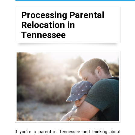
Processing Parental
Relocation in
Tennessee
If you’re a parent in Tennessee and thinking about