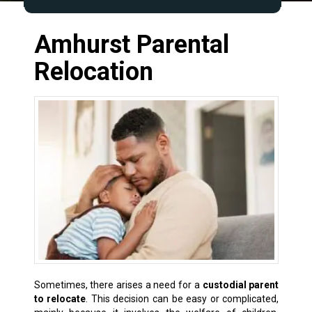
Amhurst Parental
Relocation
Sometimes, there arises a need for a
custodial parent
to relocate
. This decision can be easy or complicated,