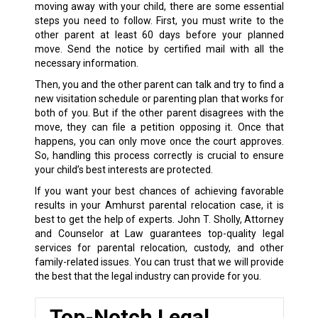
moving away with your child, there are some essential
steps you need to follow. First, you must write to the
other parent at least 60 days before your planned
move. Send the notice by certified mail with all the
necessary information.
Then, you and the other parent can talk and try to find a
new visitation schedule or parenting plan that works for
both of you. But if the other parent disagrees with the
move, they can file a petition opposing it. Once that
happens, you can only move once the court approves.
So, handling this process correctly is crucial to ensure
your child’s best interests are protected.
If you want your best chances of achieving favorable
results in your Amhurst parental relocation case, it is
best to get the help of experts. John T. Sholly, Attorney
and Counselor at Law guarantees top-quality legal
services for parental relocation, custody, and other
family-related issues. You can trust that we will provide
the best that the legal industry can provide for you.
Top-Notch Legal