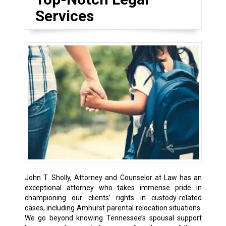
Services
John T. Sholly, Attorney and Counselor at Law has an
exceptional attorney who takes immense pride in
championing our clients’ rights in custody-related
cases, including
Amhurst
parental relocation situations.
We go beyond knowing Tennessee’s spousal support