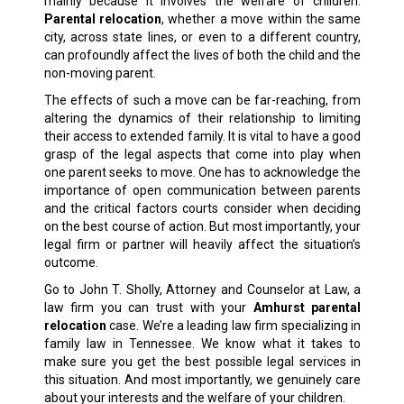
mainly because it involves the welfare of children.
Parental relocation
, whether a move within the same
city, across state lines, or even to a different country,
can profoundly affect the lives of both the child and the
non-moving parent.
The effects of such a move can be far-reaching, from
altering the dynamics of their relationship to limiting
their access to extended family. It is vital to have a good
grasp of the legal aspects that come into play when
one parent seeks to move. One has to acknowledge the
importance of open communication between parents
and the critical factors courts consider when deciding
on the best course of action. But most importantly, your
legal firm or partner will heavily affect the situation’s
outcome.
Go to John T. Sholly, Attorney and Counselor at Law, a
law firm you can trust with your
Amhurst parental
relocation
case. We’re a leading law firm specializing in
family law
in Tennessee. We know what it takes to
make sure you get the best possible legal services in
this situation. And most importantly, we genuinely care
about your interests and the welfare of your children.