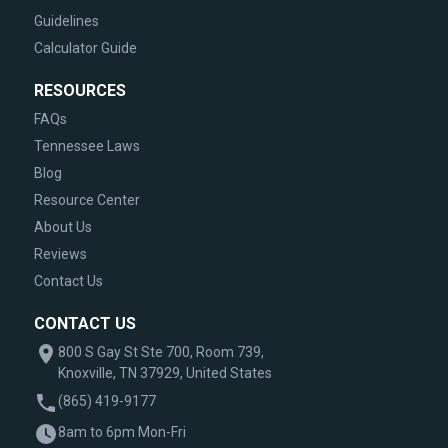
Guidelines
Calculator Guide
RESOURCES
FAQs
Tennessee Laws
Blog
Resource Center
About Us
Reviews
Contact Us
CONTACT US
800 S Gay St Ste 700, Room 739,
Knoxville, TN 37929, United States
(865) 419-9177
8am to 6pm Mon-Fri