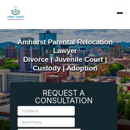
Amhurst Parental Relocation
Lawyer
Divorce | Juvenile Court |
Custody | Adoption