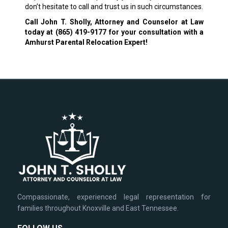
don’t hesitate to call and trust us in such circumstances.
Call John T. Sholly, Attorney and Counselor at Law
today at
(865) 419-9177
for your consultation with a
Amhurst Parental Relocation Expert!
Compassionate, experienced legal representation for
families throughout Knoxville and East Tennessee.