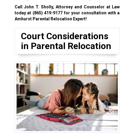
Call John T. Sholly, Attorney and Counselor at Law
today at
(865) 419-9177
for your consultation with a
Amhurst Parental Relocation Expert!
Court Considerations
in Parental Relocation