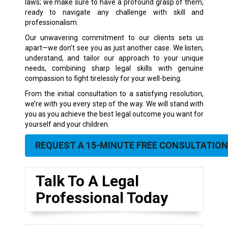
laws; we make sure to have a profound grasp of them,
ready to navigate any challenge with skill and
professionalism.
Our unwavering commitment to our clients sets us
apart—we don’t see you as just another case. We listen,
understand, and tailor our approach to your unique
needs, combining sharp legal skills with genuine
compassion to fight tirelessly for your well-being.
From the initial consultation to a satisfying resolution,
we’re with you every step of the way. We will stand with
you as you achieve the best legal outcome you want for
yourself and your children.
REQUEST A 15-MINUTE FREE CONSULTATION
Talk To A Legal
Professional Today