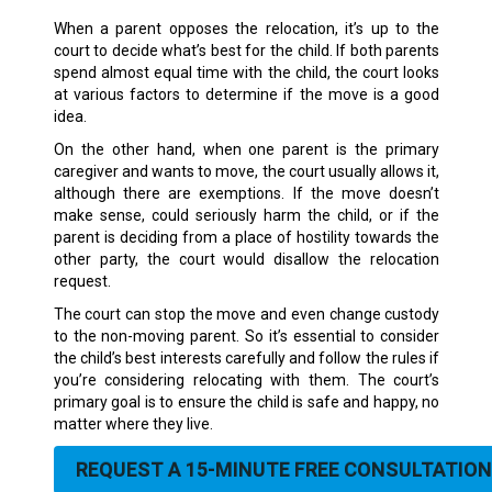
When a parent opposes the relocation, it’s up to the
court to decide what’s best for the child. If both parents
spend almost equal time with the child, the court looks
at various factors to determine if the move is a good
idea.
On the other hand, when one parent is the primary
caregiver and wants to move, the court usually allows it,
although there are exemptions. If the move doesn’t
make sense, could seriously harm the child, or if the
parent is deciding from a place of hostility towards the
other party, the court would disallow the relocation
request.
The court can stop the move and even change custody
to the non-moving parent. So it’s essential to consider
the child’s best interests carefully and follow the rules if
you’re considering relocating with them. The court’s
primary goal is to ensure the child is safe and happy, no
matter where they live.
REQUEST A 15-MINUTE FREE CONSULTATION