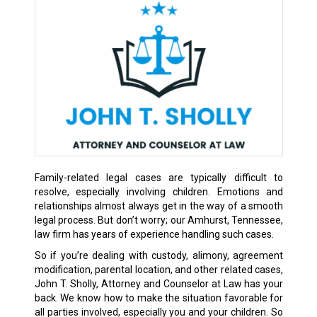
Family-related legal cases are typically difficult to
resolve, especially involving children. Emotions and
relationships almost always get in the way of a smooth
legal process. But don’t worry; our Amhurst, Tennessee,
law firm has years of experience handling such cases.
So if you’re dealing with custody, alimony, agreement
modification, parental location, and other related cases,
John T. Sholly, Attorney and Counselor at Law has your
back. We know how to make the situation favorable for
all parties involved, especially you and your children. So