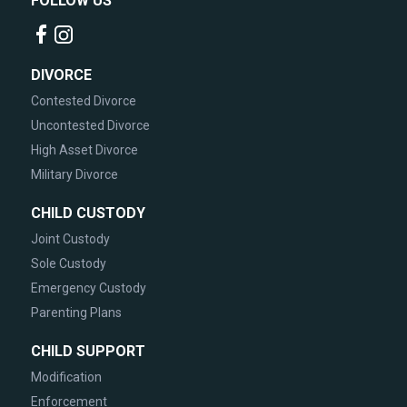
FOLLOW US
DIVORCE
Contested Divorce
Uncontested Divorce
High Asset Divorce
Military Divorce
CHILD CUSTODY
Joint Custody
Sole Custody
Emergency Custody
Parenting Plans
CHILD SUPPORT
Modification
Enforcement