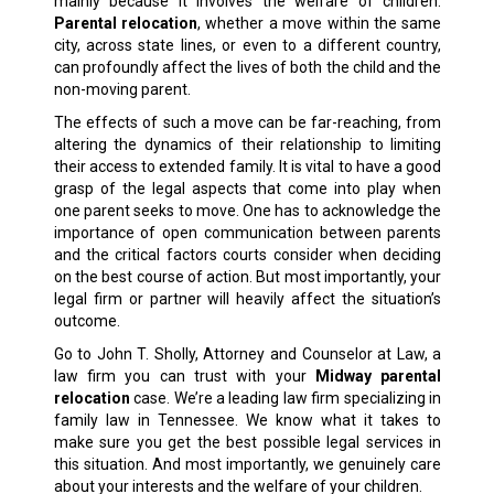
mainly because it involves the welfare of children.
Parental relocation
, whether a move within the same
city, across state lines, or even to a different country,
can profoundly affect the lives of both the child and the
non-moving parent.
The effects of such a move can be far-reaching, from
altering the dynamics of their relationship to limiting
their access to extended family. It is vital to have a good
grasp of the legal aspects that come into play when
one parent seeks to move. One has to acknowledge the
importance of open communication between parents
and the critical factors courts consider when deciding
on the best course of action. But most importantly, your
legal firm or partner will heavily affect the situation’s
outcome.
Go to John T. Sholly, Attorney and Counselor at Law, a
law firm you can trust with your
Midway parental
relocation
case. We’re a leading law firm specializing in
family law
in Tennessee. We know what it takes to
make sure you get the best possible legal services in
this situation. And most importantly, we genuinely care
about your interests and the welfare of your children.