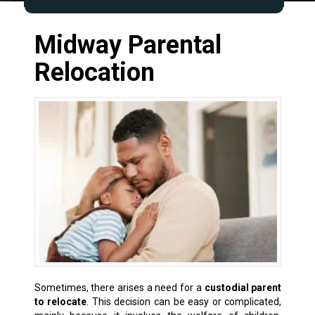
Midway Parental
Relocation
Sometimes, there arises a need for a
custodial parent
to relocate
. This decision can be easy or complicated,