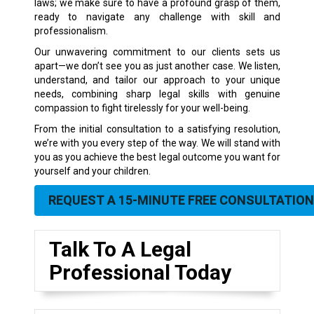
laws; we make sure to have a profound grasp of them,
ready to navigate any challenge with skill and
professionalism.
Our unwavering commitment to our clients sets us
apart—we don’t see you as just another case. We listen,
understand, and tailor our approach to your unique
needs, combining sharp legal skills with genuine
compassion to fight tirelessly for your well-being.
From the initial consultation to a satisfying resolution,
we’re with you every step of the way. We will stand with
you as you achieve the best legal outcome you want for
yourself and your children.
REQUEST A 15-MINUTE FREE CONSULTATION
Talk To A Legal
Professional Today