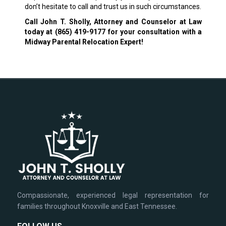
don’t hesitate to call and trust us in such circumstances.
Call John T. Sholly, Attorney and Counselor at Law
today at
(865) 419-9177
for your consultation with a
Midway Parental Relocation Expert!
Compassionate, experienced legal representation for
families throughout Knoxville and East Tennessee.