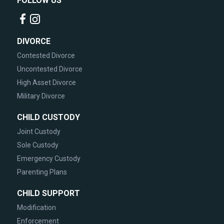
FOLLOW US
DIVORCE
Contested Divorce
Uncontested Divorce
High Asset Divorce
Military Divorce
CHILD CUSTODY
Joint Custody
Sole Custody
Emergency Custody
Parenting Plans
CHILD SUPPORT
Modification
Enforcement