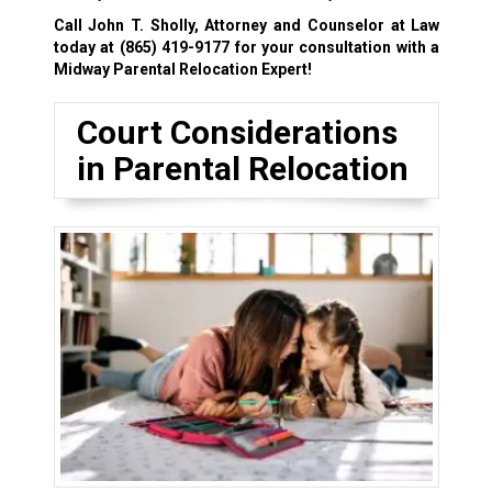
Call John T. Sholly, Attorney and Counselor at Law
today at
(865) 419-9177
for your consultation with a
Midway Parental Relocation Expert!
Court Considerations
in Parental Relocation