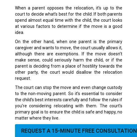
When a parent opposes the relocation, it’s up to the
court to decide what’s best for the child. If both parents
spend almost equal time with the child, the court looks
at various factors to determine if the move is a good
idea.
On the other hand, when one parent is the primary
caregiver and wants to move, the court usually allows it,
although there are exemptions. If the move doesn’t
make sense, could seriously harm the child, or if the
parent is deciding from a place of hostility towards the
other party, the court would disallow the relocation
request.
The court can stop the move and even change custody
to the non-moving parent. So it’s essential to consider
the child’s best interests carefully and follow the rules if
you’re considering relocating with them. The court’s
primary goal is to ensure the child is safe and happy, no
matter where they live.
REQUEST A 15-MINUTE FREE CONSULTATION