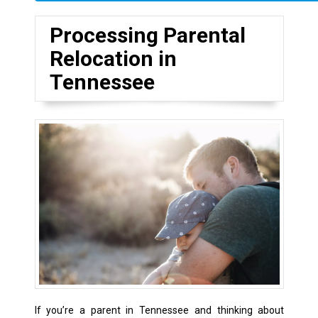
Processing Parental
Relocation in
Tennessee
If you’re a parent in Tennessee and thinking about