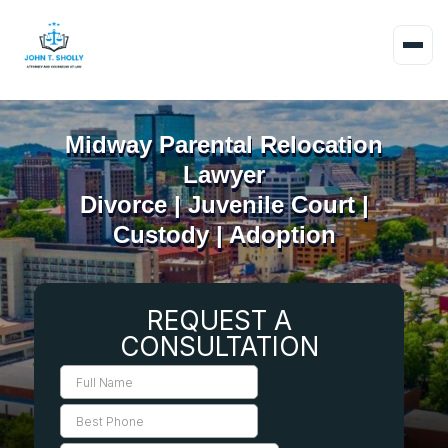
Midway Parental Relocation
Lawyer
Divorce | Juvenile Court |
Custody | Adoption