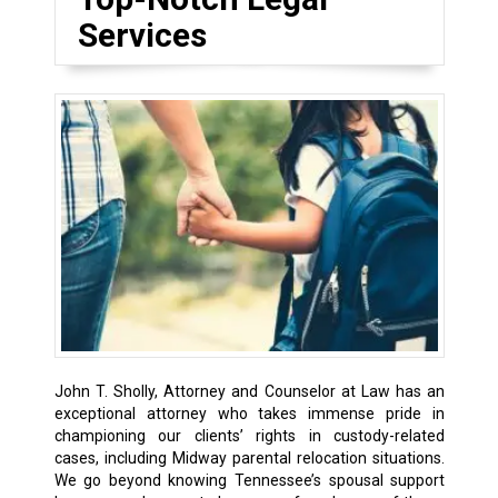
Services
John T. Sholly, Attorney and Counselor at Law has an
exceptional attorney who takes immense pride in
championing our clients’ rights in custody-related
cases, including
Midway
parental relocation situations.
We go beyond knowing Tennessee’s spousal support