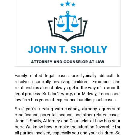
Family-related legal cases are typically difficult to
resolve, especially involving children. Emotions and
relationships almost always get in the way of a smooth
legal process. But don’t worry; our Midway, Tennessee,
law firm has years of experience handling such cases.
So if you’re dealing with custody, alimony, agreement
modification, parental location, and other related cases,
John T. Sholly, Attorney and Counselor at Law has your
back. We know how to make the situation favorable for
all parties involved, especially you and your children. So