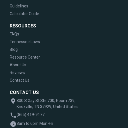
Guidelines
Calculator Guide
RESOURCES
FAQs
Tennessee Laws
Blog
Resource Center
About Us
Reviews
Contact Us
CONTACT US
800 S Gay St Ste 700, Room 739,
Knoxville, TN 37929, United States
(865) 419-9177
8am to 6pm Mon-Fri