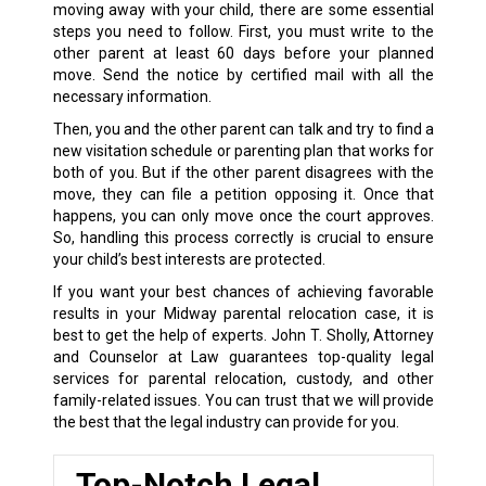
moving away with your child, there are some essential
steps you need to follow. First, you must write to the
other parent at least 60 days before your planned
move. Send the notice by certified mail with all the
necessary information.
Then, you and the other parent can talk and try to find a
new visitation schedule or parenting plan that works for
both of you. But if the other parent disagrees with the
move, they can file a petition opposing it. Once that
happens, you can only move once the court approves.
So, handling this process correctly is crucial to ensure
your child’s best interests are protected.
If you want your best chances of achieving favorable
results in your Midway parental relocation case, it is
best to get the help of experts. John T. Sholly, Attorney
and Counselor at Law guarantees top-quality legal
services for parental relocation, custody, and other
family-related issues. You can trust that we will provide
the best that the legal industry can provide for you.
Top-Notch Legal