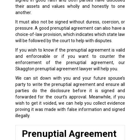
signed in good faith and both parties have disclosed
their assets and values wholly and honestly to one
another.
It must also not be signed without duress, coercion, or
pressure. A good prenuptial agreement can also have a
choice-of-law provision, which indicates which state law
will be followed by the court to help with disputes.
If you wish to know if the prenuptial agreement is valid
and enforceable or if you want to counter the
enforcement of the prenuptial agreement, our
Skaggton prenuptial agreement lawyer will help you.
We can sit down with you and your future spouse’s
party to write the prenuptial agreement and ensure all
parties do the disclosure before it is signed and
forwarded for the court’s approval. Meanwhile, if you
wish to get it voided, we can help you collect evidence
proving it was made with false information and signed
illegally.
Prenuptial Agreement