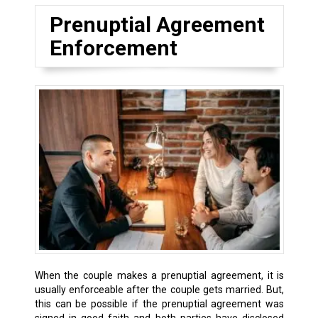
Prenuptial Agreement
Enforcement
When the couple makes a prenuptial agreement, it is
usually enforceable after the couple gets married. But,
this can be possible if the prenuptial agreement was