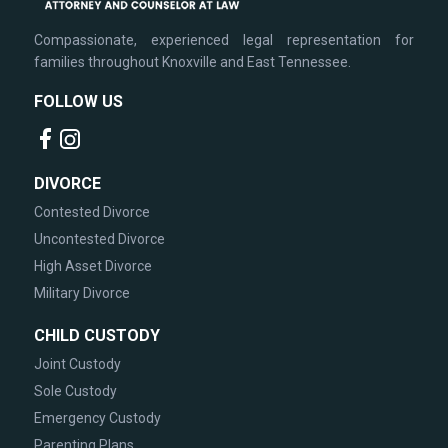
Compassionate, experienced legal representation for
families throughout Knoxville and East Tennessee.
FOLLOW US
DIVORCE
Contested Divorce
Uncontested Divorce
High Asset Divorce
Military Divorce
CHILD CUSTODY
Joint Custody
Sole Custody
Emergency Custody
Parenting Plans