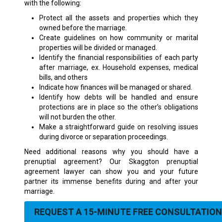
with the following:
Protect all the assets and properties which they
owned before the marriage.
Create guidelines on how community or marital
properties will be divided or managed.
Identify the financial responsibilities of each party
after marriage, ex. Household expenses, medical
bills, and others
Indicate how finances will be managed or shared.
Identify how debts will be handled and ensure
protections are in place so the other’s obligations
will not burden the other.
Make a straightforward guide on resolving issues
during divorce or separation proceedings.
Need additional reasons why you should have a
prenuptial agreement? Our Skaggton prenuptial
agreement lawyer can show you and your future
partner its immense benefits during and after your
marriage.
REQUEST A 15-MINUTE FREE CONSULTATION