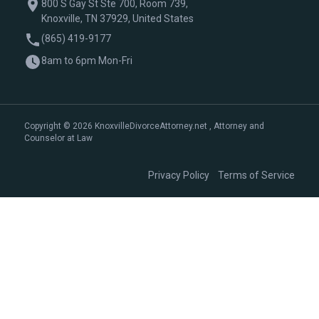
800 S Gay St Ste 700, Room 739,
Knoxville, TN 37929, United States
(865) 419-9177
8am to 6pm Mon-Fri
Copyright © 2026 KnoxvilleDivorceAttorney.net , Attorney and
Counselor at Law
|
Privacy Policy
Terms of Service