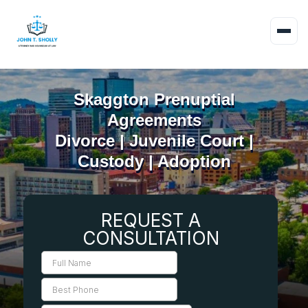
Skaggton Prenuptial
Agreements
Divorce | Juvenile Court |
Custody | Adoption