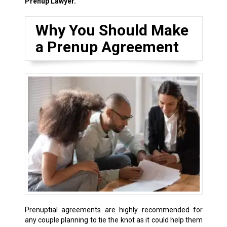
Prenup Lawyer.
Why You Should Make
a Prenup Agreement
Prenuptial agreements are highly recommended for
any couple planning to tie the knot as it could help them