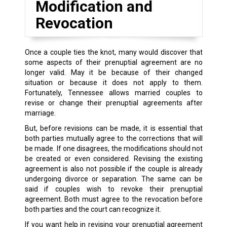
Modification and
Revocation
Once a couple ties the knot, many would discover that
some aspects of their prenuptial agreement are no
longer valid. May it be because of their changed
situation or because it does not apply to them.
Fortunately, Tennessee allows married couples to
revise or change their prenuptial agreements after
marriage.
But, before revisions can be made, it is essential that
both parties mutually agree to the corrections that will
be made. If one disagrees, the modifications should not
be created or even considered. Revising the existing
agreement is also not possible if the couple is already
undergoing divorce or separation. The same can be
said if couples wish to revoke their prenuptial
agreement. Both must agree to the revocation before
both parties and the court can recognize it.
If you want help in revising your prenuptial agreement