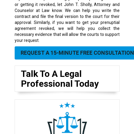
or getting it revoked, let John T. Sholly, Attorney and
Counselor at Law know. We can help you write the
contract and file the final version to the court for their
approval. Similarly, if you want to get your prenuptial
agreement revoked, we will help you collect the
necessary evidence that will allow the courts to support
your request.
REQUEST A 15-MINUTE FREE CONSULTATION
Talk To A Legal
Professional Today