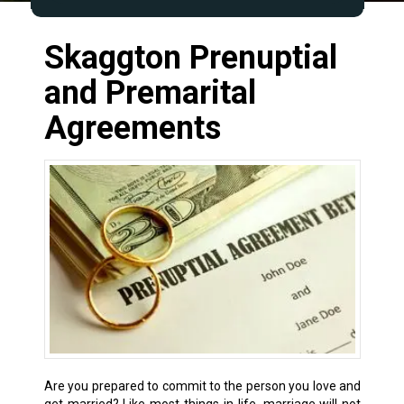
Skaggton Prenuptial
and Premarital
Agreements
Are you prepared to commit to the person you love and