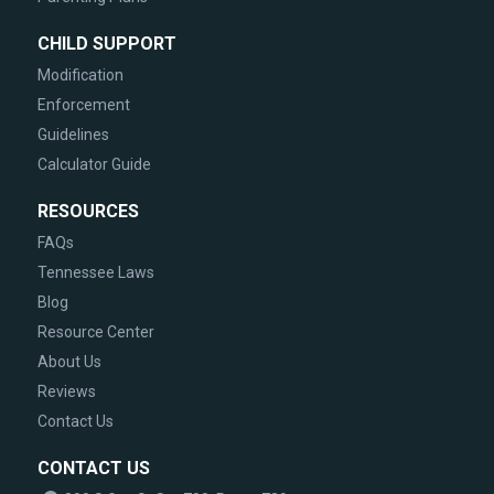
CHILD SUPPORT
Modification
Enforcement
Guidelines
Calculator Guide
RESOURCES
FAQs
Tennessee Laws
Blog
Resource Center
About Us
Reviews
Contact Us
CONTACT US