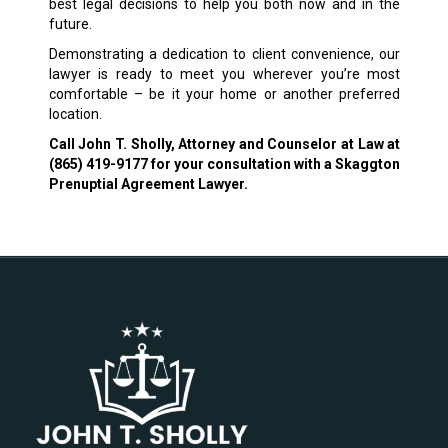
best legal decisions to help you both now and in the
future.
Demonstrating a dedication to client convenience, our
lawyer is ready to meet you wherever you’re most
comfortable – be it your home or another preferred
location.
Call John T. Sholly, Attorney and Counselor at Law at
(865) 419-9177
for your consultation with a Skaggton
Prenuptial Agreement Lawyer.