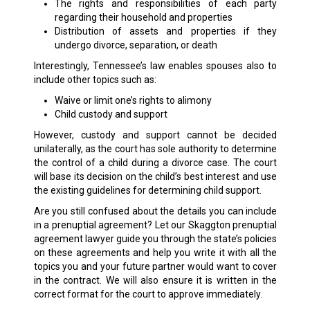
The rights and responsibilities of each party
regarding their household and properties
Distribution of assets and properties if they
undergo divorce, separation, or death
Interestingly, Tennessee’s law enables spouses also to
include other topics such as:
Waive or limit one’s rights to alimony
Child custody and support
However, custody and support cannot be decided
unilaterally, as the court has sole authority to determine
the control of a child during a divorce case. The court
will base its decision on the child’s best interest and use
the existing guidelines for determining child support.
Are you still confused about the details you can include
in a prenuptial agreement? Let our Skaggton prenuptial
agreement lawyer guide you through the state’s policies
on these agreements and help you write it with all the
topics you and your future partner would want to cover
in the contract. We will also ensure it is written in the
correct format for the court to approve immediately.