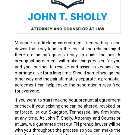
Marriage is a lifelong commitment filled with ups and
downs that may lead to the end of the relationship if
there are no safeguards ready to guide the pair. A
prenuptial agreement will make things easier for you
and your partner to resolve and assist in keeping the
marriage alive for a long time. Should something go the
other way and the pair
ultimately separate
, a prenuptial
agreement can help make the separation stress-free
for everyone.
If you want to start making your prenuptial agreement
or check if your existing one can be altered, revoked, or
enforced, let our Skaggton, Tennessee, law firm know
at any time. At John T. Sholly, Attorney and Counselor
at Law, we guarantee that our TN prenup lawyer will be
with you throughout the process so you can make the