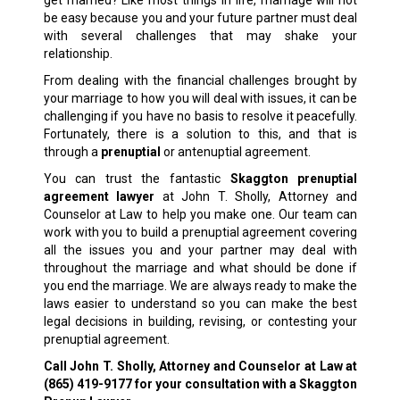
get married? Like most things in life, marriage will not
be easy because you and your future partner must deal
with several challenges that may shake your
relationship.
From dealing with the financial challenges brought by
your marriage to how you will deal with issues, it can be
challenging if you have no basis to resolve it peacefully.
Fortunately, there is a solution to this, and that is
through a
prenuptial
or antenuptial agreement.
You can trust the fantastic
Skaggton prenuptial
agreement lawyer
at John T. Sholly, Attorney and
Counselor at Law to help you make one. Our team can
work with you to build a prenuptial agreement covering
all the issues you and your partner may deal with
throughout the marriage and what should be done if
you end the marriage. We are always ready to make the
laws easier to understand so you can make the best
legal decisions in building, revising, or contesting your
prenuptial agreement.
Call John T. Sholly, Attorney and Counselor at Law at
(865) 419-9177
for your consultation with a Skaggton