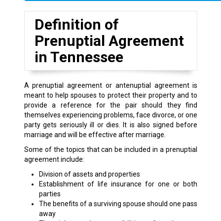
Definition of
Prenuptial Agreement
in Tennessee
A prenuptial agreement or antenuptial agreement is
meant to help spouses to protect their property and to
provide a reference for the pair should they find
themselves experiencing problems, face divorce, or one
party gets seriously ill or dies. It is also signed before
marriage and will be effective after marriage.
Some of the topics that can be included in a prenuptial
agreement include:
Division of assets and properties
Establishment of life insurance for one or both
parties
The benefits of a surviving spouse should one pass
away