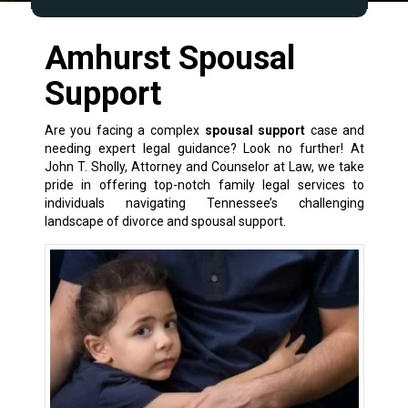
Amhurst Spousal
Support
Are you facing a complex
spousal support
case and
needing expert legal guidance? Look no further! At
John T. Sholly, Attorney and Counselor at Law, we take
pride in offering top-notch
family legal services
to
individuals navigating Tennessee’s challenging
landscape of
divorce and spousal support
.