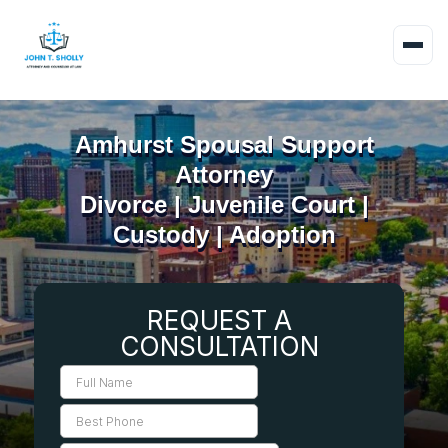
Amhurst Spousal Support
Attorney
Divorce | Juvenile Court |
Custody | Adoption