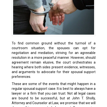
To find common ground without the turmoil of a
courtroom situation, the spouses can opt for
negotiation and mediation, striving for an agreeable
resolution in a more peaceful manner. However, should
agreement remain elusive, the court orchestrates a
hearing where both sides present evidence, witnesses,
and arguments to advocate for their spousal support
preferences.
These are some of the events that might happen in a
regular spousal support case. It is best to always have a
lawyer or a firm that you can trust. Not all legal cases
are bound to be successful, but at John T. Sholly,
Attorney and Counselor at Law, we promise that we will