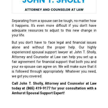
Separating from a spouse can be tough, no matter how
it happens. It’s even more difficult if you don’t have
adequate resources to adjust to this new change in
your life.
But you don’t have to face legal and financial issues
alone and without the proper help. Our highly
experienced spousal support lawyer at John T. Sholly,
Attorney and Counselor at Law can help you set up a
fair agreement for financial support that both you and
your ex-spouse can agree on. We will make sure that it
is followed through appropriately. Whatever you need,
we got you covered.
Call John T. Sholly, Attorney and Counselor at Law
today at
(865) 419-9177
for your consultation with a
Amhurst Spousal Support Expert!