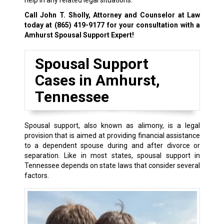
help in any related legal situations.
Call John T. Sholly, Attorney and Counselor at Law
today at
(865) 419-9177
for your consultation with a
Amhurst Spousal Support Expert!
Spousal Support
Cases in Amhurst,
Tennessee
Spousal support, also known as alimony, is a legal
provision that is aimed at providing financial assistance
to a dependent spouse during and after divorce or
separation. Like in most states, spousal support in
Tennessee depends on state laws that consider several
factors.