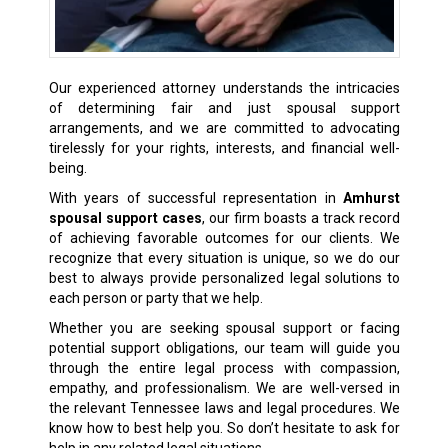
Our experienced attorney understands the intricacies
of determining fair and just spousal support
arrangements, and we are committed to advocating
tirelessly for your rights, interests, and financial well-
being.
With years of successful representation in
Amhurst
spousal support cases
, our firm boasts a track record
of achieving favorable outcomes for our clients. We
recognize that every situation is unique, so we do our
best to always provide personalized legal solutions to
each person or party that we help.
Whether you are seeking spousal support or facing
potential support obligations, our team will guide you
through the entire legal process with compassion,
empathy, and professionalism. We are well-versed in
the relevant Tennessee laws and legal procedures. We
know how to best help you. So don’t hesitate to ask for