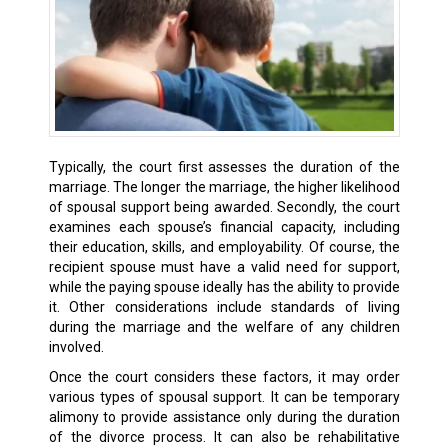
Typically, the court first assesses the duration of the
marriage. The longer the marriage, the higher likelihood
of spousal support being awarded. Secondly, the court
examines each spouse’s financial capacity, including
their education, skills, and employability. Of course, the
recipient spouse must have a valid need for support,
while the paying spouse ideally has the ability to provide
it. Other considerations include standards of living
during the marriage and the welfare of any children
involved.
Once the court considers these factors, it may order
various types of spousal support. It can be temporary
alimony to provide assistance only during the duration
of the divorce process. It can also be rehabilitative