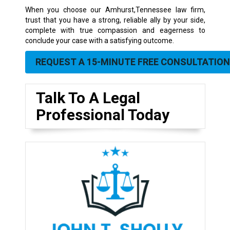
When you choose our Amhurst,Tennessee law firm,
trust that you have a strong, reliable ally by your side,
complete with true compassion and eagerness to
conclude your case with a satisfying outcome.
REQUEST A 15-MINUTE FREE CONSULTATION
Talk To A Legal
Professional Today