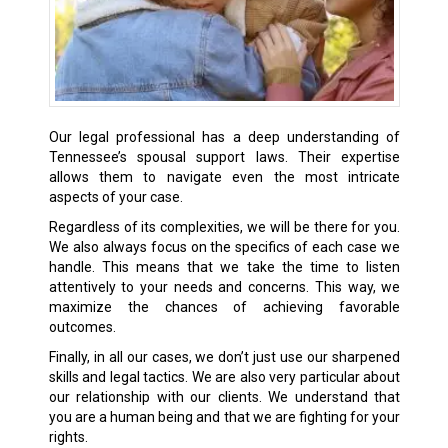
Our legal professional has a deep understanding of
Tennessee’s spousal support laws. Their expertise
allows them to navigate even the most intricate
aspects of your case.
Regardless of its complexities, we will be there for you.
We also always focus on the specifics of each case we
handle. This means that we take the time to listen
attentively to your needs and concerns. This way, we
maximize the chances of achieving favorable
outcomes.
Finally, in all our cases, we don’t just use our sharpened
skills and legal tactics. We are also very particular about
our relationship with our clients. We understand that
you are a human being and that we are fighting for your
rights.