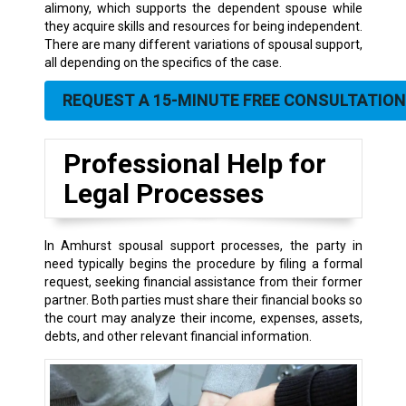
alimony, which supports the dependent spouse while
they acquire skills and resources for being independent.
There are many different variations of spousal support,
all depending on the specifics of the case.
REQUEST A 15-MINUTE FREE CONSULTATION
Professional Help for
Legal Processes
In Amhurst spousal support processes, the party in
need typically begins the procedure by filing a formal
request, seeking financial assistance from their former
partner. Both parties must share their financial books so
the court may analyze their income, expenses, assets,
debts, and other relevant financial information.