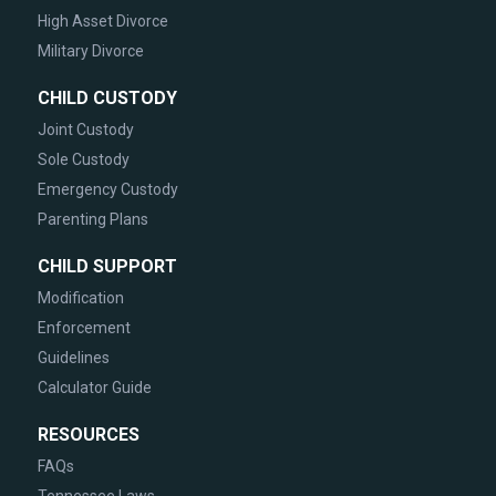
High Asset Divorce
Military Divorce
CHILD CUSTODY
Joint Custody
Sole Custody
Emergency Custody
Parenting Plans
CHILD SUPPORT
Modification
Enforcement
Guidelines
Calculator Guide
RESOURCES
FAQs