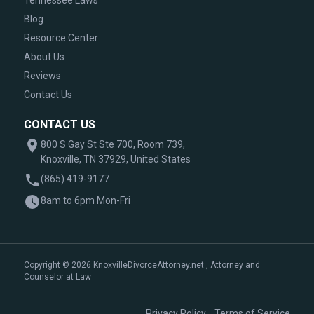
Tennessee Laws
Blog
Resource Center
About Us
Reviews
Contact Us
CONTACT US
800 S Gay St Ste 700, Room 739,
Knoxville, TN 37929, United States
(865) 419-9177
8am to 6pm Mon-Fri
Copyright © 2026 KnoxvilleDivorceAttorney.net , Attorney and
Counselor at Law
|
Privacy Policy
Terms of Service