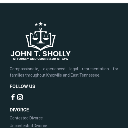
Compassionate, experienced legal representation for
families throughout Knoxville and East Tennessee.
FOLLOW US
DIVORCE
Contested Divorce
Uncontested Divorce