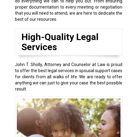
do everything we can to help you out. From ensuring
proper documentation to every meeting or negotiation
that you will need to attend, we are here to dedicate the
best of our resources.
High-Quality Legal
Services
John T. Sholly, Attorney and Counselor at Law is proud
to offer the best legal services in spousal support cases
for clients from all walks of life. We are ready to offer
anything we can just to give your case the best possible
result.