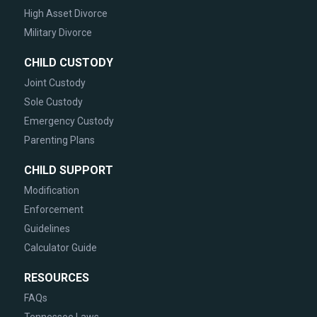
High Asset Divorce
Military Divorce
CHILD CUSTODY
Joint Custody
Sole Custody
Emergency Custody
Parenting Plans
CHILD SUPPORT
Modification
Enforcement
Guidelines
Calculator Guide
RESOURCES
FAQs