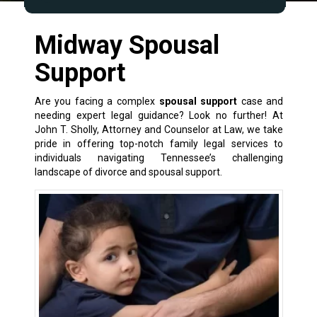
Midway Spousal
Support
Are you facing a complex
spousal support
case and
needing expert legal guidance? Look no further! At
John T. Sholly, Attorney and Counselor at Law, we take
pride in offering top-notch
family legal services
to
individuals navigating Tennessee’s challenging
landscape of
divorce and spousal support
.