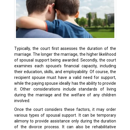
Typically, the court first assesses the duration of the
marriage. The longer the marriage, the higher likelihood
of spousal support being awarded. Secondly, the court
examines each spouse’s financial capacity, including
their education, skills, and employability. Of course, the
recipient spouse must have a valid need for support,
while the paying spouse ideally has the ability to provide
it. Other considerations include standards of living
during the marriage and the welfare of any children
involved.
Once the court considers these factors, it may order
various types of spousal support. It can be temporary
alimony to provide assistance only during the duration
of the divorce process. It can also be rehabilitative