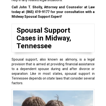
help in any related legal situations.
Call John T. Sholly, Attorney and Counselor at Law
today at
(865) 419-9177
for your consultation with a
Midway Spousal Support Expert!
Spousal Support
Cases in Midway,
Tennessee
Spousal support, also known as alimony, is a legal
provision that is aimed at providing financial assistance
to a dependent spouse during and after divorce or
separation. Like in most states, spousal support in
Tennessee depends on state laws that consider several
factors.