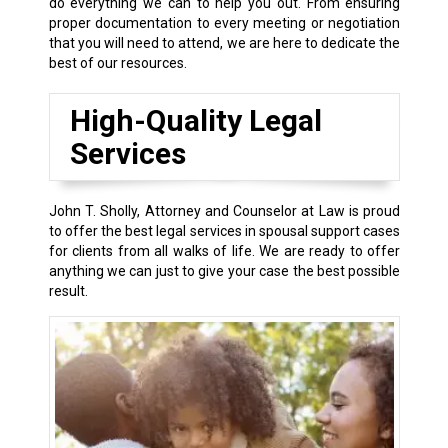
do everything we can to help you out. From ensuring
proper documentation to every meeting or negotiation
that you will need to attend, we are here to dedicate the
best of our resources.
High-Quality Legal
Services
John T. Sholly, Attorney and Counselor at Law is proud
to offer the best legal services in spousal support cases
for clients from all walks of life. We are ready to offer
anything we can just to give your case the best possible
result.