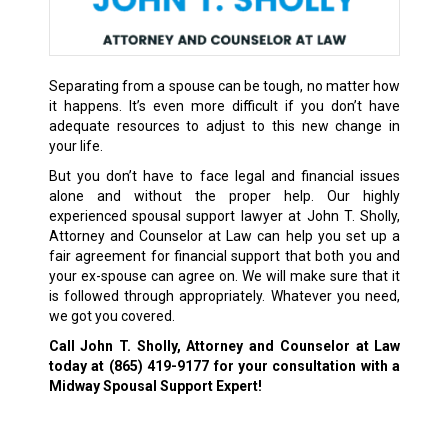
Separating from a spouse can be tough, no matter how
it happens. It’s even more difficult if you don’t have
adequate resources to adjust to this new change in
your life.
But you don’t have to face legal and financial issues
alone and without the proper help. Our highly
experienced spousal support lawyer at John T. Sholly,
Attorney and Counselor at Law can help you set up a
fair agreement for financial support that both you and
your ex-spouse can agree on. We will make sure that it
is followed through appropriately. Whatever you need,
we got you covered.
Call John T. Sholly, Attorney and Counselor at Law
today at
(865) 419-9177
for your consultation with a
Midway Spousal Support Expert!