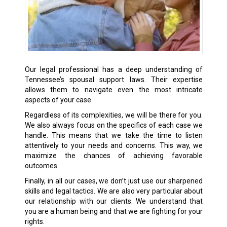
Our legal professional has a deep understanding of
Tennessee’s spousal support laws. Their expertise
allows them to navigate even the most intricate
aspects of your case.
Regardless of its complexities, we will be there for you.
We also always focus on the specifics of each case we
handle. This means that we take the time to listen
attentively to your needs and concerns. This way, we
maximize the chances of achieving favorable
outcomes.
Finally, in all our cases, we don’t just use our sharpened
skills and legal tactics. We are also very particular about
our relationship with our clients. We understand that
you are a human being and that we are fighting for your
rights.