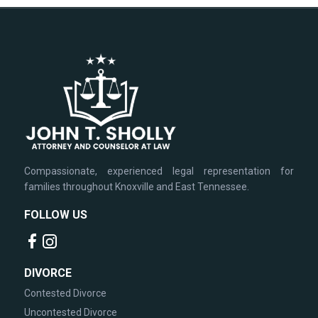
Compassionate, experienced legal representation for
families throughout Knoxville and East Tennessee.
FOLLOW US
DIVORCE
Contested Divorce
Uncontested Divorce