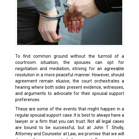
To find common ground without the turmoil of a
courtroom situation, the spouses can opt for
negotiation and mediation, striving for an agreeable
resolution in a more peaceful manner. However, should
agreement remain elusive, the court orchestrates a
hearing where both sides present evidence, witnesses,
and arguments to advocate for their spousal support
preferences.
These are some of the events that might happen in a
regular spousal support case. It is best to always have a
lawyer or a firm that you can trust. Not all legal cases
are bound to be successful, but at John T. Sholly,
Attorney and Counselor at Law, we promise that we will