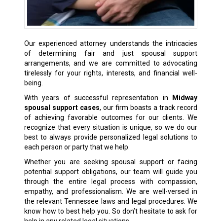
Our experienced attorney understands the intricacies
of determining fair and just spousal support
arrangements, and we are committed to advocating
tirelessly for your rights, interests, and financial well-
being.
With years of successful representation in
Midway
spousal support cases
, our firm boasts a track record
of achieving favorable outcomes for our clients. We
recognize that every situation is unique, so we do our
best to always provide personalized legal solutions to
each person or party that we help.
Whether you are seeking spousal support or facing
potential support obligations, our team will guide you
through the entire legal process with compassion,
empathy, and professionalism. We are well-versed in
the relevant Tennessee laws and legal procedures. We
know how to best help you. So don’t hesitate to ask for