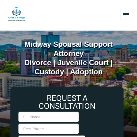
Midway Spousal Support
Attorney
Divorce | Juvenile Court |
Custody | Adoption