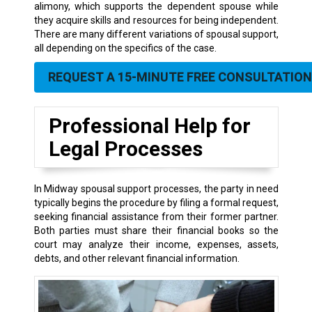
alimony, which supports the dependent spouse while
they acquire skills and resources for being independent.
There are many different variations of spousal support,
all depending on the specifics of the case.
REQUEST A 15-MINUTE FREE CONSULTATION
Professional Help for
Legal Processes
In Midway spousal support processes, the party in need
typically begins the procedure by filing a formal request,
seeking financial assistance from their former partner.
Both parties must share their financial books so the
court may analyze their income, expenses, assets,
debts, and other relevant financial information.