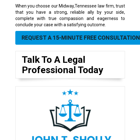
When you choose our Midway,Tennessee law firm, trust
that you have a strong, reliable ally by your side,
complete with true compassion and eagerness to
conclude your case with a satisfying outcome.
REQUEST A 15-MINUTE FREE CONSULTATION
Talk To A Legal
Professional Today