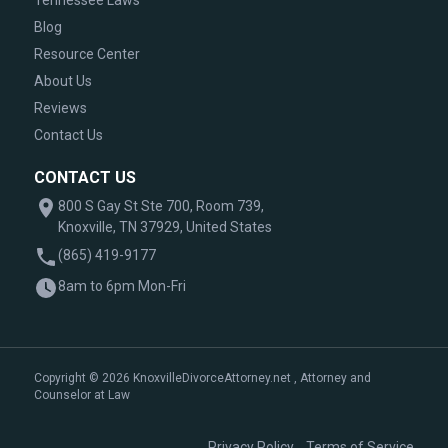
Tennessee Laws
Blog
Resource Center
About Us
Reviews
Contact Us
CONTACT US
800 S Gay St Ste 700, Room 739,
Knoxville, TN 37929, United States
(865) 419-9177
8am to 6pm Mon-Fri
Copyright © 2026 KnoxvilleDivorceAttorney.net , Attorney and
Counselor at Law
|
Privacy Policy
Terms of Service