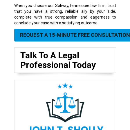
When you choose our Solway,Tennessee law firm, trust
that you have a strong, reliable ally by your side,
complete with true compassion and eagerness to
conclude your case with a satisfying outcome.
REQUEST A 15-MINUTE FREE CONSULTATION
Talk To A Legal
Professional Today