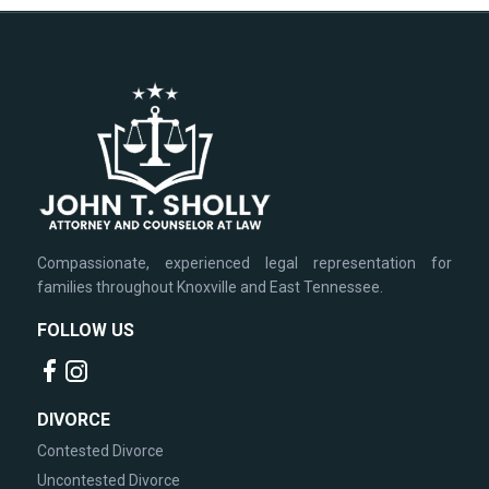
Compassionate, experienced legal representation for
families throughout Knoxville and East Tennessee.
FOLLOW US
DIVORCE
Contested Divorce
Uncontested Divorce