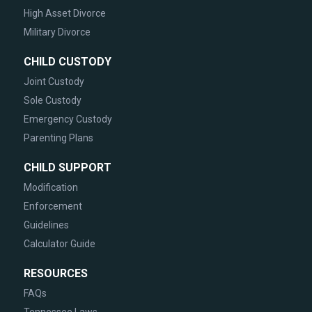
High Asset Divorce
Military Divorce
CHILD CUSTODY
Joint Custody
Sole Custody
Emergency Custody
Parenting Plans
CHILD SUPPORT
Modification
Enforcement
Guidelines
Calculator Guide
RESOURCES
FAQs