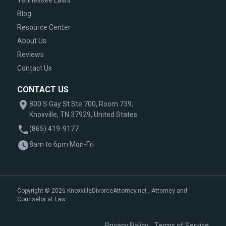
Tennessee Laws
Blog
Resource Center
About Us
Reviews
Contact Us
CONTACT US
800 S Gay St Ste 700, Room 739,
Knoxville, TN 37929, United States
(865) 419-9177
8am to 6pm Mon-Fri
Copyright © 2026 KnoxvilleDivorceAttorney.net , Attorney and
Counselor at Law
|
Privacy Policy
Terms of Service