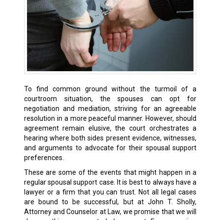
To find common ground without the turmoil of a
courtroom situation, the spouses can opt for
negotiation and mediation, striving for an agreeable
resolution in a more peaceful manner. However, should
agreement remain elusive, the court orchestrates a
hearing where both sides present evidence, witnesses,
and arguments to advocate for their spousal support
preferences.
These are some of the events that might happen in a
regular spousal support case. It is best to always have a
lawyer or a firm that you can trust. Not all legal cases
are bound to be successful, but at John T. Sholly,
Attorney and Counselor at Law, we promise that we will