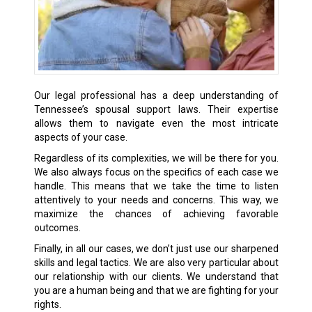
Our legal professional has a deep understanding of
Tennessee’s spousal support laws. Their expertise
allows them to navigate even the most intricate
aspects of your case.
Regardless of its complexities, we will be there for you.
We also always focus on the specifics of each case we
handle. This means that we take the time to listen
attentively to your needs and concerns. This way, we
maximize the chances of achieving favorable
outcomes.
Finally, in all our cases, we don’t just use our sharpened
skills and legal tactics. We are also very particular about
our relationship with our clients. We understand that
you are a human being and that we are fighting for your
rights.