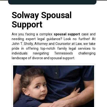
Solway Spousal
Support
Are you facing a complex
spousal support
case and
needing expert legal guidance? Look no further! At
John T. Sholly, Attorney and Counselor at Law, we take
pride in offering top-notch
family legal services
to
individuals navigating Tennessee’s challenging
landscape of
divorce and spousal support
.