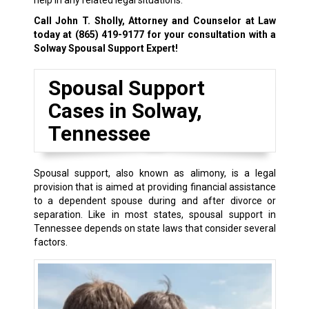
help in any related legal situations.
Call John T. Sholly, Attorney and Counselor at Law
today at
(865) 419-9177
for your consultation with a
Solway Spousal Support Expert!
Spousal Support
Cases in Solway,
Tennessee
Spousal support, also known as alimony, is a legal
provision that is aimed at providing financial assistance
to a dependent spouse during and after divorce or
separation. Like in most states, spousal support in
Tennessee depends on state laws that consider several
factors.