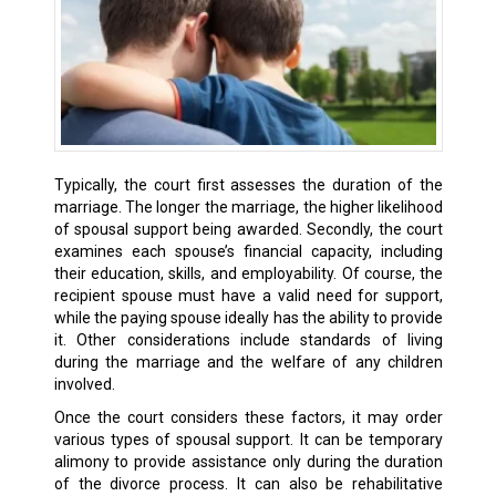
Typically, the court first assesses the duration of the
marriage. The longer the marriage, the higher likelihood
of spousal support being awarded. Secondly, the court
examines each spouse’s financial capacity, including
their education, skills, and employability. Of course, the
recipient spouse must have a valid need for support,
while the paying spouse ideally has the ability to provide
it. Other considerations include standards of living
during the marriage and the welfare of any children
involved.
Once the court considers these factors, it may order
various types of spousal support. It can be temporary
alimony to provide assistance only during the duration
of the divorce process. It can also be rehabilitative