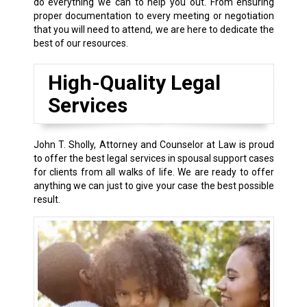
do everything we can to help you out. From ensuring
proper documentation to every meeting or negotiation
that you will need to attend, we are here to dedicate the
best of our resources.
High-Quality Legal
Services
John T. Sholly, Attorney and Counselor at Law is proud
to offer the best legal services in spousal support cases
for clients from all walks of life. We are ready to offer
anything we can just to give your case the best possible
result.