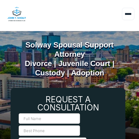
Solway Spousal Support
Attorney
Divorce | Juvenile Court |
Custody | Adoption