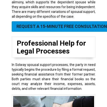
alimony, which supports the dependent spouse while
they acquire skills and resources for being independent.
There are many different variations of spousal support,
all depending on the specifics of the case.
REQUEST A 15-MINUTE FREE CONSULTATION
Professional Help for
Legal Processes
In Solway spousal support processes, the party in need
typically begins the procedure by filing a formal request,
seeking financial assistance from their former partner.
Both parties must share their financial books so the
court may analyze their income, expenses, assets,
debts, and other relevant financial information.