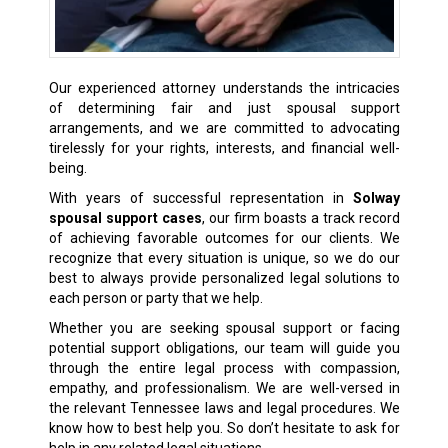
Our experienced attorney understands the intricacies
of determining fair and just spousal support
arrangements, and we are committed to advocating
tirelessly for your rights, interests, and financial well-
being.
With years of successful representation in
Solway
spousal support cases
, our firm boasts a track record
of achieving favorable outcomes for our clients. We
recognize that every situation is unique, so we do our
best to always provide personalized legal solutions to
each person or party that we help.
Whether you are seeking spousal support or facing
potential support obligations, our team will guide you
through the entire legal process with compassion,
empathy, and professionalism. We are well-versed in
the relevant Tennessee laws and legal procedures. We
know how to best help you. So don’t hesitate to ask for