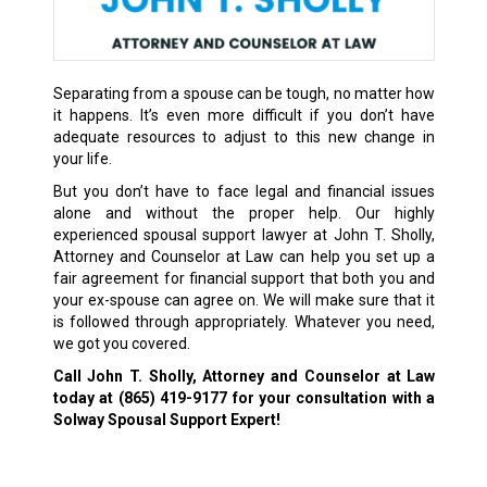
Separating from a spouse can be tough, no matter how
it happens. It’s even more difficult if you don’t have
adequate resources to adjust to this new change in
your life.
But you don’t have to face legal and financial issues
alone and without the proper help. Our highly
experienced spousal support lawyer at John T. Sholly,
Attorney and Counselor at Law can help you set up a
fair agreement for financial support that both you and
your ex-spouse can agree on. We will make sure that it
is followed through appropriately. Whatever you need,
we got you covered.
Call John T. Sholly, Attorney and Counselor at Law
today at
(865) 419-9177
for your consultation with a
Solway Spousal Support Expert!