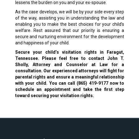
lessens the burden on you and your ex-spouse.
As the case develops, we will be by your side every step
of the way, assisting you in understanding the law and
enabling you to make the best choices for your child’s
welfare. Rest assured that our priority is ensuring a
secure and nurturing environment for the development
and happiness of your child.
Secure your child’s visitation rights in Faragut,
Tennessee. Please feel free to contact John T.
Sholly, Attorney and Counselor at Law for a
consultation. Our experienced attorneys will fight for
parental rights and ensure a meaningful relationship
with your child. You can call
(865) 419-9177
now to
schedule an appointment and take the first step
toward securing your visitation rights.