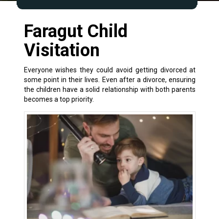
Faragut Child
Visitation
Everyone wishes they could avoid getting divorced at
some point in their lives. Even after a
divorce
, ensuring
the children have a solid relationship with both parents
becomes a top priority.