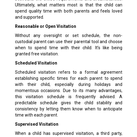
Ultimately, what matters most is that the child can
spend quality time with both parents and feels loved
and supported.
Reasonable or Open Visitation
Without any oversight or set schedule, the non-
custodial parent can use their parental tool and choose
when to spend time with their child. It’s like being
granted free visitation.
Scheduled Visitation
Scheduled visitation refers to a formal agreement
establishing specific times for each parent to spend
with their child, especially during holidays and
momentous occasions. Due to its many advantages,
this visitation schedule is frequently advised. A
predictable schedule gives the child stability and
consistency by letting them know when to anticipate
time with each parent.
Supervised Visitation
When a child has supervised visitation, a third party,