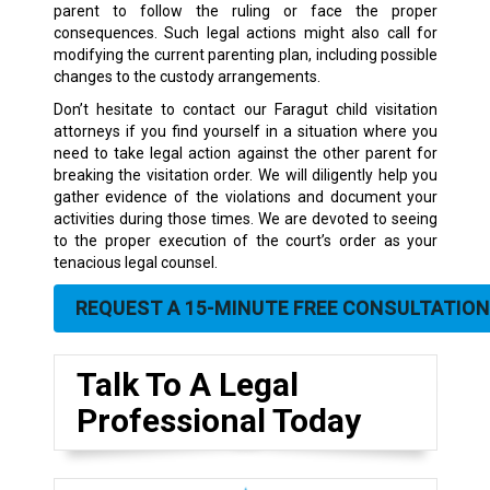
parent to follow the ruling or face the proper
consequences. Such legal actions might also call for
modifying the current parenting plan, including possible
changes to the custody arrangements.
Don’t hesitate to contact our Faragut child visitation
attorneys if you find yourself in a situation where you
need to take legal action against the other parent for
breaking the visitation order. We will diligently help you
gather evidence of the violations and document your
activities during those times. We are devoted to seeing
to the proper execution of the court’s order as your
tenacious legal counsel.
REQUEST A 15-MINUTE FREE CONSULTATION
Talk To A Legal
Professional Today