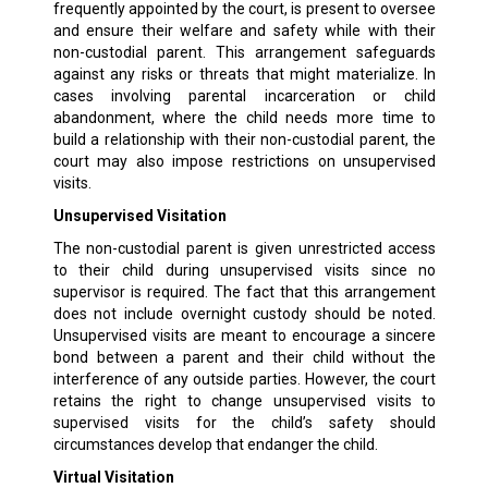
frequently appointed by the court, is present to oversee
and ensure their welfare and safety while with their
non-custodial parent. This arrangement safeguards
against any risks or threats that might materialize. In
cases involving parental incarceration or child
abandonment, where the child needs more time to
build a relationship with their non-custodial parent, the
court may also impose restrictions on unsupervised
visits.
Unsupervised Visitation
The non-custodial parent is given unrestricted access
to their child during unsupervised visits since no
supervisor is required. The fact that this arrangement
does not include overnight custody should be noted.
Unsupervised visits are meant to encourage a sincere
bond between a parent and their child without the
interference of any outside parties. However, the court
retains the right to change unsupervised visits to
supervised visits for the child’s safety should
circumstances develop that endanger the child.
Virtual Visitation