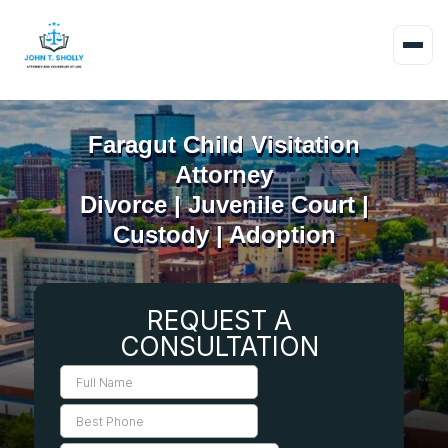
Faragut Child Visitation
Attorney
Divorce | Juvenile Court |
Custody | Adoption