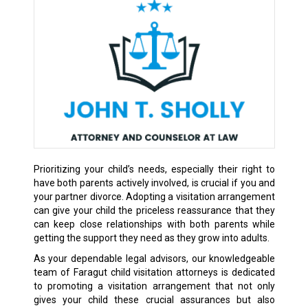
Prioritizing your child’s needs, especially their right to
have both parents actively involved, is crucial if you and
your partner divorce. Adopting a visitation arrangement
can give your child the priceless reassurance that they
can keep close relationships with both parents while
getting the support they need as they grow into adults.
As your dependable legal advisors, our knowledgeable
team of Faragut child visitation attorneys is dedicated
to promoting a visitation arrangement that not only
gives your child these crucial assurances but also