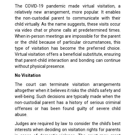
The COVID-19 pandemic made virtual visitation, a
relatively new arrangement, more popular. It enables
the non-custodial parent to communicate with their
child virtually. As the name suggests, these visits occur
via video chat or phone calls at predetermined times.
When in-person meetings are impossible for the parent
or the child because of particular circumstances, this
type of visitation has become the preferred choice.
Virtual visitation offers a beneficial substitute, ensuring
that parent-child interaction and bonding can continue
without physical presence.
No Visitation
The court can terminate visitation arrangements
altogether when it believes it risks the child’s safety and
well-being. Such decisions are typically made when the
non-custodial parent has a history of serious criminal
offenses or has been found guilty of severe child
abuse.
Judges are required by law to consider the child’s best
interests when deciding on visitation rights for parents