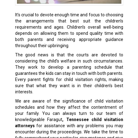
It’s crucial to devote enough time and focus to choosing
the arrangements that best suit the children’s
requirements and ages. Children’s overall well-being
depends on allowing them to spend quality time with
both parents and receiving appropriate guidance
throughout their upbringing.
The good news is that the courts are devoted to
considering the child’s welfare in such circumstances.
They work to develop a parenting schedule that
guarantees the kids can stay in touch with both parents.
Every parent fights for child visitation rights, making
sure that what they want is in their children’s best
interests.
We are aware of the significance of child visitation
schedules and how they affect the contentment of
your family. You can always turn to our team of
knowledgeable Faragut
, Tennessee child visitation
attorneys
for assistance with any problems you may
encounter during the proceedings. We take the time to