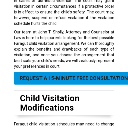
in cases of domestic violence. The court may grant
visitation in certain circumstances if a protective order
is in effect to ensure the child’s safety. The court may,
however, suspend or refuse visitation if the visitation
schedule hurts the child.
Our team at John T. Sholly, Attorney and Counselor at
Law is here to help parents looking for the best possible
Faragut child visitation arrangement. We can thoroughly
explain the benefits and drawbacks of each type of
visitation, and once you choose the arrangement that
best suits your child’s needs, we will zealously represent
your preferences in court.
REQUEST A 15-MINUTE FREE CONSULTATION
Child Visitation
Modifications
Faragut child visitation schedules may need to change