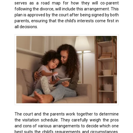
serves as a road map for how they will co-parent
following the divorce, will include this arrangement. This
plan is approved by the court after being signed by both
parents, ensuring that the child’s interests come first in
all decisions.
The court and the parents work together to determine
the visitation schedule. They carefully weigh the pros
and cons of various arrangements to decide which one
best suits the child’s requirements and circumstances.