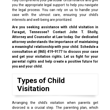
fully comprehend your particular circumstance and give
you the appropriate legal support to help you navigate
the legal process. You can rely on us to handle your
case with the utmost care, ensuring your child’s
interests and well-being are prioritized.
Are you seeking assistance with child visitation in
Faragut, Tennessee? Contact John T. Sholly,
Attorney and Counselor at Law today. Our dedicated
attorney understands the importance of maintaining
a meaningful relationship with your child. Schedule a
consultation at
(865) 419-9177
to discuss your case
and get your visitation rights. Let us fight for your
parental rights
and help create a positive future for
you and your child.
Types of Child
Visitation
Arranging the child’s visitation when parents get
divorced is a crucial step. The parenting plan, which