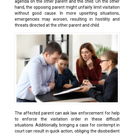
agenda on the other parent and the child. On the other
hand, the opposing parent might unfairly limit visitation
without good cause. In more upsetting situations,
emergencies may worsen, resulting in hostility and
threats directed at the other parent and child.
The affected parent can ask law enforcement for help
to enforce the visitation order in these difficult
situations. Additionally, bringing a case for contempt in
court can result in quick action, obliging the disobedient