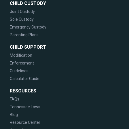
CHILD CUSTODY
Joint Custody
Sole Custody
Emergency Custody
Parenting Plans
CHILD SUPPORT
Modification
Enforcement
Guidelines
Calculator Guide
RESOURCES
FAQs
Tennessee Laws
Blog
Resource Center