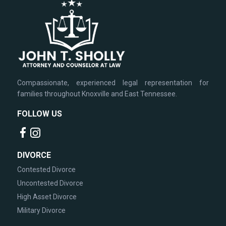
Compassionate, experienced legal representation for
families throughout Knoxville and East Tennessee.
FOLLOW US
DIVORCE
Contested Divorce
Uncontested Divorce
High Asset Divorce
Military Divorce