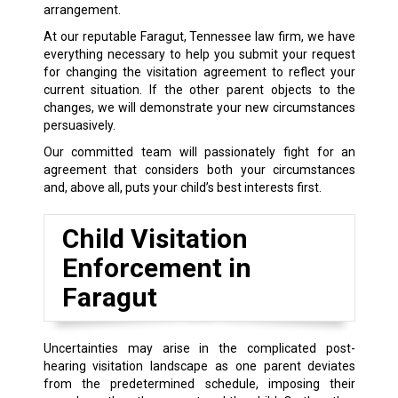
arrangement.
At our reputable Faragut, Tennessee law firm, we have
everything necessary to help you submit your request
for changing the visitation agreement to reflect your
current situation. If the other parent objects to the
changes, we will demonstrate your new circumstances
persuasively.
Our committed team will passionately fight for an
agreement that considers both your circumstances
and, above all, puts your child’s best interests first.
Child Visitation
Enforcement in
Faragut
Uncertainties may arise in the complicated post-
hearing visitation landscape as one parent deviates
from the predetermined schedule, imposing their