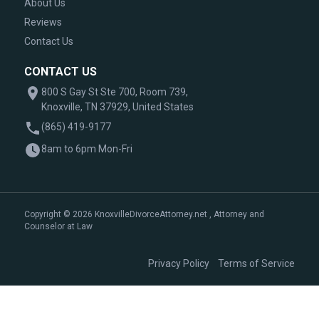
About Us
Reviews
Contact Us
CONTACT US
800 S Gay St Ste 700, Room 739,
Knoxville, TN 37929, United States
(865) 419-9177
8am to 6pm Mon-Fri
Copyright © 2026 KnoxvilleDivorceAttorney.net , Attorney and
Counselor at Law
|
Privacy Policy
Terms of Service