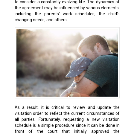
to consider a constantly evolving life. The dynamics of
the agreement may be influenced by various elements,
including the parents’ work schedules, the child’s
changing needs, and others.
As a result, it is critical to review and update the
visitation order to reflect the current circumstances of
all parties. Fortunately, requesting a new visitation
schedule is a simple procedure since it can be done in
front of the court that initially approved the