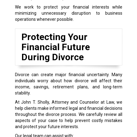
We work to protect your financial interests while
minimizing unnecessary disruption to business
operations whenever possible.
Protecting Your
Financial Future
During Divorce
Divorce can create major financial uncertainty. Many
individuals worry about how divorce will affect their
income, savings, retirement plans, and long-term
stability.
At John T. Sholly, Attorney and Counselor at Law, we
help clients make informed legal and financial decisions
throughout the divorce process. We carefully review all
aspects of your case to help prevent costly mistakes
and protect your future interests.
Our legal team can assist with: