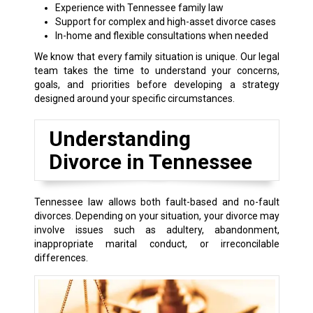
Experience with Tennessee family law
Support for complex and high-asset divorce cases
In-home and flexible consultations when needed
We know that every family situation is unique. Our legal
team takes the time to understand your concerns,
goals, and priorities before developing a strategy
designed around your specific circumstances.
Understanding
Divorce in Tennessee
Tennessee law allows both fault-based and no-fault
divorces. Depending on your situation, your divorce may
involve issues such as adultery, abandonment,
inappropriate marital conduct, or irreconcilable
differences.