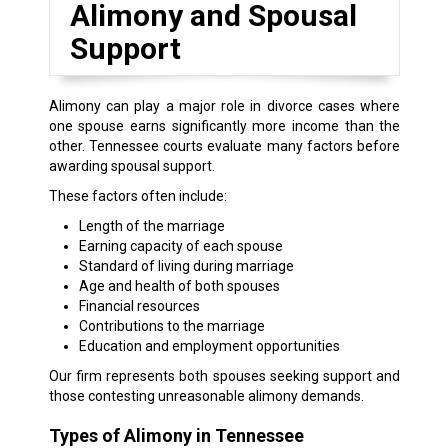
Alimony and Spousal
Support
Alimony can play a major role in divorce cases where
one spouse earns significantly more income than the
other. Tennessee courts evaluate many factors before
awarding spousal support.
These factors often include:
Length of the marriage
Earning capacity of each spouse
Standard of living during marriage
Age and health of both spouses
Financial resources
Contributions to the marriage
Education and employment opportunities
Our firm represents both spouses seeking support and
those contesting unreasonable alimony demands.
Types of Alimony in Tennessee