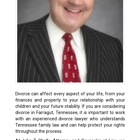
Divorce can affect every aspect of your life, from your
finances and property to your relationship with your
children and your future stability. If you are considering
divorce in Farragut, Tennessee, it is important to work
with an experienced divorce lawyer who understands
Tennessee family law and can help protect your rights
throughout the process.