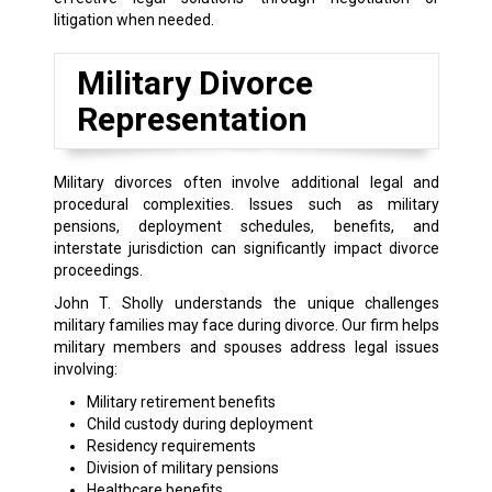
litigation when needed.
Military Divorce
Representation
Military divorces often involve additional legal and
procedural complexities. Issues such as military
pensions, deployment schedules, benefits, and
interstate jurisdiction can significantly impact divorce
proceedings.
John T. Sholly understands the unique challenges
military families may face during divorce. Our firm helps
military members and spouses address legal issues
involving:
Military retirement benefits
Child custody during deployment
Residency requirements
Division of military pensions
Healthcare benefits