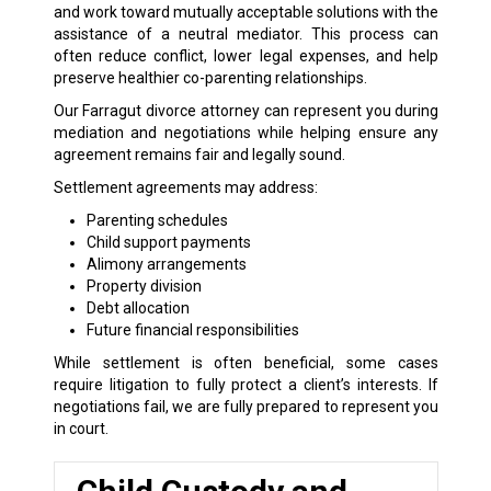
and work toward mutually acceptable solutions with the
assistance of a neutral mediator. This process can
often reduce conflict, lower legal expenses, and help
preserve healthier co-parenting relationships.
Our Farragut divorce attorney can represent you during
mediation and negotiations while helping ensure any
agreement remains fair and legally sound.
Settlement agreements may address:
Parenting schedules
Child support payments
Alimony arrangements
Property division
Debt allocation
Future financial responsibilities
While settlement is often beneficial, some cases
require litigation to fully protect a client’s interests. If
negotiations fail, we are fully prepared to represent you
in court.