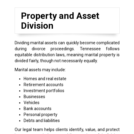
Property and Asset
Division
Dividing marital assets can quickly become complicated
during divorce proceedings. Tennessee follows
equitable distribution laws, meaning marital property is
divided fairly, though not necessarily equally.
Marital assets may include:
Homes and real estate
Retirement accounts
Investment portfolios
Businesses
Vehicles
Bank accounts
Personal property
Debts and liabilities
Our legal team helps clients identify, value, and protect