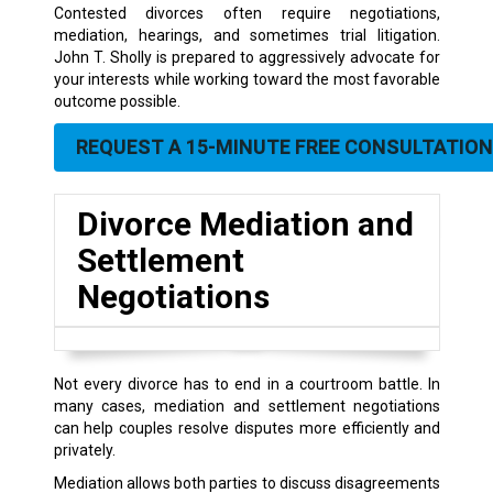
Contested divorces often require negotiations,
mediation, hearings, and sometimes trial litigation.
John T. Sholly is prepared to aggressively advocate for
your interests while working toward the most favorable
outcome possible.
REQUEST A 15-MINUTE FREE CONSULTATION
Divorce Mediation and
Settlement
Negotiations
Not every divorce has to end in a courtroom battle. In
many cases, mediation and settlement negotiations
can help couples resolve disputes more efficiently and
privately.
Mediation allows both parties to discuss disagreements