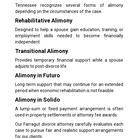
Tennessee recognizes several forms of alimony
depending on the circumstances of the case.
Rehabilitative Alimony
Designed to help a spouse gain education, training, or
employment skills needed to become financially
independent.
Transitional Alimony
Provides temporary financial support while a spouse
adjusts to post-divorce life.
Alimony in Futuro
Long-term support that may continue for an extended
period when economic rehabilitation is not feasible.
Alimony in Solido
A lump-sum or fixed payment arrangement is often
used in property settlements or attorney fee awards.
Our Farragut divorce attorney carefully evaluates each
case to pursue fair and realistic support arrangements
for our clients.