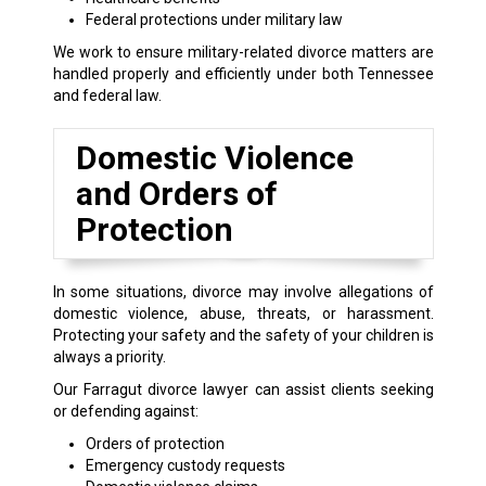
Federal protections under military law
We work to ensure military-related divorce matters are
handled properly and efficiently under both Tennessee
and federal law.
Domestic Violence
and Orders of
Protection
In some situations, divorce may involve allegations of
domestic violence, abuse, threats, or harassment.
Protecting your safety and the safety of your children is
always a priority.
Our Farragut divorce lawyer can assist clients seeking
or defending against:
Orders of protection
Emergency custody requests