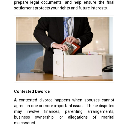
prepare legal documents, and help ensure the final
settlement protects your rights and future interests.
Contested Divorce
A contested divorce happens when spouses cannot
agree on one or more important issues. These disputes
may involve finances, parenting arrangements,
business ownership, or allegations of marital
misconduct.