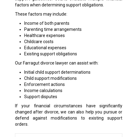
factors when determining support obligations.
These factors may include:
Income of both parents
Parenting time arrangements
Healthcare expenses
Childcare costs
Educational expenses
Existing support obligations
Our Farragut divorce lawyer can assist with:
Initial child support determinations
Child support modifications
Enforcement actions
Income calculations
Support disputes
If your financial circumstances have significantly
changed after divorce, we can also help you pursue or
defend against modifications to existing support
orders.