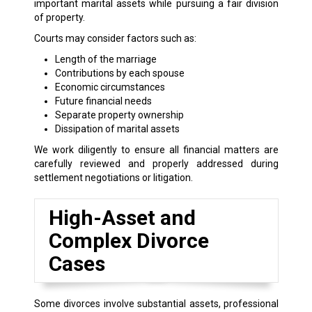
important marital assets while pursuing a fair division
of property.
Courts may consider factors such as:
Length of the marriage
Contributions by each spouse
Economic circumstances
Future financial needs
Separate property ownership
Dissipation of marital assets
We work diligently to ensure all financial matters are
carefully reviewed and properly addressed during
settlement negotiations or litigation.
High-Asset and
Complex Divorce
Cases
Some divorces involve substantial assets, professional