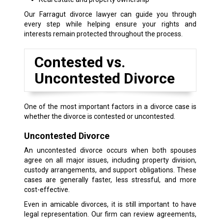
Our Farragut divorce lawyer can guide you through
every step while helping ensure your rights and
interests remain protected throughout the process.
Contested vs.
Uncontested Divorce
One of the most important factors in a divorce case is
whether the divorce is contested or uncontested.
Uncontested Divorce
An uncontested divorce occurs when both spouses
agree on all major issues, including property division,
custody arrangements, and support obligations. These
cases are generally faster, less stressful, and more
cost-effective.
Even in amicable divorces, it is still important to have
legal representation. Our firm can review agreements,