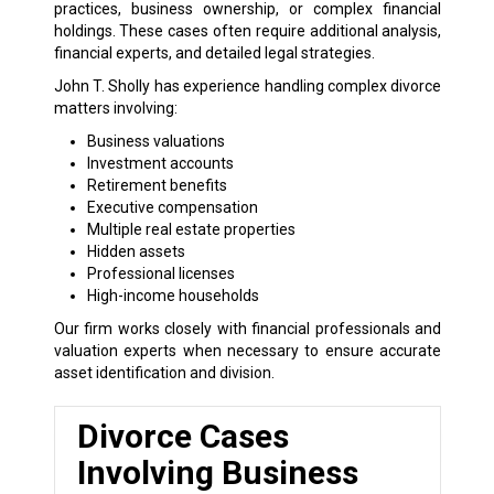
practices, business ownership, or complex financial
holdings. These cases often require additional analysis,
financial experts, and detailed legal strategies.
John T. Sholly has experience handling complex divorce
matters involving:
Business valuations
Investment accounts
Retirement benefits
Executive compensation
Multiple real estate properties
Hidden assets
Professional licenses
High-income households
Our firm works closely with financial professionals and
valuation experts when necessary to ensure accurate
asset identification and division.
Divorce Cases
Involving Business