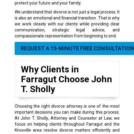
protect your future and your family.
We understand that divorce is not just a legal process. It
is also an emotional and financial transition. That is why
we work closely with our clients while providing clear
communication, strategic legal advice, and
compassionate representation from beginning to end.
REQUEST A 15-MINUTE FREE CONSULTATION
Why Clients in
Farragut Choose John
T. Sholly
Choosing the right divorce attorney is one of the most
important decisions you can make during this process.
At John T. Sholly, Attorney and Counselor at Law, we
focus on helping clients throughout Farragut and the
Knoxville area resolve divorce matters efficiently and