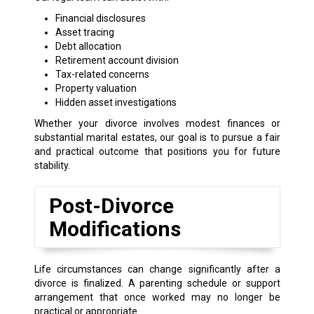
Financial disclosures
Asset tracing
Debt allocation
Retirement account division
Tax-related concerns
Property valuation
Hidden asset investigations
Whether your divorce involves modest finances or
substantial marital estates, our goal is to pursue a fair
and practical outcome that positions you for future
stability.
Post-Divorce
Modifications
Life circumstances can change significantly after a
divorce is finalized. A parenting schedule or support
arrangement that once worked may no longer be
practical or appropriate.