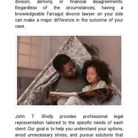
division, alimony, or financial disagreements.
Regardless of the circumstances, having a
knowledgeable Farragut divorce lawyer on your side
can make a major difference in the outcome of your
case.
John T. Sholly provides professional legal
representation tailored to the specific needs of each
client. Our goal is to help you understand your options,
avoid unnecessary stress, and pursue solutions that