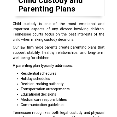
Child Custody and
Parenting Plans
Child custody is one of the most emotional and
important aspects of any divorce involving children.
Tennessee courts focus on the best interests of the
child when making custody decisions.
Our law firm helps parents create parenting plans that
support stability, healthy relationships, and long-term
well-being for children.
A parenting plan typically addresses:
Residential schedules
Holiday schedules
Decision-making authority
Transportation arrangements
Educational decisions
Medical care responsibilities
Communication guidelines
Tennessee recognizes both legal custody and physical