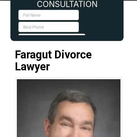
Faragut Divorce
Lawyer