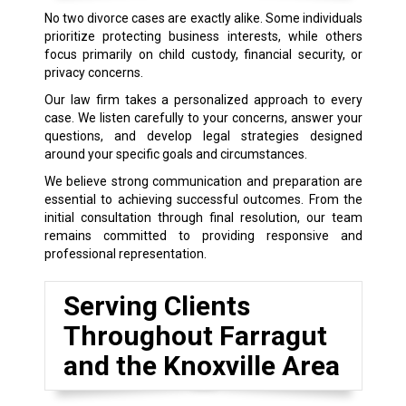
No two divorce cases are exactly alike. Some individuals
prioritize protecting business interests, while others
focus primarily on child custody, financial security, or
privacy concerns.
Our law firm takes a personalized approach to every
case. We listen carefully to your concerns, answer your
questions, and develop legal strategies designed
around your specific goals and circumstances.
We believe strong communication and preparation are
essential to achieving successful outcomes. From the
initial consultation through final resolution, our team
remains committed to providing responsive and
professional representation.
Serving Clients
Throughout Farragut
and the Knoxville Area