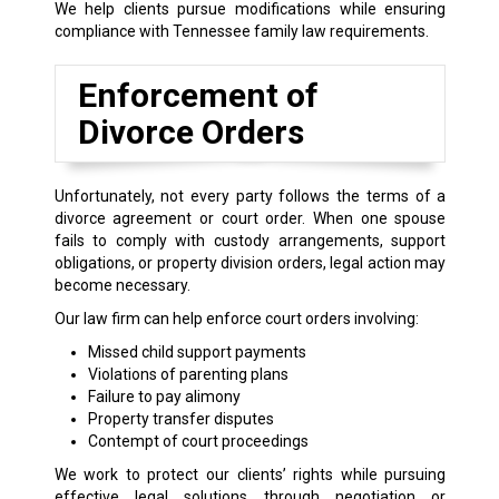
We help clients pursue modifications while ensuring
compliance with Tennessee family law requirements.
Enforcement of
Divorce Orders
Unfortunately, not every party follows the terms of a
divorce agreement or court order. When one spouse
fails to comply with custody arrangements, support
obligations, or property division orders, legal action may
become necessary.
Our law firm can help enforce court orders involving:
Missed child support payments
Violations of parenting plans
Failure to pay alimony
Property transfer disputes
Contempt of court proceedings
We work to protect our clients’ rights while pursuing
effective legal solutions through negotiation or