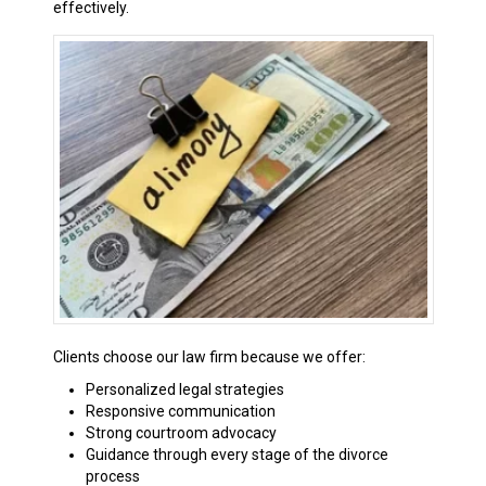
effectively.
Clients choose our law firm because we offer:
Personalized legal strategies
Responsive communication
Strong courtroom advocacy
Guidance through every stage of the divorce
process