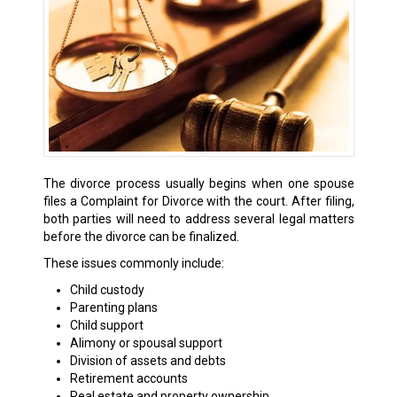
The divorce process usually begins when one spouse
files a Complaint for Divorce with the court. After filing,
both parties will need to address several legal matters
before the divorce can be finalized.
These issues commonly include:
Child custody
Parenting plans
Child support
Alimony or spousal support
Division of assets and debts
Retirement accounts
Real estate and property ownership