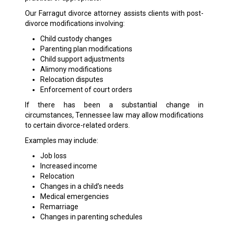
Our Farragut divorce attorney assists clients with post-
divorce modifications involving:
Child custody changes
Parenting plan modifications
Child support adjustments
Alimony modifications
Relocation disputes
Enforcement of court orders
If there has been a substantial change in
circumstances, Tennessee law may allow modifications
to certain divorce-related orders.
Examples may include:
Job loss
Increased income
Relocation
Changes in a child’s needs
Medical emergencies
Remarriage
Changes in parenting schedules