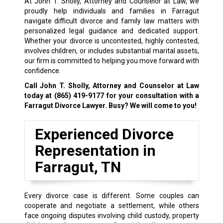
At John T. Sholly, Attorney and Counselor at Law, we
proudly help individuals and families in Farragut
navigate difficult divorce and family law matters with
personalized legal guidance and dedicated support.
Whether your divorce is uncontested, highly contested,
involves children, or includes substantial marital assets,
our firm is committed to helping you move forward with
confidence.
Call John T. Sholly, Attorney and Counselor at Law
today at
(865) 419-9177
for your consultation with a
Farragut Divorce Lawyer. Busy? We will come to you!
Experienced Divorce
Representation in
Farragut, TN
Every divorce case is different. Some couples can
cooperate and negotiate a settlement, while others
face ongoing disputes involving child custody, property