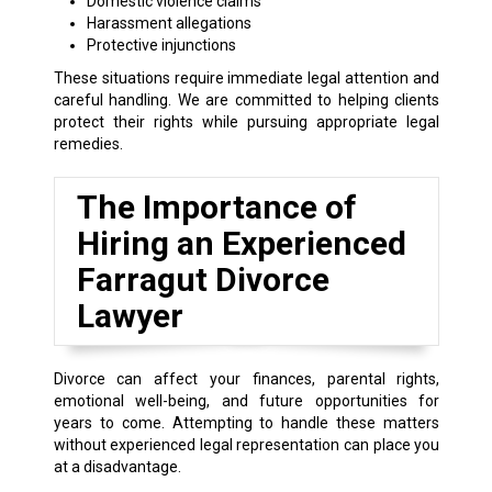
Domestic violence claims
Harassment allegations
Protective injunctions
These situations require immediate legal attention and
careful handling. We are committed to helping clients
protect their rights while pursuing appropriate legal
remedies.
The Importance of
Hiring an Experienced
Farragut Divorce
Lawyer
Divorce can affect your finances, parental rights,
emotional well-being, and future opportunities for
years to come. Attempting to handle these matters
without experienced legal representation can place you
at a disadvantage.