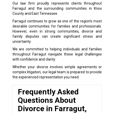
Our law firm proudly represents clients throughout
Farragut and the surrounding communities in Knox
County and East Tennessee.
Farragut continues to grow as one of the region’s most
desirable communities for families and professionals.
However, even in strong communities, divorce and
family disputes can create significant stress and
uncertainty.
We are committed to helping individuals and families
throughout Farragut navigate these legal challenges
with confidence and clarity.
Whether your divorce involves simple agreements or
complex litigation, our legal team is prepared to provide
the experienced representation you need.
Frequently Asked
Questions About
Divorce in Farragut,