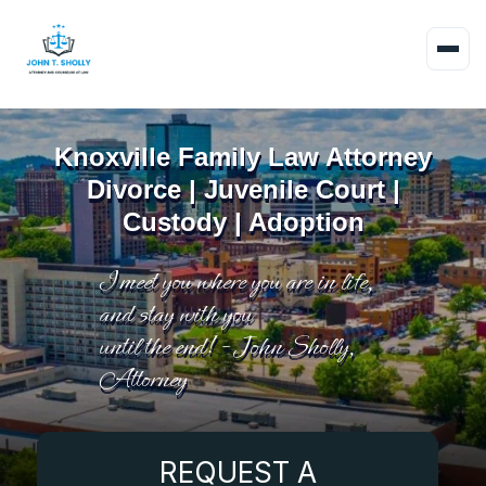
Knoxville Family Law Attorney
Divorce | Juvenile Court |
Custody | Adoption
I meet you where you are in life,
and stay with you
until the end! - John Sholly,
Attorney