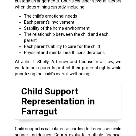
custody arrangements. Courts consider several factors
when determining custody, including:
The child’s emotional needs
Each parent’s involvement
Stability of the home environment
The relationship between the child and each
parent
Each parent’s ability to care for the child
Physical and mental health considerations
At John T. Sholly, Attorney and Counselor at Law, we
work to help parents protect their parental rights while
prioritizing the child’s overall well-being.
Child Support
Representation in
Farragut
Child support is calculated according to Tennessee child
support guidelines. Courts evaluate multiple financial