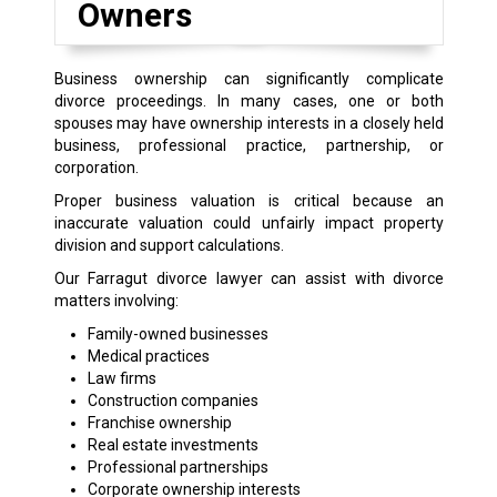
Owners
Business ownership can significantly complicate
divorce proceedings. In many cases, one or both
spouses may have ownership interests in a closely held
business, professional practice, partnership, or
corporation.
Proper business valuation is critical because an
inaccurate valuation could unfairly impact property
division and support calculations.
Our Farragut divorce lawyer can assist with divorce
matters involving:
Family-owned businesses
Medical practices
Law firms
Construction companies
Franchise ownership
Real estate investments
Professional partnerships
Corporate ownership interests