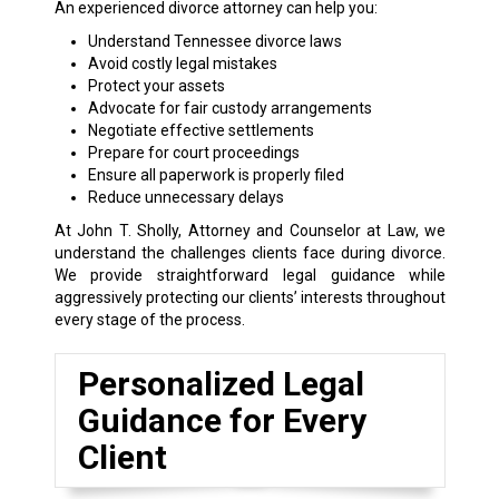
An experienced divorce attorney can help you:
Understand Tennessee divorce laws
Avoid costly legal mistakes
Protect your assets
Advocate for fair custody arrangements
Negotiate effective settlements
Prepare for court proceedings
Ensure all paperwork is properly filed
Reduce unnecessary delays
At John T. Sholly, Attorney and Counselor at Law, we
understand the challenges clients face during divorce.
We provide straightforward legal guidance while
aggressively protecting our clients’ interests throughout
every stage of the process.
Personalized Legal
Guidance for Every
Client