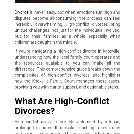
Divorce
is never easy, but when emotions run high and
disputes become all-consuming, the process can feel
incredibly overwhelming. High-conflict divorces bring
unique challenges, not just for the individuals involved,
but for their families as a whole—especially when
children are caught in the middle.
If you’re navigating a high-conflict divorce in Knoxville,
understanding how the local family court operates and
the resources available to you can make all the
difference. This comprehensive guide breaks down the
complexities of high-conflict divorces and highlights
how the Knoxville Family Court manages these cases,
providing you with clarity, support, and actionable steps.
What Are High-Conflict
Divorces?
High-conflict divorces are characterized by intense,
prolonged disputes that make reaching a resolution
particularly challenging. These cases often involve