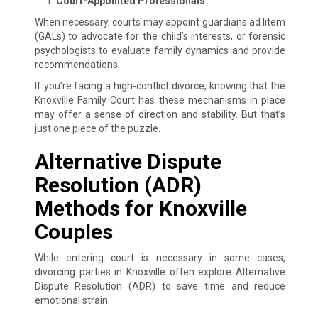
Court-Appointed Professionals
When necessary, courts may appoint guardians ad litem
(GALs) to advocate for the child’s interests, or forensic
psychologists to evaluate family dynamics and provide
recommendations.
If you’re facing a high-conflict divorce, knowing that the
Knoxville Family Court has these mechanisms in place
may offer a sense of direction and stability. But that’s
just one piece of the puzzle.
Alternative Dispute
Resolution (ADR)
Methods for Knoxville
Couples
While entering court is necessary in some cases,
divorcing parties in Knoxville often explore Alternative
Dispute Resolution (ADR) to save time and reduce
emotional strain.