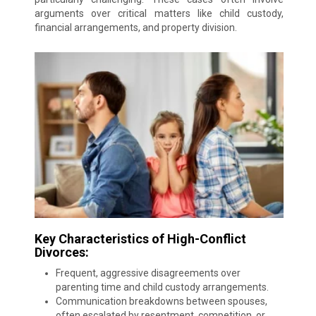
arguments over critical matters like child custody,
financial arrangements, and property division.
Key Characteristics of High-Conflict
Divorces:
Frequent, aggressive disagreements over
parenting time and child custody arrangements.
Communication breakdowns between spouses,
often escalated by resentment, competition, or