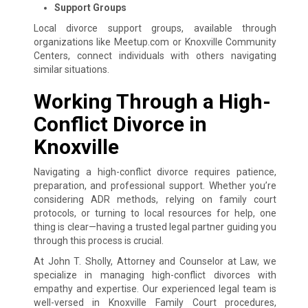
Support Groups
Local divorce support groups, available through
organizations like Meetup.com or Knoxville Community
Centers, connect individuals with others navigating
similar situations.
Working Through a High-
Conflict Divorce in
Knoxville
Navigating a high-conflict divorce requires patience,
preparation, and professional support. Whether you’re
considering ADR methods, relying on family court
protocols, or turning to local resources for help, one
thing is clear—having a trusted legal partner guiding you
through this process is crucial.
At John T. Sholly, Attorney and Counselor at Law, we
specialize in managing high-conflict divorces with
empathy and expertise. Our experienced legal team is
well-versed in Knoxville Family Court procedures,