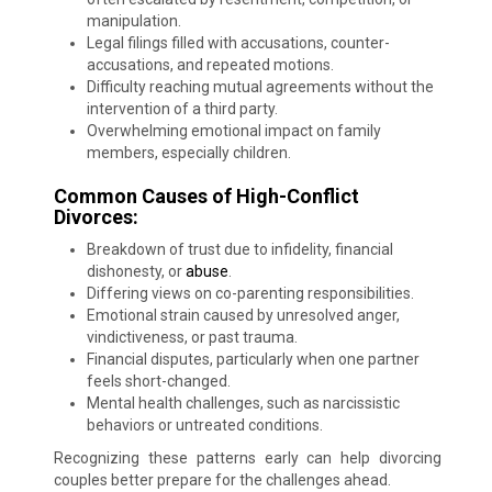
manipulation.
Legal filings filled with accusations, counter-
accusations, and repeated motions.
Difficulty reaching mutual agreements without the
intervention of a third party.
Overwhelming emotional impact on family
members, especially children.
Common Causes of High-Conflict
Divorces:
Breakdown of trust due to infidelity, financial
dishonesty, or
abuse
.
Differing views on co-parenting responsibilities.
Emotional strain caused by unresolved anger,
vindictiveness, or past trauma.
Financial disputes, particularly when one partner
feels short-changed.
Mental health challenges, such as narcissistic
behaviors or untreated conditions.
Recognizing these patterns early can help divorcing
couples better prepare for the challenges ahead.