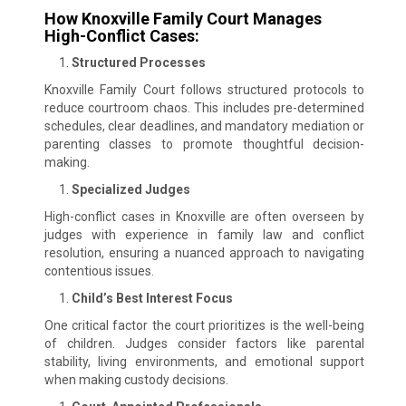
How Knoxville Family Court Manages
High-Conflict Cases:
Structured Processes
Knoxville Family Court follows structured protocols to
reduce courtroom chaos. This includes pre-determined
schedules, clear deadlines, and mandatory mediation or
parenting classes to promote thoughtful decision-
making.
Specialized Judges
High-conflict cases in Knoxville are often overseen by
judges with experience in family law and conflict
resolution, ensuring a nuanced approach to navigating
contentious issues.
Child’s Best Interest Focus
One critical factor the court prioritizes is the well-being
of children. Judges consider factors like parental
stability, living environments, and emotional support
when making custody decisions.