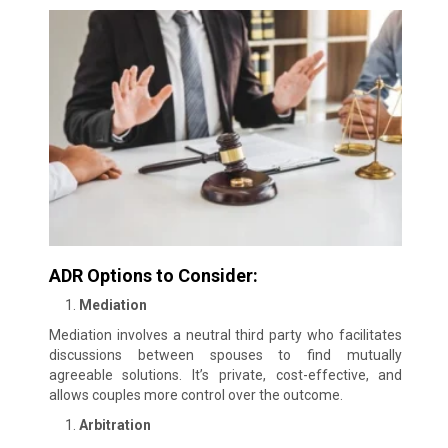
ADR Options to Consider:
Mediation
Mediation involves a neutral third party who facilitates
discussions between spouses to find mutually
agreeable solutions. It’s private, cost-effective, and
allows couples more control over the outcome.
Arbitration