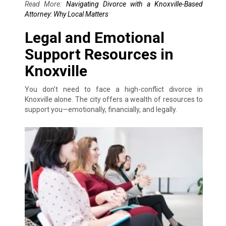
Read More:
Navigating Divorce with a Knoxville-Based
Attorney: Why Local Matters
Legal and Emotional
Support Resources in
Knoxville
You don’t need to face a high-conflict divorce in
Knoxville alone. The city offers a wealth of resources to
support you—emotionally, financially, and legally.