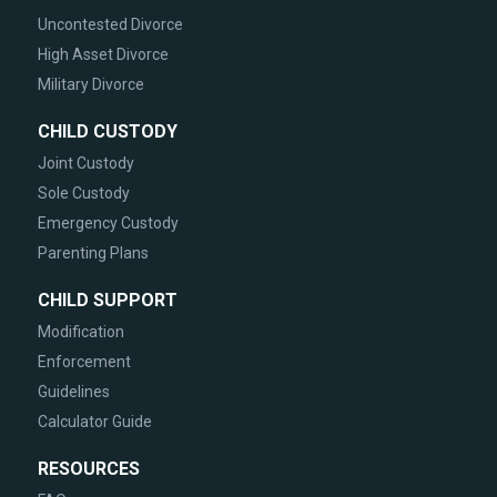
Uncontested Divorce
High Asset Divorce
Military Divorce
CHILD CUSTODY
Joint Custody
Sole Custody
Emergency Custody
Parenting Plans
CHILD SUPPORT
Modification
Enforcement
Guidelines
Calculator Guide
RESOURCES