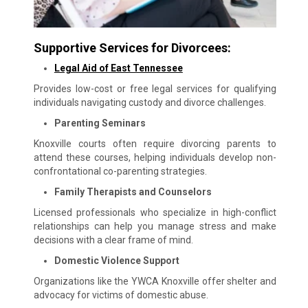
Supportive Services for Divorcees:
Legal Aid of East Tennessee
Provides low-cost or free legal services for qualifying
individuals navigating custody and divorce challenges.
Parenting Seminars
Knoxville courts often require divorcing parents to
attend these courses, helping individuals develop non-
confrontational co-parenting strategies.
Family Therapists and Counselors
Licensed professionals who specialize in high-conflict
relationships can help you manage stress and make
decisions with a clear frame of mind.
Domestic Violence Support
Organizations like the YWCA Knoxville offer shelter and
advocacy for victims of domestic abuse.