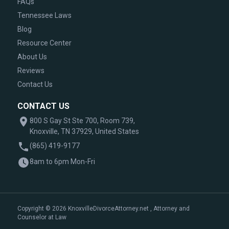
FAQs
Tennessee Laws
Blog
Resource Center
About Us
Reviews
Contact Us
CONTACT US
800 S Gay St Ste 700, Room 739,
Knoxville, TN 37929, United States
(865) 419-9177
8am to 6pm Mon-Fri
Copyright © 2026 KnoxvilleDivorceAttorney.net , Attorney and
Counselor at Law