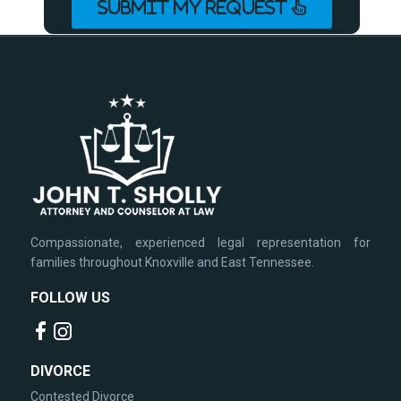
SUBMIT MY REQUEST
Compassionate, experienced legal representation for
families throughout Knoxville and East Tennessee.
FOLLOW US
DIVORCE
Contested Divorce