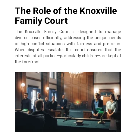
The Role of the Knoxville
Family Court
The Knoxville Family Court is designed to manage
divorce cases efficiently, addressing the unique needs
of high-conflict situations with fairness and precision.
When disputes escalate, this court ensures that the
interests of all parties—particularly children—are kept at
the forefront.