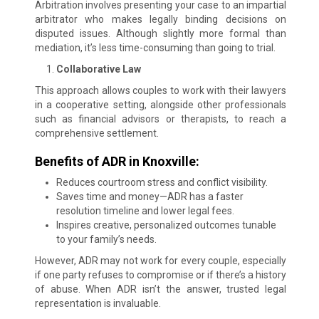
Arbitration involves presenting your case to an impartial
arbitrator who makes legally binding decisions on
disputed issues. Although slightly more formal than
mediation, it’s less time-consuming than going to trial.
Collaborative Law
This approach allows couples to work with their lawyers
in a cooperative setting, alongside other professionals
such as financial advisors or therapists, to reach a
comprehensive settlement.
Benefits of ADR in Knoxville:
Reduces courtroom stress and conflict visibility.
Saves time and money—ADR has a faster
resolution timeline and lower legal fees.
Inspires creative, personalized outcomes tunable
to your family’s needs.
However, ADR may not work for every couple, especially
if one party refuses to compromise or if there’s a history
of abuse. When ADR isn’t the answer, trusted legal
representation is invaluable.