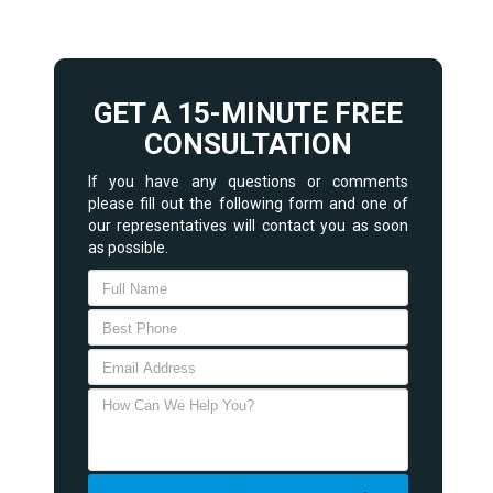
GET A 15-MINUTE FREE
CONSULTATION
If you have any questions or comments
please fill out the following form and one of
our representatives will contact you as soon
as possible.