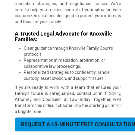
mediation strategies, and negotiation tactics. We’re
here to help you reclaim control of your situation with
customized solutions designed to protect your interests
and those of your family.
A Trusted Legal Advocate for Knoxville
Families:
Clear guidance through Knoxville Family Court’s
protocols.
Representation in mediation, arbitration, or
collaborative law proceedings.
Personalized strategies to confidently handle
custody, asset division, and support issues.
If you’re ready to work with a team that ensures your
family’s future is safeguarded, contact John T. Sholly,
Attorney and Counselor at Law today. Together, we’ll
transform this difficult chapter into the starting point for
a brighter one.
REQUEST A 15-MINUTE FREE CONSULTATIO