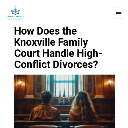
How Does the
Knoxville Family
Court Handle High-
Conflict Divorces?