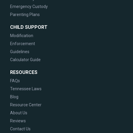
Emergency Custody
Parenting Plans
CHILD SUPPORT
Modification
Enforcement
Guidelines
Calculator Guide
RESOURCES
FAQs
Tennessee Laws
Blog
Resource Center
About Us
Reviews
Contact Us