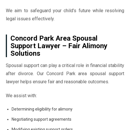
We aim to safeguard your child’s future while resolving
legal issues effectively.
Concord Park Area Spousal
Support Lawyer – Fair Alimony
Solutions
Spousal support can play a critical role in financial stability
after divorce. Our Concord Park area spousal support
lawyer helps ensure fair and reasonable outcomes.
We assist with:
Determining eligibility for alimony
Negotiating support agreements
Modifying existing support orders