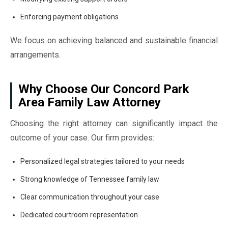
Enforcing payment obligations
We focus on achieving balanced and sustainable financial
arrangements.
Why Choose Our Concord Park
Area Family Law Attorney
Choosing the right attorney can significantly impact the
outcome of your case. Our firm provides:
Personalized legal strategies tailored to your needs
Strong knowledge of Tennessee family law
Clear communication throughout your case
Dedicated courtroom representation