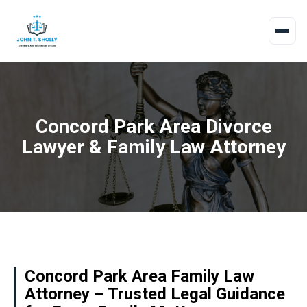
Concord Park Area Divorce
Lawyer & Family Law Attorney
Concord Park Area Family Law
Attorney – Trusted Legal Guidance