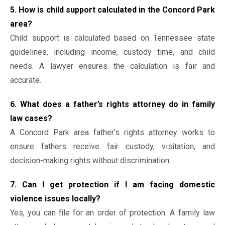
5. How is child support calculated in the Concord Park
area?
Child support is calculated based on Tennessee state
guidelines, including income, custody time, and child
needs. A lawyer ensures the calculation is fair and
accurate.
6. What does a father’s rights attorney do in family
law cases?
A Concord Park area father’s rights attorney works to
ensure fathers receive fair custody, visitation, and
decision-making rights without discrimination.
7. Can I get protection if I am facing domestic
violence issues locally?
Yes, you can file for an order of protection. A family law