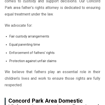
comes to custody and support decisions. Our Concord
Park area father’s rights attorney is dedicated to ensuring
equal treatment under the law.
We advocate for:
Fair custody arrangements
Equal parenting time
Enforcement of fathers’ rights
Protection against unfair claims
We believe that fathers play an essential role in their
children’s lives and work to ensure those rights are fully
respected.
Concord Park Area Domestic