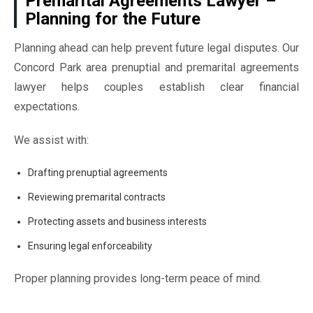
Premarital Agreements Lawyer –
Planning for the Future
Planning ahead can help prevent future legal disputes. Our
Concord Park area prenuptial and premarital agreements
lawyer helps couples establish clear financial
expectations.
We assist with:
Drafting prenuptial agreements
Reviewing premarital contracts
Protecting assets and business interests
Ensuring legal enforceability
Proper planning provides long-term peace of mind.