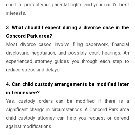
court to protect your parental rights and your child’s best
interests.
3. What should I expect during a divorce case in the
Concord Park area?
Most divorce cases involve filing paperwork, financial
disclosure, negotiation, and possibly court hearings. An
experienced attorney guides you through each step to
reduce stress and delays
4. Can child custody arrangements be modified later
in Tennessee?
Yes, custody orders can be modified if there is a
significant change in circumstances. A Concord Park area
child custody attorney can help you request or defend
against modifications.