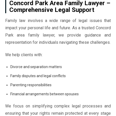
Concord Park Area Family Lawyer –
Comprehensive Legal Support
Family law involves a wide range of legal issues that
impact your personal life and future. As a trusted Concord
Park area family lawyer, we provide guidance and
representation for individuals navigating these challenges.
We help clients with:
Divorce and separation matters
Family disputes and legal conflicts
Parenting responsibilities
Financial arrangements between spouses
We focus on simplifying complex legal processes and
ensuring that your rights remain protected at every stage