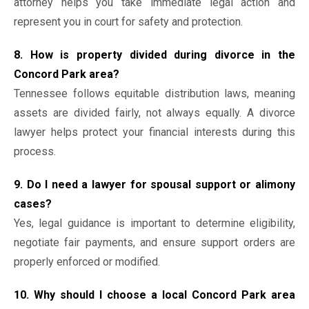
attorney helps you take immediate legal action and
represent you in court for safety and protection.
8. How is property divided during divorce in the
Concord Park area?
Tennessee follows equitable distribution laws, meaning
assets are divided fairly, not always equally. A divorce
lawyer helps protect your financial interests during this
process.
9. Do I need a lawyer for spousal support or alimony
cases?
Yes, legal guidance is important to determine eligibility,
negotiate fair payments, and ensure support orders are
properly enforced or modified.
10. Why should I choose a local Concord Park area