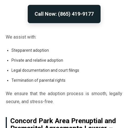
Call Now: (865) 419-9177
We assist with:
Stepparent adoption
Private and relative adoption
Legal documentation and court filings
Termination of parental rights
We ensure that the adoption process is smooth, legally
secure, and stress-free.
Concord Park Area Prenuptial and