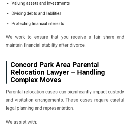
Valuing assets and investments
Dividing debts and liabilities
Protecting financial interests
We work to ensure that you receive a fair share and
maintain financial stability after divorce.
Concord Park Area Parental
Relocation Lawyer – Handling
Complex Moves
Parental relocation cases can significantly impact custody
and visitation arrangements. These cases require careful
legal planning and representation.
We assist with: