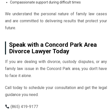
Compassionate support during difficult times
We understand the personal nature of family law cases
and are committed to delivering results that protect your
future.
Speak with a Concord Park Area
Divorce Lawyer Today
If you are dealing with divorce, custody disputes, or any
family law issue in the Concord Park area, you don’t have
to face it alone.
Call today to schedule your consultation and get the legal
guidance you need.
(865) 419-9177