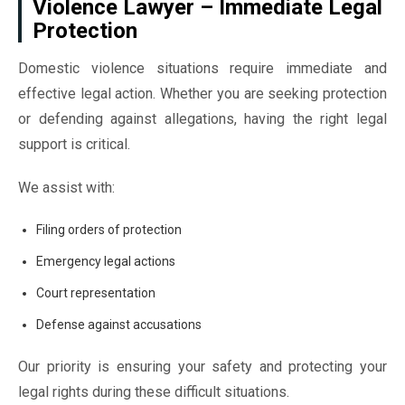
Violence Lawyer – Immediate Legal
Protection
Domestic violence situations require immediate and
effective legal action. Whether you are seeking protection
or defending against allegations, having the right legal
support is critical.
We assist with:
Filing orders of protection
Emergency legal actions
Court representation
Defense against accusations
Our priority is ensuring your safety and protecting your
legal rights during these difficult situations.