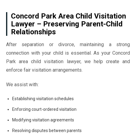
Concord Park Area Child Visitation
Lawyer – Preserving Parent-Child
Relationships
After separation or divorce, maintaining a strong
connection with your child is essential. As your Concord
Park area child visitation lawyer, we help create and
enforce fair visitation arrangements.
We assist with:
Establishing visitation schedules
Enforcing court-ordered visitation
Modifying visitation agreements
Resolving disputes between parents