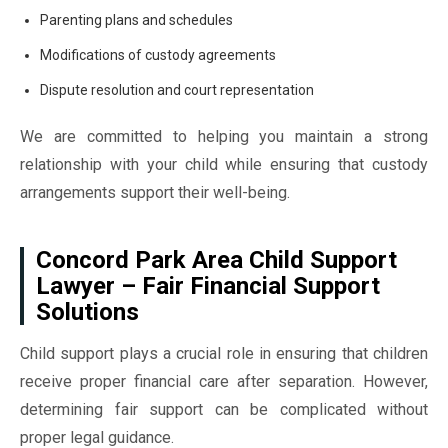
Parenting plans and schedules
Modifications of custody agreements
Dispute resolution and court representation
We are committed to helping you maintain a strong
relationship with your child while ensuring that custody
arrangements support their well-being.
Concord Park Area Child Support
Lawyer – Fair Financial Support
Solutions
Child support plays a crucial role in ensuring that children
receive proper financial care after separation. However,
determining fair support can be complicated without
proper legal guidance.