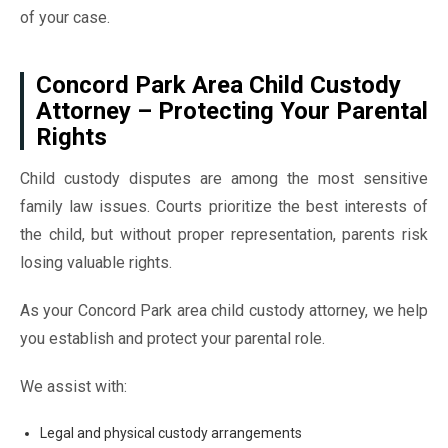
of your case.
Concord Park Area Child Custody
Attorney – Protecting Your Parental
Rights
Child custody disputes are among the most sensitive
family law issues. Courts prioritize the best interests of
the child, but without proper representation, parents risk
losing valuable rights.
As your Concord Park area child custody attorney, we help
you establish and protect your parental role.
We assist with:
Legal and physical custody arrangements