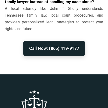
family lawyer instead of handling my case alone?
A local attorney like John T. Sholly understands
Tennessee family law, local court procedures, and
provides personalized legal strategies to protect your
rights and future.
Call Now: (865) 419-9177