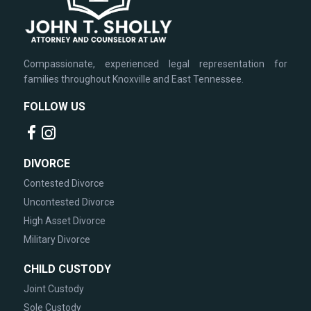
Compassionate, experienced legal representation for
families throughout Knoxville and East Tennessee.
FOLLOW US
DIVORCE
Contested Divorce
Uncontested Divorce
High Asset Divorce
Military Divorce
CHILD CUSTODY
Joint Custody
Sole Custody