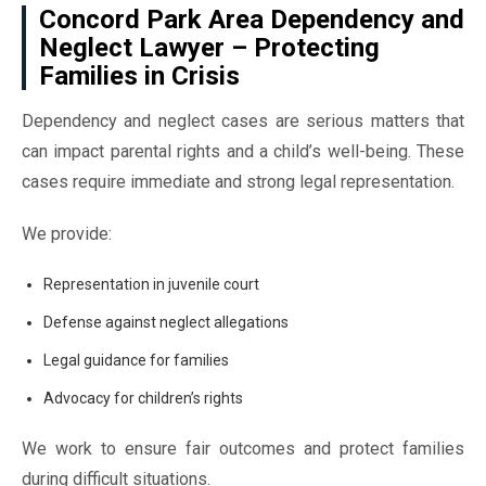
Concord Park Area Dependency and
Neglect Lawyer – Protecting
Families in Crisis
Dependency and neglect cases are serious matters that
can impact parental rights and a child’s well-being. These
cases require immediate and strong legal representation.
We provide:
Representation in juvenile court
Defense against neglect allegations
Legal guidance for families
Advocacy for children’s rights
We work to ensure fair outcomes and protect families
during difficult situations.