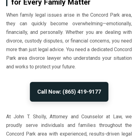
for Every Family Matter
When family legal issues arise in the Concord Park area,
they can quickly become overwhelming—emotionally,
financially, and personally. Whether you are dealing with
divorce, custody disputes, or financial concerns, you need
more than just legal advice. You need a dedicated Concord
Park area divorce lawyer who understands your situation
and works to protect your future.
Call Now: (865) 419-9177
At John T. Sholly, Attorney and Counselor at Law, we
proudly serve individuals and families throughout the
Concord Park area with experienced, results-driven legal