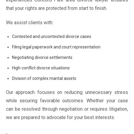
that your rights are protected from start to finish.
We assist clients with:
Contested and uncontested divorce cases
Filing legal paperwork and court representation
Negotiating divorce settlements
High-conflict divorce situations
Division of complex marital assets
Our approach focuses on reducing unnecessary stress
while securing favorable outcomes. Whether your case
can be resolved through negotiation or requires litigation,
we are prepared to advocate for your best interests.