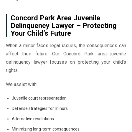
Concord Park Area Juvenile
Delinquency Lawyer – Protecting
Your Child’s Future
When a minor faces legal issues, the consequences can
affect their future. Our Concord Park area juvenile
delinquency lawyer focuses on protecting your child’s
rights.
We assist with:
Juvenile court representation
Defense strategies for minors
Alternative resolutions
Minimizing long-term consequences