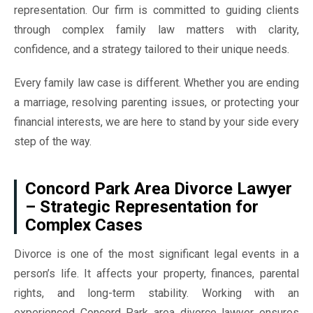
representation. Our firm is committed to guiding clients
through complex family law matters with clarity,
confidence, and a strategy tailored to their unique needs.
Every family law case is different. Whether you are ending
a marriage, resolving parenting issues, or protecting your
financial interests, we are here to stand by your side every
step of the way.
Concord Park Area Divorce Lawyer
– Strategic Representation for
Complex Cases
Divorce is one of the most significant legal events in a
person’s life. It affects your property, finances, parental
rights, and long-term stability. Working with an
experienced Concord Park area divorce lawyer ensures