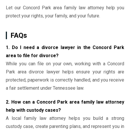
Let our Concord Park area family law attorney help you
protect your rights, your family, and your future.
FAQs
1. Do I need a divorce lawyer in the Concord Park
area to file for divorce?
While you can file on your own, working with a Concord
Park area divorce lawyer helps ensure your rights are
protected, paperwork is correctly handled, and you receive
a fair settlement under Tennessee law.
2. How can a Concord Park area family law attorney
help with custody cases?
A local family law attorney helps you build a strong
custody case, create parenting plans, and represent you in