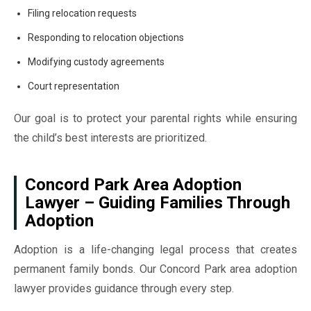
Filing relocation requests
Responding to relocation objections
Modifying custody agreements
Court representation
Our goal is to protect your parental rights while ensuring
the child’s best interests are prioritized.
Concord Park Area Adoption
Lawyer – Guiding Families Through
Adoption
Adoption is a life-changing legal process that creates
permanent family bonds. Our Concord Park area adoption
lawyer provides guidance through every step.