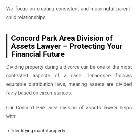
We focus on creating consistent and meaningful parent-
child relationships.
Concord Park Area Division of
Assets Lawyer – Protecting Your
Financial Future
Dividing property during a divorce can be one of the most
contested aspects of a case. Tennessee follows
equitable distribution laws, meaning assets are divided
fairly based on circumstances.
Our Concord Park area division of assets lawyer helps
with:
Identifying marital property