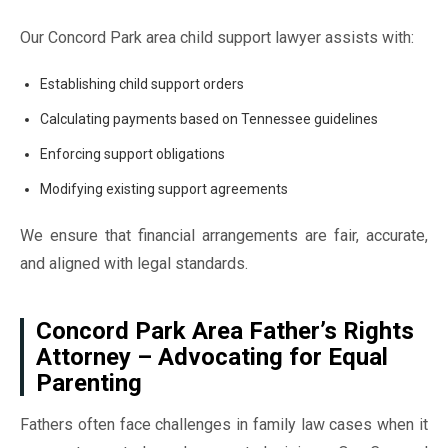
Our Concord Park area child support lawyer assists with:
Establishing child support orders
Calculating payments based on Tennessee guidelines
Enforcing support obligations
Modifying existing support agreements
We ensure that financial arrangements are fair, accurate,
and aligned with legal standards.
Concord Park Area Father’s Rights
Attorney – Advocating for Equal
Parenting
Fathers often face challenges in family law cases when it