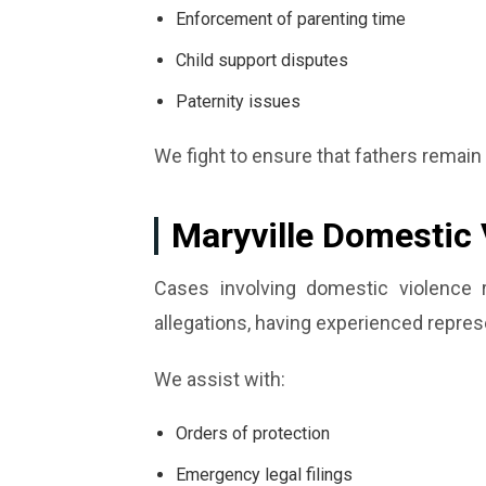
Enforcement of parenting time
Child support disputes
Paternity issues
We fight to ensure that fathers remain 
Maryville Domestic 
Cases involving domestic violence 
allegations, having experienced represe
We assist with:
Orders of protection
Emergency legal filings