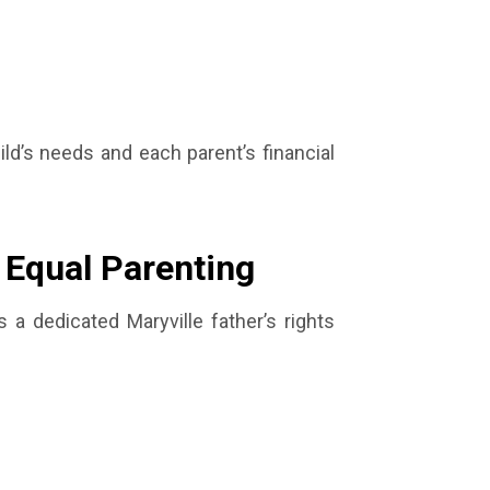
ld’s needs and each parent’s financial
r Equal Parenting
As a dedicated Maryville father’s rights