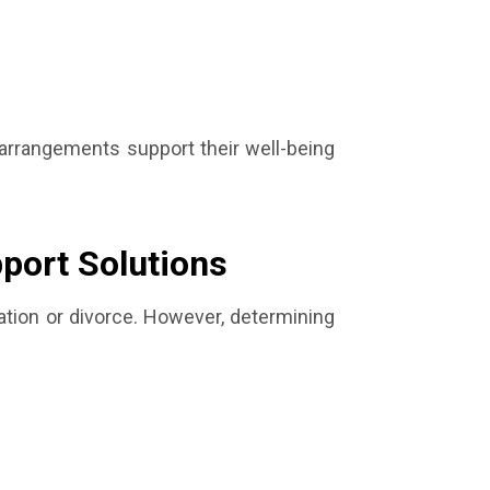
 arrangements support their well-being
pport Solutions
ration or divorce. However, determining