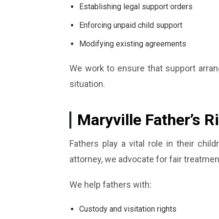
Establishing legal support orders
Enforcing unpaid child support
Modifying existing agreements
We work to ensure that support arrang
situation.
Maryville Father’s R
Fathers play a vital role in their chil
attorney, we advocate for fair treatme
We help fathers with:
Custody and visitation rights