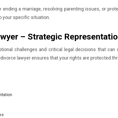
ending a marriage, resolving parenting issues, or prote
o your specific situation.
awyer – Strategic Representati
otional challenges and critical legal decisions that can
divorce lawyer ensures that your rights are protected th
ntation
es