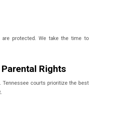
s are protected. We take the time to
 Parental Rights
 Tennessee courts prioritize the best
.