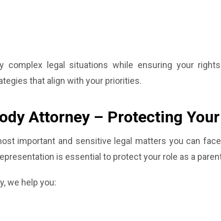
y complex legal situations while ensuring your right
egies that align with your priorities.
tody Attorney – Protecting Your
st important and sensitive legal matters you can face.
representation is essential to protect your role as a parent
y, we help you: