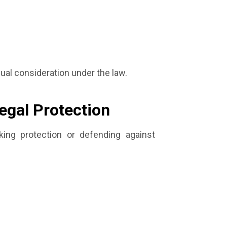
qual consideration under the law.
egal Protection
ing protection or defending against