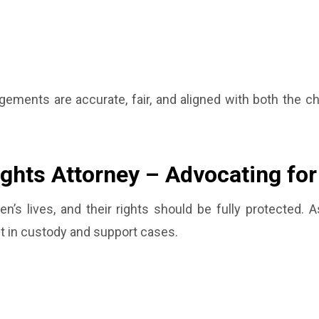
ements are accurate, fair, and aligned with both the chi
ights Attorney – Advocating fo
dren’s lives, and their rights should be fully protected. 
nt in custody and support cases.