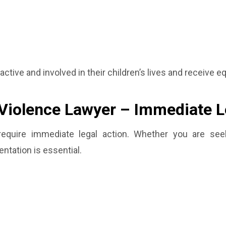
active and involved in their children’s lives and receive e
Violence Lawyer – Immediate L
require immediate legal action. Whether you are seek
ntation is essential.