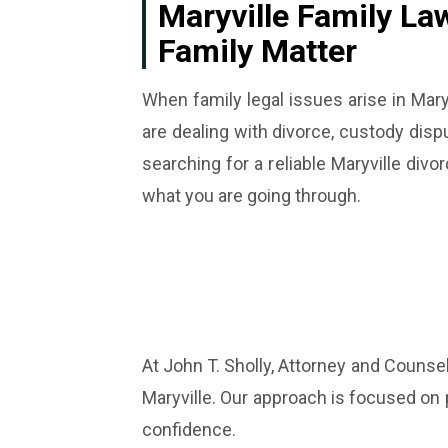
Maryville Family La
Family Matter
When family legal issues arise in Mary
are dealing with divorce, custody dispu
searching for a reliable Maryville d
what you are going through.
At John T. Sholly, Attorney and Counse
Maryville. Our approach is focused on 
confidence.