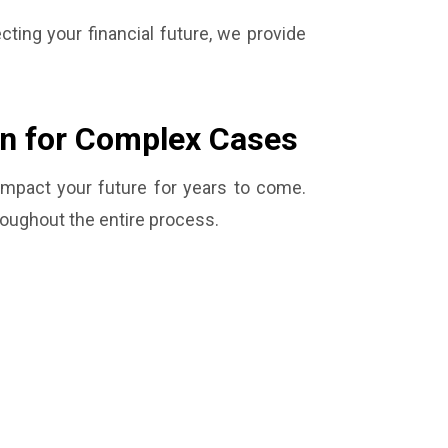
cting your financial future, we provide
on for Complex Cases
 impact your future for years to come.
roughout the entire process.