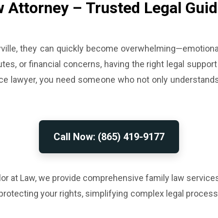
w Attorney – Trusted Legal Guid
ville, they can quickly become overwhelming—emotionally
tes, or financial concerns, having the right legal support
ivorce lawyer, you need someone who not only understan
Call Now: (865) 419-9177
lor at Law, we provide comprehensive family law services
protecting your rights, simplifying complex legal proce