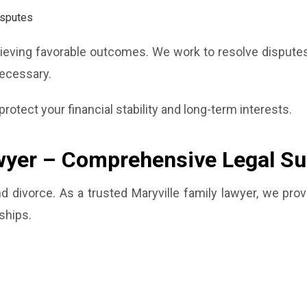
isputes
hieving favorable outcomes. We work to resolve disputes 
necessary.
rotect your financial stability and long-term interests.
wyer – Comprehensive Legal Su
 divorce. As a trusted Maryville family lawyer, we prov
ships.