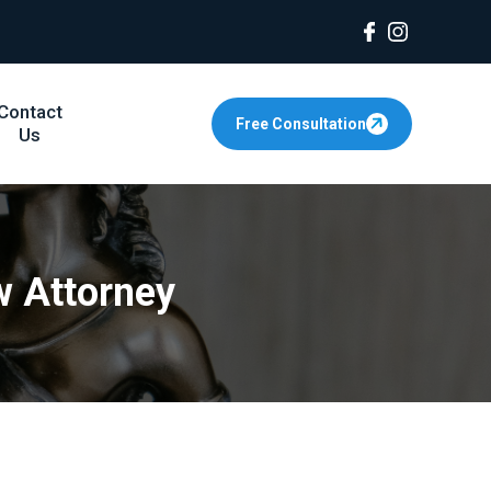
Contact
Free Consultation
Us
w Attorney