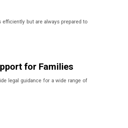
efficiently but are always prepared to
pport for Families
ide legal guidance for a wide range of