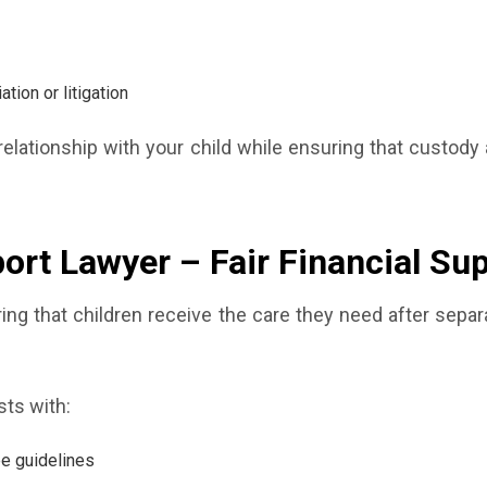
ion or litigation
elationship with your child while ensuring that custody
port Lawyer – Fair Financial Su
suring that children receive the care they need after sepa
sts with:
ee guidelines