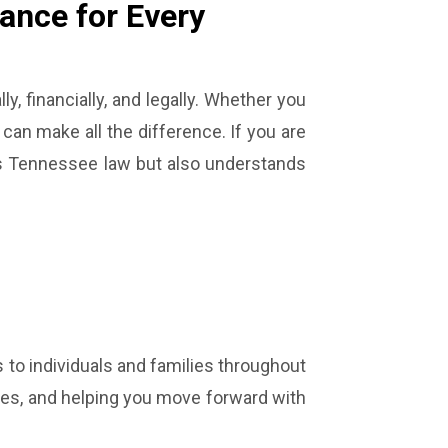
ance for Every
, financially, and legally. Whether you
 can make all the difference. If you are
ds Tennessee law but also understands
 to individuals and families throughout
sses, and helping you move forward with