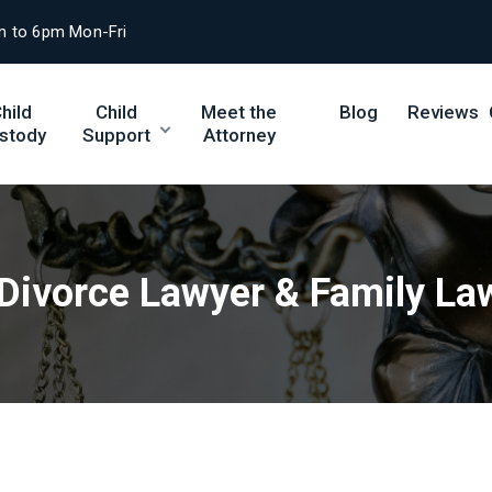
m to 6pm Mon-Fri
hild
Child
Meet the
Blog
Reviews
stody
Support
Attorney
 Divorce Lawyer & Family La