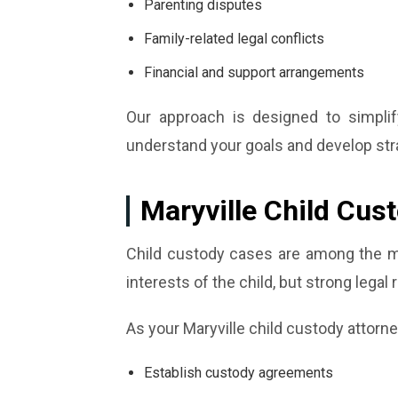
Parenting disputes
Family-related legal conflicts
Financial and support arrangements
Our approach is designed to simplif
understand your goals and develop strat
Maryville Child Cus
Child custody cases are among the mo
interests of the child, but strong legal 
As your Maryville child custody attorne
Establish custody agreements