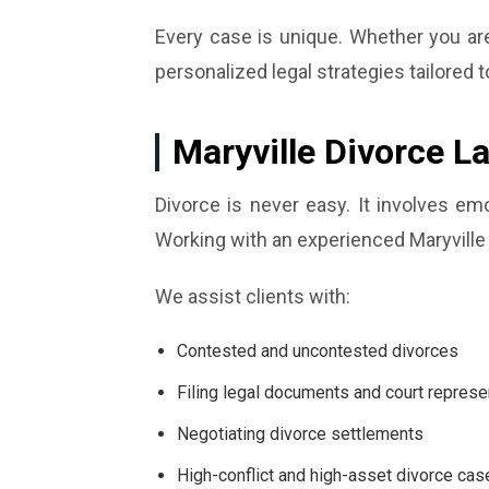
Every case is unique. Whether you are 
personalized legal strategies tailored t
Maryville Divorce L
Divorce is never easy. It involves em
Working with an experienced Maryville 
We assist clients with:
Contested and uncontested divorces
Filing legal documents and court represe
Negotiating divorce settlements
High-conflict and high-asset divorce cas