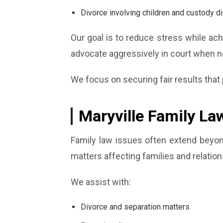
Divorce involving children and custody d
Our goal is to reduce stress while ac
advocate aggressively in court when 
We focus on securing fair results that p
Maryville Family La
Family law issues often extend beyond
matters affecting families and relation
We assist with:
Divorce and separation matters