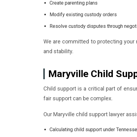
Create parenting plans
Modify existing custody orders
Resolve custody disputes through negotiat
We are committed to protecting your r
and stability.
Maryville Child Sup
Child support is a critical part of en
fair support can be complex.
Our Maryville child support lawyer assi
Calculating child support under Tenness