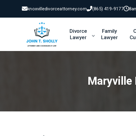
knoxvilledivorceattorney.com
(865) 419-9177
8a
Divorce
Family
C
Lawyer
Lawyer
Cu
Maryville