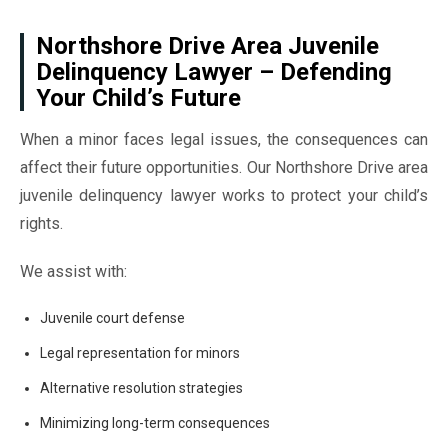
Northshore Drive Area Juvenile
Delinquency Lawyer – Defending
Your Child’s Future
When a minor faces legal issues, the consequences can
affect their future opportunities. Our Northshore Drive area
juvenile delinquency lawyer works to protect your child’s
rights.
We assist with:
Juvenile court defense
Legal representation for minors
Alternative resolution strategies
Minimizing long-term consequences