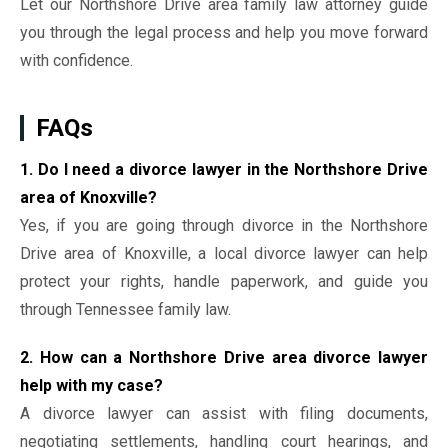
Let our Northshore Drive area family law attorney guide
you through the legal process and help you move forward
with confidence.
FAQs
1. Do I need a divorce lawyer in the Northshore Drive
area of Knoxville?
Yes, if you are going through divorce in the Northshore
Drive area of Knoxville, a local divorce lawyer can help
protect your rights, handle paperwork, and guide you
through Tennessee family law.
2. How can a Northshore Drive area divorce lawyer
help with my case?
A divorce lawyer can assist with filing documents,
negotiating settlements, handling court hearings, and