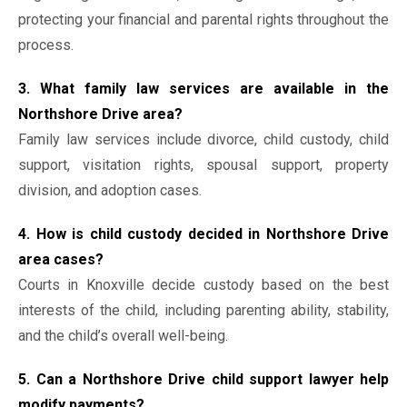
protecting your financial and parental rights throughout the
process.
3. What family law services are available in the
Northshore Drive area?
Family law services include divorce, child custody, child
support, visitation rights, spousal support, property
division, and adoption cases.
4. How is child custody decided in Northshore Drive
area cases?
Courts in Knoxville decide custody based on the best
interests of the child, including parenting ability, stability,
and the child’s overall well-being.
5. Can a Northshore Drive child support lawyer help
modify payments?