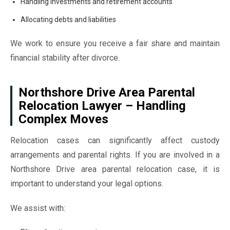
Handling investments and retirement accounts
Allocating debts and liabilities
We work to ensure you receive a fair share and maintain
financial stability after divorce.
Northshore Drive Area Parental
Relocation Lawyer – Handling
Complex Moves
Relocation cases can significantly affect custody
arrangements and parental rights. If you are involved in a
Northshore Drive area parental relocation case, it is
important to understand your legal options.
We assist with: