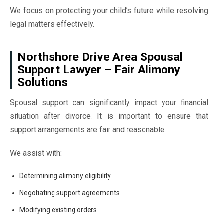
We focus on protecting your child’s future while resolving
legal matters effectively.
Northshore Drive Area Spousal
Support Lawyer – Fair Alimony
Solutions
Spousal support can significantly impact your financial
situation after divorce. It is important to ensure that
support arrangements are fair and reasonable.
We assist with:
Determining alimony eligibility
Negotiating support agreements
Modifying existing orders