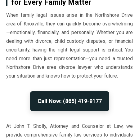
for Every Family Matter
When family legal issues arise in the Northshore Drive
area of Knoxville, they can quickly become overwhelming
—emotionally, financially, and personally. Whether you are
dealing with divorce, child custody disputes, or financial
uncertainty, having the right legal support is critical. You
need more than just representation—you need a trusted
Northshore Drive area divorce lawyer who understands
your situation and knows how to protect your future.
Call Now: (865) 419-9177
At John T. Sholly, Attorney and Counselor at Law, we
provide comprehensive family law services to individuals