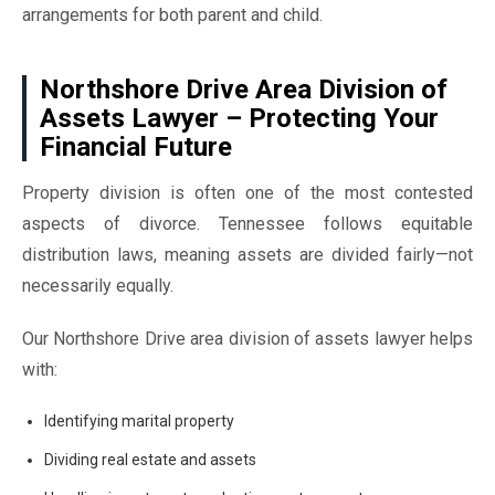
arrangements for both parent and child.
Northshore Drive Area Division of
Assets Lawyer – Protecting Your
Financial Future
Property division is often one of the most contested
aspects of divorce. Tennessee follows equitable
distribution laws, meaning assets are divided fairly—not
necessarily equally.
Our Northshore Drive area division of assets lawyer helps
with:
Identifying marital property
Dividing real estate and assets