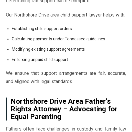
determining fair support can be complex.
Our Northshore Drive area child support lawyer helps with:
Establishing child support orders
Calculating payments under Tennessee guidelines
Modifying existing support agreements
Enforcing unpaid child support
We ensure that support arrangements are fair, accurate,
and aligned with legal standards.
Northshore Drive Area Father’s
Rights Attorney – Advocating for
Equal Parenting
Fathers often face challenges in custody and family law