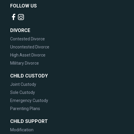
FOLLOW US
DIVORCE
Contested Divorce
Uncontested Divorce
High Asset Divorce
Military Divorce
CHILD CUSTODY
Joint Custody
Sole Custody
Emergency Custody
Parenting Plans
CHILD SUPPORT
Modification