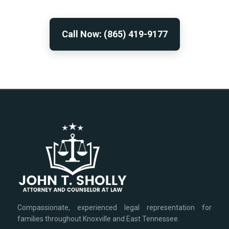
Call Now: (865) 419-9177
Compassionate, experienced legal representation for
families throughout Knoxville and East Tennessee.