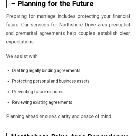
– Planning for the Future
Preparing for marriage includes protecting your financial
future. Our services for Northshore Drive area prenuptial
and premarital agreements help couples establish clear
expectations.
We assist with:
Drafting legally binding agreements
Protecting personal and business assets
Preventing future disputes
Reviewing existing agreements
Planning ahead ensures clarity and peace of mind.