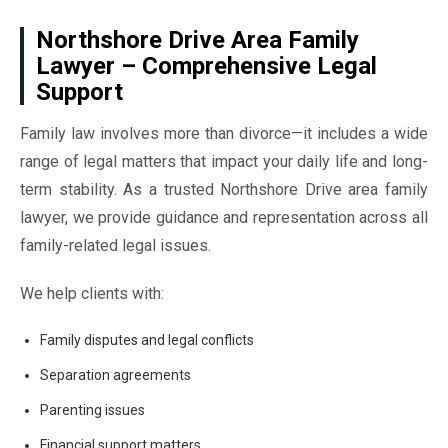
Northshore Drive Area Family
Lawyer – Comprehensive Legal
Support
Family law involves more than divorce—it includes a wide
range of legal matters that impact your daily life and long-
term stability. As a trusted Northshore Drive area family
lawyer, we provide guidance and representation across all
family-related legal issues.
We help clients with:
Family disputes and legal conflicts
Separation agreements
Parenting issues
Financial support matters