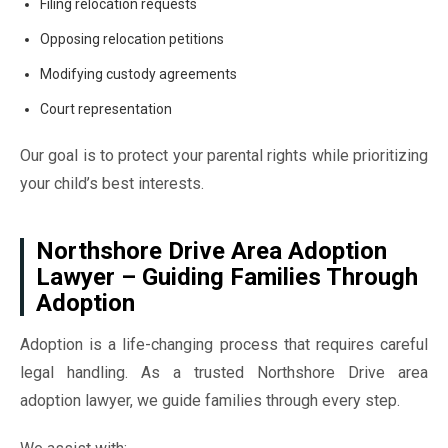
Filing relocation requests
Opposing relocation petitions
Modifying custody agreements
Court representation
Our goal is to protect your parental rights while prioritizing
your child’s best interests.
Northshore Drive Area Adoption
Lawyer – Guiding Families Through
Adoption
Adoption is a life-changing process that requires careful
legal handling. As a trusted Northshore Drive area
adoption lawyer, we guide families through every step.