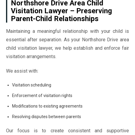
Northshore Drive Area Child
Visitation Lawyer – Preserving
Parent-Child Relationships
Maintaining a meaningful relationship with your child is
essential after separation. As your Northshore Drive area
child visitation lawyer, we help establish and enforce fair
visitation arrangements.
We assist with:
Visitation scheduling
Enforcement of visitation rights
Modifications to existing agreements
Resolving disputes between parents
Our focus is to create consistent and supportive