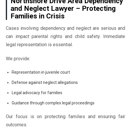
Northshore Drive Area Dependency
and Neglect Lawyer – Protecting
Families in Crisis
Cases involving dependency and neglect are serious and
can impact parental rights and child safety. Immediate
legal representation is essential.
We provide:
Representation in juvenile court
Defense against neglect allegations
Legal advocacy for families
Guidance through complex legal proceedings
Our focus is on protecting families and ensuring fair
outcomes.