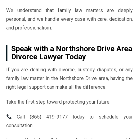
We understand that family law matters are deeply
personal, and we handle every case with care, dedication,
and professionalism.
Speak with a Northshore Drive Area
Divorce Lawyer Today
If you are dealing with divorce, custody disputes, or any
family law matter in the Northshore Drive area, having the
right legal support can make all the difference.
Take the first step toward protecting your future.
Call (865) 419-9177 today to schedule your
consultation.