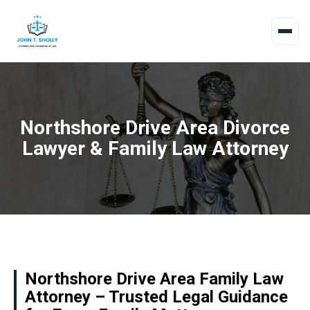
Northshore Drive Area Divorce
Lawyer & Family Law Attorney
Northshore Drive Area Family Law
Attorney – Trusted Legal Guidance