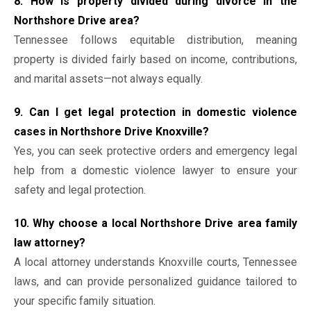
8. How is property divided during divorce in the
Northshore Drive area?
Tennessee follows equitable distribution, meaning
property is divided fairly based on income, contributions,
and marital assets—not always equally.
9. Can I get legal protection in domestic violence
cases in Northshore Drive Knoxville?
Yes, you can seek protective orders and emergency legal
help from a domestic violence lawyer to ensure your
safety and legal protection.
10. Why choose a local Northshore Drive area family
law attorney?
A local attorney understands Knoxville courts, Tennessee
laws, and can provide personalized guidance tailored to
your specific family situation.