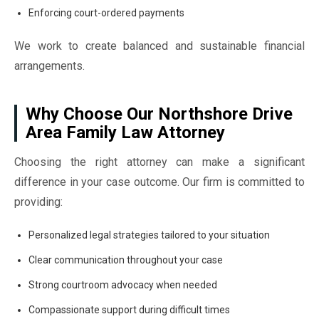
Enforcing court-ordered payments
We work to create balanced and sustainable financial
arrangements.
Why Choose Our Northshore Drive
Area Family Law Attorney
Choosing the right attorney can make a significant
difference in your case outcome. Our firm is committed to
providing:
Personalized legal strategies tailored to your situation
Clear communication throughout your case
Strong courtroom advocacy when needed
Compassionate support during difficult times