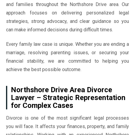
and families throughout the Northshore Drive area. Our
approach focuses on delivering personalized legal
strategies, strong advocacy, and clear guidance so you
can make informed decisions during difficult times.
Every family law case is unique. Whether you are ending a
marriage, resolving parenting issues, or securing your
financial stability, we are committed to helping you
achieve the best possible outcome.
Northshore Drive Area Divorce
Lawyer – Strategic Representation
for Complex Cases
Divorce is one of the most significant legal processes
you will face. It affects your finances, property, and family
relationships. Working with an experienced Northshore