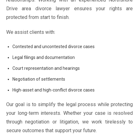
Drive area divorce lawyer ensures your rights are
protected from start to finish.
We assist clients with:
Contested and uncontested divorce cases
Legal filings and documentation
Court representation and hearings
Negotiation of settlements
High-asset and high-conflict divorce cases
Our goal is to simplify the legal process while protecting
your long-term interests. Whether your case is resolved
through negotiation or litigation, we work tirelessly to
secure outcomes that support your future.