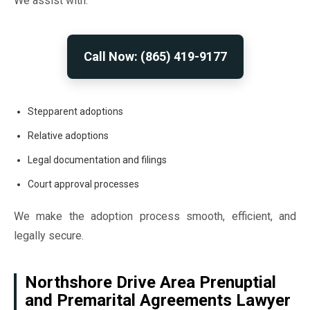
We assist with:
Call Now: (865) 419-9177
Stepparent adoptions
Relative adoptions
Legal documentation and filings
Court approval processes
We make the adoption process smooth, efficient, and
legally secure.
Northshore Drive Area Prenuptial
and Premarital Agreements Lawyer