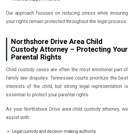
Our approach focuses on reducing stress while ensuring
your rights remain protected throughout the legal process.
Northshore Drive Area Child
Custody Attorney – Protecting Your
Parental Rights
Child custody cases are often the most emotional part of
family law disputes. Tennessee courts prioritize the best
interests of the child, but strong legal representation is
essential to protect your parental rights.
As your Northshore Drive area child custody attorney, we
assist with:
Legal custody and decision-making authority