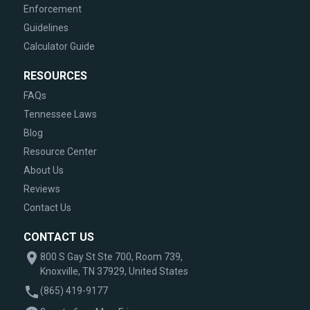
Enforcement
Guidelines
Calculator Guide
RESOURCES
FAQs
Tennessee Laws
Blog
Resource Center
About Us
Reviews
Contact Us
CONTACT US
800 S Gay St Ste 700, Room 739,
Knoxville, TN 37929, United States
(865) 419-9177