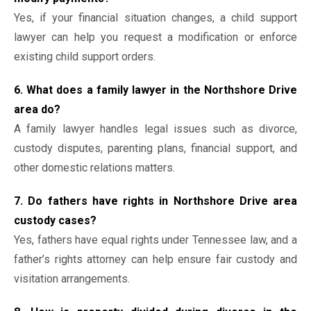
Yes, if your financial situation changes, a child support
lawyer can help you request a modification or enforce
existing child support orders.
6. What does a family lawyer in the Northshore Drive
area do?
A family lawyer handles legal issues such as divorce,
custody disputes, parenting plans, financial support, and
other domestic relations matters.
7. Do fathers have rights in Northshore Drive area
custody cases?
Yes, fathers have equal rights under Tennessee law, and a
father’s rights attorney can help ensure fair custody and
visitation arrangements.