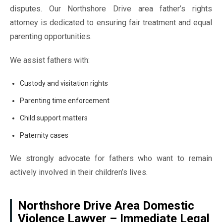
disputes. Our Northshore Drive area father’s rights
attorney is dedicated to ensuring fair treatment and equal
parenting opportunities.
We assist fathers with:
Custody and visitation rights
Parenting time enforcement
Child support matters
Paternity cases
We strongly advocate for fathers who want to remain
actively involved in their children’s lives.
Northshore Drive Area Domestic
Violence Lawyer – Immediate Legal