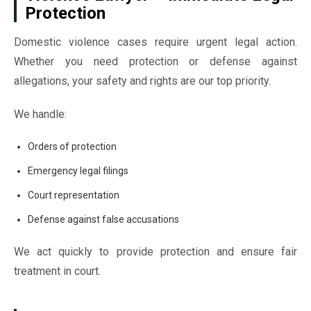
Protection
Domestic violence cases require urgent legal action.
Whether you need protection or defense against
allegations, your safety and rights are our top priority.
We handle:
Orders of protection
Emergency legal filings
Court representation
Defense against false accusations
We act quickly to provide protection and ensure fair
treatment in court.