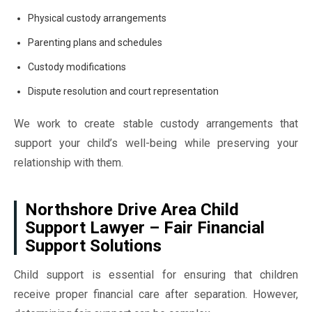
Physical custody arrangements
Parenting plans and schedules
Custody modifications
Dispute resolution and court representation
We work to create stable custody arrangements that
support your child’s well-being while preserving your
relationship with them.
Northshore Drive Area Child
Support Lawyer – Fair Financial
Support Solutions
Child support is essential for ensuring that children
receive proper financial care after separation. However,